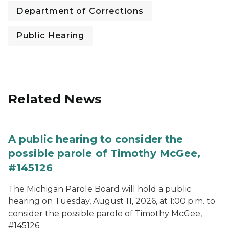
Department of Corrections
Public Hearing
Related News
A public hearing to consider the
possible parole of Timothy McGee,
#145126
The Michigan Parole Board will hold a public
hearing on Tuesday, August 11, 2026, at 1:00 p.m. to
consider the possible parole of Timothy McGee,
#145126.