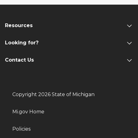
Resources
Looking for?
Contact Us
Copyright 2026 State of Michigan
Mi.gov Home
Policies