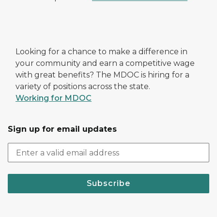
Looking for a chance to make a difference in
your community and earn a competitive wage
with great benefits? The MDOC is hiring for a
variety of positions across the state.
Working for MDOC
Sign up for email updates
Subscribe