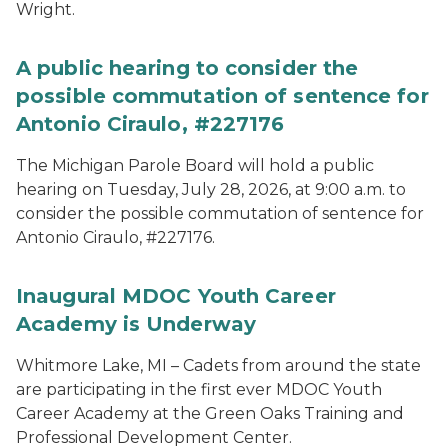
Wright.
A public hearing to consider the
possible commutation of sentence for
Antonio Ciraulo, #227176
The Michigan Parole Board will hold a public
hearing on Tuesday, July 28, 2026, at 9:00 a.m. to
consider the possible commutation of sentence for
Antonio Ciraulo, #227176.
Inaugural MDOC Youth Career
Academy is Underway
Whitmore Lake, MI – Cadets from around the state
are participating in the first ever MDOC Youth
Career Academy at the Green Oaks Training and
Professional Development Center.