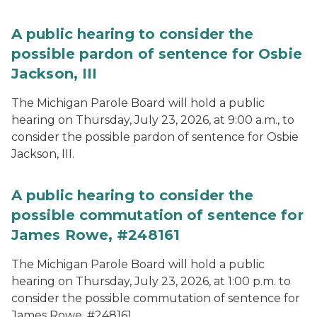
A public hearing to consider the
possible pardon of sentence for Osbie
Jackson, III
The Michigan Parole Board will hold a public
hearing on Thursday, July 23, 2026, at 9:00 a.m., to
consider the possible pardon of sentence for Osbie
Jackson, III.
A public hearing to consider the
possible commutation of sentence for
James Rowe, #248161
The Michigan Parole Board will hold a public
hearing on Thursday, July 23, 2026, at 1:00 p.m. to
consider the possible commutation of sentence for
James Rowe, #248161.