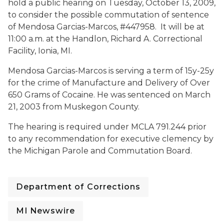
hold a public hearing on
Tuesday, October 13, 2009,
to consider the possible commutation of sentence
of Mendosa Garcias-Marcos, #447958.
It will be at
11:00 a.m.
at the Handlon, Richard A. Correctional
Facility,
Ionia, MI.
Mendosa Garcias-Marcos is serving a term of 15y-25y
for the crime of Manufacture and Delivery of Over
650 Grams of Cocaine. He was sentenced on March
21, 2003 from Muskegon County.
The hearing is required under MCLA 791.244 prior
to any recommendation for executive clemency by
the Michigan Parole and Commutation Board.
Department of Corrections
MI Newswire