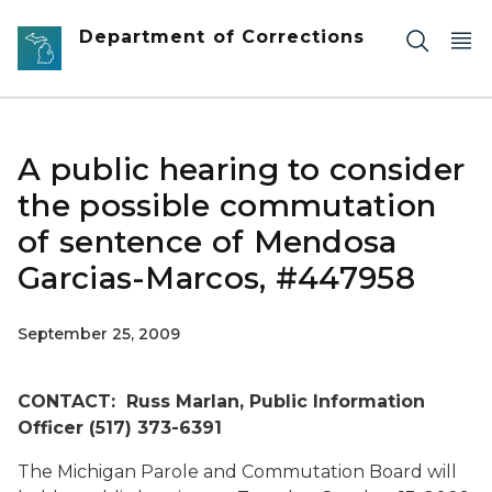
Skip to main content
Department of Corrections
A public hearing to consider
the possible commutation
of sentence of Mendosa
Garcias-Marcos, #447958
September 25, 2009
CONTACT: Russ Marlan, Public Information
Officer (517) 373-6391
The Michigan Parole and Commutation Board will