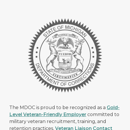
The MDOC is proud to be recognized as a
Gold-
Level Veteran-Friendly Employer
committed to
military veteran recruitment, training, and
retention practices.
Veteran Liaison Contact