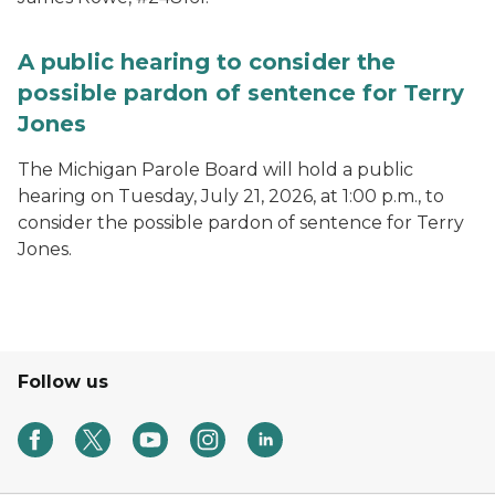
A public hearing to consider the
possible pardon of sentence for Terry
Jones
The Michigan Parole Board will hold a public
hearing on Tuesday, July 21, 2026, at 1:00 p.m., to
consider the possible pardon of sentence for Terry
Jones.
Follow us