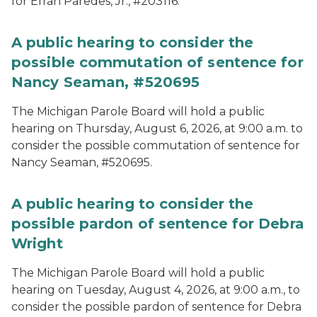
for Efran Paredes, Jr., #203116.
A public hearing to consider the
possible commutation of sentence for
Nancy Seaman, #520695
The Michigan Parole Board will hold a public
hearing on Thursday, August 6, 2026, at 9:00 a.m. to
consider the possible commutation of sentence for
Nancy Seaman, #520695.
A public hearing to consider the
possible pardon of sentence for Debra
Wright
The Michigan Parole Board will hold a public
hearing on Tuesday, August 4, 2026, at 9:00 a.m., to
consider the possible pardon of sentence for Debra