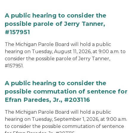
A public hearing to consider the
possible parole of Jerry Tanner,
#157951
The Michigan Parole Board will hold a public
hearing on Tuesday, August 11, 2026, at 9:00 a.m. to
consider the possible parole of Jerry Tanner,
#157951.
A public hearing to consider the
possible commutation of sentence for
Efran Paredes, Jr., #203116
The Michigan Parole Board will hold a public
hearing on Tuesday, September 1, 2026, at 9:00 a.m.
to consider the possible commutation of sentence