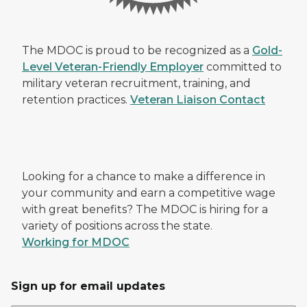
The MDOC is proud to be recognized as a
Gold-
Level Veteran-Friendly Employer
committed to
military veteran recruitment, training, and
retention practices.
Veteran Liaison Contact
Looking for a chance to make a difference in
your community and earn a competitive wage
with great benefits? The MDOC is hiring for a
variety of positions across the state.
Working for MDOC
Sign up for email updates