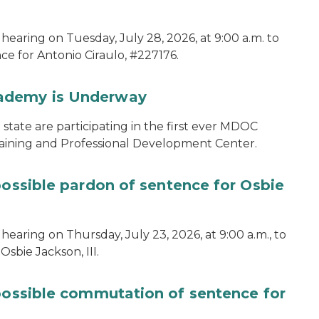
hearing on Tuesday, July 28, 2026, at 9:00 a.m. to
e for Antonio Ciraulo, #227176.
cademy is Underway
tate are participating in the first ever MDOC
aining and Professional Development Center.
possible pardon of sentence for Osbie
hearing on Thursday, July 23, 2026, at 9:00 a.m., to
sbie Jackson, III.
 possible commutation of sentence for