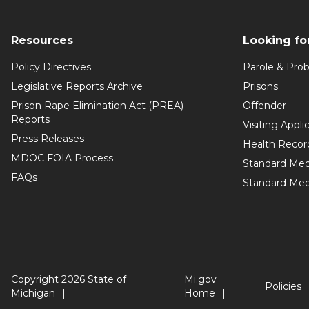
Resources
Looking fo
Policy Directives
Parole & Prob
Legislative Reports Archive
Prisons
Prison Rape Elimination Act (PREA)
Offender
Reports
Visiting Appli
Press Releases
Health Recor
MDOC FOIA Process
Standard Med
FAQs
Standard Medi
Copyright 2026 State of
Mi.gov
Policies
Michigan
Home