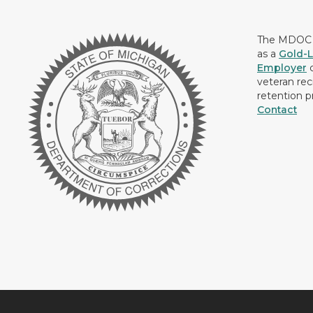
The MDOC i
as a
Gold-L
Employer
c
veteran rec
retention p
Contact