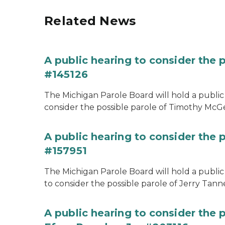
Related News
A public hearing to consider the
#145126
The Michigan Parole Board will hold a public 
consider the possible parole of Timothy McGe
A public hearing to consider the p
#157951
The Michigan Parole Board will hold a public 
to consider the possible parole of Jerry Tanne
A public hearing to consider the