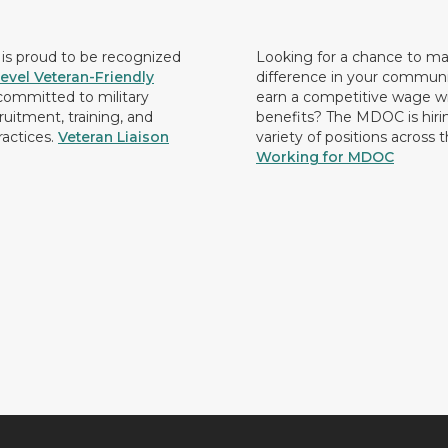
s proud to be recognized
Looking for a chance to m
evel Veteran-Friendly
difference in your commun
ommitted to military
earn a competitive wage wi
ruitment, training, and
benefits? The MDOC is hirin
ractices.
Veteran Liaison
variety of positions across 
Working for MDOC