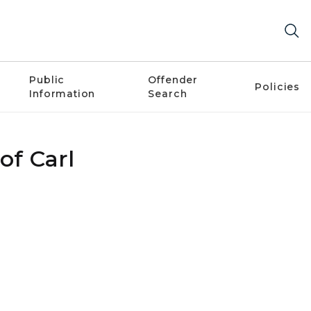
Public
Offender
Policies
Information
Search
of Carl