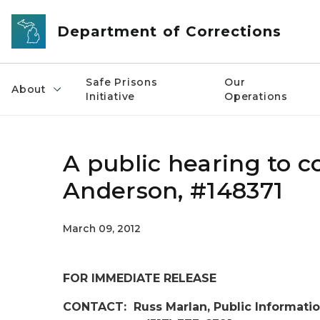
Skip to main content
Department of Corrections
Safe Prisons
Our
About
Initiative
Operations
A public hearing to co
Anderson, #148371
March 09, 2012
FOR IMMEDIATE RELEASE
CONTACT: Russ Marlan, Public Informatio