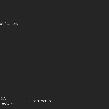
tification,
OIA
Departments
irectory