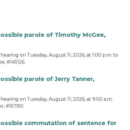
 possible parole of Timothy McGee,
hearing on Tuesday, August 11, 2026, at 1:00 p.m. to
e, #145126.
ossible parole of Jerry Tanner,
hearing on Tuesday, August 11, 2026, at 9:00 a.m.
r, #157951.
 possible commutation of sentence for