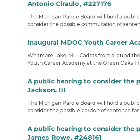
Antonio Ciraulo, #227176
The Michigan Parole Board will hold a public 
consider the possible commutation of sentenc
Inaugural MDOC Youth Career A
Whitmore Lake, MI – Cadets from around the s
Youth Career Academy at the Green Oaks Tr
A public hearing to consider the 
Jackson, III
The Michigan Parole Board will hold a public 
consider the possible pardon of sentence for O
A public hearing to consider the
James Rowe, #248161