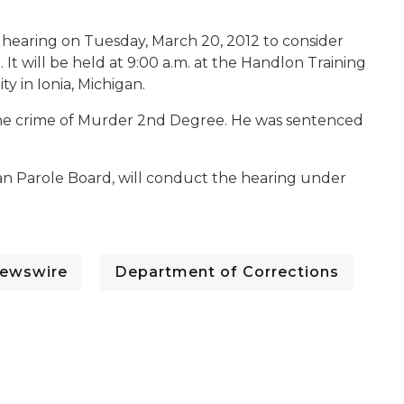
 hearing on Tuesday, March 20, 2012 to consider
 It will be held at 9:00 a.m. at the Handlon Training
ty in Ionia, Michigan.
r the crime of Murder 2nd Degree. He was sentenced
n Parole Board, will conduct the hearing under
ewswire
Department of Corrections