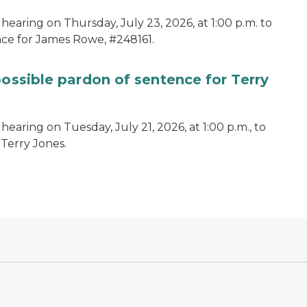
hearing on Thursday, July 23, 2026, at 1:00 p.m. to
ce for James Rowe, #248161.
possible pardon of sentence for Terry
earing on Tuesday, July 21, 2026, at 1:00 p.m., to
 Terry Jones.