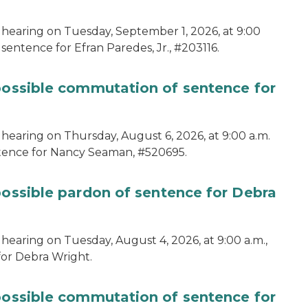
 hearing on Tuesday, September 1, 2026, at 9:00
sentence for Efran Paredes, Jr., #203116.
 possible commutation of sentence for
 hearing on Thursday, August 6, 2026, at 9:00 a.m.
ntence for Nancy Seaman, #520695.
possible pardon of sentence for Debra
hearing on Tuesday, August 4, 2026, at 9:00 a.m.,
for Debra Wright.
 possible commutation of sentence for