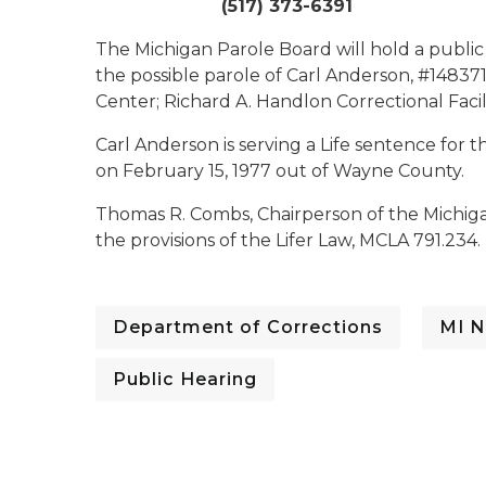
(517) 373-6391
The Michigan Parole Board will hold a public
the possible parole of Carl Anderson, #148371.
Center; Richard A. Handlon Correctional Facili
Carl Anderson is serving a Life sentence fo
on February 15, 1977 out of Wayne County.
Thomas R. Combs, Chairperson of the Michiga
the provisions of the Lifer Law, MCLA 791.234.
Department of Corrections
MI N
Public Hearing