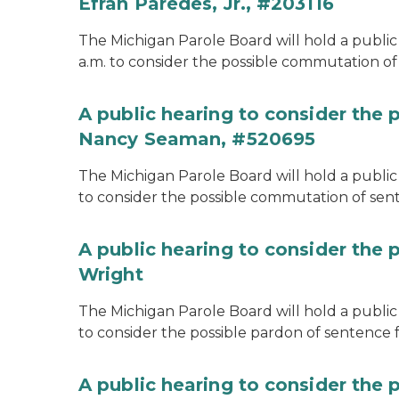
Efran Paredes, Jr., #203116
The Michigan Parole Board will hold a public
a.m. to consider the possible commutation of 
A public hearing to consider the
Nancy Seaman, #520695
The Michigan Parole Board will hold a public
to consider the possible commutation of se
A public hearing to consider the 
Wright
The Michigan Parole Board will hold a public 
to consider the possible pardon of sentence 
A public hearing to consider the