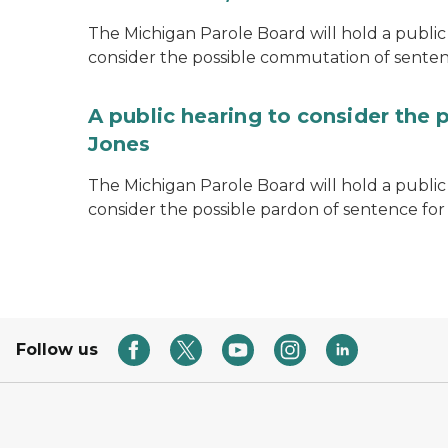
The Michigan Parole Board will hold a public 
consider the possible commutation of senten
A public hearing to consider the 
Jones
The Michigan Parole Board will hold a public h
consider the possible pardon of sentence for
Follow us