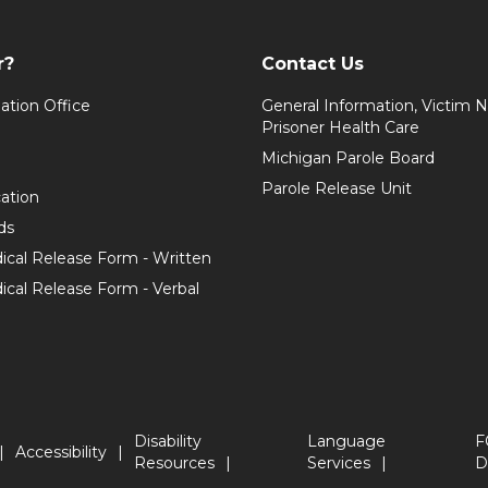
r?
Contact Us
ation Office
General Information, Victim No
Prisoner Health Care
Michigan Parole Board
Parole Release Unit
cation
ds
ical Release Form - Written
cal Release Form - Verbal
Disability
Language
F
Accessibility
Resources
Services
D