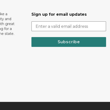
ake a
Sign up for email updates
ity and
th great
g for a
the state.
Subscribe