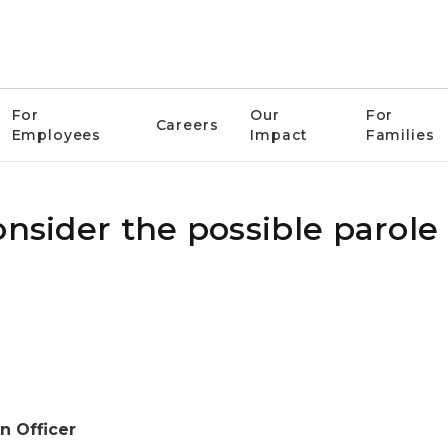
For
Our
For
Careers
Employees
Impact
Families
nsider the possible parole 
n Officer