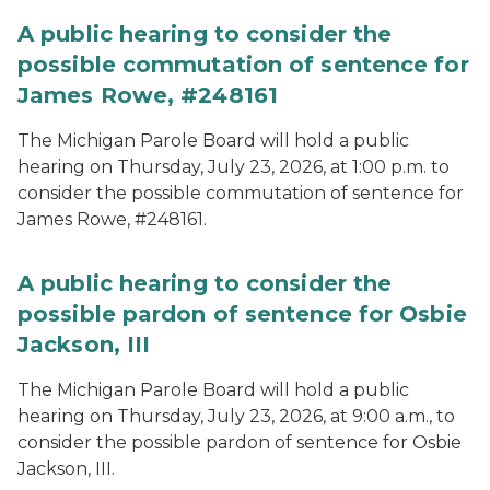
A public hearing to consider the
possible commutation of sentence for
James Rowe, #248161
The Michigan Parole Board will hold a public
hearing on Thursday, July 23, 2026, at 1:00 p.m. to
consider the possible commutation of sentence for
James Rowe, #248161.
A public hearing to consider the
possible pardon of sentence for Osbie
Jackson, III
The Michigan Parole Board will hold a public
hearing on Thursday, July 23, 2026, at 9:00 a.m., to
consider the possible pardon of sentence for Osbie
Jackson, III.