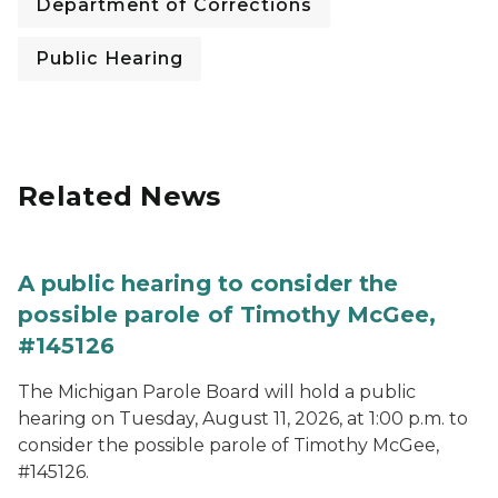
Department of Corrections
Public Hearing
Related News
A public hearing to consider the
possible parole of Timothy McGee,
#145126
The Michigan Parole Board will hold a public
hearing on Tuesday, August 11, 2026, at 1:00 p.m. to
consider the possible parole of Timothy McGee,
#145126.