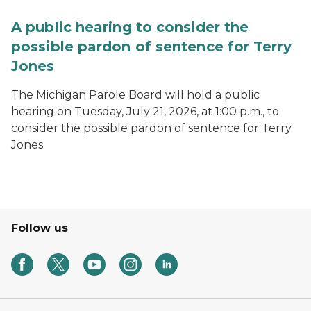
A public hearing to consider the
possible pardon of sentence for Terry
Jones
The Michigan Parole Board will hold a public
hearing on Tuesday, July 21, 2026, at 1:00 p.m., to
consider the possible pardon of sentence for Terry
Jones.
Follow us