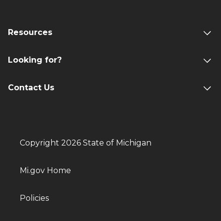
Resources
Looking for?
Contact Us
Copyright 2026 State of Michigan
Mi.gov Home
Policies