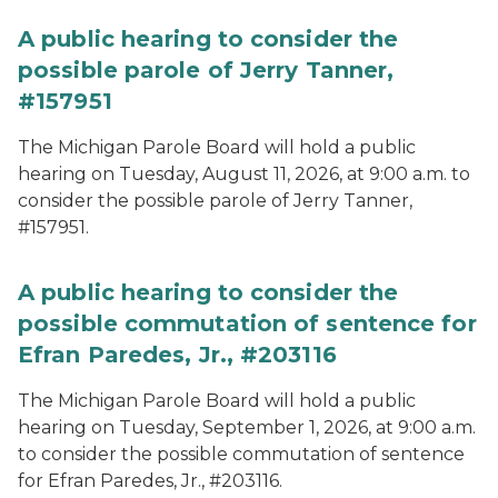
A public hearing to consider the
possible parole of Jerry Tanner,
#157951
The Michigan Parole Board will hold a public
hearing on Tuesday, August 11, 2026, at 9:00 a.m. to
consider the possible parole of Jerry Tanner,
#157951.
A public hearing to consider the
possible commutation of sentence for
Efran Paredes, Jr., #203116
The Michigan Parole Board will hold a public
hearing on Tuesday, September 1, 2026, at 9:00 a.m.
to consider the possible commutation of sentence
for Efran Paredes, Jr., #203116.