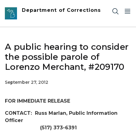
Skip to main content
Department of Corrections
A public hearing to consider
the possible parole of
Lorenzo Merchant, #209170
September 27, 2012
FOR IMMEDIATE RELEASE
CONTACT: Russ Marlan, Public Information
Officer
(517) 373-6391