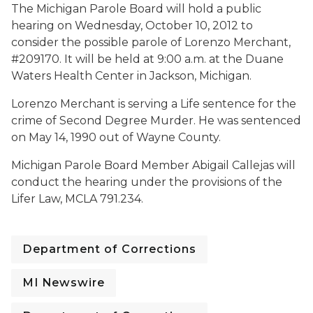
The Michigan Parole Board will hold a public
hearing on Wednesday, October 10, 2012 to
consider the possible parole of Lorenzo Merchant,
#209170. It will be held at 9:00 a.m. at the Duane
Waters Health Center in Jackson, Michigan.
Lorenzo Merchant is serving a Life sentence for the
crime of Second Degree Murder. He was sentenced
on May 14, 1990 out of Wayne County.
Michigan Parole Board Member Abigail Callejas will
conduct the hearing under the provisions of the
Lifer Law, MCLA 791.234.
Department of Corrections
MI Newswire