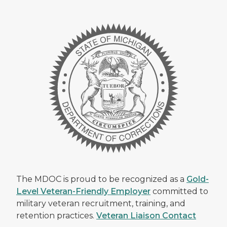
The MDOC is proud to be recognized as a
Gold-
Level Veteran-Friendly Employer
committed to
military veteran recruitment, training, and
retention practices.
Veteran Liaison Contact