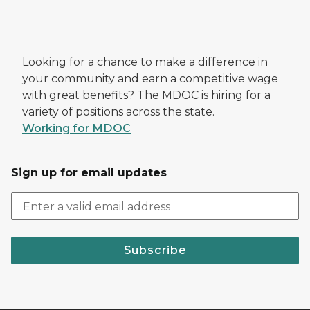
Looking for a chance to make a difference in
your community and earn a competitive wage
with great benefits? The MDOC is hiring for a
variety of positions across the state.
Working for MDOC
Sign up for email updates
Subscribe