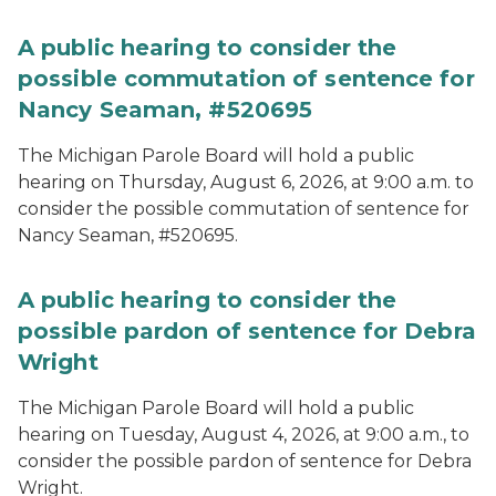
A public hearing to consider the
possible commutation of sentence for
Nancy Seaman, #520695
The Michigan Parole Board will hold a public
hearing on Thursday, August 6, 2026, at 9:00 a.m. to
consider the possible commutation of sentence for
Nancy Seaman, #520695.
A public hearing to consider the
possible pardon of sentence for Debra
Wright
The Michigan Parole Board will hold a public
hearing on Tuesday, August 4, 2026, at 9:00 a.m., to
consider the possible pardon of sentence for Debra
Wright.