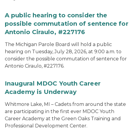
A public hearing to consider the
possible commutation of sentence for
Antonio Ciraulo, #227176
The Michigan Parole Board will hold a public
hearing on Tuesday, July 28, 2026, at 9:00 a.m. to
consider the possible commutation of sentence for
Antonio Ciraulo, #227176.
Inaugural MDOC Youth Career
Academy is Underway
Whitmore Lake, MI – Cadets from around the state
are participating in the first ever MDOC Youth
Career Academy at the Green Oaks Training and
Professional Development Center.