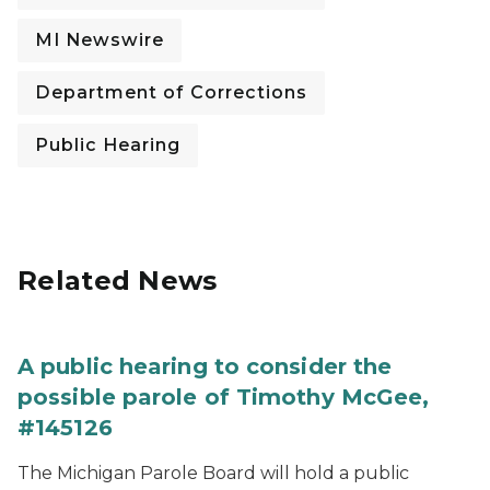
MI Newswire
Department of Corrections
Public Hearing
Related News
A public hearing to consider the
possible parole of Timothy McGee,
#145126
The Michigan Parole Board will hold a public