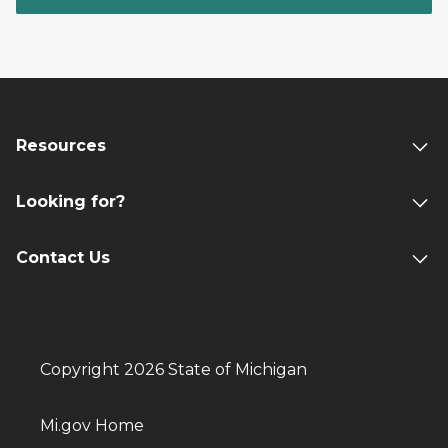
Resources
Looking for?
Contact Us
Copyright 2026 State of Michigan
Mi.gov Home