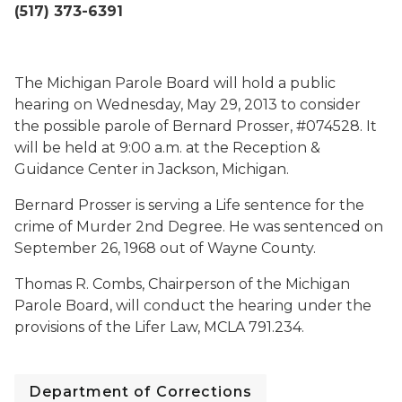
(517) 373-6391
The Michigan Parole Board will hold a public
hearing on Wednesday, May 29, 2013 to consider
the possible parole of Bernard Prosser, #074528. It
will be held at 9:00 a.m. at the Reception &
Guidance Center in Jackson, Michigan.
Bernard Prosser is serving a Life sentence for the
crime of Murder 2nd Degree. He was sentenced on
September 26, 1968 out of Wayne County.
Thomas R. Combs, Chairperson of the Michigan
Parole Board, will conduct the hearing under the
provisions of the Lifer Law, MCLA 791.234.
Department of Corrections