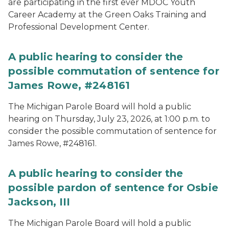
are participating in the first ever MDOC Youth
Career Academy at the Green Oaks Training and
Professional Development Center.
A public hearing to consider the
possible commutation of sentence for
James Rowe, #248161
The Michigan Parole Board will hold a public
hearing on Thursday, July 23, 2026, at 1:00 p.m. to
consider the possible commutation of sentence for
James Rowe, #248161.
A public hearing to consider the
possible pardon of sentence for Osbie
Jackson, III
The Michigan Parole Board will hold a public