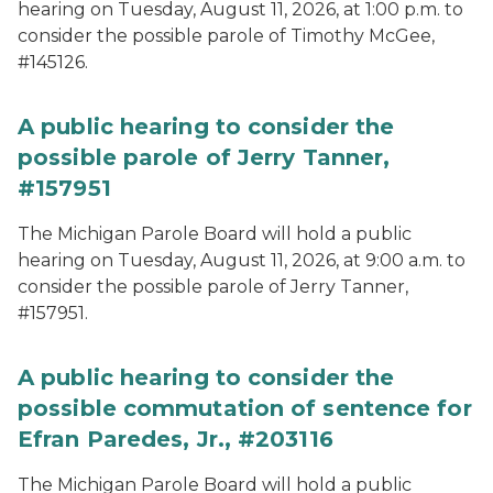
hearing on Tuesday, August 11, 2026, at 1:00 p.m. to
consider the possible parole of Timothy McGee,
#145126.
A public hearing to consider the
possible parole of Jerry Tanner,
#157951
The Michigan Parole Board will hold a public
hearing on Tuesday, August 11, 2026, at 9:00 a.m. to
consider the possible parole of Jerry Tanner,
#157951.
A public hearing to consider the
possible commutation of sentence for
Efran Paredes, Jr., #203116
The Michigan Parole Board will hold a public