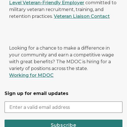
Level Veteran-Friendly Employer
committed to
military veteran recruitment, training, and
retention practices.
Veteran Liaison Contact
Looking for a chance to make a difference in
your community and earn a competitive wage
with great benefits? The MDOC is hiring for a
variety of positions across the state.
Working for MDOC
Sign up for email updates
Subscribe