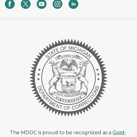
The MDOC is proud to be recognized as a
Gold-