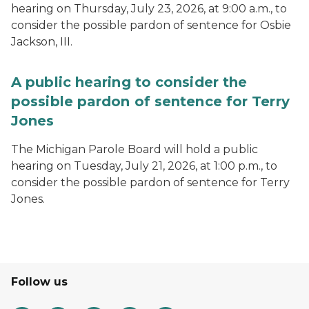
hearing on Thursday, July 23, 2026, at 9:00 a.m., to
consider the possible pardon of sentence for Osbie
Jackson, III.
A public hearing to consider the
possible pardon of sentence for Terry
Jones
The Michigan Parole Board will hold a public
hearing on Tuesday, July 21, 2026, at 1:00 p.m., to
consider the possible pardon of sentence for Terry
Jones.
Follow us