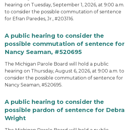
hearing on Tuesday, September 1, 2026, at 9:00 a.m.
to consider the possible commutation of sentence
for Efran Paredes, Jr., #203116.
A public hearing to consider the
possible commutation of sentence for
Nancy Seaman, #520695
The Michigan Parole Board will hold a public
hearing on Thursday, August 6, 2026, at 9:00 a.m. to
consider the possible commutation of sentence for
Nancy Seaman, #520695.
A public hearing to consider the
possible pardon of sentence for Debra
Wright