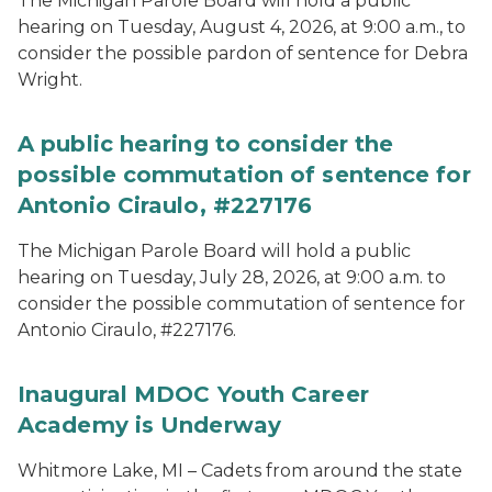
The Michigan Parole Board will hold a public
hearing on Tuesday, August 4, 2026, at 9:00 a.m., to
consider the possible pardon of sentence for Debra
Wright.
A public hearing to consider the
possible commutation of sentence for
Antonio Ciraulo, #227176
The Michigan Parole Board will hold a public
hearing on Tuesday, July 28, 2026, at 9:00 a.m. to
consider the possible commutation of sentence for
Antonio Ciraulo, #227176.
Inaugural MDOC Youth Career
Academy is Underway
Whitmore Lake, MI – Cadets from around the state