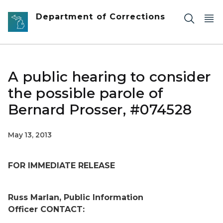
Skip to main content
Department of Corrections
A public hearing to consider
the possible parole of
Bernard Prosser, #074528
May 13, 2013
FOR IMMEDIATE RELEASE
Russ Marlan, Public Information
Officer
CONTACT: