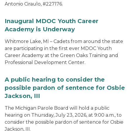
Antonio Ciraulo, #227176.
Inaugural MDOC Youth Career
Academy is Underway
Whitmore Lake, MI – Cadets from around the state
are participating in the first ever MDOC Youth
Career Academy at the Green Oaks Training and
Professional Development Center.
A public hearing to consider the
possible pardon of sentence for Osbie
Jackson, III
The Michigan Parole Board will hold a public
hearing on Thursday, July 23, 2026, at 9:00 a.m., to
consider the possible pardon of sentence for Osbie
Jackson, III.