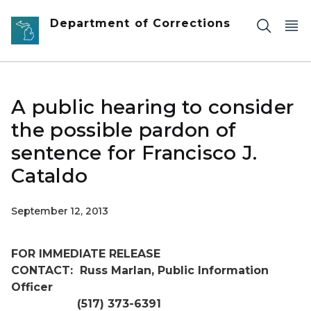
Skip to main content
Department of Corrections
A public hearing to consider
the possible pardon of
sentence for Francisco J.
Cataldo
September 12, 2013
FOR IMMEDIATE RELEASE
CONTACT:
Russ Marlan, Public Information
Officer
(517) 373-6391