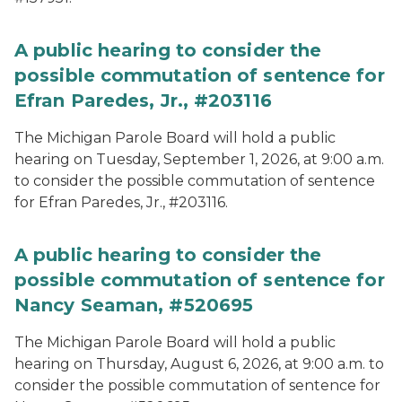
A public hearing to consider the
possible commutation of sentence for
Efran Paredes, Jr., #203116
The Michigan Parole Board will hold a public
hearing on Tuesday, September 1, 2026, at 9:00 a.m.
to consider the possible commutation of sentence
for Efran Paredes, Jr., #203116.
A public hearing to consider the
possible commutation of sentence for
Nancy Seaman, #520695
The Michigan Parole Board will hold a public
hearing on Thursday, August 6, 2026, at 9:00 a.m. to
consider the possible commutation of sentence for