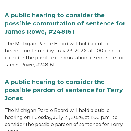
A public hearing to consider the
possible commutation of sentence for
James Rowe, #248161
The Michigan Parole Board will hold a public
hearing on Thursday, July 23, 2026, at 1:00 p.m. to
consider the possible commutation of sentence for
James Rowe, #248161.
A public hearing to consider the
possible pardon of sentence for Terry
Jones
The Michigan Parole Board will hold a public
hearing on Tuesday, July 21, 2026, at 1:00 p.m., to
consider the possible pardon of sentence for Terry