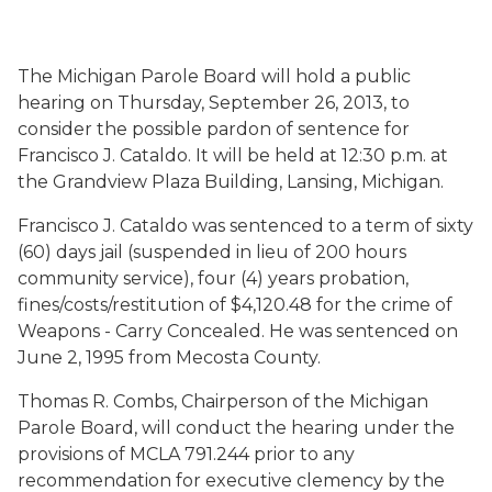
The Michigan Parole Board will hold a public
hearing on Thursday, September 26, 2013, to
consider the possible pardon of sentence for
Francisco J. Cataldo. It will be held at 12:30 p.m. at
the Grandview Plaza Building, Lansing, Michigan.
Francisco J. Cataldo was sentenced to a term of sixty
(60) days jail (suspended in lieu of 200 hours
community service), four (4) years probation,
fines/costs/restitution of $4,120.48 for the crime of
Weapons - Carry Concealed. He was sentenced on
June 2, 1995 from Mecosta County.
Thomas R. Combs, Chairperson of the Michigan
Parole Board, will conduct the hearing under the
provisions of MCLA 791.244 prior to any
recommendation for executive clemency by the