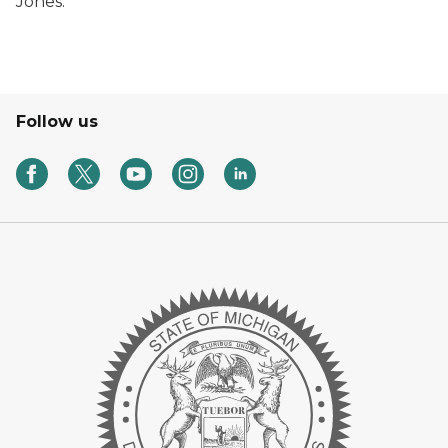
Jones.
Follow us