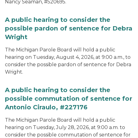
Nancy Seaman, #520695.
A public hearing to consider the
possible pardon of sentence for Debra
Wright
The Michigan Parole Board will hold a public
hearing on Tuesday, August 4, 2026, at 9:00 a.m., to
consider the possible pardon of sentence for Debra
Wright.
A public hearing to consider the
possible commutation of sentence for
Antonio Ciraulo, #227176
The Michigan Parole Board will hold a public
hearing on Tuesday, July 28, 2026, at 9:00 a.m. to
consider the possible commutation of sentence for