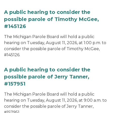
A public hearing to consider the
possible parole of Timothy McGee,
#145126
The Michigan Parole Board will hold a public
hearing on Tuesday, August 11, 2026, at 1:00 p.m. to
consider the possible parole of Timothy McGee,
#145126.
A public hearing to consider the
possible parole of Jerry Tanner,
#157951
The Michigan Parole Board will hold a public
hearing on Tuesday, August 11, 2026, at 9:00 a.m. to
consider the possible parole of Jerry Tanner,
#157951.