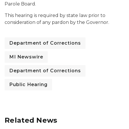
Parole Board.
This hearing is required by state law prior to
consideration of any pardon by the Governor.
Department of Corrections
MI Newswire
Department of Corrections
Public Hearing
Related News