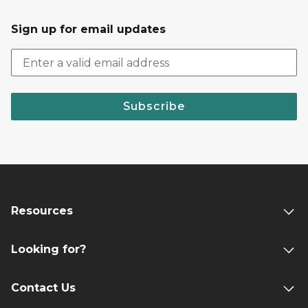
Sign up for email updates
Subscribe
Resources
Looking for?
Contact Us