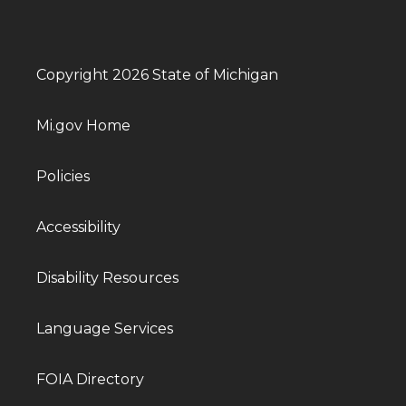
Copyright 2026 State of Michigan
Mi.gov Home
Policies
Accessibility
Disability Resources
Language Services
FOIA Directory