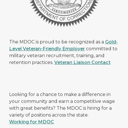
The MDOC is proud to be recognized as a
Gold-
Level Veteran-Friendly Employer
committed to
military veteran recruitment, training, and
retention practices.
Veteran Liaison Contact
Looking for a chance to make a difference in
your community and earn a competitive wage
with great benefits? The MDOC is hiring for a
variety of positions across the state.
Working for MDOC