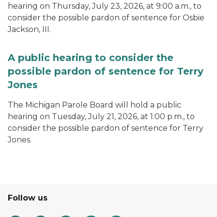
hearing on Thursday, July 23, 2026, at 9:00 a.m., to
consider the possible pardon of sentence for Osbie
Jackson, III.
A public hearing to consider the
possible pardon of sentence for Terry
Jones
The Michigan Parole Board will hold a public
hearing on Tuesday, July 21, 2026, at 1:00 p.m., to
consider the possible pardon of sentence for Terry
Jones.
Follow us