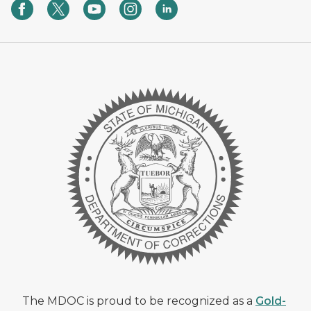
The MDOC is proud to be recognized as a
Gold-