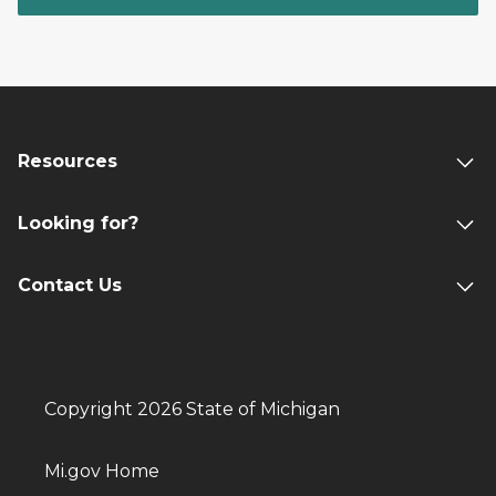
Resources
Looking for?
Contact Us
Copyright 2026 State of Michigan
Mi.gov Home