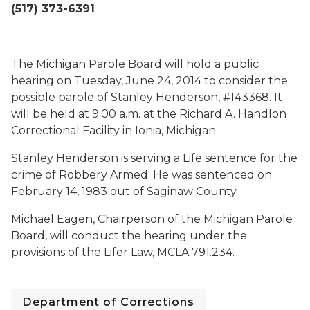
(517) 373-6391
The Michigan Parole Board will hold a public
hearing on Tuesday, June 24, 2014 to consider the
possible parole of Stanley Henderson, #143368. It
will be held at 9:00 a.m. at the Richard A. Handlon
Correctional Facility in Ionia, Michigan.
Stanley Henderson is serving a Life sentence for the
crime of Robbery Armed. He was sentenced on
February 14, 1983 out of Saginaw County.
Michael Eagen, Chairperson of the Michigan Parole
Board, will conduct the hearing under the
provisions of the Lifer Law, MCLA 791.234.
Department of Corrections