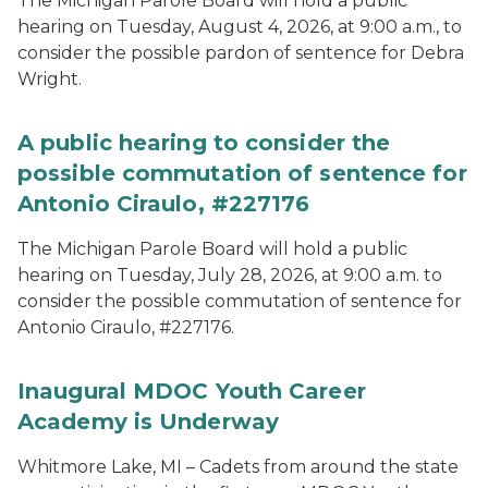
The Michigan Parole Board will hold a public
hearing on Tuesday, August 4, 2026, at 9:00 a.m., to
consider the possible pardon of sentence for Debra
Wright.
A public hearing to consider the
possible commutation of sentence for
Antonio Ciraulo, #227176
The Michigan Parole Board will hold a public
hearing on Tuesday, July 28, 2026, at 9:00 a.m. to
consider the possible commutation of sentence for
Antonio Ciraulo, #227176.
Inaugural MDOC Youth Career
Academy is Underway
Whitmore Lake, MI – Cadets from around the state