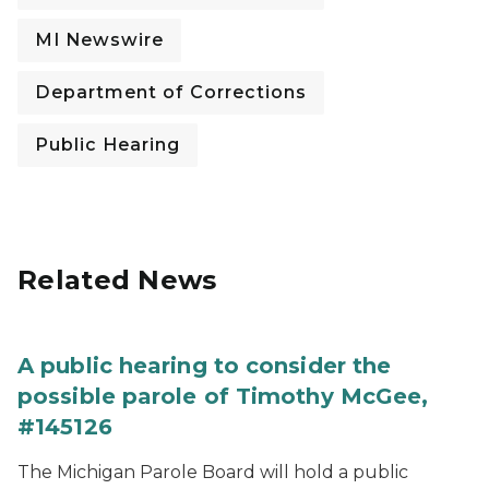
MI Newswire
Department of Corrections
Public Hearing
Related News
A public hearing to consider the
possible parole of Timothy McGee,
#145126
The Michigan Parole Board will hold a public