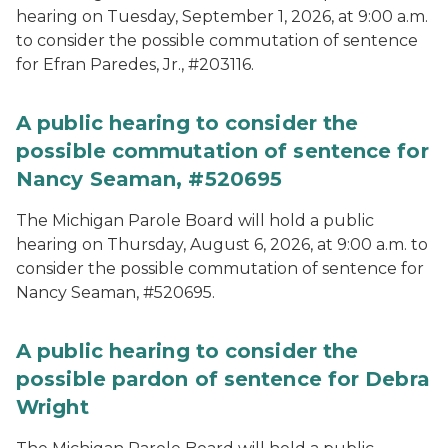
hearing on Tuesday, September 1, 2026, at 9:00 a.m.
to consider the possible commutation of sentence
for Efran Paredes, Jr., #203116.
A public hearing to consider the
possible commutation of sentence for
Nancy Seaman, #520695
The Michigan Parole Board will hold a public
hearing on Thursday, August 6, 2026, at 9:00 a.m. to
consider the possible commutation of sentence for
Nancy Seaman, #520695.
A public hearing to consider the
possible pardon of sentence for Debra
Wright