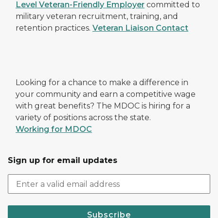
Level Veteran-Friendly Employer
committed to
military veteran recruitment, training, and
retention practices.
Veteran Liaison Contact
Looking for a chance to make a difference in
your community and earn a competitive wage
with great benefits? The MDOC is hiring for a
variety of positions across the state.
Working for MDOC
Sign up for email updates
Subscribe