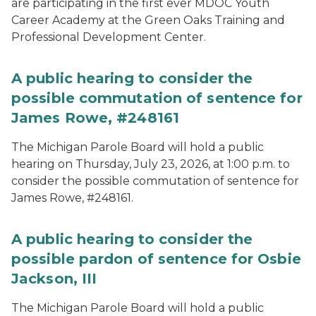
are participating in the first ever MDOC Youth
Career Academy at the Green Oaks Training and
Professional Development Center.
A public hearing to consider the
possible commutation of sentence for
James Rowe, #248161
The Michigan Parole Board will hold a public
hearing on Thursday, July 23, 2026, at 1:00 p.m. to
consider the possible commutation of sentence for
James Rowe, #248161.
A public hearing to consider the
possible pardon of sentence for Osbie
Jackson, III
The Michigan Parole Board will hold a public