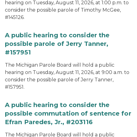
hearing on Tuesday, August 11, 2026, at 1:00 p.m. to
consider the possible parole of Timothy McGee,
#145126.
A public hearing to consider the
possible parole of Jerry Tanner,
#157951
The Michigan Parole Board will hold a public
hearing on Tuesday, August 11, 2026, at 9:00 a.m. to
consider the possible parole of Jerry Tanner,
#157951.
A public hearing to consider the
possible commutation of sentence for
Efran Paredes, Jr., #203116
The Michigan Parole Board will hold a public