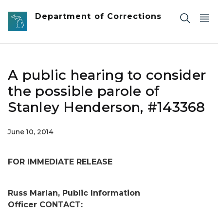
Skip to main content
Department of Corrections
A public hearing to consider
the possible parole of
Stanley Henderson, #143368
June 10, 2014
FOR IMMEDIATE RELEASE
Russ Marlan, Public Information
Officer
CONTACT: