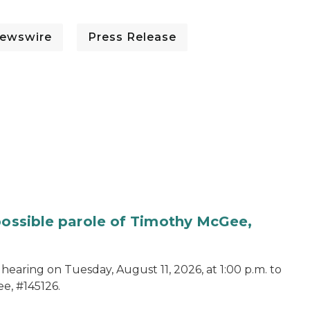
ewswire
Press Release
 possible parole of Timothy McGee,
hearing on Tuesday, August 11, 2026, at 1:00 p.m. to
e, #145126.