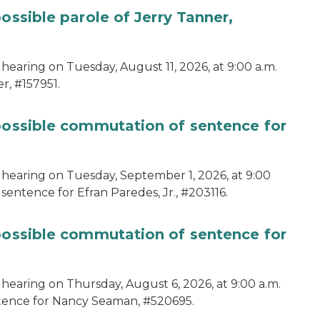
ossible parole of Jerry Tanner,
hearing on Tuesday, August 11, 2026, at 9:00 a.m.
r, #157951.
 possible commutation of sentence for
 hearing on Tuesday, September 1, 2026, at 9:00
sentence for Efran Paredes, Jr., #203116.
 possible commutation of sentence for
 hearing on Thursday, August 6, 2026, at 9:00 a.m.
ntence for Nancy Seaman, #520695.