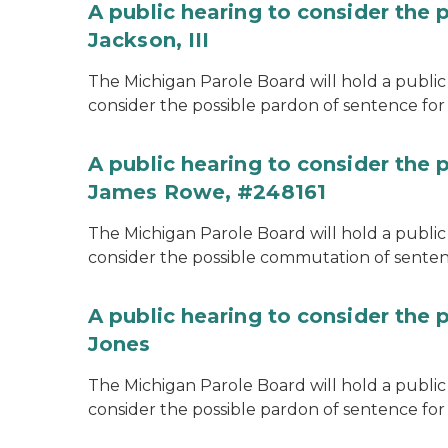
A public hearing to consider the 
Jackson, III
The Michigan Parole Board will hold a public 
consider the possible pardon of sentence for O
A public hearing to consider the
James Rowe, #248161
The Michigan Parole Board will hold a public 
consider the possible commutation of senten
A public hearing to consider the 
Jones
The Michigan Parole Board will hold a public h
consider the possible pardon of sentence for