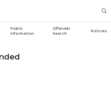
Public
Offender
Policies
Information
Search
ended