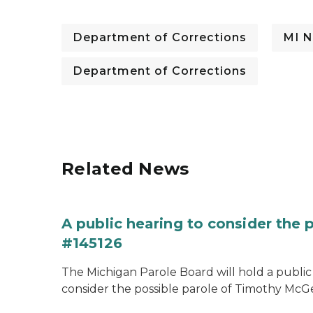
Department of Corrections
MI N
Department of Corrections
Related News
A public hearing to consider the
#145126
The Michigan Parole Board will hold a public 
consider the possible parole of Timothy McGe