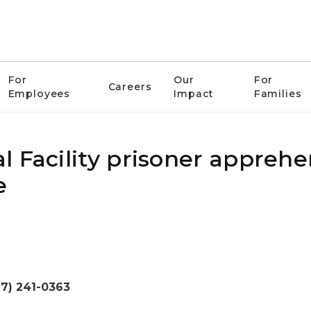
For
Our
For
Careers
Employees
Impact
Families
l Facility prisoner appreh
e
17) 241-0363