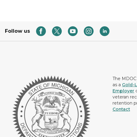
Follow us
The MDOC i
as a
Gold-L
Employer
c
veteran rec
retention p
Contact