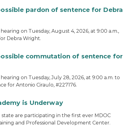
possible pardon of sentence for Debra
hearing on Tuesday, August 4, 2026, at 9:00 a.m.,
for Debra Wright.
 possible commutation of sentence for
hearing on Tuesday, July 28, 2026, at 9:00 a.m. to
e for Antonio Ciraulo, #227176.
cademy is Underway
tate are participating in the first ever MDOC
aining and Professional Development Center.