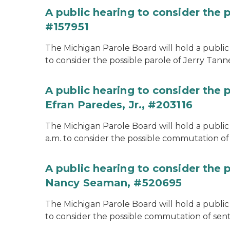
A public hearing to consider the p
#157951
The Michigan Parole Board will hold a public 
to consider the possible parole of Jerry Tanne
A public hearing to consider the
Efran Paredes, Jr., #203116
The Michigan Parole Board will hold a public
a.m. to consider the possible commutation of 
A public hearing to consider the
Nancy Seaman, #520695
The Michigan Parole Board will hold a public
to consider the possible commutation of se