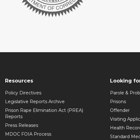
Resources
Looking fo
Policy Directives
Parole & Prob
Legislative Reports Archive
Prisons
Prison Rape Elimination Act (PREA)
Offender
Reports
Visiting Appli
Press Releases
Health Recor
MDOC FOIA Process
Standard Med