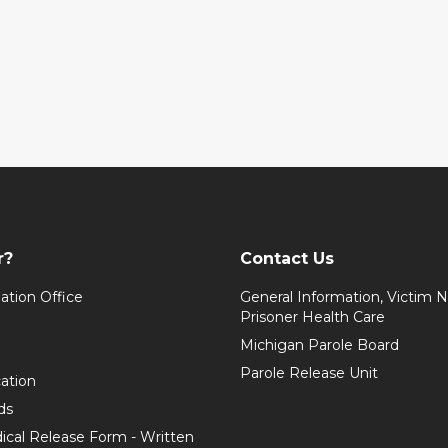
r?
Contact Us
ation Office
General Information, Victim No
Prisoner Health Care
Michigan Parole Board
Parole Release Unit
cation
ds
ical Release Form - Written