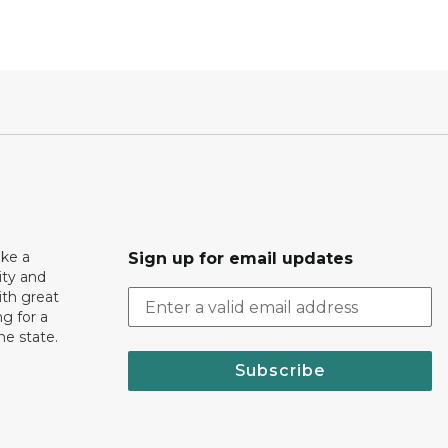
ake a
Sign up for email updates
ity and
th great
g for a
the state.
Subscribe