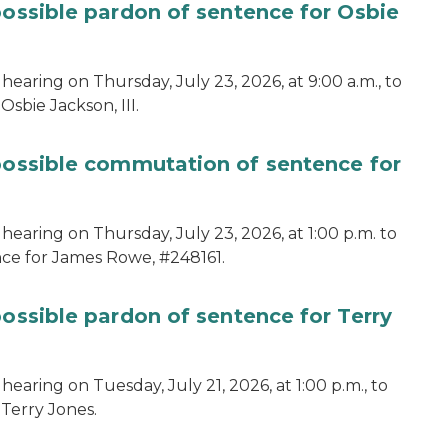
possible pardon of sentence for Osbie
hearing on Thursday, July 23, 2026, at 9:00 a.m., to
sbie Jackson, III.
 possible commutation of sentence for
hearing on Thursday, July 23, 2026, at 1:00 p.m. to
ce for James Rowe, #248161.
possible pardon of sentence for Terry
earing on Tuesday, July 21, 2026, at 1:00 p.m., to
 Terry Jones.