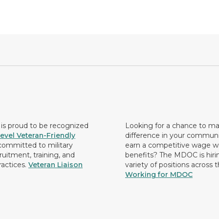
s proud to be recognized
Looking for a chance to m
evel Veteran-Friendly
difference in your commun
ommitted to military
earn a competitive wage wi
ruitment, training, and
benefits? The MDOC is hirin
ractices.
Veteran Liaison
variety of positions across 
Working for MDOC