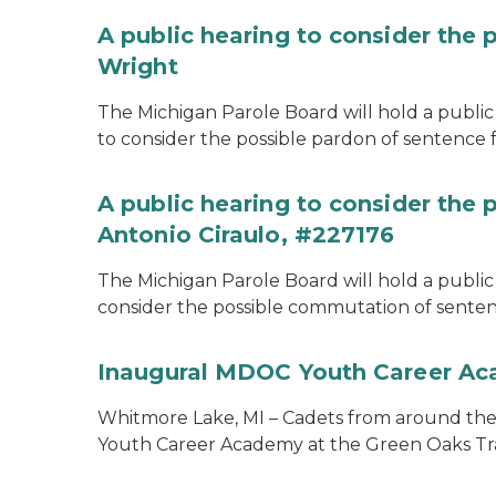
A public hearing to consider the 
Wright
The Michigan Parole Board will hold a public 
to consider the possible pardon of sentence 
A public hearing to consider the
Antonio Ciraulo, #227176
The Michigan Parole Board will hold a public 
consider the possible commutation of sentenc
Inaugural MDOC Youth Career A
Whitmore Lake, MI – Cadets from around the s
Youth Career Academy at the Green Oaks Tr