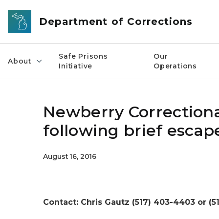
Skip to main content
Department of Corrections
Safe Prisons
Our
About
Initiative
Operations
Newberry Correctiona
following brief escap
August 16, 2016
Contact: Chris Gautz (517) 403-4403 or (5