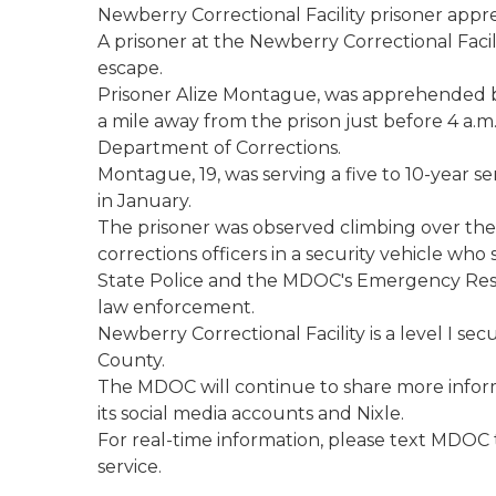
Newberry Correctional Facility prisoner app
A prisoner at the Newberry Correctional Facili
escape.
Prisoner Alize Montague, was apprehended b
a mile away from the prison just before 4 a.m
Department of Corrections.
Montague, 19, was serving a five to 10-year 
in January.
The prisoner was observed climbing over the f
corrections officers in a security vehicle who
State Police and the MDOC's Emergency Resp
law enforcement.
Newberry Correctional Facility is a level I sec
County.
The MDOC will continue to share more infor
its social media accounts and Nixle.
For real-time information, please text MDOC t
service.