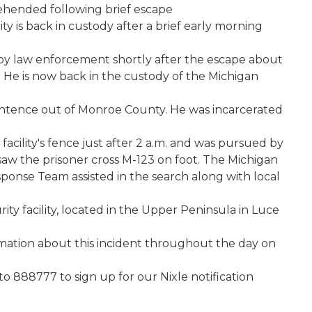
rehended following brief escape
ty is back in custody after a brief early morning
y law enforcement shortly after the escape about
. He is now back in the custody of the Michigan
sentence out of Monroe County. He was incarcerated
acility's fence just after 2 a.m. and was pursued by
 saw the prisoner cross M-123 on foot. The Michigan
onse Team assisted in the search along with local
urity facility, located in the Upper Peninsula in Luce
mation about this incident throughout the day on
o 888777 to sign up for our Nixle notification