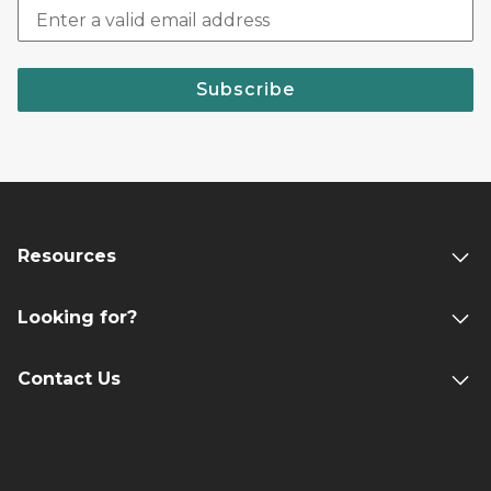
Subscribe
Resources
Looking for?
Contact Us