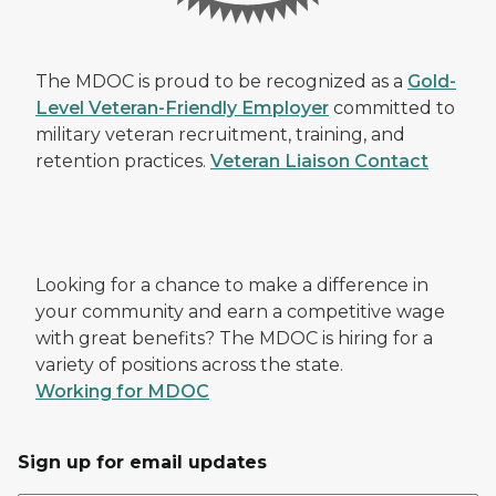
The MDOC is proud to be recognized as a
Gold-
Level Veteran-Friendly Employer
committed to
military veteran recruitment, training, and
retention practices.
Veteran Liaison Contact
Looking for a chance to make a difference in
your community and earn a competitive wage
with great benefits? The MDOC is hiring for a
variety of positions across the state.
Working for MDOC
Sign up for email updates