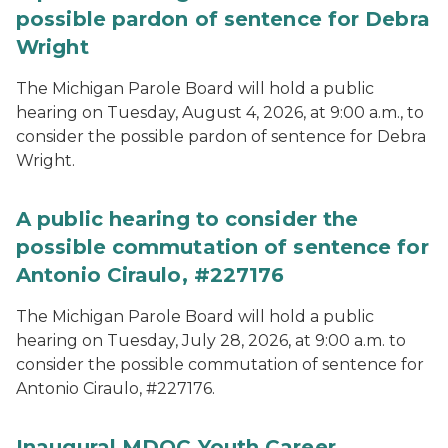
possible pardon of sentence for Debra
Wright
The Michigan Parole Board will hold a public
hearing on Tuesday, August 4, 2026, at 9:00 a.m., to
consider the possible pardon of sentence for Debra
Wright.
A public hearing to consider the
possible commutation of sentence for
Antonio Ciraulo, #227176
The Michigan Parole Board will hold a public
hearing on Tuesday, July 28, 2026, at 9:00 a.m. to
consider the possible commutation of sentence for
Antonio Ciraulo, #227176.
Inaugural MDOC Youth Career