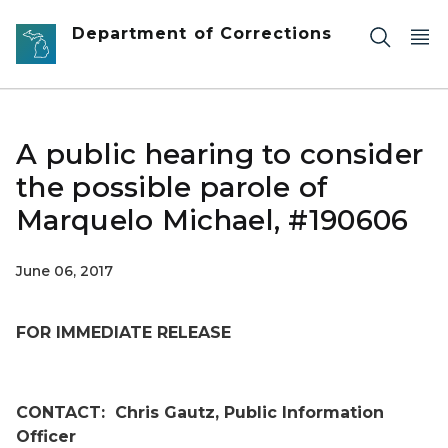
Skip to main content
Department of Corrections
A public hearing to consider
the possible parole of
Marquelo Michael, #190606
June 06, 2017
FOR IMMEDIATE RELEASE
CONTACT:
Chris Gautz, Public Information
Officer