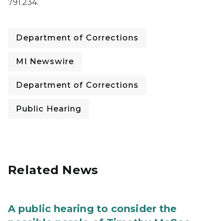
791.234.
Department of Corrections
MI Newswire
Department of Corrections
Public Hearing
Related News
A public hearing to consider the