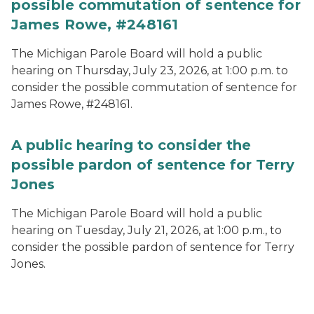
possible commutation of sentence for
James Rowe, #248161
The Michigan Parole Board will hold a public
hearing on Thursday, July 23, 2026, at 1:00 p.m. to
consider the possible commutation of sentence for
James Rowe, #248161.
A public hearing to consider the
possible pardon of sentence for Terry
Jones
The Michigan Parole Board will hold a public
hearing on Tuesday, July 21, 2026, at 1:00 p.m., to
consider the possible pardon of sentence for Terry
Jones.