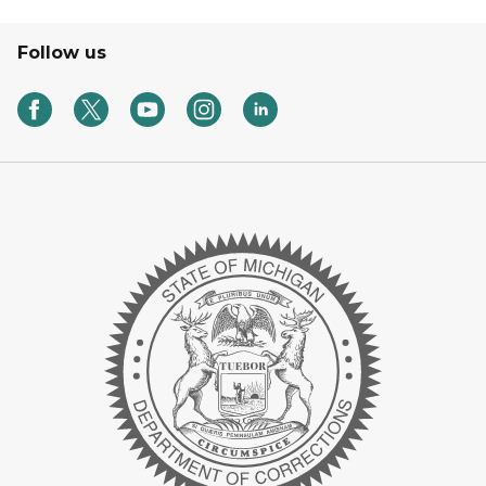
Follow us