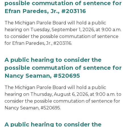
possible commutation of sentence for
Efran Paredes, Jr., #203116
The Michigan Parole Board will hold a public
hearing on Tuesday, September 1, 2026, at 9:00 a.m.
to consider the possible commutation of sentence
for Efran Paredes, Jr., #203116.
A public hearing to consider the
possible commutation of sentence for
Nancy Seaman, #520695
The Michigan Parole Board will hold a public
hearing on Thursday, August 6, 2026, at 9:00 a.m. to
consider the possible commutation of sentence for
Nancy Seaman, #520695.
A public hearing to consider the