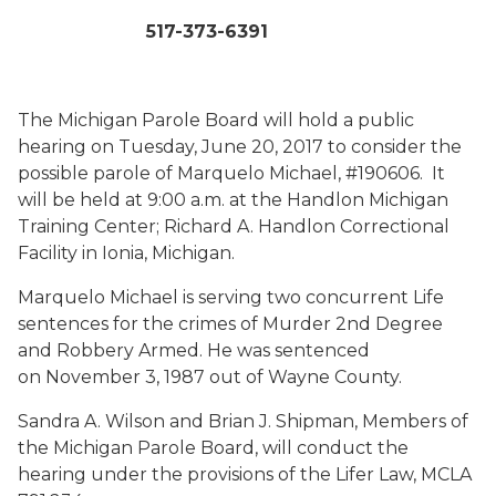
517-373-6391
The Michigan Parole Board will hold a public
hearing on Tuesday, June 20, 2017 to consider the
possible parole of Marquelo Michael, #190606. It
will be held at 9:00 a.m. at the Handlon Michigan
Training Center; Richard A. Handlon Correctional
Facility in Ionia, Michigan.
Marquelo Michael is serving two concurrent Life
sentences for the crimes of Murder 2nd Degree
and Robbery Armed. He was sentenced
on November 3, 1987 out of Wayne County.
Sandra A. Wilson and Brian J. Shipman, Members of
the Michigan Parole Board, will conduct the
hearing under the provisions of the Lifer Law, MCLA