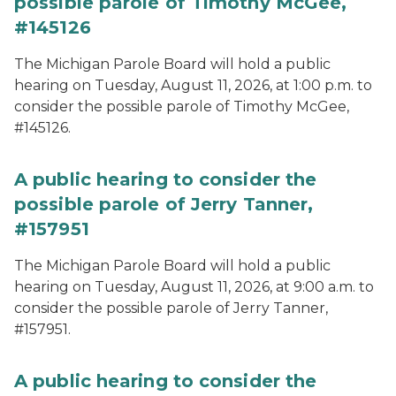
possible parole of Timothy McGee,
#145126
The Michigan Parole Board will hold a public
hearing on Tuesday, August 11, 2026, at 1:00 p.m. to
consider the possible parole of Timothy McGee,
#145126.
A public hearing to consider the
possible parole of Jerry Tanner,
#157951
The Michigan Parole Board will hold a public
hearing on Tuesday, August 11, 2026, at 9:00 a.m. to
consider the possible parole of Jerry Tanner,
#157951.
A public hearing to consider the