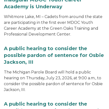
Academy is Underway
Whitmore Lake, MI – Cadets from around the state
are participating in the first ever MDOC Youth
Career Academy at the Green Oaks Training and
Professional Development Center.
A public hearing to consider the
possible pardon of sentence for Osbie
Jackson, III
The Michigan Parole Board will hold a public
hearing on Thursday, July 23, 2026, at 9:00 a.m., to
consider the possible pardon of sentence for Osbie
Jackson, III.
A public hearing to consider the