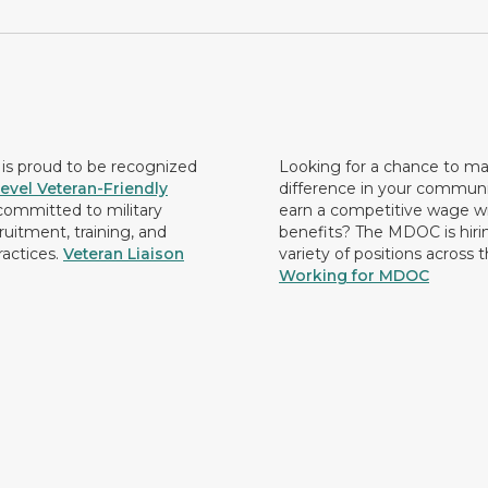
s proud to be recognized
Looking for a chance to m
evel Veteran-Friendly
difference in your commun
ommitted to military
earn a competitive wage wi
ruitment, training, and
benefits? The MDOC is hirin
ractices.
Veteran Liaison
variety of positions across 
Working for MDOC