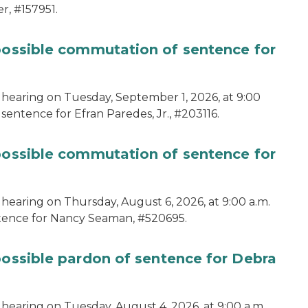
r, #157951.
 possible commutation of sentence for
 hearing on Tuesday, September 1, 2026, at 9:00
sentence for Efran Paredes, Jr., #203116.
 possible commutation of sentence for
 hearing on Thursday, August 6, 2026, at 9:00 a.m.
ntence for Nancy Seaman, #520695.
possible pardon of sentence for Debra
hearing on Tuesday, August 4, 2026, at 9:00 a.m.,