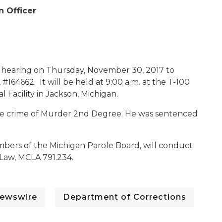
n Officer
c hearing on Thursday, November 30, 2017 to
 #164662. It will be held at 9:00 a.m. at the T-100
 Facility in Jackson, Michigan.
 the crime of Murder 2nd Degree. He was sentenced
mbers of the Michigan Parole Board, will conduct
 Law, MCLA 791.234.
ewswire
Department of Corrections