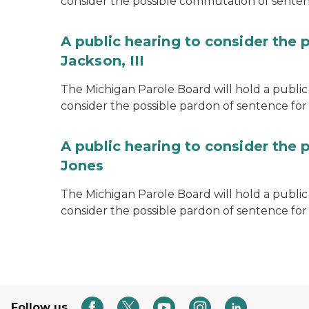
consider the possible commutation of senten
A public hearing to consider the 
Jackson, III
The Michigan Parole Board will hold a public 
consider the possible pardon of sentence for O
A public hearing to consider the 
Jones
The Michigan Parole Board will hold a public h
consider the possible pardon of sentence for
Follow us