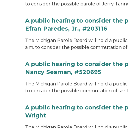
to consider the possible parole of Jerry Tanne
A public hearing to consider the
Efran Paredes, Jr., #203116
The Michigan Parole Board will hold a public
a.m. to consider the possible commutation of 
A public hearing to consider the
Nancy Seaman, #520695
The Michigan Parole Board will hold a public
to consider the possible commutation of se
A public hearing to consider the 
Wright
The Michigan Parole Board will hold a public 