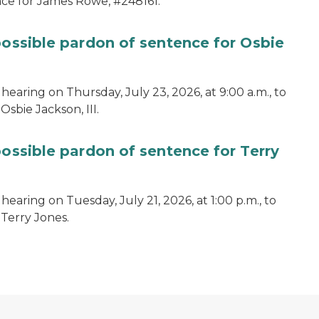
ce for James Rowe, #248161.
possible pardon of sentence for Osbie
hearing on Thursday, July 23, 2026, at 9:00 a.m., to
sbie Jackson, III.
possible pardon of sentence for Terry
earing on Tuesday, July 21, 2026, at 1:00 p.m., to
 Terry Jones.