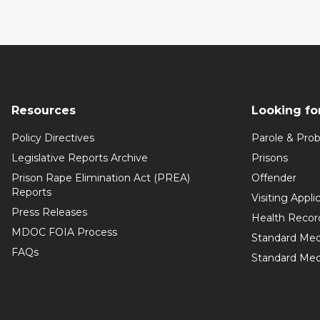
Resources
Looking fo
Policy Directives
Parole & Prob
Legislative Reports Archive
Prisons
Prison Rape Elimination Act (PREA)
Offender
Reports
Visiting Appli
Press Releases
Health Recor
MDOC FOIA Process
Standard Med
FAQs
Standard Medi