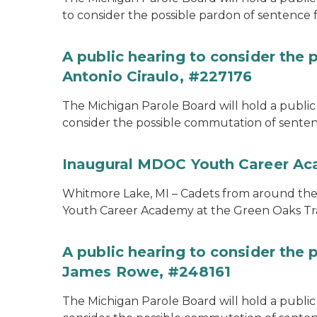
to consider the possible pardon of sentence 
A public hearing to consider the
Antonio Ciraulo, #227176
The Michigan Parole Board will hold a public 
consider the possible commutation of sentenc
Inaugural MDOC Youth Career A
Whitmore Lake, MI – Cadets from around the s
Youth Career Academy at the Green Oaks Tr
A public hearing to consider the
James Rowe, #248161
The Michigan Parole Board will hold a public 