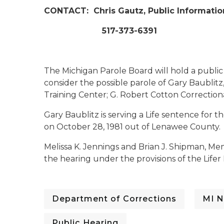
CONTACT:
Chris Gautz, Public Informatio
517-373-6391
The Michigan Parole Board will hold a publi
consider the possible parole of Gary Baublitz,
Training Center; G. Robert Cotton Correctional
Gary Baublitz is serving a Life sentence for
on October 28, 1981 out of Lenawee County.
Melissa K. Jennings and Brian J. Shipman, Me
the hearing under the provisions of the Lifer
Department of Corrections
MI N
Public Hearing