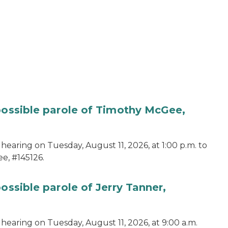
 possible parole of Timothy McGee,
hearing on Tuesday, August 11, 2026, at 1:00 p.m. to
e, #145126.
ossible parole of Jerry Tanner,
hearing on Tuesday, August 11, 2026, at 9:00 a.m.