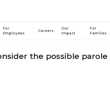
For
Our
For
Careers
Employees
Impact
Families
onsider the possible parole