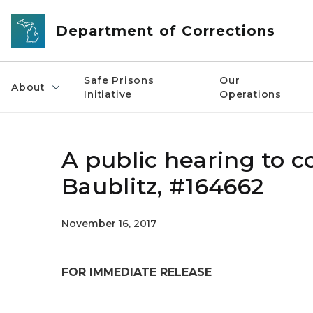
Skip to main content
Department of Corrections
Safe Prisons
Our
About
Initiative
Operations
A public hearing to c
Baublitz, #164662
November 16, 2017
FOR IMMEDIATE RELEASE