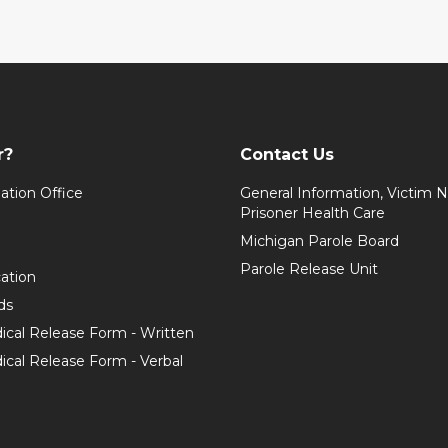
r?
Contact Us
ation Office
General Information, Victim No
Prisoner Health Care
Michigan Parole Board
Parole Release Unit
cation
ds
ical Release Form - Written
cal Release Form - Verbal