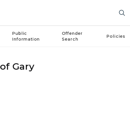
Public
Offender
Policies
Information
Search
 of Gary