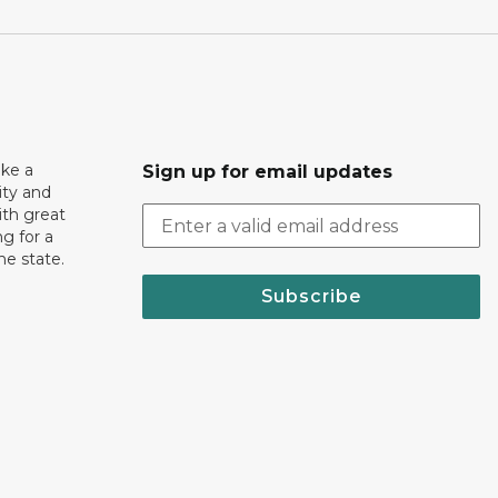
ake a
Sign up for email updates
ity and
th great
g for a
the state.
Subscribe