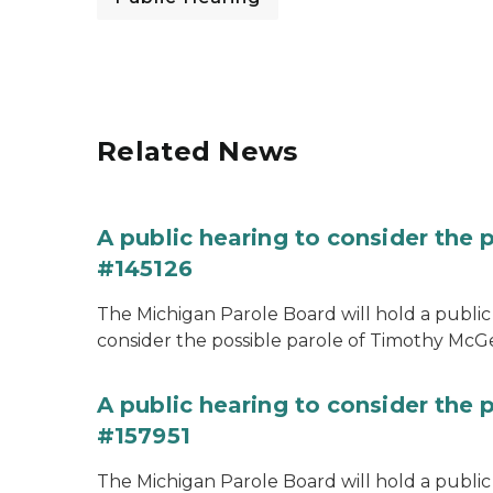
Related News
A public hearing to consider the
#145126
The Michigan Parole Board will hold a public 
consider the possible parole of Timothy McGe
A public hearing to consider the p
#157951
The Michigan Parole Board will hold a public 