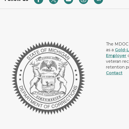
The MDOC i
as a
Gold-L
Employer
c
veteran rec
retention p
Contact