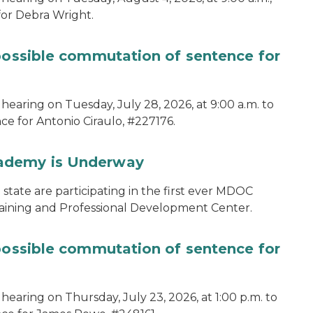
for Debra Wright.
 possible commutation of sentence for
hearing on Tuesday, July 28, 2026, at 9:00 a.m. to
e for Antonio Ciraulo, #227176.
cademy is Underway
tate are participating in the first ever MDOC
aining and Professional Development Center.
 possible commutation of sentence for
hearing on Thursday, July 23, 2026, at 1:00 p.m. to