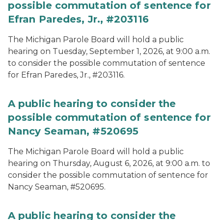
possible commutation of sentence for
Efran Paredes, Jr., #203116
The Michigan Parole Board will hold a public
hearing on Tuesday, September 1, 2026, at 9:00 a.m.
to consider the possible commutation of sentence
for Efran Paredes, Jr., #203116.
A public hearing to consider the
possible commutation of sentence for
Nancy Seaman, #520695
The Michigan Parole Board will hold a public
hearing on Thursday, August 6, 2026, at 9:00 a.m. to
consider the possible commutation of sentence for
Nancy Seaman, #520695.
A public hearing to consider the