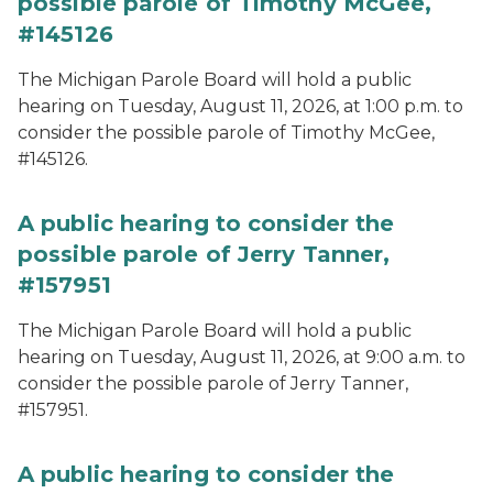
possible parole of Timothy McGee,
#145126
The Michigan Parole Board will hold a public
hearing on Tuesday, August 11, 2026, at 1:00 p.m. to
consider the possible parole of Timothy McGee,
#145126.
A public hearing to consider the
possible parole of Jerry Tanner,
#157951
The Michigan Parole Board will hold a public
hearing on Tuesday, August 11, 2026, at 9:00 a.m. to
consider the possible parole of Jerry Tanner,
#157951.
A public hearing to consider the