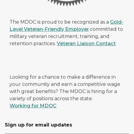
The MDOC is proud to be recognized as a
Gold-
Level Veteran-Friendly Employer
committed to
military veteran recruitment, training, and
retention practices.
Veteran Liaison Contact
Looking for a chance to make a difference in
your community and earn a competitive wage
with great benefits? The MDOC is hiring for a
variety of positions across the state.
Working for MDOC
Sign up for email updates