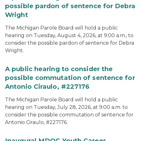
possible pardon of sentence for Debra
Wright
The Michigan Parole Board will hold a public
hearing on Tuesday, August 4, 2026, at 9:00 a.m., to
consider the possible pardon of sentence for Debra
Wright.
A public hearing to consider the
possible commutation of sentence for
Antonio Ciraulo, #227176
The Michigan Parole Board will hold a public
hearing on Tuesday, July 28, 2026, at 9:00 a.m. to
consider the possible commutation of sentence for
Antonio Ciraulo, #227176.
Inaugural MDOC Youth Career