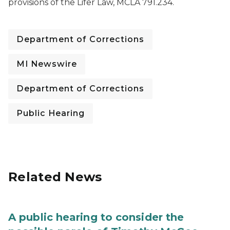
provisions of the Lifer Law, MCLA 791.234.
Department of Corrections
MI Newswire
Department of Corrections
Public Hearing
Related News
A public hearing to consider the