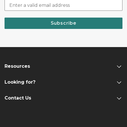
Subscribe
Resources
Looking for?
Contact Us