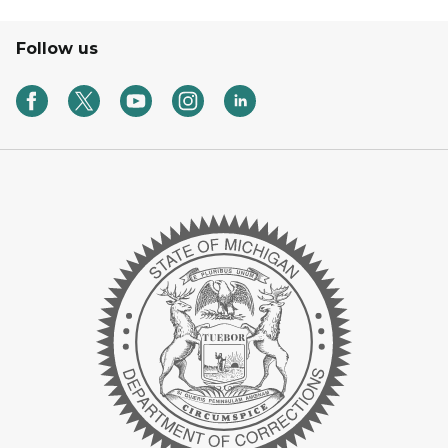
Follow us