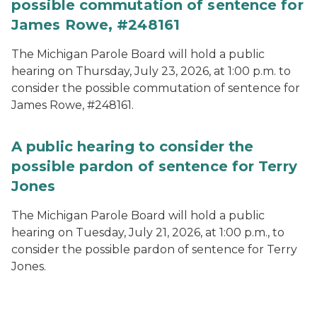
possible commutation of sentence for
James Rowe, #248161
The Michigan Parole Board will hold a public
hearing on Thursday, July 23, 2026, at 1:00 p.m. to
consider the possible commutation of sentence for
James Rowe, #248161.
A public hearing to consider the
possible pardon of sentence for Terry
Jones
The Michigan Parole Board will hold a public
hearing on Tuesday, July 21, 2026, at 1:00 p.m., to
consider the possible pardon of sentence for Terry
Jones.