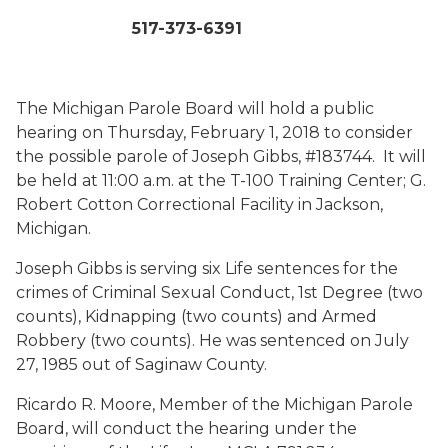
517-373-6391
The Michigan Parole Board will hold a public
hearing on Thursday, February 1, 2018 to consider
the possible parole of Joseph Gibbs, #183744. It will
be held at 11:00 a.m. at the T-100 Training Center; G.
Robert Cotton Correctional Facility in Jackson,
Michigan.
Joseph Gibbs is serving six Life sentences for the
crimes of Criminal Sexual Conduct, 1st Degree (two
counts), Kidnapping (two counts) and Armed
Robbery (two counts). He was sentenced on July
27, 1985 out of Saginaw County.
Ricardo R. Moore, Member of the Michigan Parole
Board, will conduct the hearing under the