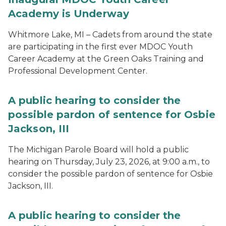
Academy is Underway
Whitmore Lake, MI – Cadets from around the state
are participating in the first ever MDOC Youth
Career Academy at the Green Oaks Training and
Professional Development Center.
A public hearing to consider the
possible pardon of sentence for Osbie
Jackson, III
The Michigan Parole Board will hold a public
hearing on Thursday, July 23, 2026, at 9:00 a.m., to
consider the possible pardon of sentence for Osbie
Jackson, III.
A public hearing to consider the