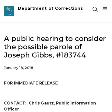
Skip to main content
Department of Corrections
A public hearing to consider
the possible parole of
Joseph Gibbs, #183744
January 18, 2018
FOR IMMEDIATE RELEASE
CONTACT:
Chris Gautz, Public Information
Officer