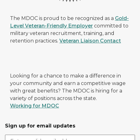
The MDOC is proud to be recognized as a
Gold-
Level Veteran-Friendly Employer
committed to
military veteran recruitment, training, and
retention practices.
Veteran Liaison Contact
Looking for a chance to make a difference in
your community and earn a competitive wage
with great benefits? The MDOC is hiring for a
variety of positions across the state.
Working for MDOC
Sign up for email updates