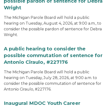
possible pardon of sentence for Debra
Wright
The Michigan Parole Board will hold a public
hearing on Tuesday, August 4, 2026, at 9:00 a.m., to
consider the possible pardon of sentence for Debra
Wright.
A public hearing to consider the
possible commutation of sentence for
Antonio Ciraulo, #227176
The Michigan Parole Board will hold a public
hearing on Tuesday, July 28, 2026, at 9:00 a.m. to
consider the possible commutation of sentence for
Antonio Ciraulo, #227176.
Inaugural MDOC Youth Career