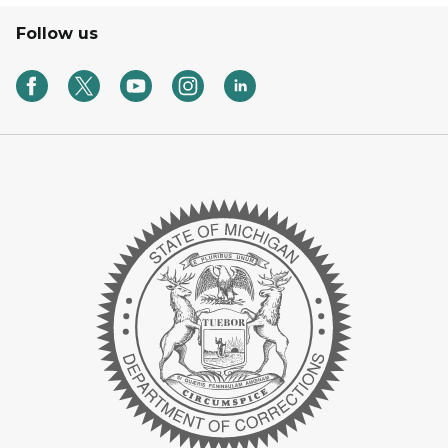
Follow us