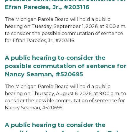
Efran Paredes, Jr., #203116
The Michigan Parole Board will hold a public
hearing on Tuesday, September 1, 2026, at 9:00 a.m.
to consider the possible commutation of sentence
for Efran Paredes, Jr., #203116.
A public hearing to consider the
possible commutation of sentence for
Nancy Seaman, #520695
The Michigan Parole Board will hold a public
hearing on Thursday, August 6, 2026, at 9:00 a.m. to
consider the possible commutation of sentence for
Nancy Seaman, #520695.
A public hearing to consider the