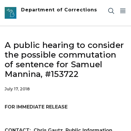
Skip to main content
Department of Corrections
A public hearing to consider
the possible commutation
of sentence for Samuel
Mannina, #153722
July 17, 2018
FOR IMMEDIATE RELEASE
CONTACT:
Chris Gautz, Public Information