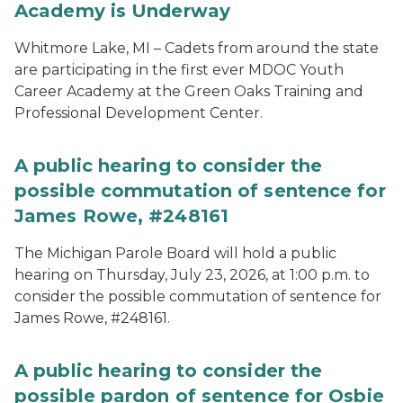
Academy is Underway
Whitmore Lake, MI – Cadets from around the state
are participating in the first ever MDOC Youth
Career Academy at the Green Oaks Training and
Professional Development Center.
A public hearing to consider the
possible commutation of sentence for
James Rowe, #248161
The Michigan Parole Board will hold a public
hearing on Thursday, July 23, 2026, at 1:00 p.m. to
consider the possible commutation of sentence for
James Rowe, #248161.
A public hearing to consider the
possible pardon of sentence for Osbie