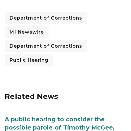
Department of Corrections
MI Newswire
Department of Corrections
Public Hearing
Related News
A public hearing to consider the
possible parole of Timothy McGee,