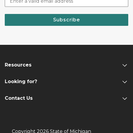
Subscribe
Resources
Looking for?
Contact Us
Copyright 2026 State of Michigan