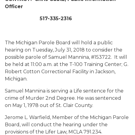
Officer
517-335-2316
The Michigan Parole Board will hold a public
hearing on Tuesday, July 31, 2018 to consider the
possible parole of Samuel Mannina, #153722. It will
be held at 11:00 a.m. at the T-100 Training Center; G.
Robert Cotton Correctional Facility in Jackson,
Michigan.
Samuel Mannina is serving a Life sentence for the
crime of Murder 2nd Degree. He was sentenced
on May 1, 1978 out of St. Clair County.
Jerome L. Warfield, Member of the Michigan Parole
Board, will conduct the hearing under the
provisions of the Lifer Law, MCLA 791.234.