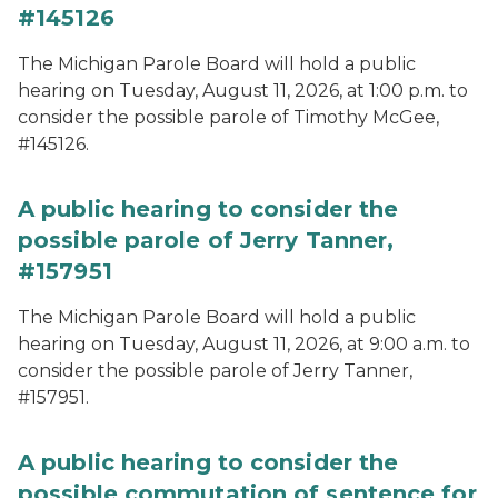
#145126
The Michigan Parole Board will hold a public
hearing on Tuesday, August 11, 2026, at 1:00 p.m. to
consider the possible parole of Timothy McGee,
#145126.
A public hearing to consider the
possible parole of Jerry Tanner,
#157951
The Michigan Parole Board will hold a public
hearing on Tuesday, August 11, 2026, at 9:00 a.m. to
consider the possible parole of Jerry Tanner,
#157951.
A public hearing to consider the
possible commutation of sentence for