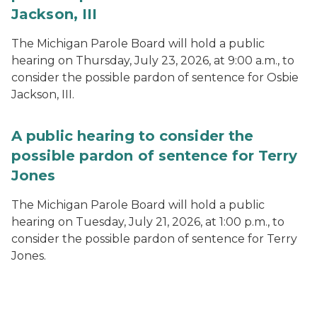
Jackson, III
The Michigan Parole Board will hold a public
hearing on Thursday, July 23, 2026, at 9:00 a.m., to
consider the possible pardon of sentence for Osbie
Jackson, III.
A public hearing to consider the
possible pardon of sentence for Terry
Jones
The Michigan Parole Board will hold a public
hearing on Tuesday, July 21, 2026, at 1:00 p.m., to
consider the possible pardon of sentence for Terry
Jones.