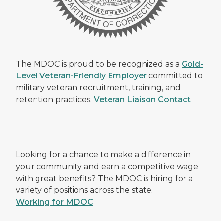
The MDOC is proud to be recognized as a
Gold-
Level Veteran-Friendly Employer
committed to
military veteran recruitment, training, and
retention practices.
Veteran Liaison Contact
Looking for a chance to make a difference in
your community and earn a competitive wage
with great benefits? The MDOC is hiring for a
variety of positions across the state.
Working for MDOC