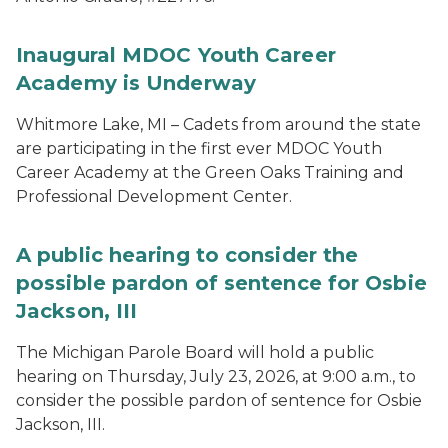
Inaugural MDOC Youth Career
Academy is Underway
Whitmore Lake, MI – Cadets from around the state
are participating in the first ever MDOC Youth
Career Academy at the Green Oaks Training and
Professional Development Center.
A public hearing to consider the
possible pardon of sentence for Osbie
Jackson, III
The Michigan Parole Board will hold a public
hearing on Thursday, July 23, 2026, at 9:00 a.m., to
consider the possible pardon of sentence for Osbie
Jackson, III.