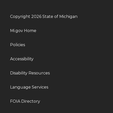
Copyright 2026 State of Michigan
Mi.gov Home
Policies
Accessibility
Disability Resources
Language Services
FOIA Directory