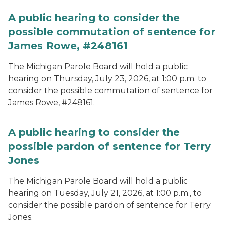
A public hearing to consider the
possible commutation of sentence for
James Rowe, #248161
The Michigan Parole Board will hold a public
hearing on Thursday, July 23, 2026, at 1:00 p.m. to
consider the possible commutation of sentence for
James Rowe, #248161.
A public hearing to consider the
possible pardon of sentence for Terry
Jones
The Michigan Parole Board will hold a public
hearing on Tuesday, July 21, 2026, at 1:00 p.m., to
consider the possible pardon of sentence for Terry
Jones.