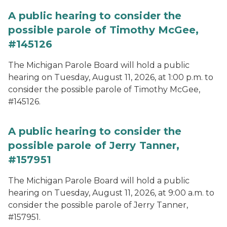
A public hearing to consider the
possible parole of Timothy McGee,
#145126
The Michigan Parole Board will hold a public
hearing on Tuesday, August 11, 2026, at 1:00 p.m. to
consider the possible parole of Timothy McGee,
#145126.
A public hearing to consider the
possible parole of Jerry Tanner,
#157951
The Michigan Parole Board will hold a public
hearing on Tuesday, August 11, 2026, at 9:00 a.m. to
consider the possible parole of Jerry Tanner,
#157951.