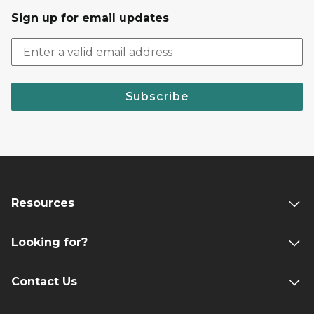
Sign up for email updates
Subscribe
Resources
Looking for?
Contact Us