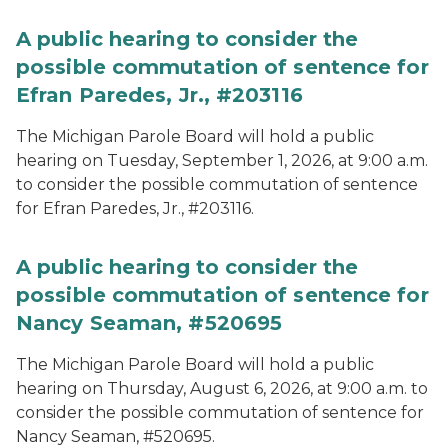
A public hearing to consider the
possible commutation of sentence for
Efran Paredes, Jr., #203116
The Michigan Parole Board will hold a public
hearing on Tuesday, September 1, 2026, at 9:00 a.m.
to consider the possible commutation of sentence
for Efran Paredes, Jr., #203116.
A public hearing to consider the
possible commutation of sentence for
Nancy Seaman, #520695
The Michigan Parole Board will hold a public
hearing on Thursday, August 6, 2026, at 9:00 a.m. to
consider the possible commutation of sentence for
Nancy Seaman, #520695.