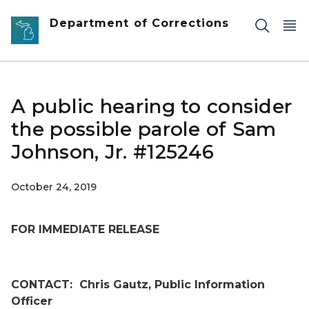
Skip to main content
Department of Corrections
A public hearing to consider
the possible parole of Sam
Johnson, Jr. #125246
October 24, 2019
FOR IMMEDIATE RELEASE
CONTACT:
Chris Gautz, Public Information
Officer