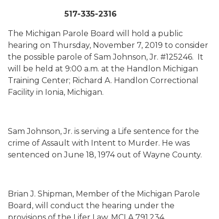
517-335-2316
The Michigan Parole Board will hold a public
hearing on Thursday, November 7, 2019 to consider
the possible parole of Sam Johnson, Jr. #125246. It
will be held at 9:00 a.m. at the Handlon Michigan
Training Center; Richard A. Handlon Correctional
Facility in Ionia, Michigan.
Sam Johnson, Jr. is serving a Life sentence for the
crime of Assault with Intent to Murder. He was
sentenced on June 18, 1974 out of Wayne County.
Brian J. Shipman, Member of the Michigan Parole
Board, will conduct the hearing under the
provisions of the Lifer Law, MCLA 791.234.