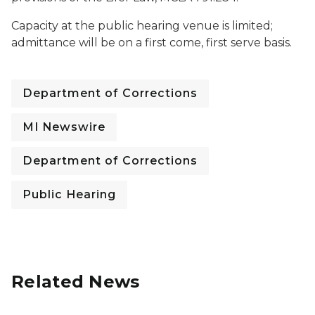
Capacity at the public hearing venue is limited;
admittance will be on a first come, first serve basis.
Department of Corrections
MI Newswire
Department of Corrections
Public Hearing
Related News