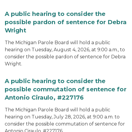
A public hearing to consider the
possible pardon of sentence for Debra
Wright
The Michigan Parole Board will hold a public
hearing on Tuesday, August 4, 2026, at 9:00 a.m., to
consider the possible pardon of sentence for Debra
Wright.
A public hearing to consider the
possible commutation of sentence for
Antonio Ciraulo, #227176
The Michigan Parole Board will hold a public
hearing on Tuesday, July 28, 2026, at 9:00 a.m. to
consider the possible commutation of sentence for
Antonio Ciraulo, #227176.