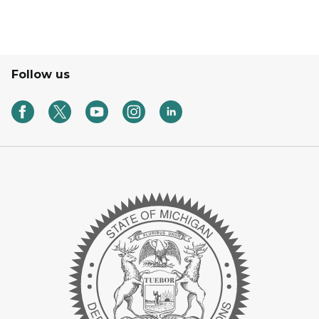
Follow us