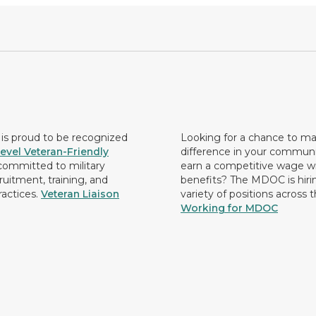
s proud to be recognized
Looking for a chance to m
evel Veteran-Friendly
difference in your commun
ommitted to military
earn a competitive wage wi
ruitment, training, and
benefits? The MDOC is hirin
ractices.
Veteran Liaison
variety of positions across 
Working for MDOC