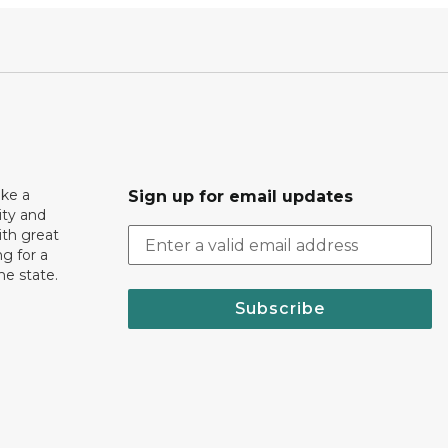
ake a
Sign up for email updates
ity and
th great
g for a
the state.
Subscribe