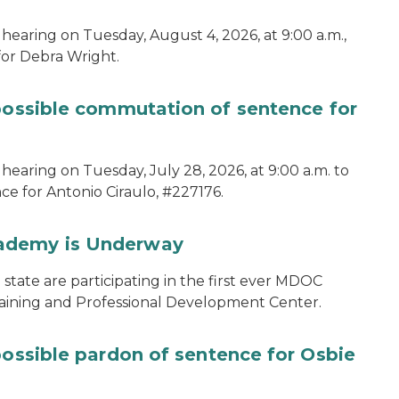
hearing on Tuesday, August 4, 2026, at 9:00 a.m.,
for Debra Wright.
 possible commutation of sentence for
hearing on Tuesday, July 28, 2026, at 9:00 a.m. to
e for Antonio Ciraulo, #227176.
cademy is Underway
tate are participating in the first ever MDOC
aining and Professional Development Center.
possible pardon of sentence for Osbie