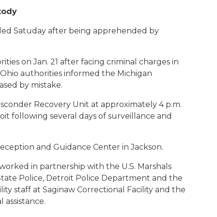
tody
ded Satuday after being apprehended by
ties on Jan. 21 after facing criminal charges in
Ohio authorities informed the Michigan
ased by mistake.
sconder Recovery Unit at approximately 4 p.m.
oit following several days of surveillance and
 Reception and Guidance Center in Jackson.
orked in partnership with the U.S. Marshals
State Police, Detroit Police Department and the
ty staff at Saginaw Correctional Facility and the
l assistance.