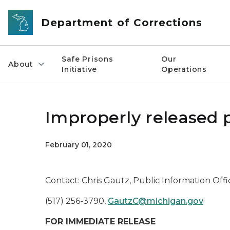
Skip to main content
Department of Corrections
Safe Prisons
Our
About
Initiative
Operations
Improperly released 
February 01, 2020
Contact: Chris Gautz, Public Information Offi
(517) 256-3790,
GautzC@michigan.gov
FOR IMMEDIATE RELEASE