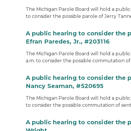
The Michigan Parole Board will hold a public 
to consider the possible parole of Jerry Tanne
A public hearing to consider the
Efran Paredes, Jr., #203116
The Michigan Parole Board will hold a public
a.m. to consider the possible commutation of 
A public hearing to consider the
Nancy Seaman, #520695
The Michigan Parole Board will hold a public
to consider the possible commutation of se
A public hearing to consider the 
Wright