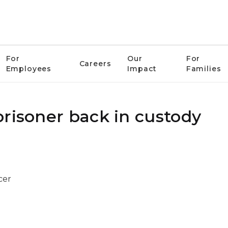
For
Our
For
Careers
Employees
Impact
Families
prisoner back in custody
cer