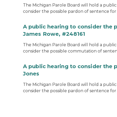
The Michigan Parole Board will hold a public 
consider the possible pardon of sentence for O
A public hearing to consider the
James Rowe, #248161
The Michigan Parole Board will hold a public 
consider the possible commutation of senten
A public hearing to consider the 
Jones
The Michigan Parole Board will hold a public h
consider the possible pardon of sentence for