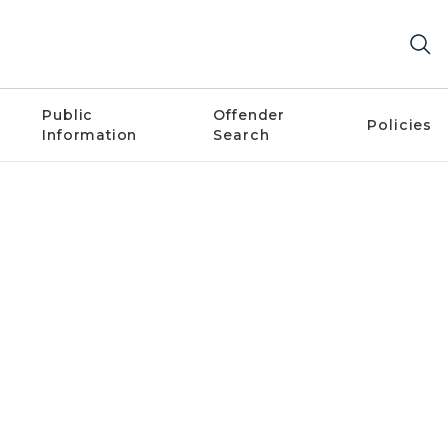
Public
Offender
Policies
Information
Search