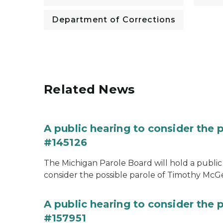
Department of Corrections
Related News
A public hearing to consider the
#145126
The Michigan Parole Board will hold a public 
consider the possible parole of Timothy McGe
A public hearing to consider the p
#157951