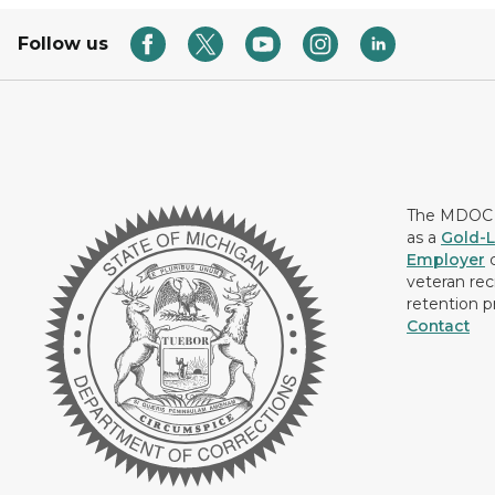
Follow us
The MDOC i
as a
Gold-L
Employer
c
veteran rec
retention p
Contact