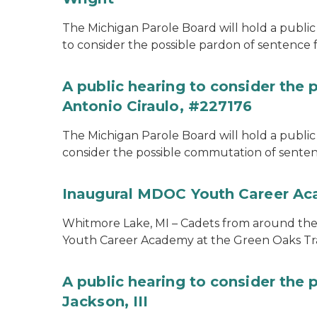
The Michigan Parole Board will hold a public 
to consider the possible pardon of sentence 
A public hearing to consider the
Antonio Ciraulo, #227176
The Michigan Parole Board will hold a public 
consider the possible commutation of sentenc
Inaugural MDOC Youth Career A
Whitmore Lake, MI – Cadets from around the s
Youth Career Academy at the Green Oaks Tr
A public hearing to consider the 
Jackson, III