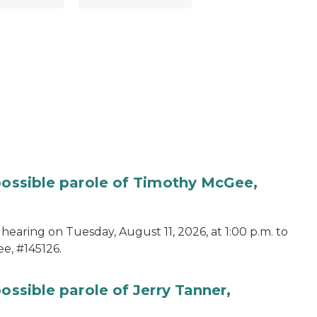
 possible parole of Timothy McGee,
hearing on Tuesday, August 11, 2026, at 1:00 p.m. to
e, #145126.
ossible parole of Jerry Tanner,