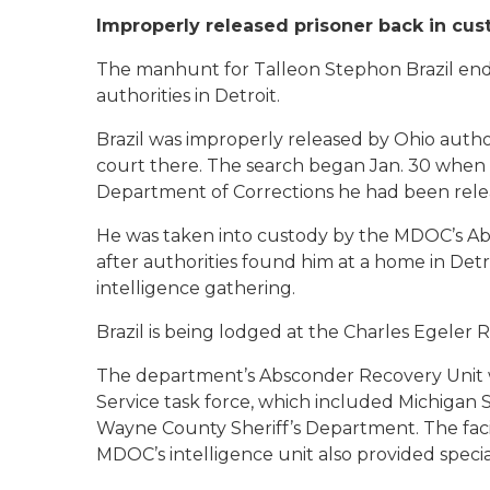
Improperly released prisoner back in cus
The manhunt for Talleon Stephon Brazil en
authorities in Detroit.
Brazil was improperly released by Ohio authori
court there. The search began Jan. 30 when 
Department of Corrections he had been rele
He was taken into custody by the MDOC’s Ab
after authorities found him at a home in Detr
intelligence gathering.
Brazil is being lodged at the Charles Egeler
The department’s Absconder Recovery Unit w
Service task force, which included Michigan 
Wayne County Sheriff’s Department. The facili
MDOC’s intelligence unit also provided specia