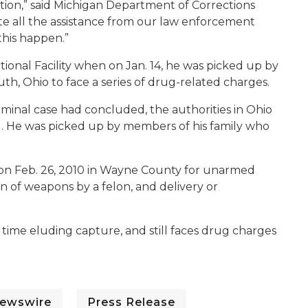
ution,” said Michigan Department of Corrections
te all the assistance from our law enforcement
his happen.”
tional Facility when on Jan. 14, he was picked up by
uth, Ohio to face a series of drug-related charges.
iminal case had concluded, the authorities in Ohio
1. He was picked up by members of his family who
n on Feb. 26, 2010 in Wayne County for unarmed
on of weapons by a felon, and delivery or
 time eluding capture, and still faces drug charges
ewswire
Press Release