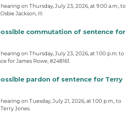
hearing on Thursday, July 23, 2026, at 9:00 a.m., to
sbie Jackson, III.
 possible commutation of sentence for
hearing on Thursday, July 23, 2026, at 1:00 p.m. to
ce for James Rowe, #248161.
possible pardon of sentence for Terry
earing on Tuesday, July 21, 2026, at 1:00 p.m., to
 Terry Jones.