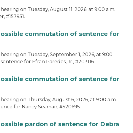
hearing on Tuesday, August 11, 2026, at 9:00 a.m.
r, #157951.
 possible commutation of sentence for
 hearing on Tuesday, September 1, 2026, at 9:00
sentence for Efran Paredes, Jr., #203116.
 possible commutation of sentence for
 hearing on Thursday, August 6, 2026, at 9:00 a.m.
ntence for Nancy Seaman, #520695.
possible pardon of sentence for Debra