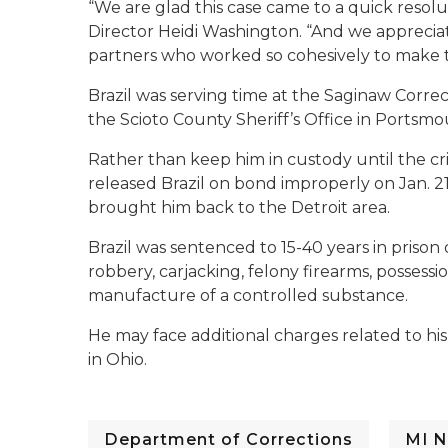
“We are glad this case came to a quick resol
Director Heidi Washington. “And we apprecia
partners who worked so cohesively to make t
Brazil was serving time at the Saginaw Correc
the Scioto County Sheriff’s Office in Portsmo
Rather than keep him in custody until the cr
released Brazil on bond improperly on Jan. 2
brought him back to the Detroit area.
Brazil was sentenced to 15-40 years in priso
robbery, carjacking, felony firearms, possessi
manufacture of a controlled substance.
He may face additional charges related to his
in Ohio.
Department of Corrections
MI N