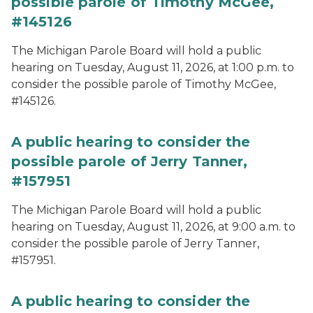
possible parole of Timothy McGee,
#145126
The Michigan Parole Board will hold a public
hearing on Tuesday, August 11, 2026, at 1:00 p.m. to
consider the possible parole of Timothy McGee,
#145126.
A public hearing to consider the
possible parole of Jerry Tanner,
#157951
The Michigan Parole Board will hold a public
hearing on Tuesday, August 11, 2026, at 9:00 a.m. to
consider the possible parole of Jerry Tanner,
#157951.
A public hearing to consider the