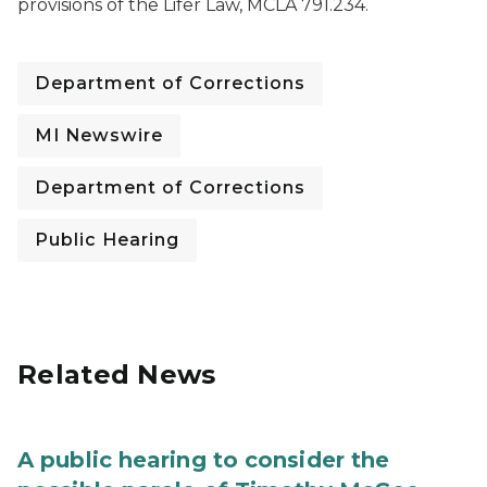
provisions of the Lifer Law, MCLA 791.234.
Department of Corrections
MI Newswire
Department of Corrections
Public Hearing
Related News
A public hearing to consider the