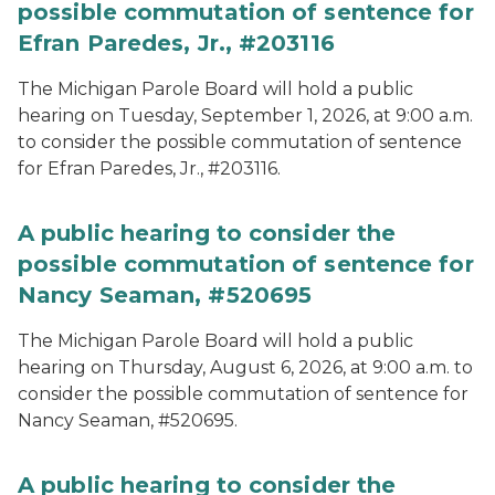
possible commutation of sentence for
Efran Paredes, Jr., #203116
The Michigan Parole Board will hold a public
hearing on Tuesday, September 1, 2026, at 9:00 a.m.
to consider the possible commutation of sentence
for Efran Paredes, Jr., #203116.
A public hearing to consider the
possible commutation of sentence for
Nancy Seaman, #520695
The Michigan Parole Board will hold a public
hearing on Thursday, August 6, 2026, at 9:00 a.m. to
consider the possible commutation of sentence for
Nancy Seaman, #520695.
A public hearing to consider the