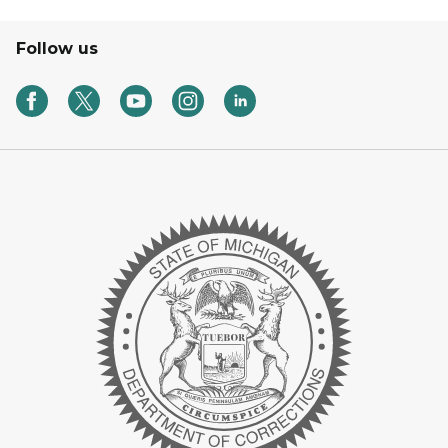
Follow us