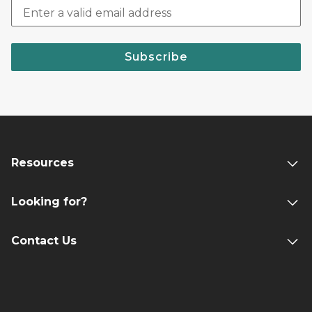
Subscribe
Resources
Looking for?
Contact Us