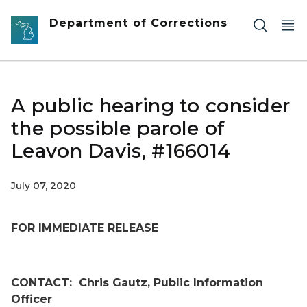
Skip to main content
Department of Corrections
A public hearing to consider
the possible parole of
Leavon Davis, #166014
July 07, 2020
FOR IMMEDIATE RELEASE
CONTACT:
Chris Gautz, Public Information
Officer