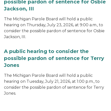
possible pardon of sentence for Osbie
Jackson, III
The Michigan Parole Board will hold a public
hearing on Thursday, July 23, 2026, at 9:00 a.m., to
consider the possible pardon of sentence for Osbie
Jackson, III.
A public hearing to consider the
possible pardon of sentence for Terry
Jones
The Michigan Parole Board will hold a public
hearing on Tuesday, July 21, 2026, at 1:00 p.m., to
consider the possible pardon of sentence for Terry
Jones.