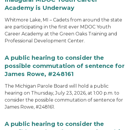
Academy is Underway
Whitmore Lake, MI – Cadets from around the state
are participating in the first ever MDOC Youth
Career Academy at the Green Oaks Training and
Professional Development Center.
A public hearing to consider the
possible commutation of sentence for
James Rowe, #248161
The Michigan Parole Board will hold a public
hearing on Thursday, July 23, 2026, at 1:00 p.m. to
consider the possible commutation of sentence for
James Rowe, #248161.
A public hearing to consider the