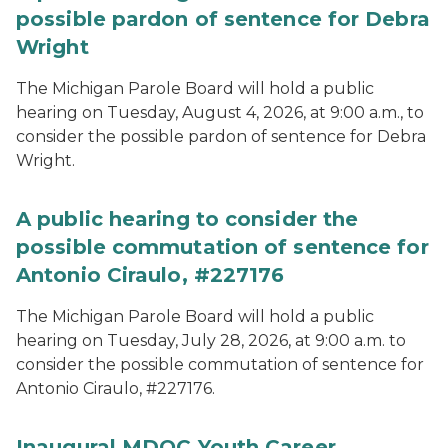
possible pardon of sentence for Debra
Wright
The Michigan Parole Board will hold a public
hearing on Tuesday, August 4, 2026, at 9:00 a.m., to
consider the possible pardon of sentence for Debra
Wright.
A public hearing to consider the
possible commutation of sentence for
Antonio Ciraulo, #227176
The Michigan Parole Board will hold a public
hearing on Tuesday, July 28, 2026, at 9:00 a.m. to
consider the possible commutation of sentence for
Antonio Ciraulo, #227176.
Inaugural MDOC Youth Career