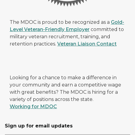
The MDOC is proud to be recognized as a
Gold-
Level Veteran-Friendly Employer
committed to
military veteran recruitment, training, and
retention practices.
Veteran Liaison Contact
Looking for a chance to make a difference in
your community and earn a competitive wage
with great benefits? The MDOC is hiring for a
variety of positions across the state.
Working for MDOC
Sign up for email updates