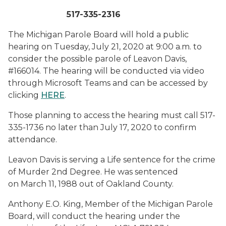
517-335-2316
The Michigan Parole Board will hold a public
hearing on Tuesday, July 21, 2020 at 9:00 a.m. to
consider the possible parole of Leavon Davis,
#166014. The hearing will be conducted via video
through Microsoft Teams and can be accessed by
clicking
HERE
.
Those planning to access the hearing must call 517-
335-1736 no later than July 17, 2020 to confirm
attendance.
Leavon Davis is serving a Life sentence for the crime
of Murder 2nd Degree. He was sentenced
on March 11, 1988 out of Oakland County.
Anthony E.O. King, Member of the Michigan Parole
Board, will conduct the hearing under the