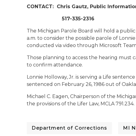
CONTACT:
Chris Gautz, Public Informatio
517-335-2316
The Michigan Parole Board will hold a publi
a.m. to consider the possible parole of Lonnie
conducted via video through Microsoft Team
Those planning to access the hearing must c
to confirm attendance.
Lonnie Holloway, Jr. is serving a Life senten
sentenced on February 26, 1986 out of Oakl
Michael C. Eagen, Chairperson of the Michig
the provisions of the Lifer Law, MCLA 791.234.
Department of Corrections
MI N