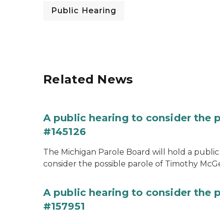
Public Hearing
Related News
A public hearing to consider the
#145126
The Michigan Parole Board will hold a public 
consider the possible parole of Timothy McGe
A public hearing to consider the p
#157951