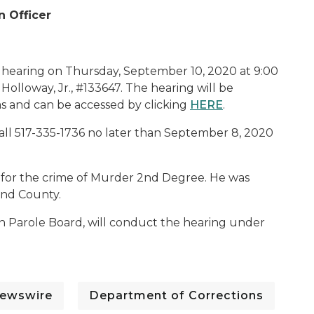
n Officer
c hearing on Thursday, September 10, 2020 at 9:00
 Holloway, Jr., #133647. The hearing will be
s and can be accessed by clicking
HERE
.
all 517-335-1736 no later than September 8, 2020
ce for the crime of Murder 2nd Degree. He was
and County.
an Parole Board, will conduct the hearing under
ewswire
Department of Corrections