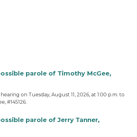
 possible parole of Timothy McGee,
hearing on Tuesday, August 11, 2026, at 1:00 p.m. to
e, #145126.
ossible parole of Jerry Tanner,