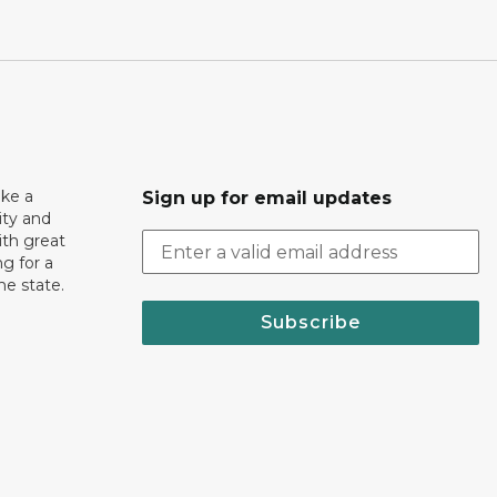
ake a
Sign up for email updates
ity and
th great
g for a
the state.
Subscribe