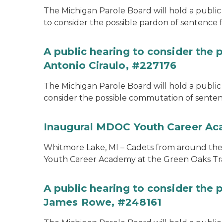
The Michigan Parole Board will hold a public 
to consider the possible pardon of sentence 
A public hearing to consider the
Antonio Ciraulo, #227176
The Michigan Parole Board will hold a public 
consider the possible commutation of sentenc
Inaugural MDOC Youth Career A
Whitmore Lake, MI – Cadets from around the s
Youth Career Academy at the Green Oaks Tr
A public hearing to consider the
James Rowe, #248161