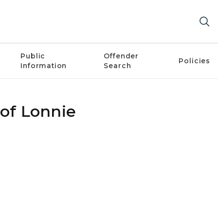
Public
Offender
Policies
Information
Search
 of Lonnie