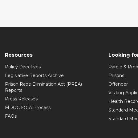
Resources
Looking fo
Policy Directives
Parole & Prob
Legislative Reports Archive
Prisons
Prison Rape Elimination Act (PREA)
Offender
Reports
Visiting Appli
Press Releases
Health Recor
MDOC FOIA Process
Standard Med
FAQs
Standard Medi