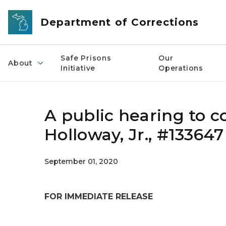
Skip to main content
Department of Corrections
Safe Prisons
Our
About
Initiative
Operations
A public hearing to c
Holloway, Jr., #133647
September 01, 2020
FOR IMMEDIATE RELEASE