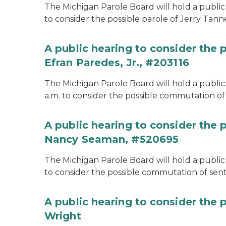
The Michigan Parole Board will hold a public 
to consider the possible parole of Jerry Tanne
A public hearing to consider the
Efran Paredes, Jr., #203116
The Michigan Parole Board will hold a public
a.m. to consider the possible commutation of 
A public hearing to consider the
Nancy Seaman, #520695
The Michigan Parole Board will hold a public
to consider the possible commutation of se
A public hearing to consider the 
Wright