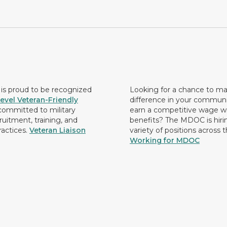
s proud to be recognized
Looking for a chance to m
evel Veteran-Friendly
difference in your commun
ommitted to military
earn a competitive wage wi
ruitment, training, and
benefits? The MDOC is hirin
ractices.
Veteran Liaison
variety of positions across 
Working for MDOC