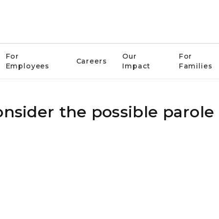
For
Our
For
Careers
Employees
Impact
Families
onsider the possible parole