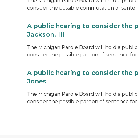
The Michigan Parole Board will hold a public 
consider the possible commutation of senten
A public hearing to consider the 
Jackson, III
The Michigan Parole Board will hold a public 
consider the possible pardon of sentence for O
A public hearing to consider the 
Jones
The Michigan Parole Board will hold a public h
consider the possible pardon of sentence for