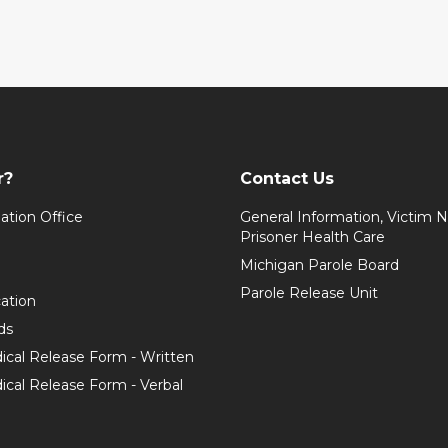
r?
Contact Us
ation Office
General Information, Victim No
Prisoner Health Care
Michigan Parole Board
Parole Release Unit
cation
ds
ical Release Form - Written
cal Release Form - Verbal