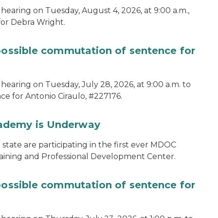
hearing on Tuesday, August 4, 2026, at 9:00 a.m.,
for Debra Wright.
 possible commutation of sentence for
hearing on Tuesday, July 28, 2026, at 9:00 a.m. to
e for Antonio Ciraulo, #227176.
cademy is Underway
tate are participating in the first ever MDOC
aining and Professional Development Center.
 possible commutation of sentence for