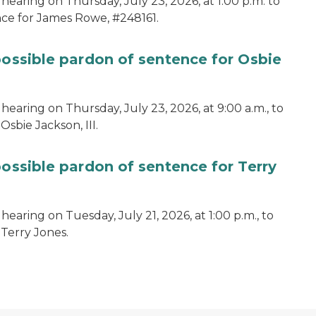
hearing on Thursday, July 23, 2026, at 1:00 p.m. to
ce for James Rowe, #248161.
possible pardon of sentence for Osbie
hearing on Thursday, July 23, 2026, at 9:00 a.m., to
sbie Jackson, III.
possible pardon of sentence for Terry
earing on Tuesday, July 21, 2026, at 1:00 p.m., to
 Terry Jones.