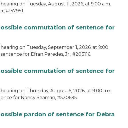
hearing on Tuesday, August 11, 2026, at 9:00 a.m.
r, #157951.
 possible commutation of sentence for
 hearing on Tuesday, September 1, 2026, at 9:00
sentence for Efran Paredes, Jr., #203116.
 possible commutation of sentence for
 hearing on Thursday, August 6, 2026, at 9:00 a.m.
ntence for Nancy Seaman, #520695.
possible pardon of sentence for Debra