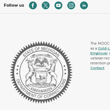
Follow us
The MDOC i
as a
Gold-L
Employer
c
veteran rec
retention p
Contact