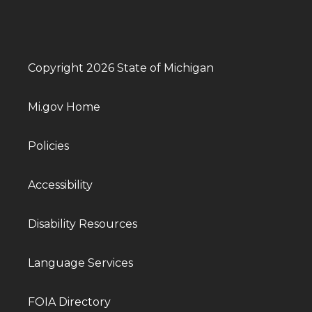
Copyright 2026 State of Michigan
Mi.gov Home
Policies
Accessibility
Disability Resources
Language Services
FOIA Directory