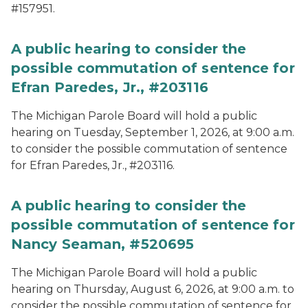
#157951.
A public hearing to consider the
possible commutation of sentence for
Efran Paredes, Jr., #203116
The Michigan Parole Board will hold a public
hearing on Tuesday, September 1, 2026, at 9:00 a.m.
to consider the possible commutation of sentence
for Efran Paredes, Jr., #203116.
A public hearing to consider the
possible commutation of sentence for
Nancy Seaman, #520695
The Michigan Parole Board will hold a public
hearing on Thursday, August 6, 2026, at 9:00 a.m. to
consider the possible commutation of sentence for