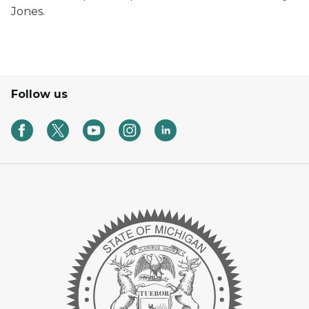
Jones.
Follow us