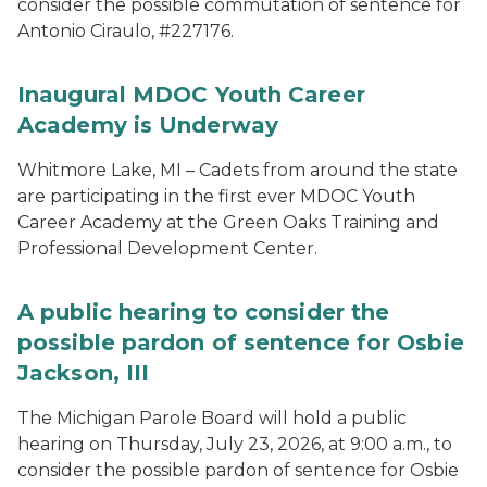
consider the possible commutation of sentence for
Antonio Ciraulo, #227176.
Inaugural MDOC Youth Career
Academy is Underway
Whitmore Lake, MI – Cadets from around the state
are participating in the first ever MDOC Youth
Career Academy at the Green Oaks Training and
Professional Development Center.
A public hearing to consider the
possible pardon of sentence for Osbie
Jackson, III
The Michigan Parole Board will hold a public
hearing on Thursday, July 23, 2026, at 9:00 a.m., to
consider the possible pardon of sentence for Osbie