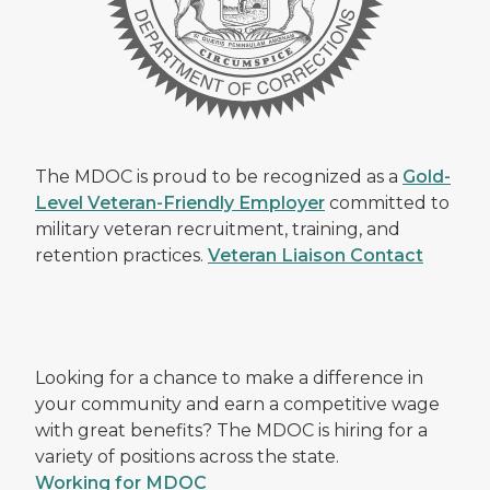
The MDOC is proud to be recognized as a
Gold-
Level Veteran-Friendly Employer
committed to
military veteran recruitment, training, and
retention practices.
Veteran Liaison Contact
Looking for a chance to make a difference in
your community and earn a competitive wage
with great benefits? The MDOC is hiring for a
variety of positions across the state.
Working for MDOC