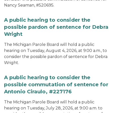
Nancy Seaman, #520695.
A public hearing to consider the
possible pardon of sentence for Debra
Wright
The Michigan Parole Board will hold a public
hearing on Tuesday, August 4, 2026, at 9:00 a.m., to
consider the possible pardon of sentence for Debra
Wright.
A public hearing to consider the
possible commutation of sentence for
Antonio Ciraulo, #227176
The Michigan Parole Board will hold a public
hearing on Tuesday, July 28, 2026, at 9:00 a.m. to