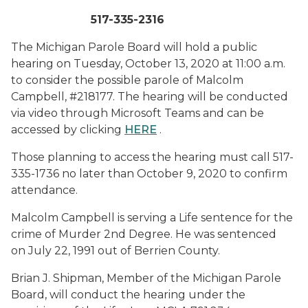
517-335-2316
The Michigan Parole Board will hold a public
hearing on Tuesday, October 13, 2020 at 11:00 a.m.
to consider the possible parole of Malcolm
Campbell, #218177. The hearing will be conducted
via video through Microsoft Teams and can be
accessed by clicking
HERE
.
Those planning to access the hearing must call 517-
335-1736 no later than October 9, 2020 to confirm
attendance.
Malcolm Campbell is serving a Life sentence for the
crime of Murder 2nd Degree. He was sentenced
on July 22, 1991 out of Berrien County.
Brian J. Shipman, Member of the Michigan Parole
Board, will conduct the hearing under the