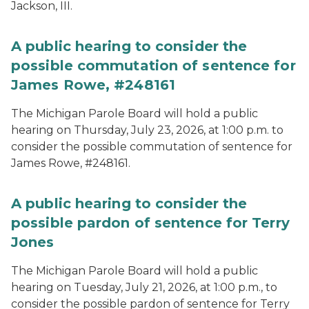
Jackson, III.
A public hearing to consider the
possible commutation of sentence for
James Rowe, #248161
The Michigan Parole Board will hold a public
hearing on Thursday, July 23, 2026, at 1:00 p.m. to
consider the possible commutation of sentence for
James Rowe, #248161.
A public hearing to consider the
possible pardon of sentence for Terry
Jones
The Michigan Parole Board will hold a public
hearing on Tuesday, July 21, 2026, at 1:00 p.m., to
consider the possible pardon of sentence for Terry