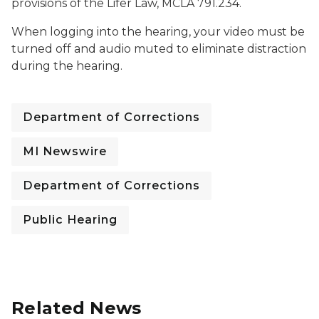
provisions of the Lifer Law, MCLA 791.234.
When logging into the hearing, your video must be
turned off and audio muted to eliminate distraction
during the hearing.
Department of Corrections
MI Newswire
Department of Corrections
Public Hearing
Related News