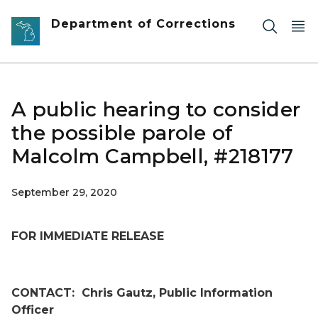
Skip to main content
Department of Corrections
A public hearing to consider
the possible parole of
Malcolm Campbell, #218177
September 29, 2020
FOR IMMEDIATE RELEASE
CONTACT:
Chris Gautz, Public Information
Officer