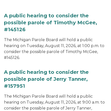
A public hearing to consider the
possible parole of Timothy McGee,
#145126
The Michigan Parole Board will hold a public
hearing on Tuesday, August 11, 2026, at 1:00 p.m. to
consider the possible parole of Timothy McGee,
#145126.
A public hearing to consider the
possible parole of Jerry Tanner,
#157951
The Michigan Parole Board will hold a public
hearing on Tuesday, August 11, 2026, at 9:00 a.m. to
consider the possible parole of Jerry Tanner,