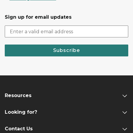
Sign up for email updates
Subscribe
Resources
Looking for?
Contact Us