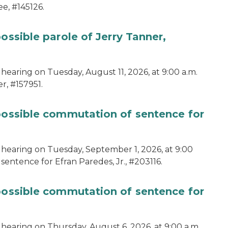
e, #145126.
ossible parole of Jerry Tanner,
hearing on Tuesday, August 11, 2026, at 9:00 a.m.
r, #157951.
 possible commutation of sentence for
 hearing on Tuesday, September 1, 2026, at 9:00
sentence for Efran Paredes, Jr., #203116.
 possible commutation of sentence for
 hearing on Thursday, August 6, 2026, at 9:00 a.m.