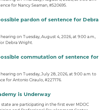
ntence for Nancy Seaman, #520695.
possible pardon of sentence for Debra
hearing on Tuesday, August 4, 2026, at 9:00 a.m.,
for Debra Wright.
 possible commutation of sentence for
hearing on Tuesday, July 28, 2026, at 9:00 a.m. to
e for Antonio Ciraulo, #227176.
cademy is Underway
tate are participating in the first ever MDOC