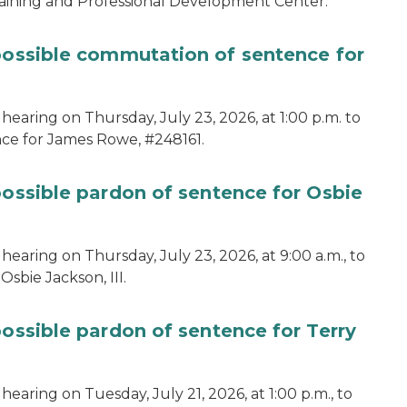
aining and Professional Development Center.
 possible commutation of sentence for
hearing on Thursday, July 23, 2026, at 1:00 p.m. to
ce for James Rowe, #248161.
possible pardon of sentence for Osbie
hearing on Thursday, July 23, 2026, at 9:00 a.m., to
sbie Jackson, III.
possible pardon of sentence for Terry
earing on Tuesday, July 21, 2026, at 1:00 p.m., to