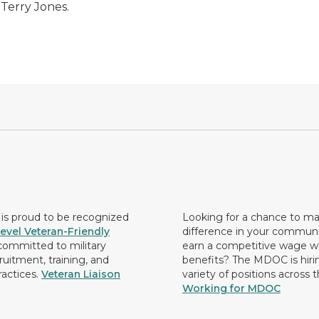
 Terry Jones.
s proud to be recognized
Looking for a chance to m
evel Veteran-Friendly
difference in your commun
ommitted to military
earn a competitive wage wi
ruitment, training, and
benefits? The MDOC is hirin
ractices.
Veteran Liaison
variety of positions across 
Working for MDOC