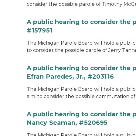
consider the possible parole of Timothy McGe
A public hearing to consider the p
#157951
The Michigan Parole Board will hold a public 
to consider the possible parole of Jerry Tanne
A public hearing to consider the
Efran Paredes, Jr., #203116
The Michigan Parole Board will hold a public
a.m. to consider the possible commutation of 
A public hearing to consider the
Nancy Seaman, #520695
The Michigan Parole Board will hold a public