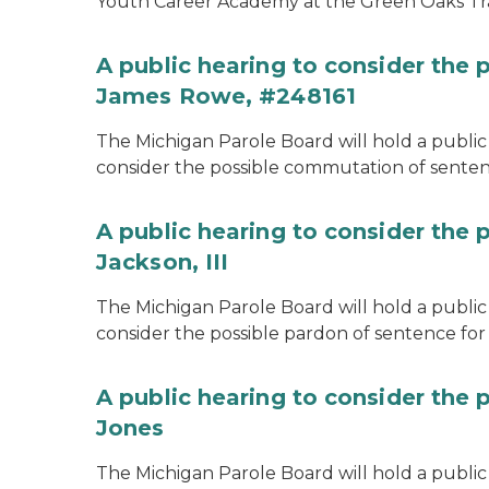
Youth Career Academy at the Green Oaks Tr
A public hearing to consider the
James Rowe, #248161
The Michigan Parole Board will hold a public 
consider the possible commutation of senten
A public hearing to consider the 
Jackson, III
The Michigan Parole Board will hold a public 
consider the possible pardon of sentence for O
A public hearing to consider the 
Jones
The Michigan Parole Board will hold a public h