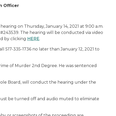
n Officer
hearing on Thursday, January 14, 2021 at 9:00 a.m.
r, #243539. The hearing will be conducted via video
d by clicking
HERE
.
l 517-335-1736 no later than January 12, 2021 to
he crime of Murder 2nd Degree. He was sentenced
ole Board, will conduct the hearing under the
ust be turned off and audio muted to eliminate
phy or screenshots of the proceeding are