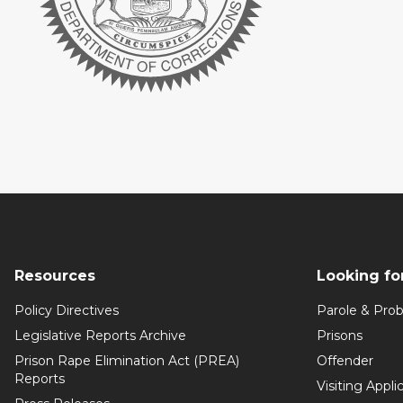
Resources
Looking fo
Policy Directives
Parole & Prob
Legislative Reports Archive
Prisons
Prison Rape Elimination Act (PREA)
Offender
Reports
Visiting Appli