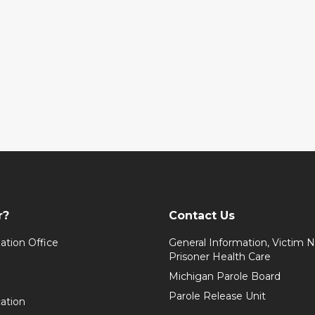
r?
Contact Us
ation Office
General Information, Victim No
Prisoner Health Care
Michigan Parole Board
Parole Release Unit
cation