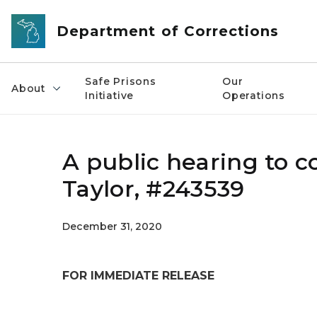
Skip to main content
Department of Corrections
Safe Prisons
Our
About
Initiative
Operations
A public hearing to co
Taylor, #243539
December 31, 2020
FOR IMMEDIATE RELEASE