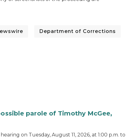
ewswire
Department of Corrections
 possible parole of Timothy McGee,
hearing on Tuesday, August 11, 2026, at 1:00 p.m. to