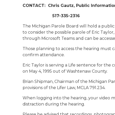
CONTACT:
Chris Gautz, Public Informatio
517-335-2316
The Michigan Parole Board will hold a public 
to consider the possible parole of Eric Taylo
through Microsoft Teams and can be accesse
Those planning to access the hearing must cal
confirm attendance.
Eric Taylor is serving a Life sentence for t
on May 4, 1995 out of Washtenaw County.
Brian Shipman, Chairman of the Michigan Par
provisions of the Lifer Law, MCLA 791.234.
When logging into the hearing, your video m
distraction during the hearing.
Please be advised that recordings, photogra