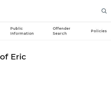
Public
Offender
Policies
Information
Search
of Eric