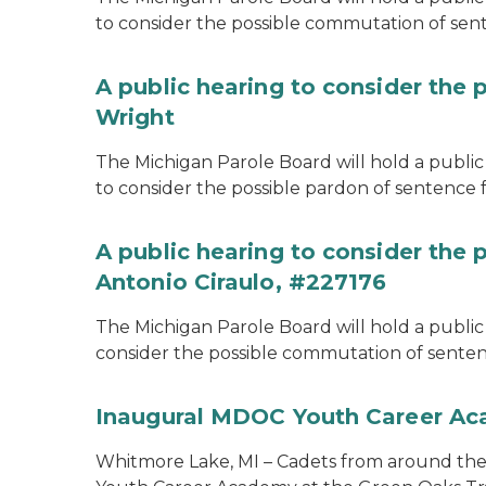
to consider the possible commutation of se
A public hearing to consider the 
Wright
The Michigan Parole Board will hold a public 
to consider the possible pardon of sentence 
A public hearing to consider the
Antonio Ciraulo, #227176
The Michigan Parole Board will hold a public 
consider the possible commutation of sentenc
Inaugural MDOC Youth Career A
Whitmore Lake, MI – Cadets from around the s