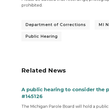
prohibited.
Department of Corrections
MI N
Public Hearing
Related News
A public hearing to consider the
#145126
The Michigan Parole Board will hold a public 