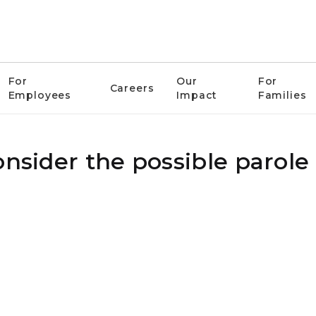
For
Our
For
Careers
Employees
Impact
Families
nsider the possible parole 