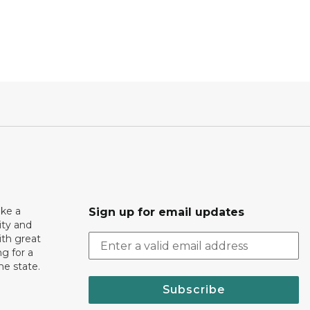
ake a
Sign up for email updates
ity and
th great
g for a
the state.
Subscribe