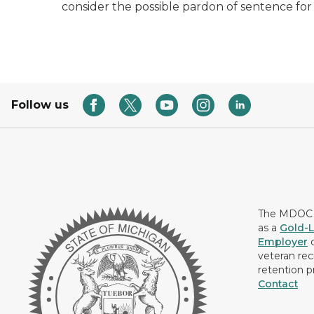
consider the possible pardon of sentence for
Follow us
The MDOC i
as a
Gold-L
Employer
c
veteran rec
retention p
Contact