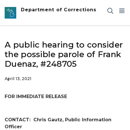
Skip to main content
Department of Corrections
A public hearing to consider
the possible parole of Frank
Duenaz, #248705
April 13, 2021
FOR IMMEDIATE RELEASE
CONTACT:
Chris Gautz, Public Information
Officer