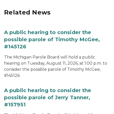
Related News
A public hearing to consider the
possible parole of Timothy McGee,
#145126
The Michigan Parole Board will hold a public
hearing on Tuesday, August 11, 2026, at 1:00 p.m. to
consider the possible parole of Timothy McGee,
#145126.
A public hearing to consider the
possible parole of Jerry Tanner,
#157951