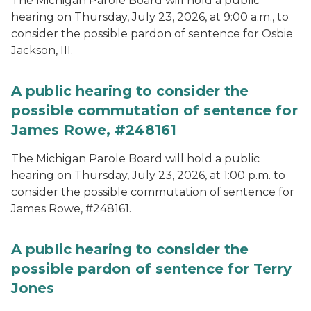
The Michigan Parole Board will hold a public
hearing on Thursday, July 23, 2026, at 9:00 a.m., to
consider the possible pardon of sentence for Osbie
Jackson, III.
A public hearing to consider the
possible commutation of sentence for
James Rowe, #248161
The Michigan Parole Board will hold a public
hearing on Thursday, July 23, 2026, at 1:00 p.m. to
consider the possible commutation of sentence for
James Rowe, #248161.
A public hearing to consider the
possible pardon of sentence for Terry
Jones