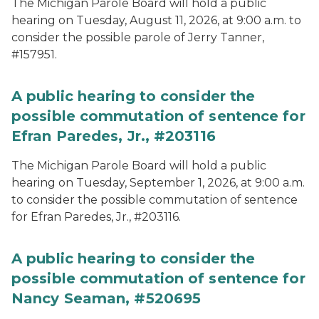
The Michigan Parole Board will hold a public
hearing on Tuesday, August 11, 2026, at 9:00 a.m. to
consider the possible parole of Jerry Tanner,
#157951.
A public hearing to consider the
possible commutation of sentence for
Efran Paredes, Jr., #203116
The Michigan Parole Board will hold a public
hearing on Tuesday, September 1, 2026, at 9:00 a.m.
to consider the possible commutation of sentence
for Efran Paredes, Jr., #203116.
A public hearing to consider the
possible commutation of sentence for
Nancy Seaman, #520695