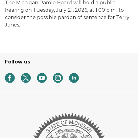
The Michigan Parole Board will hold a public
hearing on Tuesday, July 21, 2026, at 1:00 p.m., to
consider the possible pardon of sentence for Terry
Jones.
Follow us