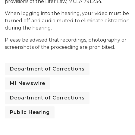
provisions of the Lifer Law, MCLA 791.234.
When logging into the hearing, your video must be
turned off and audio muted to eliminate distraction
during the hearing.
Please be advised that recordings, photography or
screenshots of the proceeding are prohibited.
Department of Corrections
MI Newswire
Department of Corrections
Public Hearing