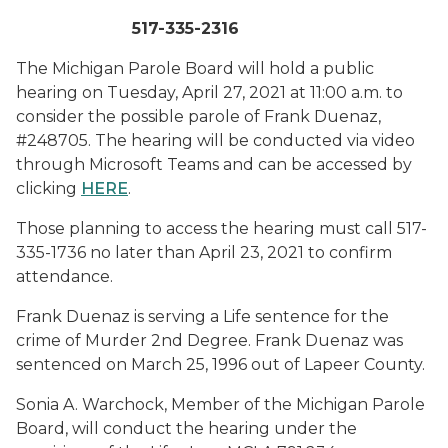
517-335-2316
The Michigan Parole Board will hold a public
hearing on Tuesday, April 27, 2021 at 11:00 a.m. to
consider the possible parole of Frank Duenaz,
#248705. The hearing will be conducted via video
through Microsoft Teams and can be accessed by
clicking
HERE
.
Those planning to access the hearing must call 517-
335-1736 no later than April 23, 2021 to confirm
attendance.
Frank Duenaz is serving a Life sentence for the
crime of Murder 2nd Degree. Frank Duenaz was
sentenced on March 25, 1996 out of Lapeer County.
Sonia A. Warchock, Member of the Michigan Parole
Board, will conduct the hearing under the