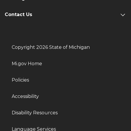
Contact Us
Copyright 2026 State of Michigan
Mi.gov Home
Policies
Accessibility
Disability Resources
Language Services