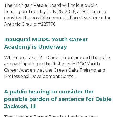
The Michigan Parole Board will hold a public
hearing on Tuesday, July 28, 2026, at 9:00 a.m. to
consider the possible commutation of sentence for
Antonio Ciraulo, #227176.
Inaugural MDOC Youth Career
Academy is Underway
Whitmore Lake, MI – Cadets from around the state
are participating in the first ever MDOC Youth
Career Academy at the Green Oaks Training and
Professional Development Center.
A public hearing to consider the
possible pardon of sentence for Osbie
Jackson, III