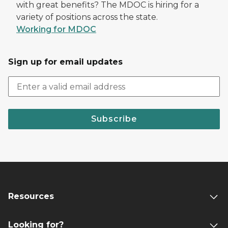
with great benefits? The MDOC is hiring for a
variety of positions across the state.
Working for MDOC
Sign up for email updates
Subscribe
Resources
Looking for?