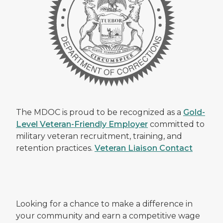
The MDOC is proud to be recognized as a
Gold-
Level Veteran-Friendly Employer
committed to
military veteran recruitment, training, and
retention practices.
Veteran Liaison Contact
Looking for a chance to make a difference in
your community and earn a competitive wage