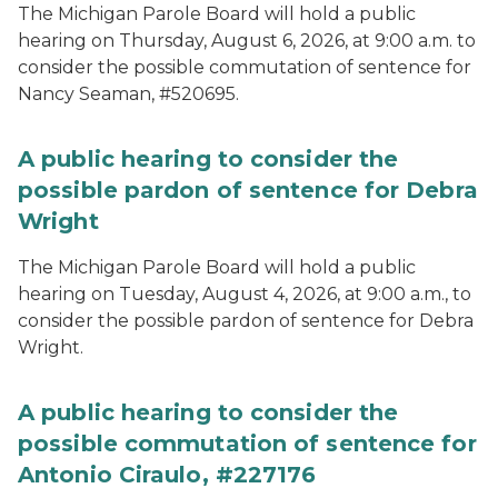
The Michigan Parole Board will hold a public
hearing on Thursday, August 6, 2026, at 9:00 a.m. to
consider the possible commutation of sentence for
Nancy Seaman, #520695.
A public hearing to consider the
possible pardon of sentence for Debra
Wright
The Michigan Parole Board will hold a public
hearing on Tuesday, August 4, 2026, at 9:00 a.m., to
consider the possible pardon of sentence for Debra
Wright.
A public hearing to consider the
possible commutation of sentence for
Antonio Ciraulo, #227176