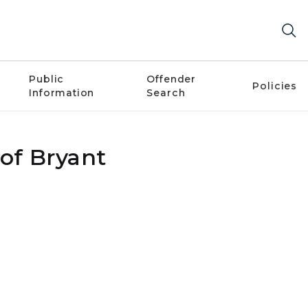
Public
Offender
Policies
Information
Search
 of Bryant