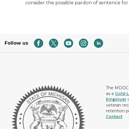
consider the possible pardon of sentence for
Follow us
The MDOC i
as a
Gold-L
Employer
c
veteran rec
retention p
Contact