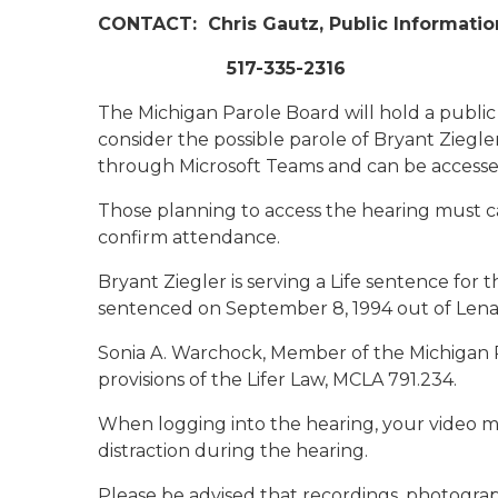
CONTACT:
Chris Gautz, Public Informatio
517-335-2316
The Michigan Parole Board will hold a public 
consider the possible parole of Bryant Ziegle
through Microsoft Teams and can be accesse
Those planning to access the hearing must ca
confirm attendance.
Bryant Ziegler is serving a Life sentence for
sentenced on September 8, 1994 out of Len
Sonia A. Warchock, Member of the Michigan 
provisions of the Lifer Law, MCLA 791.234.
When logging into the hearing, your video m
distraction during the hearing.
Please be advised that recordings, photogra