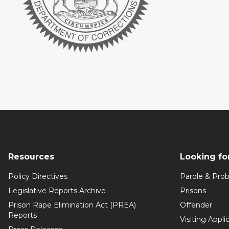
Resources
Looking fo
Policy Directives
Parole & Prob
Legislative Reports Archive
Prisons
Prison Rape Elimination Act (PREA)
Offender
Reports
Visiting Appli