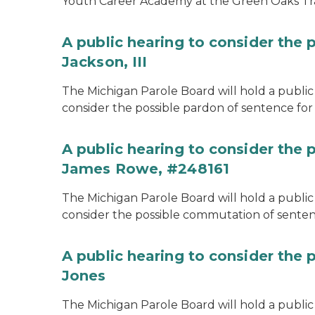
Youth Career Academy at the Green Oaks Tr
A public hearing to consider the 
Jackson, III
The Michigan Parole Board will hold a public 
consider the possible pardon of sentence for O
A public hearing to consider the
James Rowe, #248161
The Michigan Parole Board will hold a public 
consider the possible commutation of senten
A public hearing to consider the 
Jones
The Michigan Parole Board will hold a public h