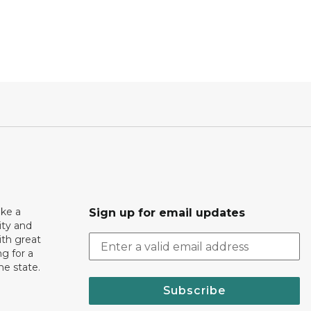
ake a
Sign up for email updates
ity and
th great
g for a
the state.
Subscribe