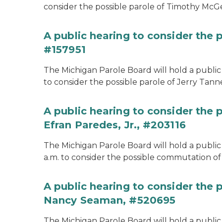
consider the possible parole of Timothy McGe
A public hearing to consider the p
#157951
The Michigan Parole Board will hold a public 
to consider the possible parole of Jerry Tanne
A public hearing to consider the
Efran Paredes, Jr., #203116
The Michigan Parole Board will hold a public
a.m. to consider the possible commutation of 
A public hearing to consider the
Nancy Seaman, #520695
The Michigan Parole Board will hold a public