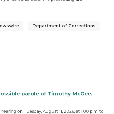
ewswire
Department of Corrections
 possible parole of Timothy McGee,
hearing on Tuesday, August 11, 2026, at 1:00 p.m. to