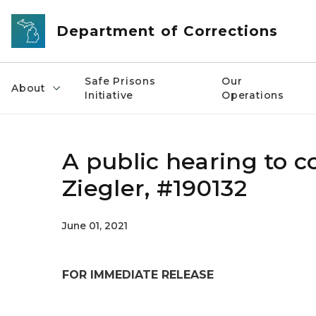
Skip to main content
Department of Corrections
Safe Prisons
Our
About
Initiative
Operations
A public hearing to c
Ziegler, #190132
June 01, 2021
FOR IMMEDIATE RELEASE