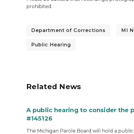
prohibited.
Department of Corrections
MI N
Public Hearing
Related News
A public hearing to consider the
#145126
The Michigan Parole Board will hold a public 