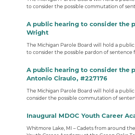
to consider the possible commutation of se
A public hearing to consider the 
Wright
The Michigan Parole Board will hold a public 
to consider the possible pardon of sentence 
A public hearing to consider the
Antonio Ciraulo, #227176
The Michigan Parole Board will hold a public 
consider the possible commutation of sentenc
Inaugural MDOC Youth Career A
Whitmore Lake, MI – Cadets from around the s