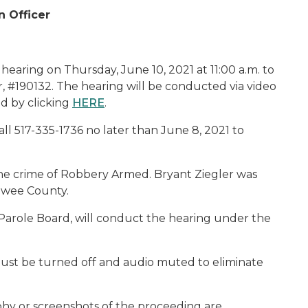
n Officer
hearing on Thursday, June 10, 2021 at 11:00 a.m. to
r, #190132. The hearing will be conducted via video
d by clicking
HERE
.
ll 517-335-1736 no later than June 8, 2021 to
 the crime of Robbery Armed. Bryant Ziegler was
awee County.
Parole Board, will conduct the hearing under the
ust be turned off and audio muted to eliminate
phy or screenshots of the proceeding are