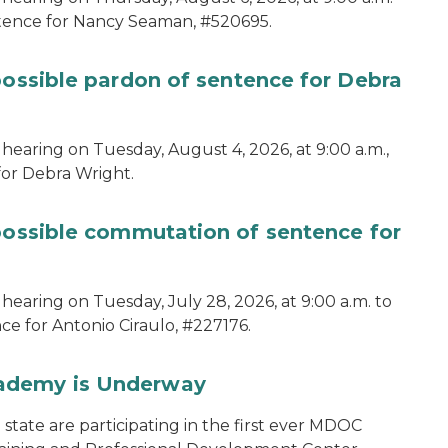
ntence for Nancy Seaman, #520695.
possible pardon of sentence for Debra
hearing on Tuesday, August 4, 2026, at 9:00 a.m.,
for Debra Wright.
 possible commutation of sentence for
hearing on Tuesday, July 28, 2026, at 9:00 a.m. to
e for Antonio Ciraulo, #227176.
cademy is Underway
tate are participating in the first ever MDOC