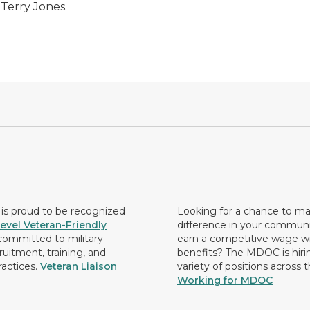
 Terry Jones.
s proud to be recognized
Looking for a chance to m
evel Veteran-Friendly
difference in your commun
ommitted to military
earn a competitive wage wi
ruitment, training, and
benefits? The MDOC is hirin
ractices.
Veteran Liaison
variety of positions across 
Working for MDOC