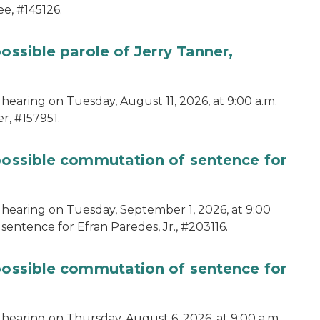
e, #145126.
ossible parole of Jerry Tanner,
hearing on Tuesday, August 11, 2026, at 9:00 a.m.
r, #157951.
 possible commutation of sentence for
 hearing on Tuesday, September 1, 2026, at 9:00
sentence for Efran Paredes, Jr., #203116.
 possible commutation of sentence for
 hearing on Thursday, August 6, 2026, at 9:00 a.m.