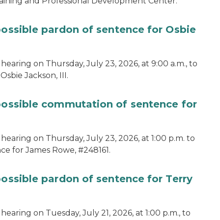
aining and Professional Development Center.
possible pardon of sentence for Osbie
hearing on Thursday, July 23, 2026, at 9:00 a.m., to
sbie Jackson, III.
 possible commutation of sentence for
hearing on Thursday, July 23, 2026, at 1:00 p.m. to
ce for James Rowe, #248161.
possible pardon of sentence for Terry
earing on Tuesday, July 21, 2026, at 1:00 p.m., to