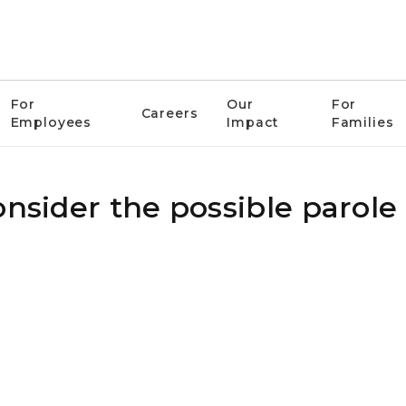
For
Our
For
Careers
Employees
Impact
Families
onsider the possible parole