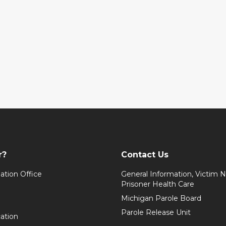
r?
Contact Us
ation Office
General Information, Victim No
Prisoner Health Care
Michigan Parole Board
Parole Release Unit
cation