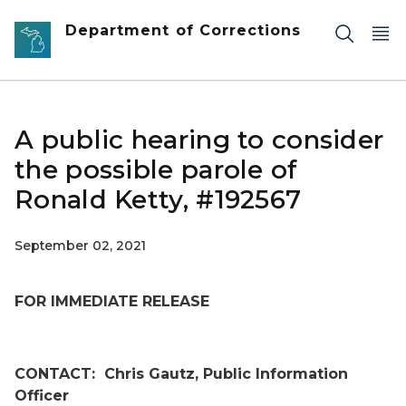
Skip to main content
Department of Corrections
A public hearing to consider
the possible parole of
Ronald Ketty, #192567
September 02, 2021
FOR IMMEDIATE RELEASE
CONTACT:
Chris Gautz, Public Information
Officer