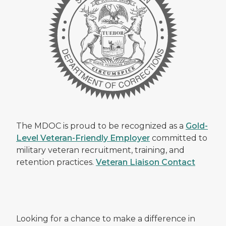
The MDOC is proud to be recognized as a
Gold-
Level Veteran-Friendly Employer
committed to
military veteran recruitment, training, and
retention practices.
Veteran Liaison Contact
Looking for a chance to make a difference in