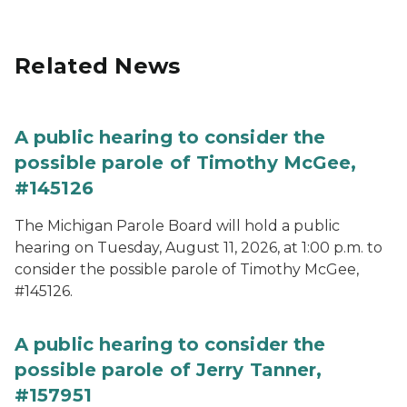
Related News
A public hearing to consider the
possible parole of Timothy McGee,
#145126
The Michigan Parole Board will hold a public
hearing on Tuesday, August 11, 2026, at 1:00 p.m. to
consider the possible parole of Timothy McGee,
#145126.
A public hearing to consider the
possible parole of Jerry Tanner,
#157951