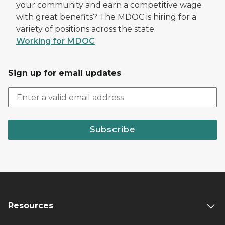
your community and earn a competitive wage
with great benefits? The MDOC is hiring for a
variety of positions across the state.
Working for MDOC
Sign up for email updates
Subscribe
Resources