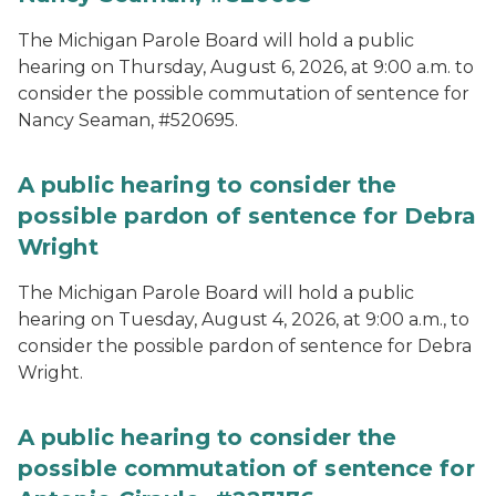
The Michigan Parole Board will hold a public
hearing on Thursday, August 6, 2026, at 9:00 a.m. to
consider the possible commutation of sentence for
Nancy Seaman, #520695.
A public hearing to consider the
possible pardon of sentence for Debra
Wright
The Michigan Parole Board will hold a public
hearing on Tuesday, August 4, 2026, at 9:00 a.m., to
consider the possible pardon of sentence for Debra
Wright.
A public hearing to consider the
possible commutation of sentence for