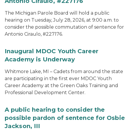
Antonio Ciraulo, #227176
The Michigan Parole Board will hold a public
hearing on Tuesday, July 28, 2026, at 9:00 a.m. to
consider the possible commutation of sentence for
Antonio Ciraulo, #227176.
Inaugural MDOC Youth Career
Academy is Underway
Whitmore Lake, MI – Cadets from around the state
are participating in the first ever MDOC Youth
Career Academy at the Green Oaks Training and
Professional Development Center.
A public hearing to consider the
possible pardon of sentence for Osbie
Jackson, III