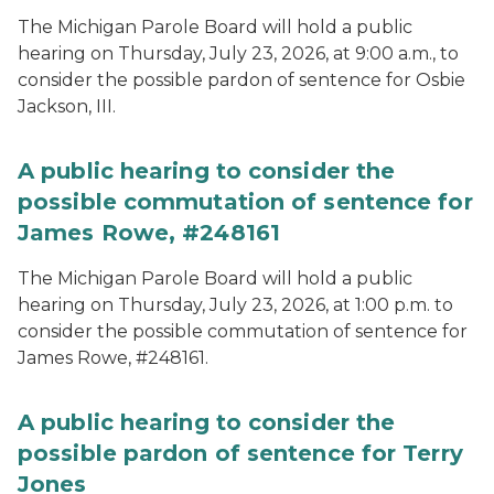
The Michigan Parole Board will hold a public
hearing on Thursday, July 23, 2026, at 9:00 a.m., to
consider the possible pardon of sentence for Osbie
Jackson, III.
A public hearing to consider the
possible commutation of sentence for
James Rowe, #248161
The Michigan Parole Board will hold a public
hearing on Thursday, July 23, 2026, at 1:00 p.m. to
consider the possible commutation of sentence for
James Rowe, #248161.
A public hearing to consider the
possible pardon of sentence for Terry
Jones