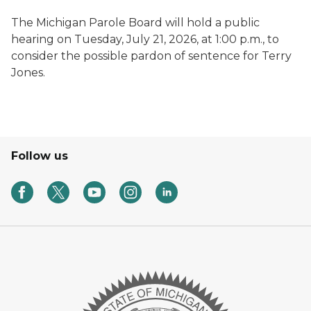
The Michigan Parole Board will hold a public
hearing on Tuesday, July 21, 2026, at 1:00 p.m., to
consider the possible pardon of sentence for Terry
Jones.
Follow us