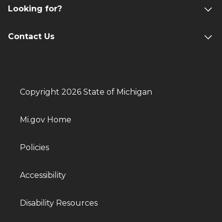
Looking for?
Contact Us
Copyright 2026 State of Michigan
Mi.gov Home
Policies
Accessibility
Disability Resources