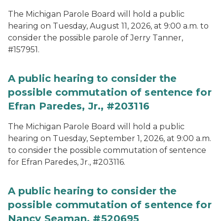
The Michigan Parole Board will hold a public
hearing on Tuesday, August 11, 2026, at 9:00 a.m. to
consider the possible parole of Jerry Tanner,
#157951.
A public hearing to consider the
possible commutation of sentence for
Efran Paredes, Jr., #203116
The Michigan Parole Board will hold a public
hearing on Tuesday, September 1, 2026, at 9:00 a.m.
to consider the possible commutation of sentence
for Efran Paredes, Jr., #203116.
A public hearing to consider the
possible commutation of sentence for
Nancy Seaman, #520695