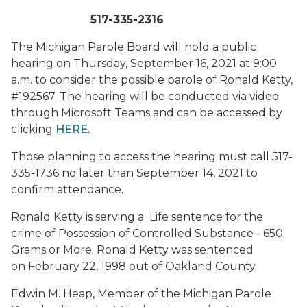
517-335-2316
The Michigan Parole Board will hold a public
hearing on Thursday, September 16, 2021 at 9:00
a.m. to consider the possible parole of Ronald Ketty,
#192567. The hearing will be conducted via video
through Microsoft Teams and can be accessed by
clicking
HERE
.
Those planning to access the hearing must call 517-
335-1736 no later than September 14, 2021 to
confirm attendance.
Ronald Ketty is serving a Life sentence for the
crime of Possession of Controlled Substance - 650
Grams or More. Ronald Ketty was sentenced
on February 22, 1998 out of Oakland County.
Edwin M. Heap, Member of the Michigan Parole