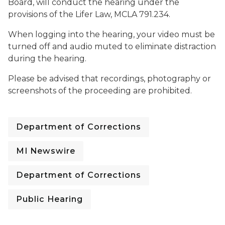
Board, will conduct the hearing under the
provisions of the Lifer Law, MCLA 791.234.
When logging into the hearing, your video must be
turned off and audio muted to eliminate distraction
during the hearing.
Please be advised that recordings, photography or
screenshots of the proceeding are prohibited.
Department of Corrections
MI Newswire
Department of Corrections
Public Hearing