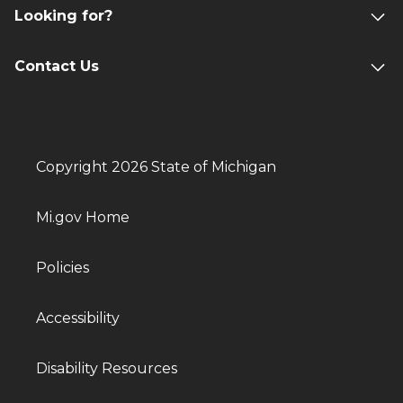
Looking for?
Contact Us
Copyright 2026 State of Michigan
Mi.gov Home
Policies
Accessibility
Disability Resources