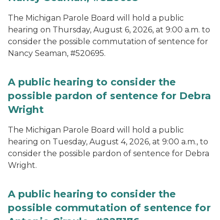
The Michigan Parole Board will hold a public
hearing on Thursday, August 6, 2026, at 9:00 a.m. to
consider the possible commutation of sentence for
Nancy Seaman, #520695.
A public hearing to consider the
possible pardon of sentence for Debra
Wright
The Michigan Parole Board will hold a public
hearing on Tuesday, August 4, 2026, at 9:00 a.m., to
consider the possible pardon of sentence for Debra
Wright.
A public hearing to consider the
possible commutation of sentence for