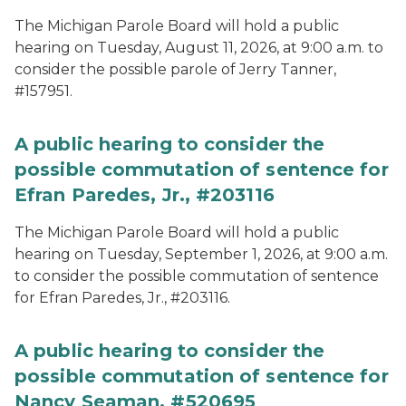
The Michigan Parole Board will hold a public
hearing on Tuesday, August 11, 2026, at 9:00 a.m. to
consider the possible parole of Jerry Tanner,
#157951.
A public hearing to consider the
possible commutation of sentence for
Efran Paredes, Jr., #203116
The Michigan Parole Board will hold a public
hearing on Tuesday, September 1, 2026, at 9:00 a.m.
to consider the possible commutation of sentence
for Efran Paredes, Jr., #203116.
A public hearing to consider the
possible commutation of sentence for
Nancy Seaman, #520695