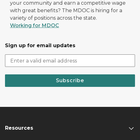
your community and earn a competitive wage
with great benefits? The MDOC is hiring for a
variety of positions across the state.
Working for MDOC
Sign up for email updates
Subscribe
Resources