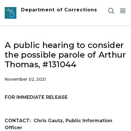
Skip to main content
Department of Corrections
A public hearing to consider
the possible parole of Arthur
Thomas, #131044
November 02, 2021
FOR IMMEDIATE RELEASE
CONTACT:
Chris Gautz, Public Information
Officer