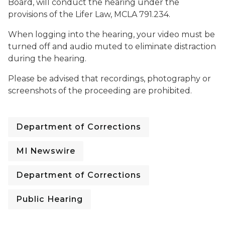
Board, will conduct the hearing under the
provisions of the Lifer Law, MCLA 791.234.
When logging into the hearing, your video must be
turned off and audio muted to eliminate distraction
during the hearing.
Please be advised that recordings, photography or
screenshots of the proceeding are prohibited.
Department of Corrections
MI Newswire
Department of Corrections
Public Hearing