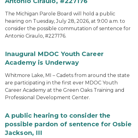
Antonio Ciraulo, #227176
The Michigan Parole Board will hold a public
hearing on Tuesday, July 28, 2026, at 9:00 a.m. to
consider the possible commutation of sentence for
Antonio Ciraulo, #227176.
Inaugural MDOC Youth Career
Academy is Underway
Whitmore Lake, MI – Cadets from around the state
are participating in the first ever MDOC Youth
Career Academy at the Green Oaks Training and
Professional Development Center.
A public hearing to consider the
possible pardon of sentence for Osbie
Jackson, III