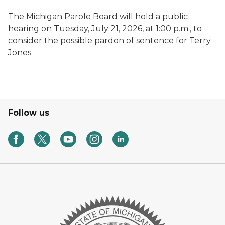
The Michigan Parole Board will hold a public
hearing on Tuesday, July 21, 2026, at 1:00 p.m., to
consider the possible pardon of sentence for Terry
Jones.
Follow us