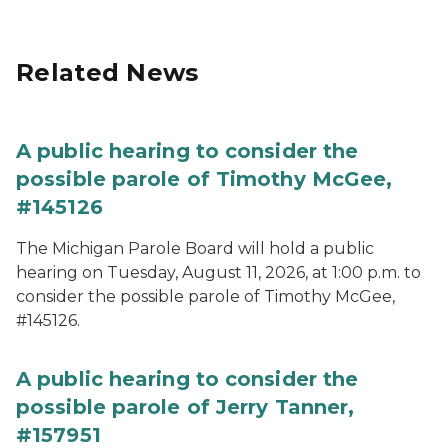
Related News
A public hearing to consider the
possible parole of Timothy McGee,
#145126
The Michigan Parole Board will hold a public
hearing on Tuesday, August 11, 2026, at 1:00 p.m. to
consider the possible parole of Timothy McGee,
#145126.
A public hearing to consider the
possible parole of Jerry Tanner,
#157951