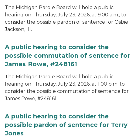
The Michigan Parole Board will hold a public
hearing on Thursday, July 23, 2026, at 9:00 a.m., to
consider the possible pardon of sentence for Osbie
Jackson, III.
A public hearing to consider the
possible commutation of sentence for
James Rowe, #248161
The Michigan Parole Board will hold a public
hearing on Thursday, July 23, 2026, at 1:00 p.m. to
consider the possible commutation of sentence for
James Rowe, #248161.
A public hearing to consider the
possible pardon of sentence for Terry
Jones