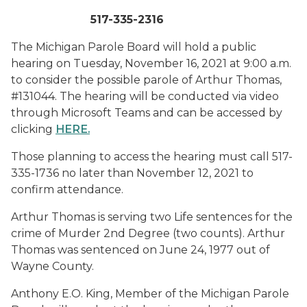
517-335-2316
The Michigan Parole Board will hold a public
hearing on Tuesday, November 16, 2021 at 9:00 a.m.
to consider the possible parole of Arthur Thomas,
#131044. The hearing will be conducted via video
through Microsoft Teams and can be accessed by
clicking
HERE
.
Those planning to access the hearing must call 517-
335-1736 no later than November 12, 2021 to
confirm attendance.
Arthur Thomas is serving two Life sentences for the
crime of Murder 2nd Degree (two counts). Arthur
Thomas was sentenced on June 24, 1977 out of
Wayne County.
Anthony E.O. King, Member of the Michigan Parole