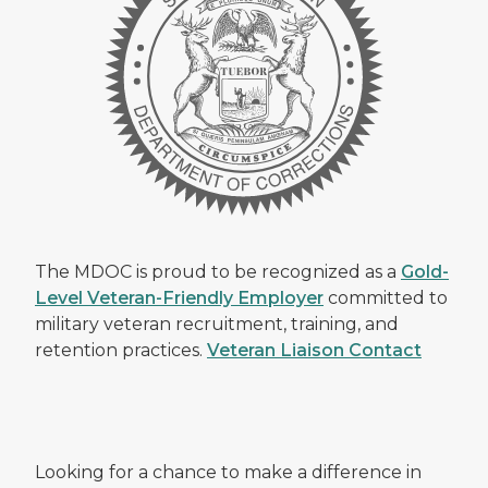
The MDOC is proud to be recognized as a
Gold-
Level Veteran-Friendly Employer
committed to
military veteran recruitment, training, and
retention practices.
Veteran Liaison Contact
Looking for a chance to make a difference in