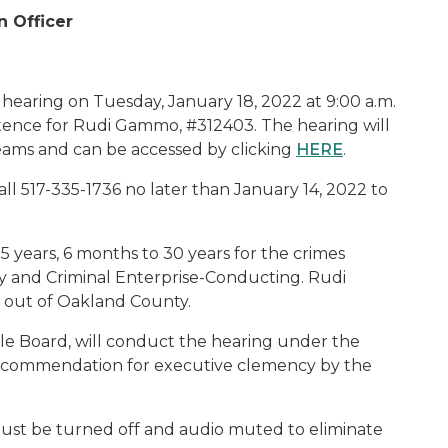
n Officer
 hearing on Tuesday, January 18, 2022 at 9:00 a.m.
tence for Rudi Gammo, #312403. The hearing will
eams and can be accessed by clicking
HERE
.
ll 517-335-1736 no later than January 14, 2022 to
years, 6 months to 30 years for the crimes
y and Criminal Enterprise-Conducting. Rudi
out of Oakland County.
e Board, will conduct the hearing under the
 recommendation for executive clemency by the
ust be turned off and audio muted to eliminate