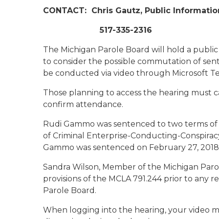
CONTACT:
Chris Gautz, Public Informatio
517-335-2316
The Michigan Parole Board will hold a public
to consider the possible commutation of sen
be conducted via video through Microsoft T
Those planning to access the hearing must ca
confirm attendance.
Rudi Gammo was sentenced to two terms of 5 
of Criminal Enterprise-Conducting-Conspirac
Gammo was sentenced on February 27, 2018 
Sandra Wilson, Member of the Michigan Parol
provisions of the MCLA 791.244 prior to any
Parole Board.
When logging into the hearing, your video m