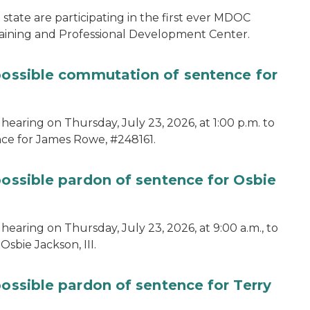
tate are participating in the first ever MDOC
aining and Professional Development Center.
 possible commutation of sentence for
hearing on Thursday, July 23, 2026, at 1:00 p.m. to
ce for James Rowe, #248161.
possible pardon of sentence for Osbie
hearing on Thursday, July 23, 2026, at 9:00 a.m., to
sbie Jackson, III.
possible pardon of sentence for Terry