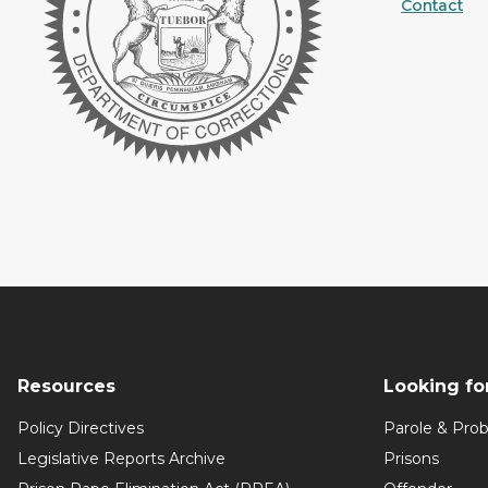
Contact
Resources
Looking fo
Policy Directives
Parole & Prob
Legislative Reports Archive
Prisons