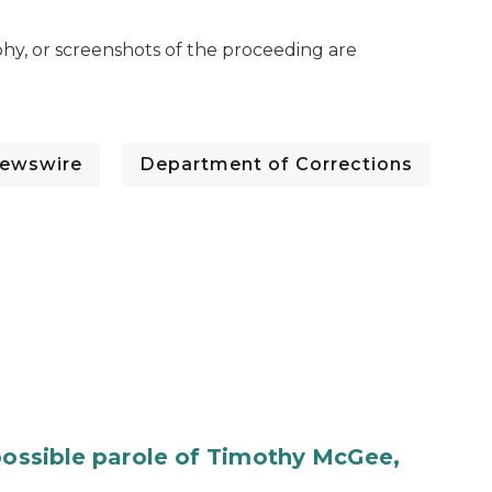
hy, or screenshots of the proceeding are
ewswire
Department of Corrections
 possible parole of Timothy McGee,