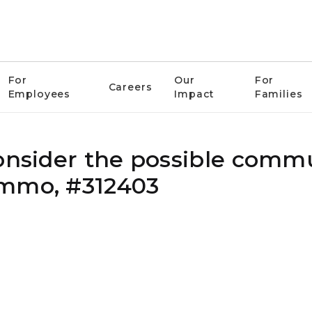
For
Our
For
Careers
Employees
Impact
Families
consider the possible comm
ammo, #312403