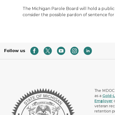
The Michigan Parole Board will hold a public h
consider the possible pardon of sentence for
Follow us
The MDOC i
as a
Gold-L
Employer
c
veteran rec
retention p