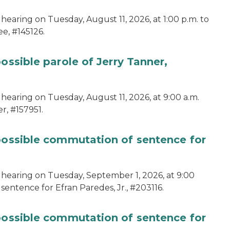
hearing on Tuesday, August 11, 2026, at 1:00 p.m. to
e, #145126.
ossible parole of Jerry Tanner,
hearing on Tuesday, August 11, 2026, at 9:00 a.m.
r, #157951.
 possible commutation of sentence for
 hearing on Tuesday, September 1, 2026, at 9:00
sentence for Efran Paredes, Jr., #203116.
 possible commutation of sentence for