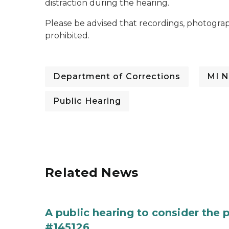
distraction during the hearing.
Please be advised that recordings, photograp
prohibited.
Department of Corrections
MI N
Public Hearing
Related News
A public hearing to consider the
#145126