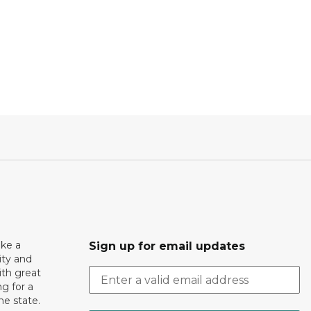
ake a
Sign up for email updates
ity and
th great
g for a
the state.