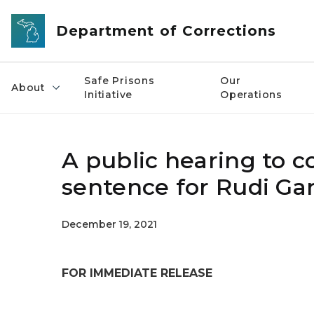
Skip to main content
Department of Corrections
Safe Prisons
Our
About
Initiative
Operations
A public hearing to 
sentence for Rudi G
December 19, 2021
FOR IMMEDIATE RELEASE