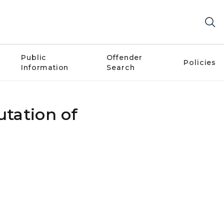
Public
Offender
Policies
Information
Search
utation of