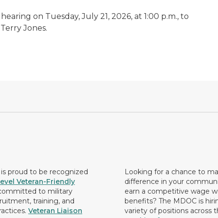
earing on Tuesday, July 21, 2026, at 1:00 p.m., to
 Terry Jones.
s proud to be recognized
Looking for a chance to m
evel Veteran-Friendly
difference in your commun
ommitted to military
earn a competitive wage wi
ruitment, training, and
benefits? The MDOC is hirin
ractices.
Veteran Liaison
variety of positions across 