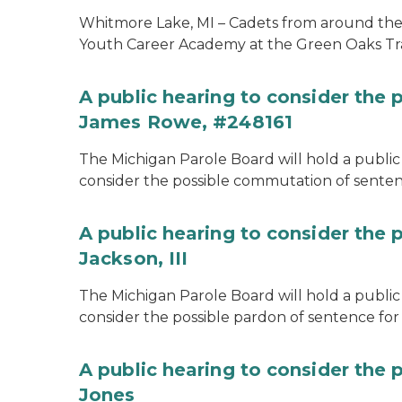
Whitmore Lake, MI – Cadets from around the s
Youth Career Academy at the Green Oaks Tr
A public hearing to consider the
James Rowe, #248161
The Michigan Parole Board will hold a public 
consider the possible commutation of senten
A public hearing to consider the 
Jackson, III
The Michigan Parole Board will hold a public 
consider the possible pardon of sentence for O
A public hearing to consider the 
Jones