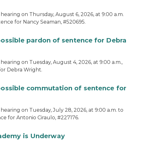
 hearing on Thursday, August 6, 2026, at 9:00 a.m.
ntence for Nancy Seaman, #520695.
possible pardon of sentence for Debra
hearing on Tuesday, August 4, 2026, at 9:00 a.m.,
for Debra Wright.
 possible commutation of sentence for
hearing on Tuesday, July 28, 2026, at 9:00 a.m. to
e for Antonio Ciraulo, #227176.
cademy is Underway