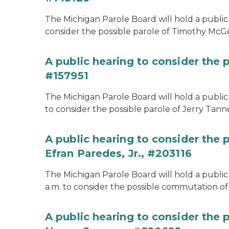
The Michigan Parole Board will hold a public 
consider the possible parole of Timothy McGe
A public hearing to consider the p
#157951
The Michigan Parole Board will hold a public 
to consider the possible parole of Jerry Tanne
A public hearing to consider the
Efran Paredes, Jr., #203116
The Michigan Parole Board will hold a public
a.m. to consider the possible commutation of 
A public hearing to consider the