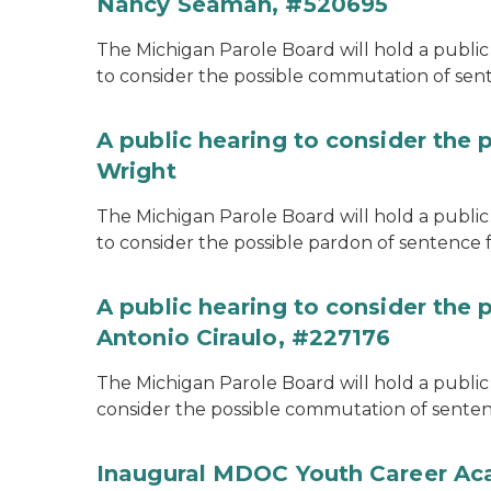
Nancy Seaman, #520695
The Michigan Parole Board will hold a public
to consider the possible commutation of se
A public hearing to consider the 
Wright
The Michigan Parole Board will hold a public 
to consider the possible pardon of sentence 
A public hearing to consider the
Antonio Ciraulo, #227176
The Michigan Parole Board will hold a public 
consider the possible commutation of sentenc
Inaugural MDOC Youth Career A