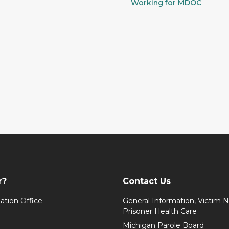
Working for MDOC
r?
Contact Us
ation Office
General Information, Victim No
Prisoner Health Care
Michigan Parole Board