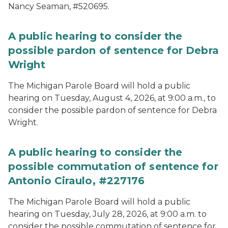
Nancy Seaman, #520695.
A public hearing to consider the
possible pardon of sentence for Debra
Wright
The Michigan Parole Board will hold a public
hearing on Tuesday, August 4, 2026, at 9:00 a.m., to
consider the possible pardon of sentence for Debra
Wright.
A public hearing to consider the
possible commutation of sentence for
Antonio Ciraulo, #227176
The Michigan Parole Board will hold a public
hearing on Tuesday, July 28, 2026, at 9:00 a.m. to
consider the possible commutation of sentence for