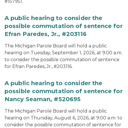
#157951.
A public hearing to consider the
possible commutation of sentence for
Efran Paredes, Jr., #203116
The Michigan Parole Board will hold a public
hearing on Tuesday, September 1, 2026, at 9:00 a.m.
to consider the possible commutation of sentence
for Efran Paredes, Jr., #203116.
A public hearing to consider the
possible commutation of sentence for
Nancy Seaman, #520695
The Michigan Parole Board will hold a public
hearing on Thursday, August 6, 2026, at 9:00 a.m. to
consider the possible commutation of sentence for