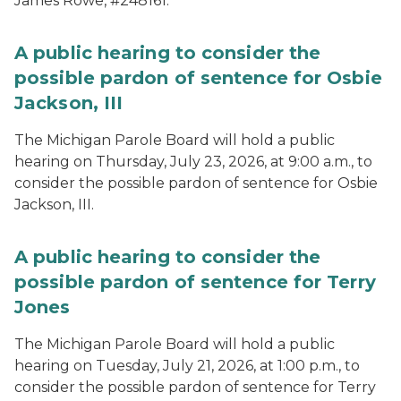
James Rowe, #248161.
A public hearing to consider the
possible pardon of sentence for Osbie
Jackson, III
The Michigan Parole Board will hold a public
hearing on Thursday, July 23, 2026, at 9:00 a.m., to
consider the possible pardon of sentence for Osbie
Jackson, III.
A public hearing to consider the
possible pardon of sentence for Terry
Jones
The Michigan Parole Board will hold a public
hearing on Tuesday, July 21, 2026, at 1:00 p.m., to
consider the possible pardon of sentence for Terry