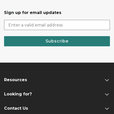
Sign up for email updates
Subscribe
Resources
Looking for?
Contact Us