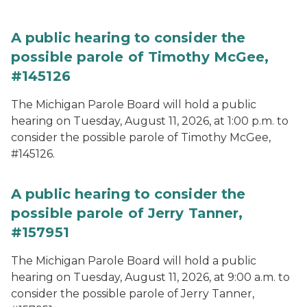
A public hearing to consider the
possible parole of Timothy McGee,
#145126
The Michigan Parole Board will hold a public
hearing on Tuesday, August 11, 2026, at 1:00 p.m. to
consider the possible parole of Timothy McGee,
#145126.
A public hearing to consider the
possible parole of Jerry Tanner,
#157951
The Michigan Parole Board will hold a public
hearing on Tuesday, August 11, 2026, at 9:00 a.m. to
consider the possible parole of Jerry Tanner,