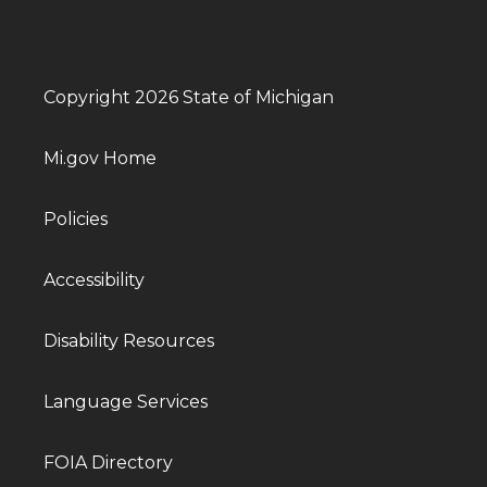
Copyright 2026 State of Michigan
Mi.gov Home
Policies
Accessibility
Disability Resources
Language Services
FOIA Directory