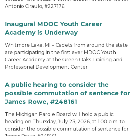
Antonio Ciraulo, #227176.
Inaugural MDOC Youth Career
Academy is Underway
Whitmore Lake, MI – Cadets from around the state
are participating in the first ever MDOC Youth
Career Academy at the Green Oaks Training and
Professional Development Center.
A public hearing to consider the
possible commutation of sentence for
James Rowe, #248161
The Michigan Parole Board will hold a public
hearing on Thursday, July 23, 2026, at 1:00 p.m. to
consider the possible commutation of sentence for