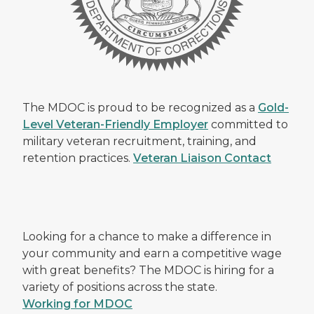
The MDOC is proud to be recognized as a
Gold-
Level Veteran-Friendly Employer
committed to
military veteran recruitment, training, and
retention practices.
Veteran Liaison Contact
Looking for a chance to make a difference in
your community and earn a competitive wage
with great benefits? The MDOC is hiring for a
variety of positions across the state.
Working for MDOC