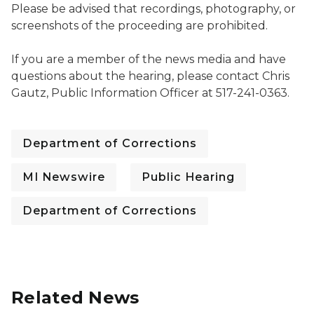
Please be advised that recordings, photography, or
screenshots of the proceeding are prohibited.
If you are a member of the news media and have
questions about the hearing, please contact Chris
Gautz, Public Information Officer at 517-241-0363.
Department of Corrections
MI Newswire
Public Hearing
Department of Corrections
Related News