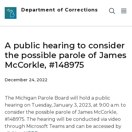
Skip to main content
Department of Corrections
A public hearing to consider
the possible parole of James
McCorkle, #148975
December 24, 2022
The Michigan Parole Board will hold a public
hearing on Tuesday, January 3, 2023, at 9:00 a.m. to
consider the possible parole of James McCorkle,
#148975. The hearing will be conducted via video
through Microsoft Teams and can be accessed by