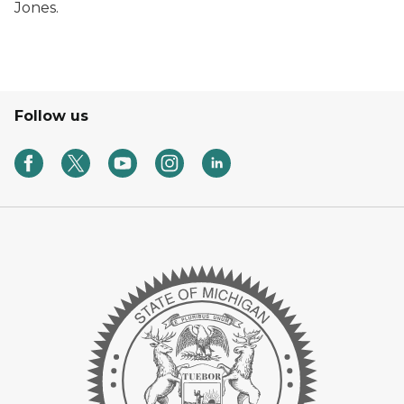
Jones.
Follow us