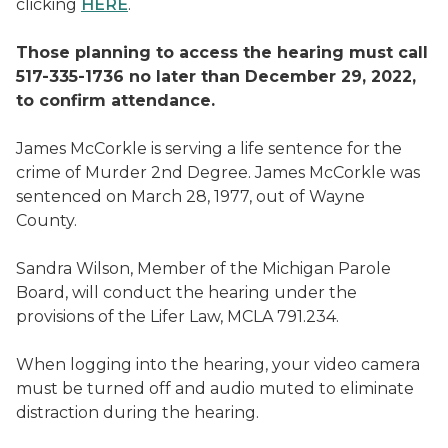
clicking
HERE
.
Those planning to access the hearing must call
517-335-1736 no later than December 29, 2022,
to confirm attendance.
James McCorkle is serving a life sentence for the
crime of Murder 2nd Degree. James McCorkle was
sentenced on March 28, 1977, out of Wayne
County.
Sandra Wilson, Member of the Michigan Parole
Board, will conduct the hearing under the
provisions of the Lifer Law, MCLA 791.234.
When logging into the hearing, your video camera
must be turned off and audio muted to eliminate
distraction during the hearing.