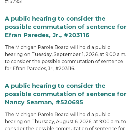
#157951.
A public hearing to consider the
possible commutation of sentence for
Efran Paredes, Jr., #203116
The Michigan Parole Board will hold a public
hearing on Tuesday, September 1, 2026, at 9:00 a.m.
to consider the possible commutation of sentence
for Efran Paredes, Jr., #203116.
A public hearing to consider the
possible commutation of sentence for
Nancy Seaman, #520695
The Michigan Parole Board will hold a public
hearing on Thursday, August 6, 2026, at 9:00 a.m. to
consider the possible commutation of sentence for