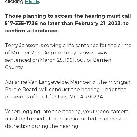
clicking
HERE
.
Those planning to access the hearing must call
517-335-1736 no later than February 21, 2023, to
confirm attendance.
Terry Janssen is serving a life sentence for the crime
of Murder 2nd Degree. Terry Janssen was
sentenced on March 25, 1991, out of Berrien
County.
Adrianne Van Langevelde, Member of the Michigan
Parole Board, will conduct the hearing under the
provisions of the Lifer Law, MCLA 791.234.
When logging into the hearing, your video camera
must be turned off and audio muted to eliminate
distraction during the hearing.