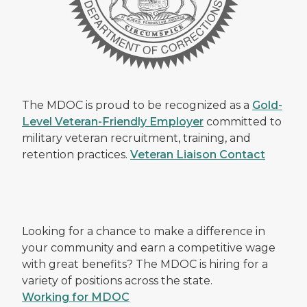
The MDOC is proud to be recognized as a
Gold-
Level Veteran-Friendly Employer
committed to
military veteran recruitment, training, and
retention practices.
Veteran Liaison Contact
Looking for a chance to make a difference in
your community and earn a competitive wage
with great benefits? The MDOC is hiring for a
variety of positions across the state.
Working for MDOC