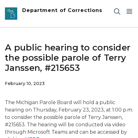
Skip to main content
Department of Corrections
A public hearing to consider
the possible parole of Terry
Janssen, #215653
February 10, 2023
The Michigan Parole Board will hold a public
hearing on Thursday, February 23, 2023, at 1:00 p.m.
to consider the possible parole of Terry Janssen,
#215653. The hearing will be conducted via video
through Microsoft Teams and can be accessed by