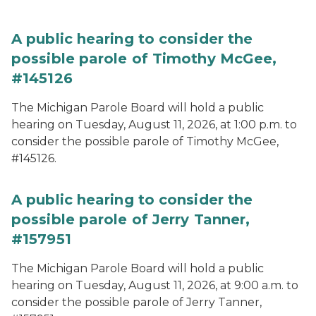
A public hearing to consider the
possible parole of Timothy McGee,
#145126
The Michigan Parole Board will hold a public
hearing on Tuesday, August 11, 2026, at 1:00 p.m. to
consider the possible parole of Timothy McGee,
#145126.
A public hearing to consider the
possible parole of Jerry Tanner,
#157951
The Michigan Parole Board will hold a public
hearing on Tuesday, August 11, 2026, at 9:00 a.m. to
consider the possible parole of Jerry Tanner,