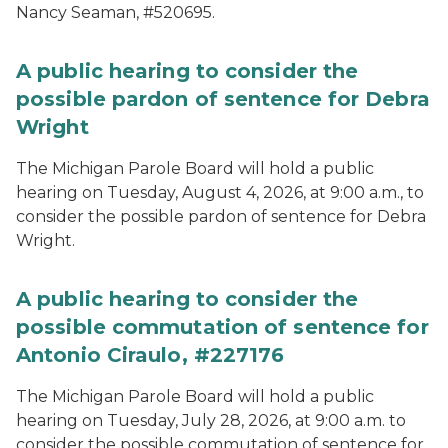
Nancy Seaman, #520695.
A public hearing to consider the
possible pardon of sentence for Debra
Wright
The Michigan Parole Board will hold a public
hearing on Tuesday, August 4, 2026, at 9:00 a.m., to
consider the possible pardon of sentence for Debra
Wright.
A public hearing to consider the
possible commutation of sentence for
Antonio Ciraulo, #227176
The Michigan Parole Board will hold a public
hearing on Tuesday, July 28, 2026, at 9:00 a.m. to
consider the possible commutation of sentence for