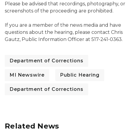
Please be advised that recordings, photography, or
screenshots of the proceeding are prohibited.
If you are a member of the news media and have
questions about the hearing, please contact Chris
Gautz, Public Information Officer at 517-241-0363.
Department of Corrections
MI Newswire
Public Hearing
Department of Corrections
Related News