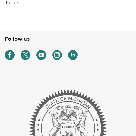
Jones.
Follow us