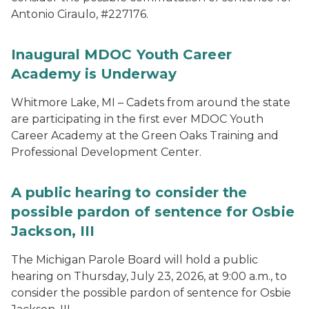
Antonio Ciraulo, #227176.
Inaugural MDOC Youth Career
Academy is Underway
Whitmore Lake, MI – Cadets from around the state
are participating in the first ever MDOC Youth
Career Academy at the Green Oaks Training and
Professional Development Center.
A public hearing to consider the
possible pardon of sentence for Osbie
Jackson, III
The Michigan Parole Board will hold a public
hearing on Thursday, July 23, 2026, at 9:00 a.m., to
consider the possible pardon of sentence for Osbie