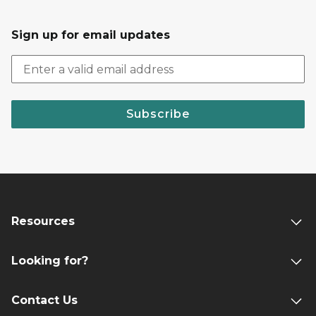
Sign up for email updates
Subscribe
Resources
Looking for?
Contact Us