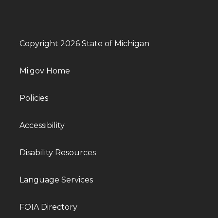
Copyright 2026 State of Michigan
Mi.gov Home
Policies
Accessibility
Disability Resources
Language Services
FOIA Directory