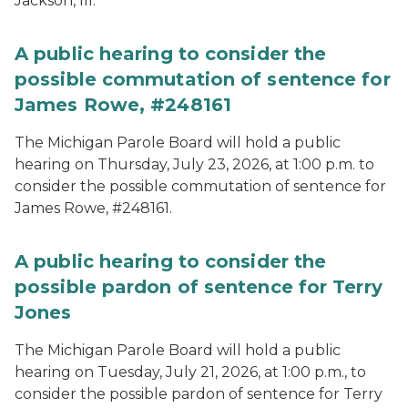
Jackson, III.
A public hearing to consider the
possible commutation of sentence for
James Rowe, #248161
The Michigan Parole Board will hold a public
hearing on Thursday, July 23, 2026, at 1:00 p.m. to
consider the possible commutation of sentence for
James Rowe, #248161.
A public hearing to consider the
possible pardon of sentence for Terry
Jones
The Michigan Parole Board will hold a public
hearing on Tuesday, July 21, 2026, at 1:00 p.m., to
consider the possible pardon of sentence for Terry