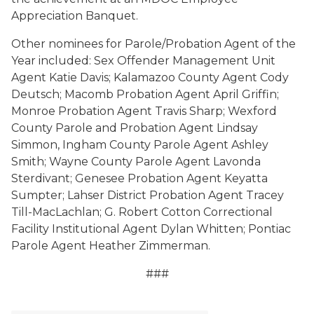
Appreciation Banquet.
Other nominees for Parole/Probation Agent of the
Year included: Sex Offender Management Unit
Agent Katie Davis; Kalamazoo County Agent Cody
Deutsch; Macomb Probation Agent April Griffin;
Monroe Probation Agent Travis Sharp; Wexford
County Parole and Probation Agent Lindsay
Simmon, Ingham County Parole Agent Ashley
Smith; Wayne County Parole Agent Lavonda
Sterdivant; Genesee Probation Agent Keyatta
Sumpter; Lahser District Probation Agent Tracey
Till-MacLachlan; G. Robert Cotton Correctional
Facility Institutional Agent Dylan Whitten; Pontiac
Parole Agent Heather Zimmerman.
###