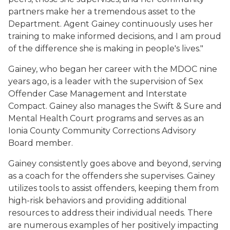
partners make her a tremendous asset to the
Department. Agent Gainey continuously uses her
training to make informed decisions, and I am proud
of the difference she is making in people's lives."
Gainey, who began her career with the MDOC nine
years ago, is a leader with the supervision of Sex
Offender Case Management and Interstate
Compact. Gainey also manages the Swift & Sure and
Mental Health Court programs and serves as an
Ionia County Community Corrections Advisory
Board member.
Gainey consistently goes above and beyond, serving
as a coach for the offenders she supervises. Gainey
utilizes tools to assist offenders, keeping them from
high-risk behaviors and providing additional
resources to address their individual needs. There
are numerous examples of her positively impacting