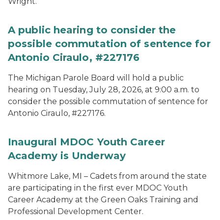
Wright.
A public hearing to consider the
possible commutation of sentence for
Antonio Ciraulo, #227176
The Michigan Parole Board will hold a public
hearing on Tuesday, July 28, 2026, at 9:00 a.m. to
consider the possible commutation of sentence for
Antonio Ciraulo, #227176.
Inaugural MDOC Youth Career
Academy is Underway
Whitmore Lake, MI – Cadets from around the state
are participating in the first ever MDOC Youth
Career Academy at the Green Oaks Training and
Professional Development Center.