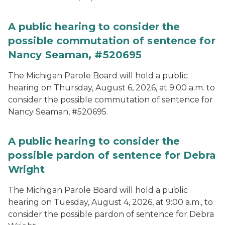
A public hearing to consider the
possible commutation of sentence for
Nancy Seaman, #520695
The Michigan Parole Board will hold a public
hearing on Thursday, August 6, 2026, at 9:00 a.m. to
consider the possible commutation of sentence for
Nancy Seaman, #520695.
A public hearing to consider the
possible pardon of sentence for Debra
Wright
The Michigan Parole Board will hold a public
hearing on Tuesday, August 4, 2026, at 9:00 a.m., to
consider the possible pardon of sentence for Debra