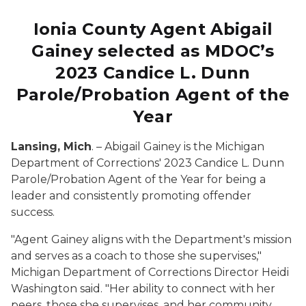
Ionia County Agent Abigail
Gainey selected as MDOC’s
2023 Candice L. Dunn
Parole/Probation Agent of the
Year
Lansing, Mich
. – Abigail Gainey is the Michigan
Department of Corrections' 2023 Candice L. Dunn
Parole/Probation Agent of the Year for being a
leader and consistently promoting offender
success.
"Agent Gainey aligns with the Department's mission
and serves as a coach to those she supervises,"
Michigan Department of Corrections Director Heidi
Washington said. "Her ability to connect with her
peers, those she supervises, and her community