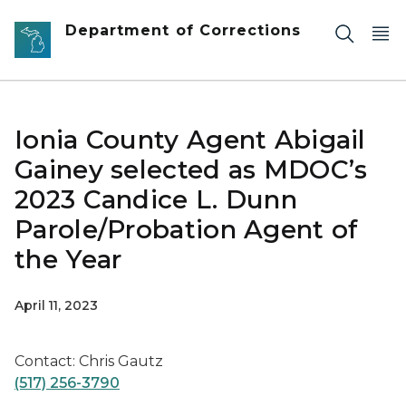
Skip to main content
Department of Corrections
Ionia County Agent Abigail
Gainey selected as MDOC’s
2023 Candice L. Dunn
Parole/Probation Agent of
the Year
April 11, 2023
Contact: Chris Gautz
(517) 256-3790