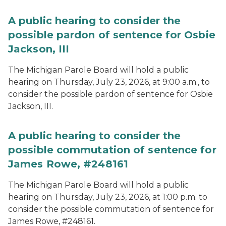
A public hearing to consider the
possible pardon of sentence for Osbie
Jackson, III
The Michigan Parole Board will hold a public
hearing on Thursday, July 23, 2026, at 9:00 a.m., to
consider the possible pardon of sentence for Osbie
Jackson, III.
A public hearing to consider the
possible commutation of sentence for
James Rowe, #248161
The Michigan Parole Board will hold a public
hearing on Thursday, July 23, 2026, at 1:00 p.m. to
consider the possible commutation of sentence for
James Rowe, #248161.