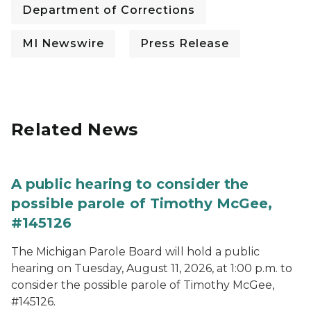
Department of Corrections
MI Newswire
Press Release
Related News
A public hearing to consider the
possible parole of Timothy McGee,
#145126
The Michigan Parole Board will hold a public
hearing on Tuesday, August 11, 2026, at 1:00 p.m. to
consider the possible parole of Timothy McGee,
#145126.