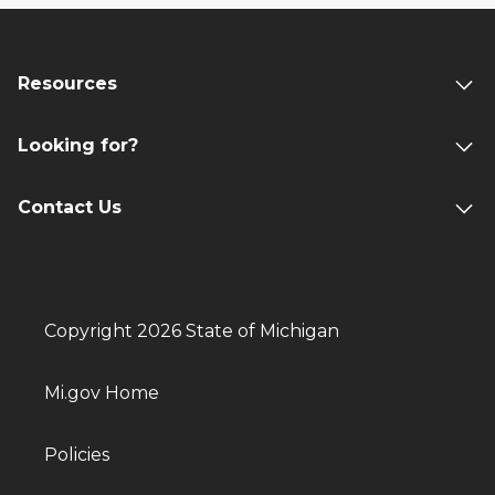
Resources
Looking for?
Contact Us
Copyright 2026 State of Michigan
Mi.gov Home
Policies