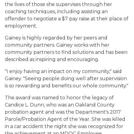
the lives of those she supervises through her
coaching techniques, including assisting an
offender to negotiate a $7 pay raise at their place of
employment.
Gainey is highly regarded by her peers and
community partners. Gainey works with her
community partners to find solutions and has been
described as inspiring and encouraging.
"I enjoy having an impact on my community," said
Gainey. "Seeing people doing well after supervision
is so rewarding and benefits our whole community."
The award was named to honor the legacy of
Candice L. Dunn, who was an Oakland County
probation agent and was the Department's 2017
Parole/Probation Agent of the Year. She was killed
in a car accident the night she was recognized for
the achievement at an MDOC Employee