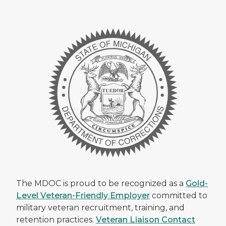
The MDOC is proud to be recognized as a
Gold-
Level Veteran-Friendly Employer
committed to
military veteran recruitment, training, and
retention practices.
Veteran Liaison Contact