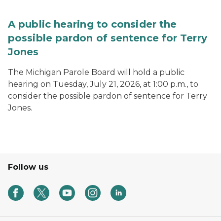
A public hearing to consider the
possible pardon of sentence for Terry
Jones
The Michigan Parole Board will hold a public
hearing on Tuesday, July 21, 2026, at 1:00 p.m., to
consider the possible pardon of sentence for Terry
Jones.
Follow us