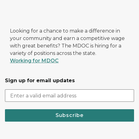
Looking for a chance to make a difference in
your community and earn a competitive wage
with great benefits? The MDOC is hiring for a
variety of positions across the state.
Working for MDOC
Sign up for email updates
Subscribe