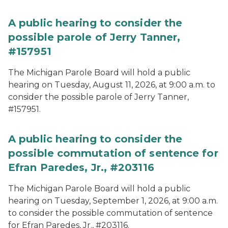
A public hearing to consider the
possible parole of Jerry Tanner,
#157951
The Michigan Parole Board will hold a public
hearing on Tuesday, August 11, 2026, at 9:00 a.m. to
consider the possible parole of Jerry Tanner,
#157951.
A public hearing to consider the
possible commutation of sentence for
Efran Paredes, Jr., #203116
The Michigan Parole Board will hold a public
hearing on Tuesday, September 1, 2026, at 9:00 a.m.
to consider the possible commutation of sentence
for Efran Paredes, Jr., #203116.