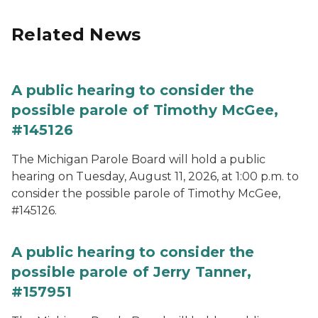
Related News
A public hearing to consider the
possible parole of Timothy McGee,
#145126
The Michigan Parole Board will hold a public
hearing on Tuesday, August 11, 2026, at 1:00 p.m. to
consider the possible parole of Timothy McGee,
#145126.
A public hearing to consider the
possible parole of Jerry Tanner,
#157951