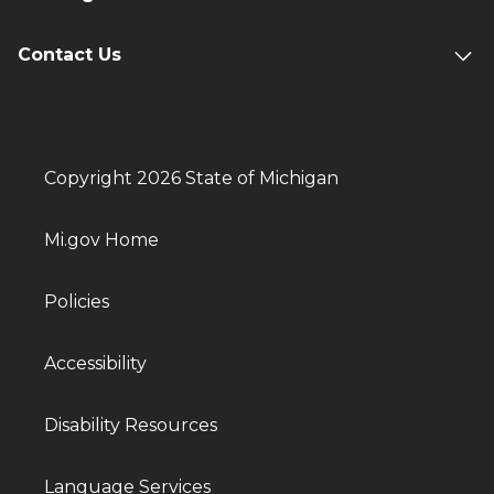
Contact Us
Copyright 2026 State of Michigan
Mi.gov Home
Policies
Accessibility
Disability Resources
Language Services