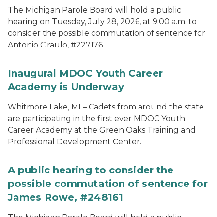
The Michigan Parole Board will hold a public
hearing on Tuesday, July 28, 2026, at 9:00 a.m. to
consider the possible commutation of sentence for
Antonio Ciraulo, #227176.
Inaugural MDOC Youth Career
Academy is Underway
Whitmore Lake, MI – Cadets from around the state
are participating in the first ever MDOC Youth
Career Academy at the Green Oaks Training and
Professional Development Center.
A public hearing to consider the
possible commutation of sentence for
James Rowe, #248161