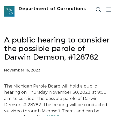
Skip to main content
Department of Corrections
A public hearing to consider
the possible parole of
Darwin Demson, #128782
November 16, 2023
The Michigan Parole Board will hold a public
hearing on Thursday, November 30, 2023, at 9:00
a.m. to consider the possible parole of Darwin
Demson, #128782. The hearing will be conducted
via video through Microsoft Teams and can be