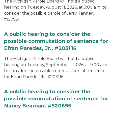
The Michigan Parole Board will hold a public
hearing on Tuesday, August 11, 2026, at 9:00 a.m. to
consider the possible parole of Jerry Tanner,
#157951.
A public hearing to consider the
possible commutation of sentence for
Efran Paredes, Jr., #203116
The Michigan Parole Board will hold a public
hearing on Tuesday, September 1, 2026, at 9:00 a.m.
to consider the possible commutation of sentence
for Efran Paredes, Jr., #203116.
A public hearing to consider the
possible commutation of sentence for
Nancy Seaman, #520695