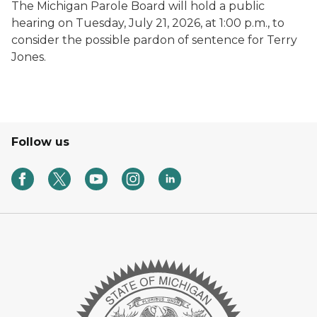
The Michigan Parole Board will hold a public
hearing on Tuesday, July 21, 2026, at 1:00 p.m., to
consider the possible pardon of sentence for Terry
Jones.
Follow us