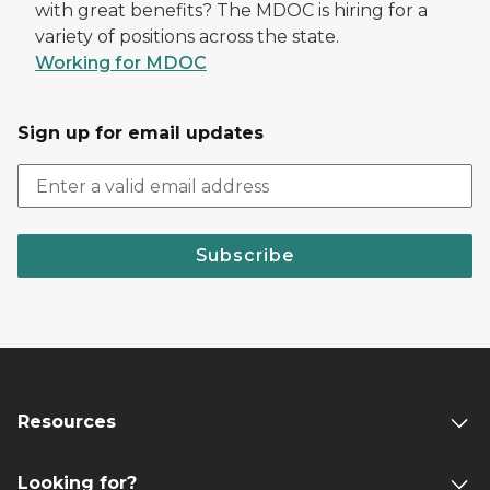
with great benefits? The MDOC is hiring for a
variety of positions across the state.
Working for MDOC
Sign up for email updates
Subscribe
Resources
Looking for?