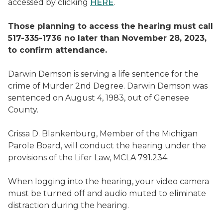
accessed by clicking
HERE
.
Those planning to access the hearing must call
517-335-1736 no later than November 28, 2023,
to confirm attendance.
Darwin Demson is serving a life sentence for the
crime of Murder 2nd Degree. Darwin Demson was
sentenced on August 4, 1983, out of Genesee
County.
Crissa D. Blankenburg, Member of the Michigan
Parole Board, will conduct the hearing under the
provisions of the Lifer Law, MCLA 791.234.
When logging into the hearing, your video camera
must be turned off and audio muted to eliminate
distraction during the hearing.