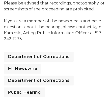
Please be advised that recordings, photography, or
screenshots of the proceeding are prohibited.
If you are a member of the news media and have
questions about the hearing, please contact Kyle
Kaminski, Acting Public Information Officer at 517-
242-1233.
Department of Corrections
MI Newswire
Department of Corrections
Public Hearing