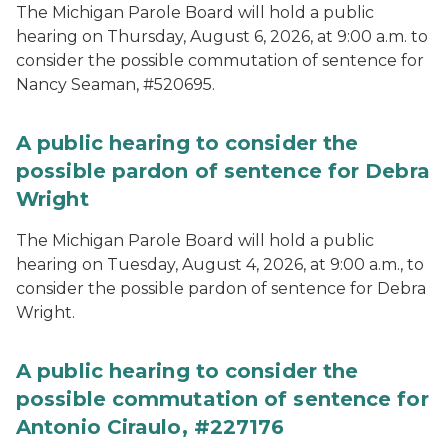
The Michigan Parole Board will hold a public
hearing on Thursday, August 6, 2026, at 9:00 a.m. to
consider the possible commutation of sentence for
Nancy Seaman, #520695.
A public hearing to consider the
possible pardon of sentence for Debra
Wright
The Michigan Parole Board will hold a public
hearing on Tuesday, August 4, 2026, at 9:00 a.m., to
consider the possible pardon of sentence for Debra
Wright.
A public hearing to consider the
possible commutation of sentence for
Antonio Ciraulo, #227176