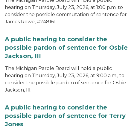
The Michigan Parole Board will hold a public
hearing on Thursday, July 23, 2026, at 1:00 p.m. to
consider the possible commutation of sentence for
James Rowe, #248161.
A public hearing to consider the
possible pardon of sentence for Osbie
Jackson, III
The Michigan Parole Board will hold a public
hearing on Thursday, July 23, 2026, at 9:00 a.m., to
consider the possible pardon of sentence for Osbie
Jackson, III.
A public hearing to consider the
possible pardon of sentence for Terry
Jones