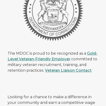
The MDOC is proud to be recognized as a
Gold-
Level Veteran-Friendly Employer
committed to
military veteran recruitment, training, and
retention practices.
Veteran Liaison Contact
Looking for a chance to make a difference in
your community and earn a competitive wage