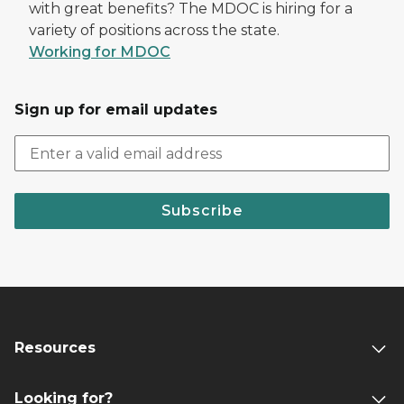
with great benefits? The MDOC is hiring for a
variety of positions across the state.
Working for MDOC
Sign up for email updates
Subscribe
Resources
Looking for?