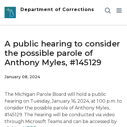
Skip to main content
Department of Corrections
A public hearing to consider
the possible parole of
Anthony Myles, #145129
January 08, 2024
The Michigan Parole Board will hold a public
hearing on Tuesday, January 16, 2024, at 1:00 p.m. to
consider the possible parole of Anthony Myles,
#145129. The hearing will be conducted via video
through Microsoft Teams and can be accessed by