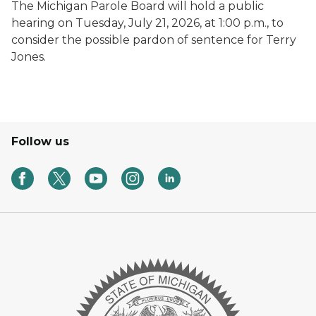
The Michigan Parole Board will hold a public
hearing on Tuesday, July 21, 2026, at 1:00 p.m., to
consider the possible pardon of sentence for Terry
Jones.
Follow us