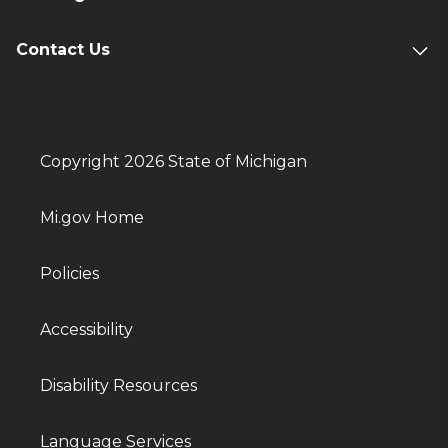
Contact Us
Copyright 2026 State of Michigan
Mi.gov Home
Policies
Accessibility
Disability Resources
Language Services