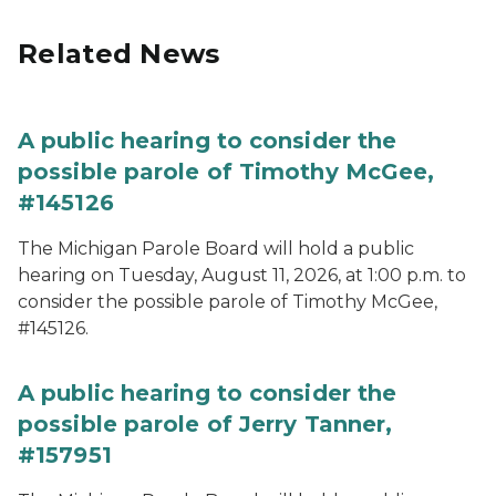
Related News
A public hearing to consider the
possible parole of Timothy McGee,
#145126
The Michigan Parole Board will hold a public
hearing on Tuesday, August 11, 2026, at 1:00 p.m. to
consider the possible parole of Timothy McGee,
#145126.
A public hearing to consider the
possible parole of Jerry Tanner,
#157951