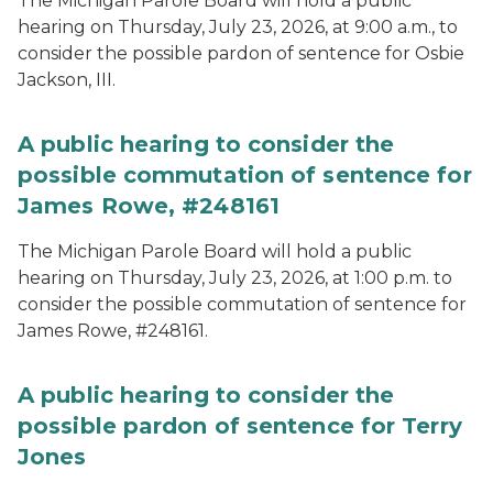
The Michigan Parole Board will hold a public
hearing on Thursday, July 23, 2026, at 9:00 a.m., to
consider the possible pardon of sentence for Osbie
Jackson, III.
A public hearing to consider the
possible commutation of sentence for
James Rowe, #248161
The Michigan Parole Board will hold a public
hearing on Thursday, July 23, 2026, at 1:00 p.m. to
consider the possible commutation of sentence for
James Rowe, #248161.
A public hearing to consider the
possible pardon of sentence for Terry
Jones