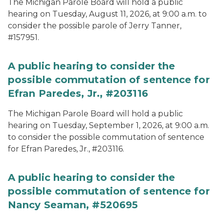
The Michigan Parole Board will hold a public
hearing on Tuesday, August 11, 2026, at 9:00 a.m. to
consider the possible parole of Jerry Tanner,
#157951.
A public hearing to consider the
possible commutation of sentence for
Efran Paredes, Jr., #203116
The Michigan Parole Board will hold a public
hearing on Tuesday, September 1, 2026, at 9:00 a.m.
to consider the possible commutation of sentence
for Efran Paredes, Jr., #203116.
A public hearing to consider the
possible commutation of sentence for
Nancy Seaman, #520695