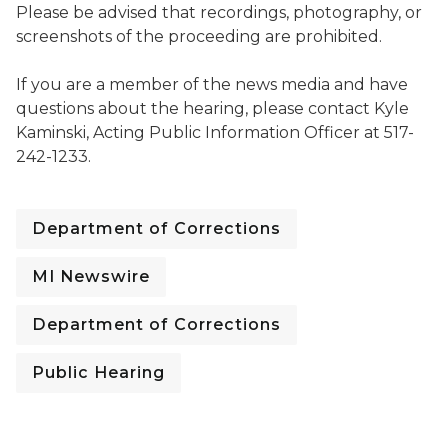
Please be advised that recordings, photography, or
screenshots of the proceeding are prohibited.
If you are a member of the news media and have
questions about the hearing, please contact Kyle
Kaminski, Acting Public Information Officer at 517-
242-1233.
Department of Corrections
MI Newswire
Department of Corrections
Public Hearing