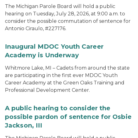
The Michigan Parole Board will hold a public
hearing on Tuesday, July 28, 2026, at 9:00 a.m. to
consider the possible commutation of sentence for
Antonio Ciraulo, #227176.
Inaugural MDOC Youth Career
Academy is Underway
Whitmore Lake, MI – Cadets from around the state
are participating in the first ever MDOC Youth
Career Academy at the Green Oaks Training and
Professional Development Center.
A public hearing to consider the
possible pardon of sentence for Osbie
Jackson, III