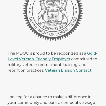
The MDOC is proud to be recognized as a
Gold-
Level Veteran-Friendly Employer
committed to
military veteran recruitment, training, and
retention practices.
Veteran Liaison Contact
Looking for a chance to make a difference in
your community and earn a competitive wage