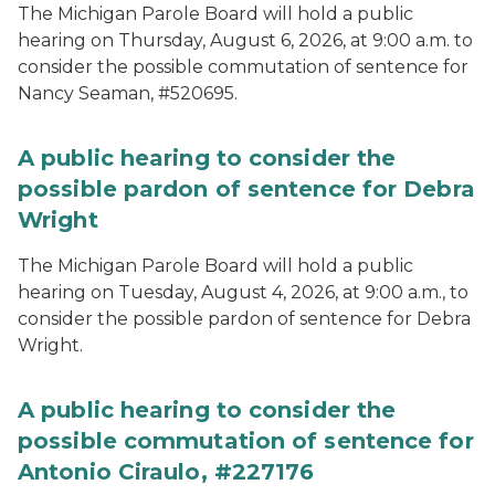
The Michigan Parole Board will hold a public
hearing on Thursday, August 6, 2026, at 9:00 a.m. to
consider the possible commutation of sentence for
Nancy Seaman, #520695.
A public hearing to consider the
possible pardon of sentence for Debra
Wright
The Michigan Parole Board will hold a public
hearing on Tuesday, August 4, 2026, at 9:00 a.m., to
consider the possible pardon of sentence for Debra
Wright.
A public hearing to consider the
possible commutation of sentence for
Antonio Ciraulo, #227176