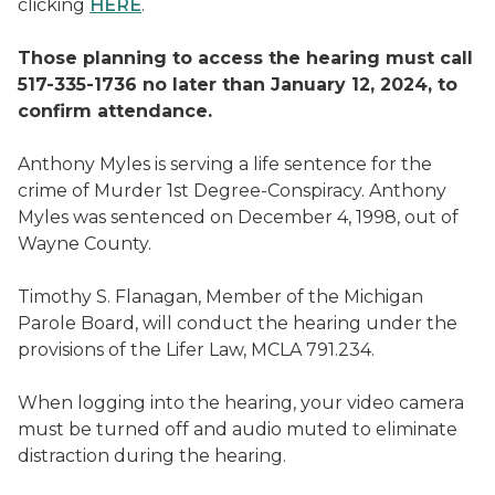
clicking
HERE
.
Those planning to access the hearing must call
517-335-1736 no later than January 12, 2024, to
confirm attendance.
Anthony Myles is serving a life sentence for the
crime of Murder 1st Degree-Conspiracy. Anthony
Myles was sentenced on December 4, 1998, out of
Wayne County.
Timothy S. Flanagan, Member of the Michigan
Parole Board, will conduct the hearing under the
provisions of the Lifer Law, MCLA 791.234.
When logging into the hearing, your video camera
must be turned off and audio muted to eliminate
distraction during the hearing.