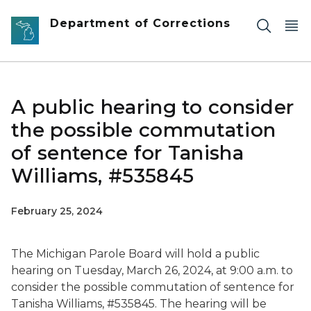
Skip to main content
Department of Corrections
A public hearing to consider
the possible commutation
of sentence for Tanisha
Williams, #535845
February 25, 2024
The Michigan Parole Board will hold a public
hearing on Tuesday, March 26, 2024, at 9:00 a.m. to
consider the possible commutation of sentence for
Tanisha Williams, #535845. The hearing will be