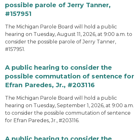
possible parole of Jerry Tanner,
#157951
The Michigan Parole Board will hold a public
hearing on Tuesday, August 11, 2026, at 9:00 a.m. to
consider the possible parole of Jerry Tanner,
#157951.
A public hearing to consider the
possible commutation of sentence for
Efran Paredes, Jr., #203116
The Michigan Parole Board will hold a public
hearing on Tuesday, September 1, 2026, at 9:00 a.m.
to consider the possible commutation of sentence
for Efran Paredes, Jr., #203116.
A public hearing to consider the