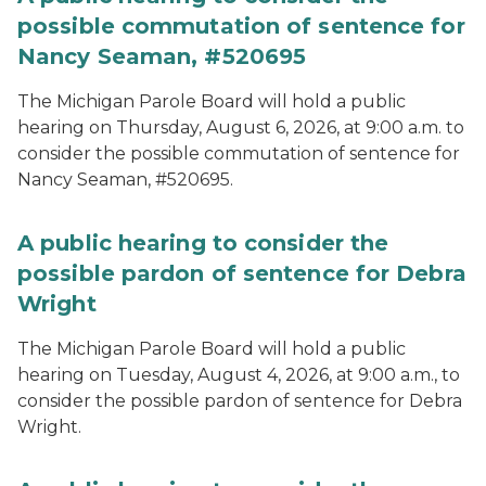
possible commutation of sentence for
Nancy Seaman, #520695
The Michigan Parole Board will hold a public
hearing on Thursday, August 6, 2026, at 9:00 a.m. to
consider the possible commutation of sentence for
Nancy Seaman, #520695.
A public hearing to consider the
possible pardon of sentence for Debra
Wright
The Michigan Parole Board will hold a public
hearing on Tuesday, August 4, 2026, at 9:00 a.m., to
consider the possible pardon of sentence for Debra
Wright.