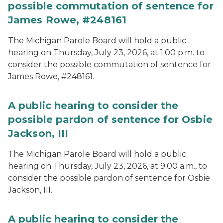
possible commutation of sentence for
James Rowe, #248161
The Michigan Parole Board will hold a public
hearing on Thursday, July 23, 2026, at 1:00 p.m. to
consider the possible commutation of sentence for
James Rowe, #248161.
A public hearing to consider the
possible pardon of sentence for Osbie
Jackson, III
The Michigan Parole Board will hold a public
hearing on Thursday, July 23, 2026, at 9:00 a.m., to
consider the possible pardon of sentence for Osbie
Jackson, III.
A public hearing to consider the