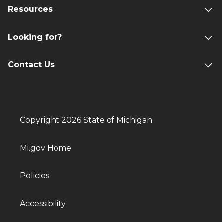
Resources
Looking for?
Contact Us
Copyright 2026 State of Michigan
Mi.gov Home
Policies
Accessibility