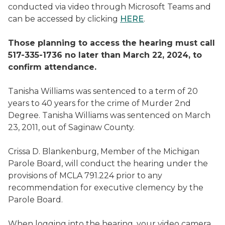
conducted via video through Microsoft Teams and
can be accessed by clicking
HERE
.
Those planning to access the hearing must call
517-335-1736 no later than March 22, 2024, to
confirm attendance.
Tanisha Williams was sentenced to a term of 20
years to 40 years for the crime of Murder 2nd
Degree. Tanisha Williams was sentenced on March
23, 2011, out of Saginaw County.
Crissa D. Blankenburg, Member of the Michigan
Parole Board, will conduct the hearing under the
provisions of MCLA 791.224 prior to any
recommendation for executive clemency by the
Parole Board.
When logging into the hearing, your video camera