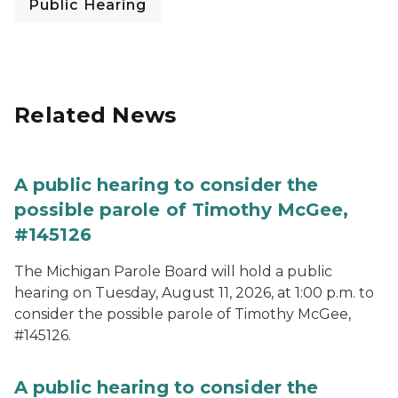
Public Hearing
Related News
A public hearing to consider the
possible parole of Timothy McGee,
#145126
The Michigan Parole Board will hold a public
hearing on Tuesday, August 11, 2026, at 1:00 p.m. to
consider the possible parole of Timothy McGee,
#145126.
A public hearing to consider the