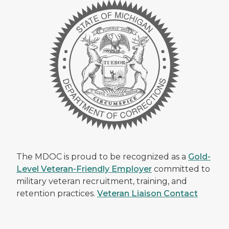
The MDOC is proud to be recognized as a
Gold-
Level Veteran-Friendly Employer
committed to
military veteran recruitment, training, and
retention practices.
Veteran Liaison Contact