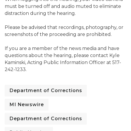
must be turned off and audio muted to eliminate
distraction during the hearing.
Please be advised that recordings, photography, or
screenshots of the proceeding are prohibited.
If you are a member of the news media and have
questions about the hearing, please contact Kyle
Kaminski, Acting Public Information Officer at 517-
242-1233.
Department of Corrections
MI Newswire
Department of Corrections