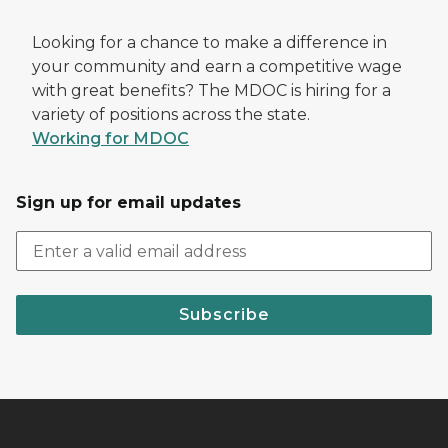
Looking for a chance to make a difference in
your community and earn a competitive wage
with great benefits? The MDOC is hiring for a
variety of positions across the state.
Working for MDOC
Sign up for email updates
Subscribe