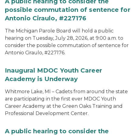
A public hearing to consider the
possible commutation of sentence for
Antonio Ciraulo, #227176
The Michigan Parole Board will hold a public
hearing on Tuesday, July 28, 2026, at 9:00 a.m. to
consider the possible commutation of sentence for
Antonio Ciraulo, #227176.
Inaugural MDOC Youth Career
Academy is Underway
Whitmore Lake, MI – Cadets from around the state
are participating in the first ever MDOC Youth
Career Academy at the Green Oaks Training and
Professional Development Center.
A public hearing to consider the