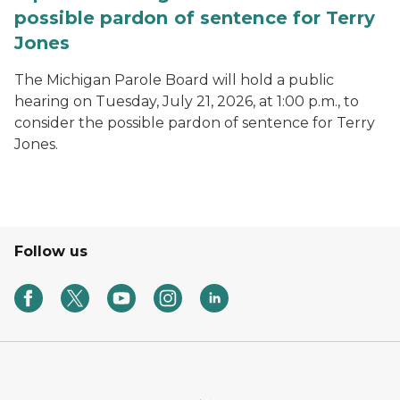
possible pardon of sentence for Terry
Jones
The Michigan Parole Board will hold a public
hearing on Tuesday, July 21, 2026, at 1:00 p.m., to
consider the possible pardon of sentence for Terry
Jones.
Follow us