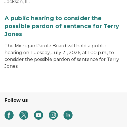
Jackson, III.
A public hearing to consider the
possible pardon of sentence for Terry
Jones
The Michigan Parole Board will hold a public
hearing on Tuesday, July 21, 2026, at 1:00 p.m., to
consider the possible pardon of sentence for Terry
Jones.
Follow us