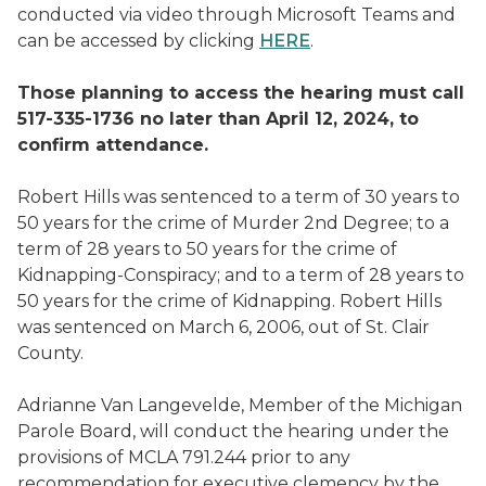
conducted via video through Microsoft Teams and
can be accessed by clicking
HERE
.
Those planning to access the hearing must call
517-335-1736 no later than April 12, 2024, to
confirm attendance.
Robert Hills was sentenced to a term of 30 years to
50 years for the crime of Murder 2nd Degree; to a
term of 28 years to 50 years for the crime of
Kidnapping-Conspiracy; and to a term of 28 years to
50 years for the crime of Kidnapping. Robert Hills
was sentenced on March 6, 2006, out of St. Clair
County.
Adrianne Van Langevelde, Member of the Michigan
Parole Board, will conduct the hearing under the
provisions of MCLA 791.244 prior to any
recommendation for executive clemency by the