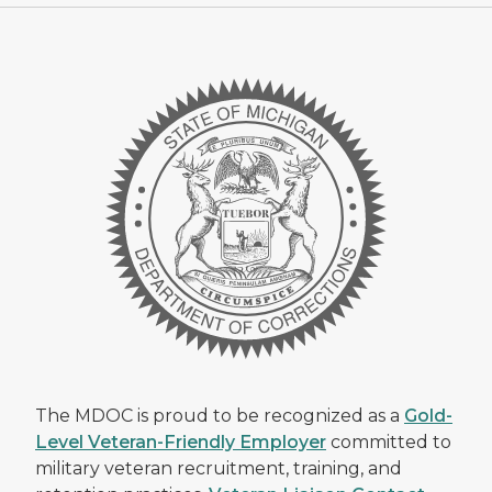
The MDOC is proud to be recognized as a
Gold-
Level Veteran-Friendly Employer
committed to
military veteran recruitment, training, and