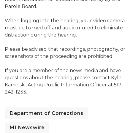
Parole Board.
When logging into the hearing, your video camera
must be turned off and audio muted to eliminate
distraction during the hearing.
Please be advised that recordings, photography, or
screenshots of the proceeding are prohibited.
If you are a member of the news media and have
questions about the hearing, please contact Kyle
Kaminski, Acting Public Information Officer at 517-
242-1233.
Department of Corrections
MI Newswire