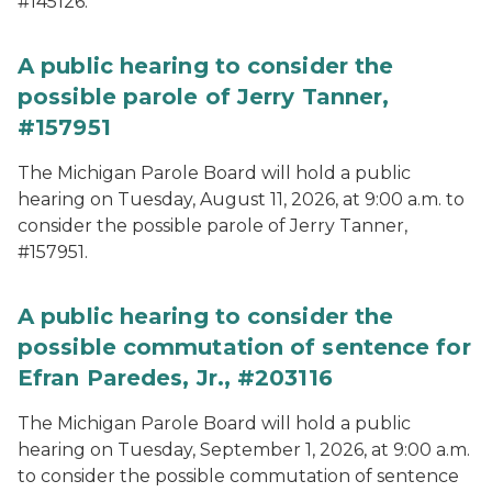
#145126.
A public hearing to consider the
possible parole of Jerry Tanner,
#157951
The Michigan Parole Board will hold a public
hearing on Tuesday, August 11, 2026, at 9:00 a.m. to
consider the possible parole of Jerry Tanner,
#157951.
A public hearing to consider the
possible commutation of sentence for
Efran Paredes, Jr., #203116
The Michigan Parole Board will hold a public
hearing on Tuesday, September 1, 2026, at 9:00 a.m.
to consider the possible commutation of sentence