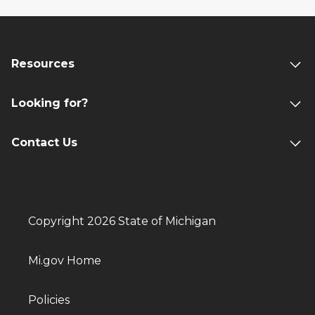
Resources
Looking for?
Contact Us
Copyright 2026 State of Michigan
Mi.gov Home
Policies