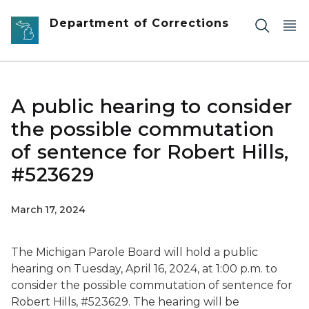
Skip to main content
Department of Corrections
A public hearing to consider
the possible commutation
of sentence for Robert Hills,
#523629
March 17, 2024
The Michigan Parole Board will hold a public
hearing on Tuesday, April 16, 2024, at 1:00 p.m. to
consider the possible commutation of sentence for
Robert Hills, #523629. The hearing will be