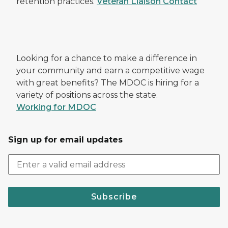
retention practices.
Veteran Liaison Contact
Looking for a chance to make a difference in
your community and earn a competitive wage
with great benefits? The MDOC is hiring for a
variety of positions across the state.
Working for MDOC
Sign up for email updates
Subscribe