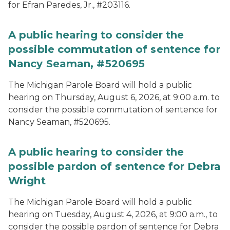
for Efran Paredes, Jr., #203116.
A public hearing to consider the
possible commutation of sentence for
Nancy Seaman, #520695
The Michigan Parole Board will hold a public
hearing on Thursday, August 6, 2026, at 9:00 a.m. to
consider the possible commutation of sentence for
Nancy Seaman, #520695.
A public hearing to consider the
possible pardon of sentence for Debra
Wright
The Michigan Parole Board will hold a public
hearing on Tuesday, August 4, 2026, at 9:00 a.m., to
consider the possible pardon of sentence for Debra