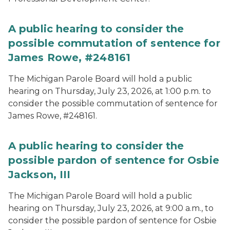
A public hearing to consider the
possible commutation of sentence for
James Rowe, #248161
The Michigan Parole Board will hold a public
hearing on Thursday, July 23, 2026, at 1:00 p.m. to
consider the possible commutation of sentence for
James Rowe, #248161.
A public hearing to consider the
possible pardon of sentence for Osbie
Jackson, III
The Michigan Parole Board will hold a public
hearing on Thursday, July 23, 2026, at 9:00 a.m., to
consider the possible pardon of sentence for Osbie