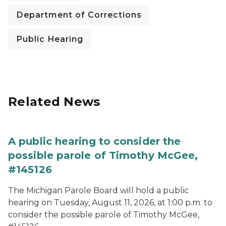
Department of Corrections
Public Hearing
Related News
A public hearing to consider the
possible parole of Timothy McGee,
#145126
The Michigan Parole Board will hold a public
hearing on Tuesday, August 11, 2026, at 1:00 p.m. to
consider the possible parole of Timothy McGee,