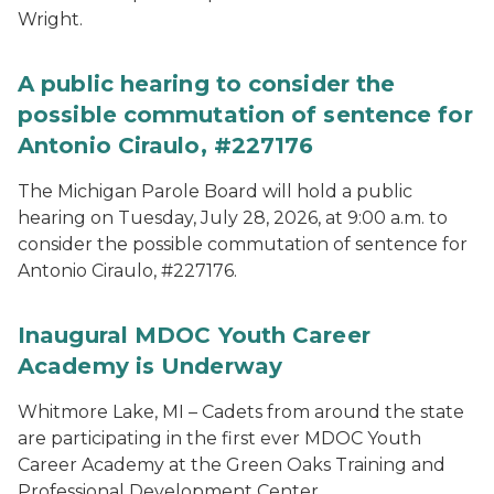
Wright.
A public hearing to consider the
possible commutation of sentence for
Antonio Ciraulo, #227176
The Michigan Parole Board will hold a public
hearing on Tuesday, July 28, 2026, at 9:00 a.m. to
consider the possible commutation of sentence for
Antonio Ciraulo, #227176.
Inaugural MDOC Youth Career
Academy is Underway
Whitmore Lake, MI – Cadets from around the state
are participating in the first ever MDOC Youth
Career Academy at the Green Oaks Training and
Professional Development Center.