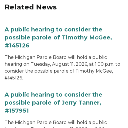
Related News
A public hearing to consider the
possible parole of Timothy McGee,
#145126
The Michigan Parole Board will hold a public
hearing on Tuesday, August 11, 2026, at 1:00 p.m. to
consider the possible parole of Timothy McGee,
#145126.
A public hearing to consider the
possible parole of Jerry Tanner,
#157951
The Michigan Parole Board will hold a public