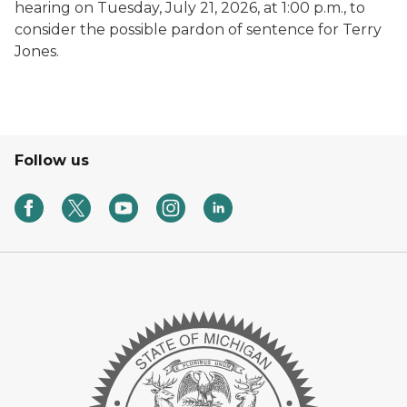
hearing on Tuesday, July 21, 2026, at 1:00 p.m., to
consider the possible pardon of sentence for Terry
Jones.
Follow us