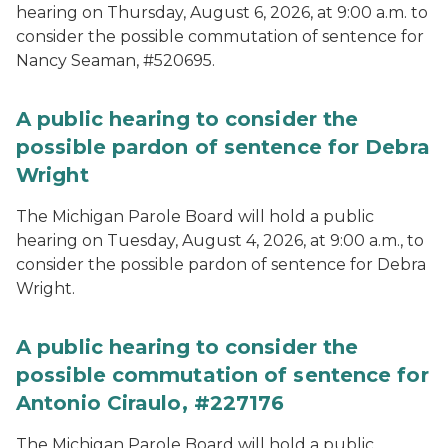
hearing on Thursday, August 6, 2026, at 9:00 a.m. to
consider the possible commutation of sentence for
Nancy Seaman, #520695.
A public hearing to consider the
possible pardon of sentence for Debra
Wright
The Michigan Parole Board will hold a public
hearing on Tuesday, August 4, 2026, at 9:00 a.m., to
consider the possible pardon of sentence for Debra
Wright.
A public hearing to consider the
possible commutation of sentence for
Antonio Ciraulo, #227176
The Michigan Parole Board will hold a public