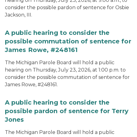
hearing on Thursday, July 23, 2026, at 9:00 a.m., to
consider the possible pardon of sentence for Osbie
Jackson, III.
A public hearing to consider the
possible commutation of sentence for
James Rowe, #248161
The Michigan Parole Board will hold a public
hearing on Thursday, July 23, 2026, at 1:00 p.m. to
consider the possible commutation of sentence for
James Rowe, #248161.
A public hearing to consider the
possible pardon of sentence for Terry
Jones
The Michigan Parole Board will hold a public