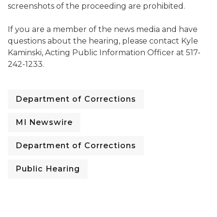
screenshots of the proceeding are prohibited.
If you are a member of the news media and have
questions about the hearing, please contact Kyle
Kaminski, Acting Public Information Officer at 517-
242-1233.
Department of Corrections
MI Newswire
Department of Corrections
Public Hearing