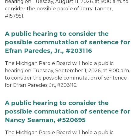
hearing on Tuesday, August 11, 2026, at 9:00 a.m. to
consider the possible parole of Jerry Tanner,
#157951.
A public hearing to consider the
possible commutation of sentence for
Efran Paredes, Jr., #203116
The Michigan Parole Board will hold a public
hearing on Tuesday, September 1, 2026, at 9:00 a.m.
to consider the possible commutation of sentence
for Efran Paredes, Jr., #203116.
A public hearing to consider the
possible commutation of sentence for
Nancy Seaman, #520695
The Michigan Parole Board will hold a public