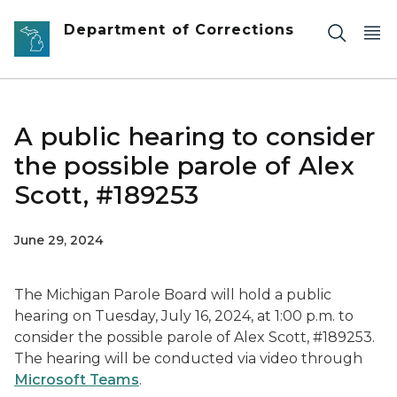
Skip to main content
Department of Corrections
A public hearing to consider
the possible parole of Alex
Scott, #189253
June 29, 2024
The Michigan Parole Board will hold a public
hearing on Tuesday, July 16, 2024, at 1:00 p.m. to
consider the possible parole of Alex Scott, #189253.
The hearing will be conducted via video through
Microsoft Teams
.