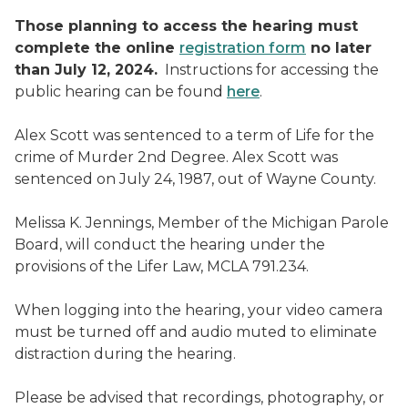
Those planning to access the hearing must
complete the online
registration form
no later
than July 12, 2024.
Instructions for accessing the
public hearing can be found
here
.
Alex Scott was sentenced to a term of Life for the
crime of Murder 2nd Degree. Alex Scott was
sentenced on July 24, 1987, out of Wayne County.
Melissa K. Jennings, Member of the Michigan Parole
Board, will conduct the hearing under the
provisions of the Lifer Law, MCLA 791.234.
When logging into the hearing, your video camera
must be turned off and audio muted to eliminate
distraction during the hearing.
Please be advised that recordings, photography, or