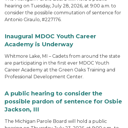
hearing on Tuesday, July 28, 2026, at 9:00 a.m. to
consider the possible commutation of sentence for
Antonio Ciraulo, #227176.
Inaugural MDOC Youth Career
Academy is Underway
Whitmore Lake, MI – Cadets from around the state
are participating in the first ever MDOC Youth
Career Academy at the Green Oaks Training and
Professional Development Center.
A public hearing to consider the
possible pardon of sentence for Osbie
Jackson, III
The Michigan Parole Board will hold a public