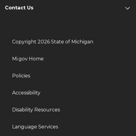
Contact Us
Copyright 2026 State of Michigan
Mi.gov Home
Policies
Accessibility
Disability Resources
Language Services