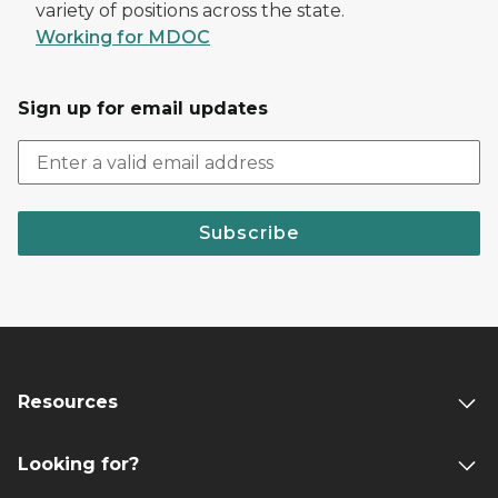
variety of positions across the state.
Working for MDOC
Sign up for email updates
Subscribe
Resources
Looking for?