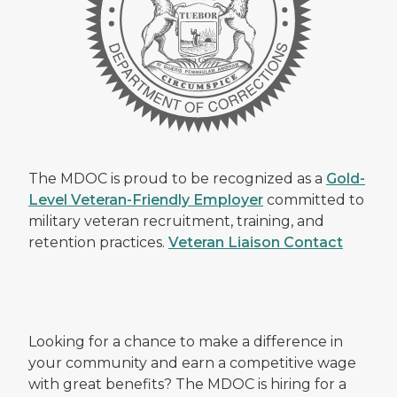
The MDOC is proud to be recognized as a
Gold-
Level Veteran-Friendly Employer
committed to
military veteran recruitment, training, and
retention practices.
Veteran Liaison Contact
Looking for a chance to make a difference in
your community and earn a competitive wage
with great benefits? The MDOC is hiring for a