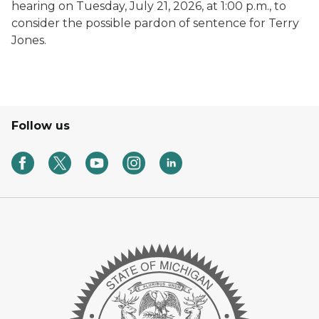
hearing on Tuesday, July 21, 2026, at 1:00 p.m., to
consider the possible pardon of sentence for Terry
Jones.
Follow us