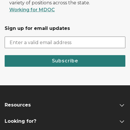
variety of positions across the state.
Working for MDOC
Sign up for email updates
Subscribe
Resources
Looking for?