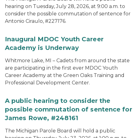
hearing on Tuesday, July 28, 2026, at 9:00 a.m. to
consider the possible commutation of sentence for
Antonio Ciraulo, #227176.
Inaugural MDOC Youth Career
Academy is Underway
Whitmore Lake, MI – Cadets from around the state
are participating in the first ever MDOC Youth
Career Academy at the Green Oaks Training and
Professional Development Center.
A public hearing to consider the
possible commutation of sentence for
James Rowe, #248161
The Michigan Parole Board will hold a public