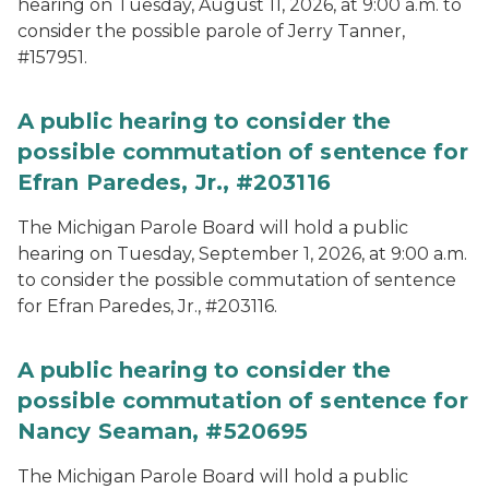
hearing on Tuesday, August 11, 2026, at 9:00 a.m. to
consider the possible parole of Jerry Tanner,
#157951.
A public hearing to consider the
possible commutation of sentence for
Efran Paredes, Jr., #203116
The Michigan Parole Board will hold a public
hearing on Tuesday, September 1, 2026, at 9:00 a.m.
to consider the possible commutation of sentence
for Efran Paredes, Jr., #203116.
A public hearing to consider the
possible commutation of sentence for
Nancy Seaman, #520695
The Michigan Parole Board will hold a public