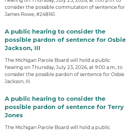
hearing on Thursday, July 23, 2026, at 1:00 p.m. to
consider the possible commutation of sentence for
James Rowe, #248161.
A public hearing to consider the
possible pardon of sentence for Osbie
Jackson, III
The Michigan Parole Board will hold a public
hearing on Thursday, July 23, 2026, at 9:00 a.m., to
consider the possible pardon of sentence for Osbie
Jackson, III.
A public hearing to consider the
possible pardon of sentence for Terry
Jones
The Michigan Parole Board will hold a public