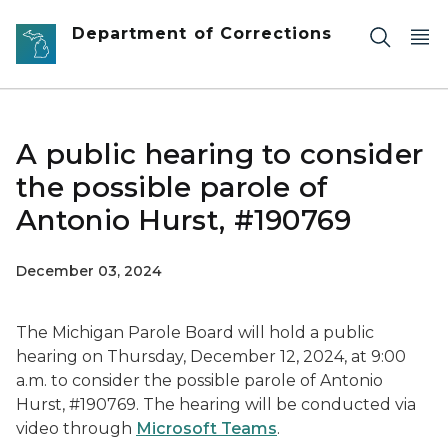
Skip to main content
Department of Corrections
A public hearing to consider
the possible parole of
Antonio Hurst, #190769
December 03, 2024
The Michigan Parole Board will hold a public
hearing on Thursday, December 12, 2024, at 9:00
a.m. to consider the possible parole of Antonio
Hurst, #190769. The hearing will be conducted via
video through
Microsoft Teams
.