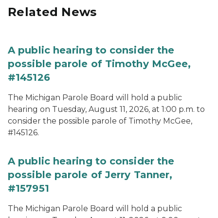
Related News
A public hearing to consider the
possible parole of Timothy McGee,
#145126
The Michigan Parole Board will hold a public
hearing on Tuesday, August 11, 2026, at 1:00 p.m. to
consider the possible parole of Timothy McGee,
#145126.
A public hearing to consider the
possible parole of Jerry Tanner,
#157951
The Michigan Parole Board will hold a public