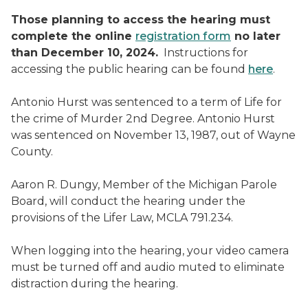
Those planning to access the hearing must
complete the online
registration form
no later
than December 10, 2024.
Instructions for
accessing the public hearing can be found
here
.
Antonio Hurst was sentenced to a term of Life for
the crime of Murder 2nd Degree. Antonio Hurst
was sentenced on November 13, 1987, out of Wayne
County.
Aaron R. Dungy, Member of the Michigan Parole
Board, will conduct the hearing under the
provisions of the Lifer Law, MCLA 791.234.
When logging into the hearing, your video camera
must be turned off and audio muted to eliminate
distraction during the hearing.