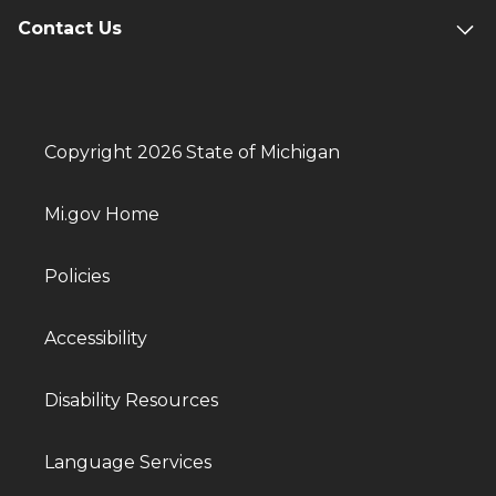
Contact Us
Copyright 2026 State of Michigan
Mi.gov Home
Policies
Accessibility
Disability Resources
Language Services