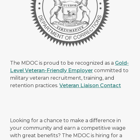
The MDOC is proud to be recognized as a
Gold-
Level Veteran-Friendly Employer
committed to
military veteran recruitment, training, and
retention practices.
Veteran Liaison Contact
Looking for a chance to make a difference in
your community and earn a competitive wage
with great benefits? The MDOC is hiring for a