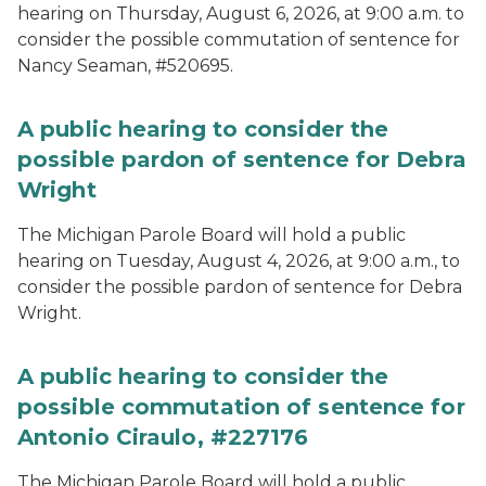
hearing on Thursday, August 6, 2026, at 9:00 a.m. to
consider the possible commutation of sentence for
Nancy Seaman, #520695.
A public hearing to consider the
possible pardon of sentence for Debra
Wright
The Michigan Parole Board will hold a public
hearing on Tuesday, August 4, 2026, at 9:00 a.m., to
consider the possible pardon of sentence for Debra
Wright.
A public hearing to consider the
possible commutation of sentence for
Antonio Ciraulo, #227176
The Michigan Parole Board will hold a public