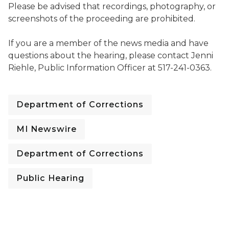
Please be advised that recordings, photography, or
screenshots of the proceeding are prohibited.
If you are a member of the news media and have
questions about the hearing, please contact Jenni
Riehle, Public Information Officer at 517-241-0363.
Department of Corrections
MI Newswire
Department of Corrections
Public Hearing