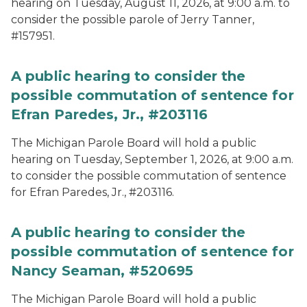
hearing on Tuesday, August 11, 2026, at 9:00 a.m. to
consider the possible parole of Jerry Tanner,
#157951.
A public hearing to consider the
possible commutation of sentence for
Efran Paredes, Jr., #203116
The Michigan Parole Board will hold a public
hearing on Tuesday, September 1, 2026, at 9:00 a.m.
to consider the possible commutation of sentence
for Efran Paredes, Jr., #203116.
A public hearing to consider the
possible commutation of sentence for
Nancy Seaman, #520695
The Michigan Parole Board will hold a public