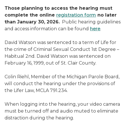
Those planning to access the hearing must
complete the online
registration form
no later
than January 30, 2026.
Public hearing guidelines
and access information can be found
here
.
David Watson was sentenced to a term of Life for
the crime of Criminal Sexual Conduct 1st Degree –
Habitual 2nd. David Watson was sentenced on
February 16, 1999, out of St. Clair County.
Colin Riehl, Member of the Michigan Parole Board,
will conduct the hearing under the provisions of
the Lifer Law, MCLA 791.234.
When logging into the hearing, your video camera
must be turned off and audio muted to eliminate
distraction during the hearing.