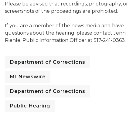
Please be advised that recordings, photography, or
screenshots of the proceedings are prohibited.
If you are a member of the news media and have
questions about the hearing, please contact Jenni
Riehle, Public Information Officer at 517-241-0363.
Department of Corrections
MI Newswire
Department of Corrections
Public Hearing