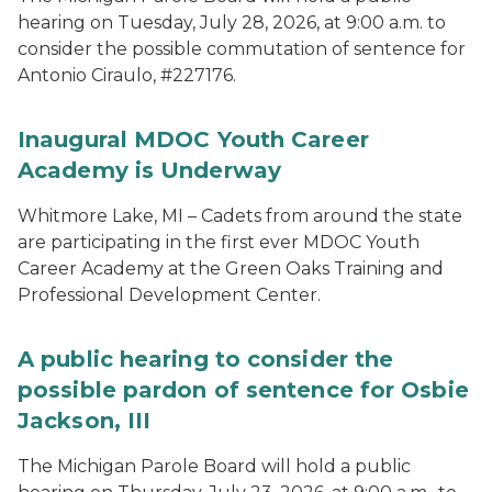
hearing on Tuesday, July 28, 2026, at 9:00 a.m. to
consider the possible commutation of sentence for
Antonio Ciraulo, #227176.
Inaugural MDOC Youth Career
Academy is Underway
Whitmore Lake, MI – Cadets from around the state
are participating in the first ever MDOC Youth
Career Academy at the Green Oaks Training and
Professional Development Center.
A public hearing to consider the
possible pardon of sentence for Osbie
Jackson, III
The Michigan Parole Board will hold a public