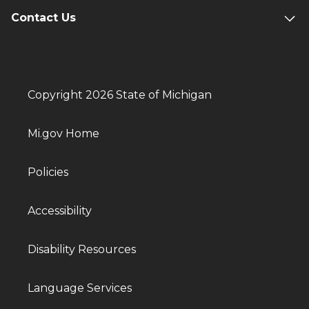
Contact Us
Copyright 2026 State of Michigan
Mi.gov Home
Policies
Accessibility
Disability Resources
Language Services