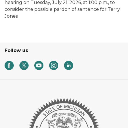
hearing on Tuesday, July 21, 2026, at 1:00 p.m., to
consider the possible pardon of sentence for Terry
Jones.
Follow us