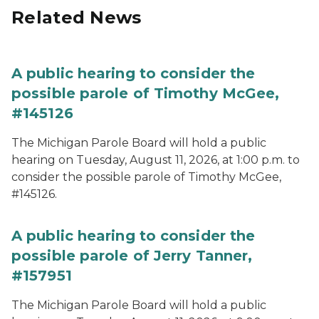
Related News
A public hearing to consider the
possible parole of Timothy McGee,
#145126
The Michigan Parole Board will hold a public
hearing on Tuesday, August 11, 2026, at 1:00 p.m. to
consider the possible parole of Timothy McGee,
#145126.
A public hearing to consider the
possible parole of Jerry Tanner,
#157951
The Michigan Parole Board will hold a public