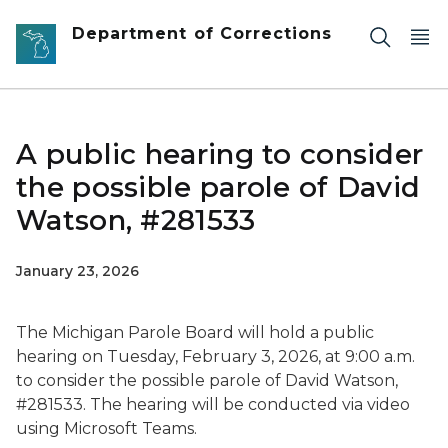
Skip to main content
Department of Corrections
A public hearing to consider
the possible parole of David
Watson, #281533
January 23, 2026
The Michigan Parole Board will hold a public
hearing on Tuesday, February 3, 2026, at 9:00 a.m.
to consider the possible parole of David Watson,
#281533. The hearing will be conducted via video
using Microsoft Teams.