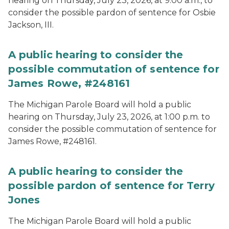
hearing on Thursday, July 23, 2026, at 9:00 a.m., to
consider the possible pardon of sentence for Osbie
Jackson, III.
A public hearing to consider the
possible commutation of sentence for
James Rowe, #248161
The Michigan Parole Board will hold a public
hearing on Thursday, July 23, 2026, at 1:00 p.m. to
consider the possible commutation of sentence for
James Rowe, #248161.
A public hearing to consider the
possible pardon of sentence for Terry
Jones
The Michigan Parole Board will hold a public