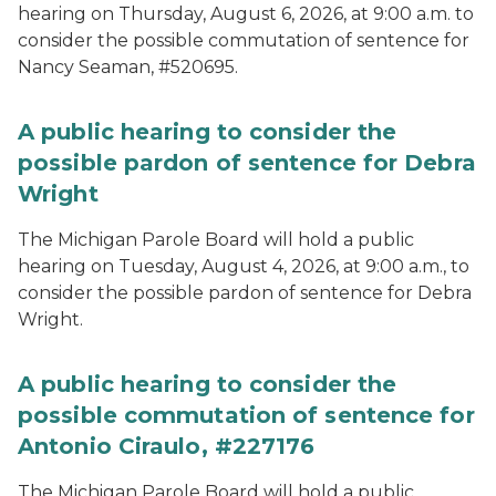
hearing on Thursday, August 6, 2026, at 9:00 a.m. to
consider the possible commutation of sentence for
Nancy Seaman, #520695.
A public hearing to consider the
possible pardon of sentence for Debra
Wright
The Michigan Parole Board will hold a public
hearing on Tuesday, August 4, 2026, at 9:00 a.m., to
consider the possible pardon of sentence for Debra
Wright.
A public hearing to consider the
possible commutation of sentence for
Antonio Ciraulo, #227176
The Michigan Parole Board will hold a public