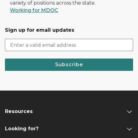
variety of positions across the state.
Working for MDOC
Sign up for email updates
Subscribe
Resources
Looking for?