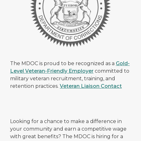
The MDOC is proud to be recognized as a
Gold-
Level Veteran-Friendly Employer
committed to
military veteran recruitment, training, and
retention practices.
Veteran Liaison Contact
Looking for a chance to make a difference in
your community and earn a competitive wage
with great benefits? The MDOC is hiring for a