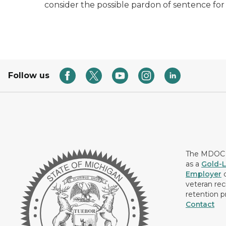
consider the possible pardon of sentence for
Follow us
The MDOC i
as a
Gold-L
Employer
c
veteran rec
retention p
Contact