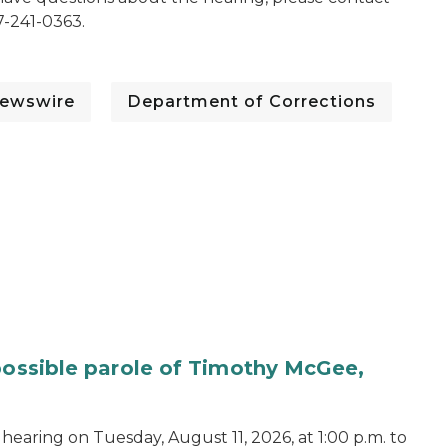
7-241-0363.
ewswire
Department of Corrections
 possible parole of Timothy McGee,
hearing on Tuesday, August 11, 2026, at 1:00 p.m. to