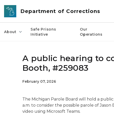
Skip to main content
Department of Corrections
Safe Prisons
Our
About
Initiative
Operations
A public hearing to c
Booth, #259083
February 07, 2026
The Michigan Parole Board will hold a public
a.m. to consider the possible parole of Jaso
video using Microsoft Teams.