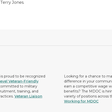
 Terry Jones.
s proud to be recognized
Looking for a chance to m
evel Veteran-Friendly
difference in your commun
ommitted to military
earn a competitive wage wi
ruitment, training, and
benefits? The MDOC is hirin
ractices.
Veteran Liaison
variety of positions across 
Working for MDOC