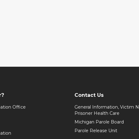
r?
Contact Us
ation Office
General Information, Victim No
Prisoner Health Care
Michigan Parole Board
Parole Release Unit
cation