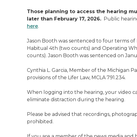
Those planning to access the hearing mu
later than February 17, 2026.
Public hearin
here
.
Jason Booth was sentenced to four terms of 
Habitual 4th (two counts) and Operating Whi
counts). Jason Booth was sentenced on Janua
Cynthia L. Garcia, Member of the Michigan P
provisions of the Lifer Law, MCLA 791.234.
When logging into the hearing, your video 
eliminate distraction during the hearing.
Please be advised that recordings, photograp
prohibited.
If you are a member of the news media and h