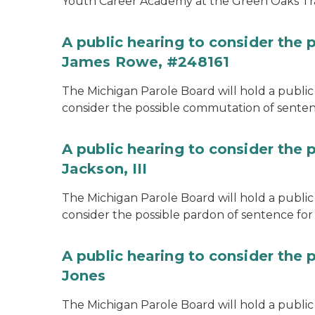
Youth Career Academy at the Green Oaks Tr
A public hearing to consider the
James Rowe, #248161
The Michigan Parole Board will hold a public 
consider the possible commutation of senten
A public hearing to consider the 
Jackson, III
The Michigan Parole Board will hold a public 
consider the possible pardon of sentence for O
A public hearing to consider the 
Jones
The Michigan Parole Board will hold a public h