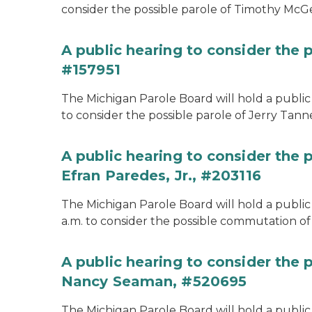
consider the possible parole of Timothy McGe
A public hearing to consider the p
#157951
The Michigan Parole Board will hold a public 
to consider the possible parole of Jerry Tanne
A public hearing to consider the
Efran Paredes, Jr., #203116
The Michigan Parole Board will hold a public
a.m. to consider the possible commutation of 
A public hearing to consider the
Nancy Seaman, #520695
The Michigan Parole Board will hold a public