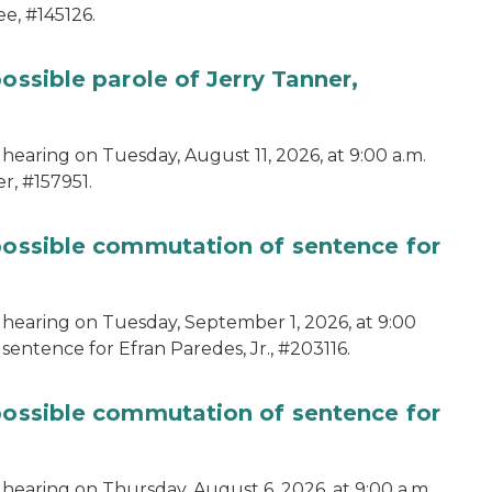
e, #145126.
ossible parole of Jerry Tanner,
hearing on Tuesday, August 11, 2026, at 9:00 a.m.
r, #157951.
 possible commutation of sentence for
 hearing on Tuesday, September 1, 2026, at 9:00
sentence for Efran Paredes, Jr., #203116.
 possible commutation of sentence for
 hearing on Thursday, August 6, 2026, at 9:00 a.m.