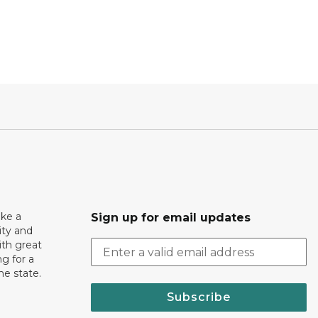
ake a
Sign up for email updates
ity and
th great
g for a
the state.
Subscribe