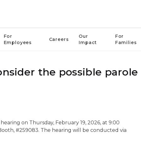
For
Our
For
Careers
Employees
Impact
Families
onsider the possible parole
 hearing on Thursday, February 19, 2026, at 9:00
n Booth, #259083. The hearing will be conducted via