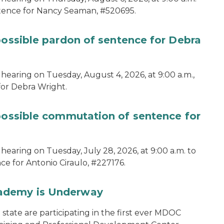
ntence for Nancy Seaman, #520695.
possible pardon of sentence for Debra
hearing on Tuesday, August 4, 2026, at 9:00 a.m.,
for Debra Wright.
 possible commutation of sentence for
hearing on Tuesday, July 28, 2026, at 9:00 a.m. to
e for Antonio Ciraulo, #227176.
cademy is Underway
tate are participating in the first ever MDOC