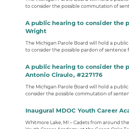
to consider the possible commutation of se
A public hearing to consider the 
Wright
The Michigan Parole Board will hold a public 
to consider the possible pardon of sentence 
A public hearing to consider the
Antonio Ciraulo, #227176
The Michigan Parole Board will hold a public 
consider the possible commutation of sentenc
Inaugural MDOC Youth Career A
Whitmore Lake, MI – Cadets from around the s