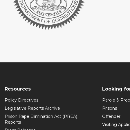
Resources
Looking fo
Policy Directives
Parole & Prob
Legislative Reports Archive
Prisons
Prison Rape Elimination Act (PREA)
Offender
Reports
Visiting Appli