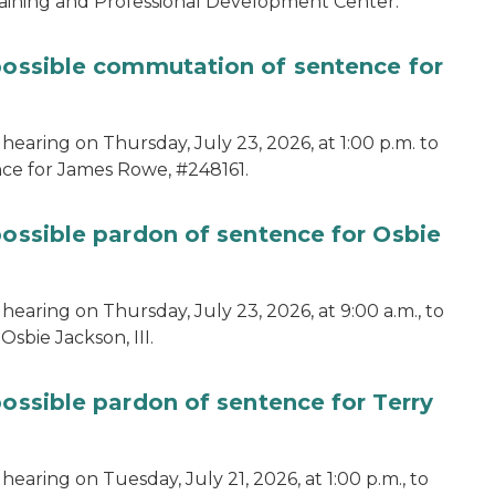
aining and Professional Development Center.
 possible commutation of sentence for
hearing on Thursday, July 23, 2026, at 1:00 p.m. to
ce for James Rowe, #248161.
possible pardon of sentence for Osbie
hearing on Thursday, July 23, 2026, at 9:00 a.m., to
sbie Jackson, III.
possible pardon of sentence for Terry
earing on Tuesday, July 21, 2026, at 1:00 p.m., to