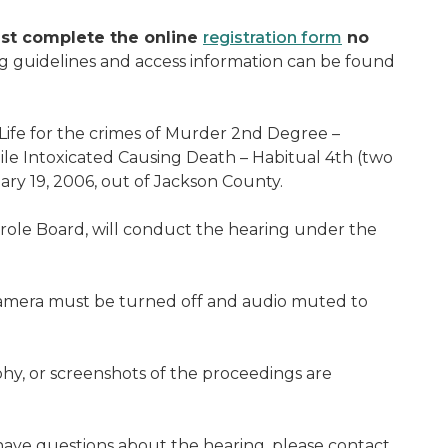
st complete the online
registration form
no
g guidelines and access information can be found
Life for the crimes of Murder 2nd Degree –
le Intoxicated Causing Death – Habitual 4th (two
ry 19, 2006, out of Jackson County.
arole Board, will conduct the hearing under the
camera must be turned off and audio muted to
hy, or screenshots of the proceedings are
ave questions about the hearing, please contact