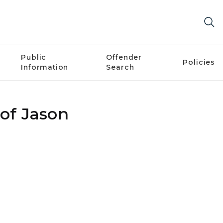
Public
Offender
Policies
Information
Search
 of Jason