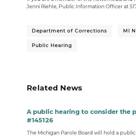
Jenni Riehle, Public Information Officer at 51
Department of Corrections
MI N
Public Hearing
Related News
A public hearing to consider the
#145126
The Michigan Parole Board will hold a public 