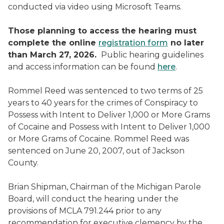
conducted via video using Microsoft Teams.
Those planning to access the hearing must
complete the online
registration form
no later
than March 27, 2026.
Public hearing guidelines
and access information can be found
here
.
Rommel Reed was sentenced to two terms of 25
years to 40 years for the crimes of Conspiracy to
Possess with Intent to Deliver 1,000 or More Grams
of Cocaine and Possess with Intent to Deliver 1,000
or More Grams of Cocaine. Rommel Reed was
sentenced on June 20, 2007, out of Jackson
County.
Brian Shipman, Chairman of the Michigan Parole
Board, will conduct the hearing under the
provisions of MCLA 791.244 prior to any
recommendation for executive clemency by the