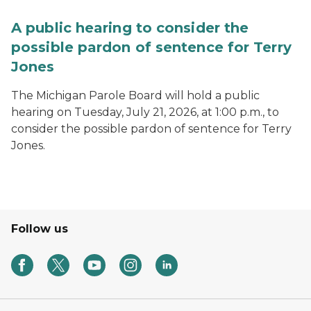
A public hearing to consider the
possible pardon of sentence for Terry
Jones
The Michigan Parole Board will hold a public
hearing on Tuesday, July 21, 2026, at 1:00 p.m., to
consider the possible pardon of sentence for Terry
Jones.
Follow us