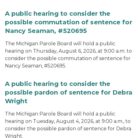
A public hearing to consider the
possible commutation of sentence for
Nancy Seaman, #520695
The Michigan Parole Board will hold a public
hearing on Thursday, August 6, 2026, at 9:00 a.m. to
consider the possible commutation of sentence for
Nancy Seaman, #520695.
A public hearing to consider the
possible pardon of sentence for Debra
Wright
The Michigan Parole Board will hold a public
hearing on Tuesday, August 4, 2026, at 9:00 a.m., to
consider the possible pardon of sentence for Debra
Wright.