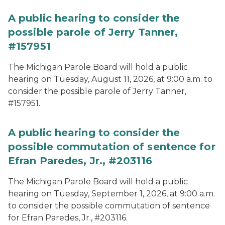
A public hearing to consider the
possible parole of Jerry Tanner,
#157951
The Michigan Parole Board will hold a public
hearing on Tuesday, August 11, 2026, at 9:00 a.m. to
consider the possible parole of Jerry Tanner,
#157951.
A public hearing to consider the
possible commutation of sentence for
Efran Paredes, Jr., #203116
The Michigan Parole Board will hold a public
hearing on Tuesday, September 1, 2026, at 9:00 a.m.
to consider the possible commutation of sentence
for Efran Paredes, Jr., #203116.