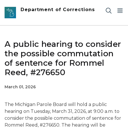
Skip to main content
Department of Corrections
A public hearing to consider
the possible commutation
of sentence for Rommel
Reed, #276650
March 01, 2026
The Michigan Parole Board will hold a public
hearing on Tuesday, March 31, 2026, at 9:00 a.m. to
consider the possible commutation of sentence for
Rommel Reed, #276650. The hearing will be