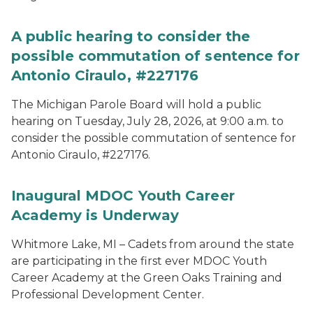
A public hearing to consider the
possible commutation of sentence for
Antonio Ciraulo, #227176
The Michigan Parole Board will hold a public
hearing on Tuesday, July 28, 2026, at 9:00 a.m. to
consider the possible commutation of sentence for
Antonio Ciraulo, #227176.
Inaugural MDOC Youth Career
Academy is Underway
Whitmore Lake, MI – Cadets from around the state
are participating in the first ever MDOC Youth
Career Academy at the Green Oaks Training and
Professional Development Center.