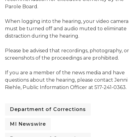
Parole Board.
When logging into the hearing, your video camera
must be turned off and audio muted to eliminate
distraction during the hearing.
Please be advised that recordings, photography, or
screenshots of the proceedings are prohibited.
If you are a member of the news media and have
questions about the hearing, please contact Jenni
Riehle, Public Information Officer at 517-241-0363.
Department of Corrections
MI Newswire