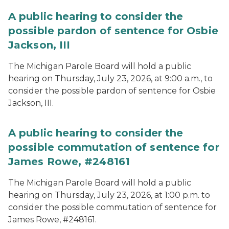
A public hearing to consider the
possible pardon of sentence for Osbie
Jackson, III
The Michigan Parole Board will hold a public
hearing on Thursday, July 23, 2026, at 9:00 a.m., to
consider the possible pardon of sentence for Osbie
Jackson, III.
A public hearing to consider the
possible commutation of sentence for
James Rowe, #248161
The Michigan Parole Board will hold a public
hearing on Thursday, July 23, 2026, at 1:00 p.m. to
consider the possible commutation of sentence for
James Rowe, #248161.