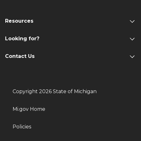
Resources
Looking for?
Contact Us
Copyright 2026 State of Michigan
Mi.gov Home
Policies