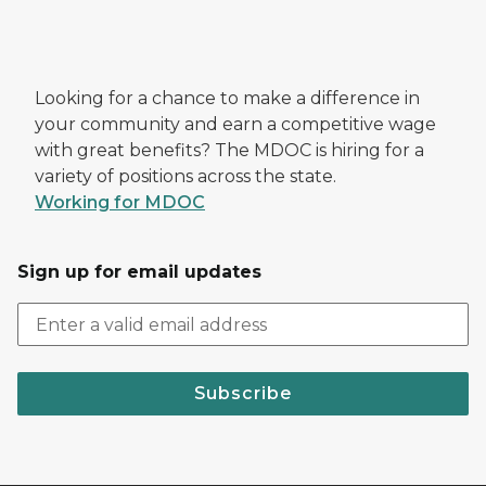
Looking for a chance to make a difference in
your community and earn a competitive wage
with great benefits? The MDOC is hiring for a
variety of positions across the state.
Working for MDOC
Sign up for email updates
Subscribe