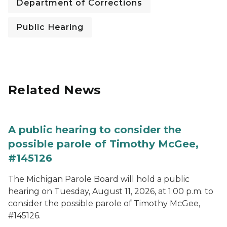
Department of Corrections
Public Hearing
Related News
A public hearing to consider the
possible parole of Timothy McGee,
#145126
The Michigan Parole Board will hold a public
hearing on Tuesday, August 11, 2026, at 1:00 p.m. to
consider the possible parole of Timothy McGee,
#145126.