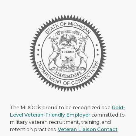
The MDOC is proud to be recognized as a
Gold-
Level Veteran-Friendly Employer
committed to
military veteran recruitment, training, and
retention practices.
Veteran Liaison Contact