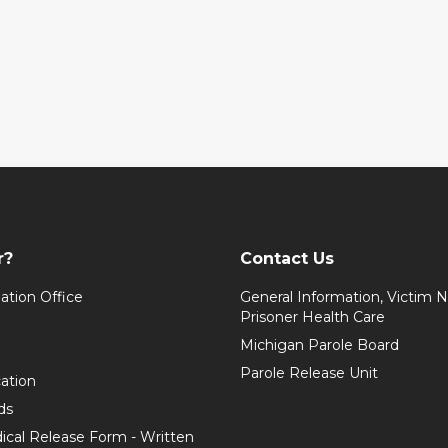
r?
Contact Us
ation Office
General Information, Victim No
Prisoner Health Care
Michigan Parole Board
Parole Release Unit
cation
ds
ical Release Form - Written