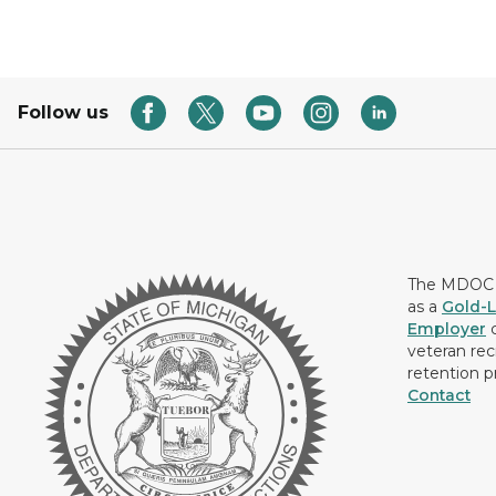
Follow us
The MDOC i
as a
Gold-L
Employer
c
veteran rec
retention p
Contact