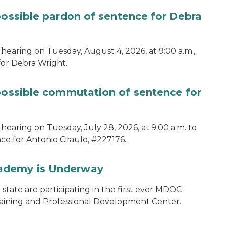
possible pardon of sentence for Debra
hearing on Tuesday, August 4, 2026, at 9:00 a.m.,
for Debra Wright.
 possible commutation of sentence for
hearing on Tuesday, July 28, 2026, at 9:00 a.m. to
e for Antonio Ciraulo, #227176.
cademy is Underway
tate are participating in the first ever MDOC
aining and Professional Development Center.