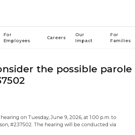
For
Our
For
Careers
Employees
Impact
Families
onsider the possible parole
37502
hearing on Tuesday, June 9, 2026, at 1:00 p.m. to
pson, #237502. The hearing will be conducted via