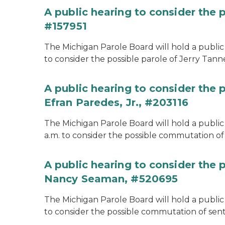
A public hearing to consider the p
#157951
The Michigan Parole Board will hold a public 
to consider the possible parole of Jerry Tanne
A public hearing to consider the
Efran Paredes, Jr., #203116
The Michigan Parole Board will hold a public
a.m. to consider the possible commutation of 
A public hearing to consider the
Nancy Seaman, #520695
The Michigan Parole Board will hold a public
to consider the possible commutation of se