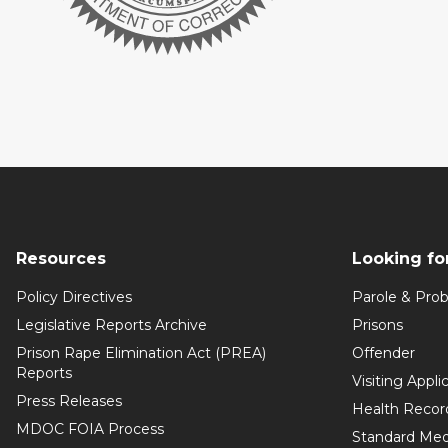
Resources
Looking fo
Policy Directives
Parole & Prob
Legislative Reports Archive
Prisons
Prison Rape Elimination Act (PREA)
Offender
Reports
Visiting Appli
Press Releases
Health Recor
MDOC FOIA Process
Standard Med