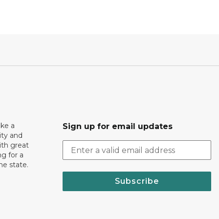
ake a
Sign up for email updates
ity and
th great
g for a
the state.
Subscribe