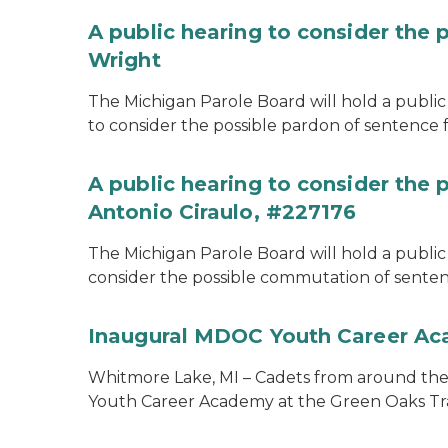
A public hearing to consider the 
Wright
The Michigan Parole Board will hold a public 
to consider the possible pardon of sentence 
A public hearing to consider the
Antonio Ciraulo, #227176
The Michigan Parole Board will hold a public 
consider the possible commutation of sentenc
Inaugural MDOC Youth Career A
Whitmore Lake, MI – Cadets from around the s
Youth Career Academy at the Green Oaks Tr