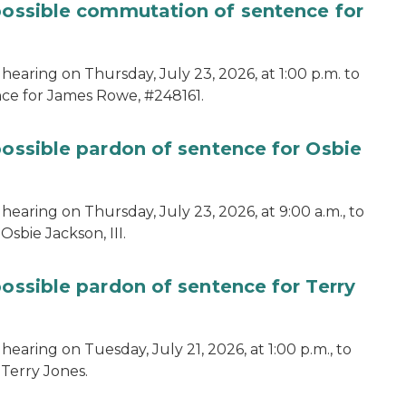
 possible commutation of sentence for
hearing on Thursday, July 23, 2026, at 1:00 p.m. to
ce for James Rowe, #248161.
possible pardon of sentence for Osbie
hearing on Thursday, July 23, 2026, at 9:00 a.m., to
sbie Jackson, III.
possible pardon of sentence for Terry
earing on Tuesday, July 21, 2026, at 1:00 p.m., to
 Terry Jones.