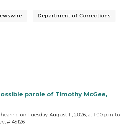
ewswire
Department of Corrections
 possible parole of Timothy McGee,
hearing on Tuesday, August 11, 2026, at 1:00 p.m. to
e, #145126.