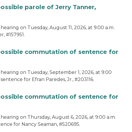
ossible parole of Jerry Tanner,
hearing on Tuesday, August 11, 2026, at 9:00 a.m.
r, #157951.
 possible commutation of sentence for
 hearing on Tuesday, September 1, 2026, at 9:00
sentence for Efran Paredes, Jr., #203116.
 possible commutation of sentence for
 hearing on Thursday, August 6, 2026, at 9:00 a.m.
ntence for Nancy Seaman, #520695.