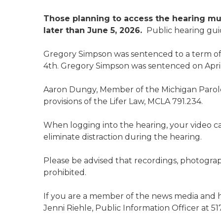
Those planning to access the hearing mu
later than June 5, 2026.
Public hearing gui
Gregory Simpson was sentenced to a term of 
4th. Gregory Simpson was sentenced on April
Aaron Dungy, Member of the Michigan Parole
provisions of the Lifer Law, MCLA 791.234.
When logging into the hearing, your video 
eliminate distraction during the hearing.
Please be advised that recordings, photograp
prohibited.
If you are a member of the news media and h
Jenni Riehle, Public Information Officer at 51