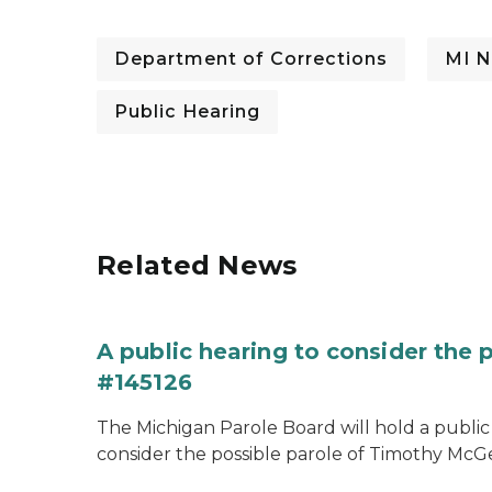
Department of Corrections
MI N
Public Hearing
Related News
A public hearing to consider the
#145126
The Michigan Parole Board will hold a public 
consider the possible parole of Timothy McGe