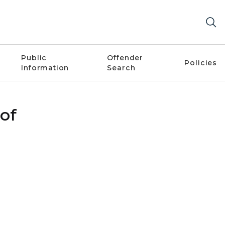
Public
Offender
Policies
Information
Search
 of