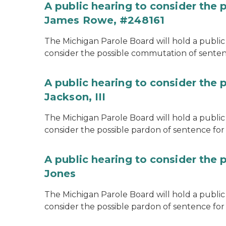
A public hearing to consider the
James Rowe, #248161
The Michigan Parole Board will hold a public 
consider the possible commutation of senten
A public hearing to consider the 
Jackson, III
The Michigan Parole Board will hold a public 
consider the possible pardon of sentence for O
A public hearing to consider the 
Jones
The Michigan Parole Board will hold a public h
consider the possible pardon of sentence for