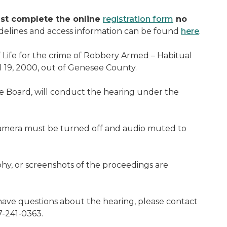
st complete the online
registration form
no
delines and access information can be found
here
.
Life for the crime of Robbery Armed – Habitual
 19, 2000, out of Genesee County.
 Board, will conduct the hearing under the
camera must be turned off and audio muted to
hy, or screenshots of the proceedings are
ave questions about the hearing, please contact
7-241-0363.