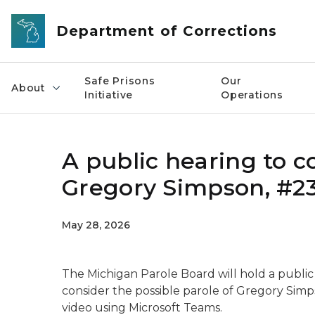
Skip to main content
Department of Corrections
Safe Prisons
Our
About
Initiative
Operations
A public hearing to c
Gregory Simpson, #2
May 28, 2026
The Michigan Parole Board will hold a public 
consider the possible parole of Gregory Sim
video using Microsoft Teams.