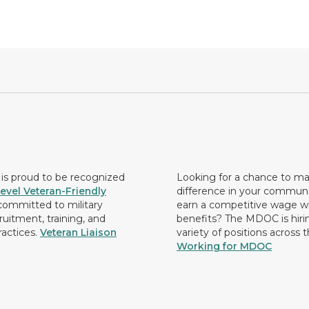
s proud to be recognized
Looking for a chance to m
evel Veteran-Friendly
difference in your commun
ommitted to military
earn a competitive wage wi
ruitment, training, and
benefits? The MDOC is hirin
ractices.
Veteran Liaison
variety of positions across 
Working for MDOC