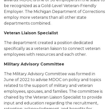
be recognized as a Gold-Level Veteran-Friendly
Employer. The Michigan Department of Corrections
employ more veterans than all other state
departments combined.
Veteran Liaison Specialist
The department created a position dedicated
specifically as a veteran liaison to connect veteran
employees with resources and each other.
Military Advisory Committee
The Military Advisory Committee was formed in
June of 2022 to advise MDOC on policy and topics
related to the support of military and veteran
employees, spouses, and families. The committee is
chaired by the Veteran Liaison Specialist to provide
input and education regarding the recruitment,
retention, acknowledgment, and benefits for