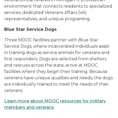
environment that connects residents to specialized
services, dedicated Veterans Affairs (VA)
representatives, and unique programing.
Blue Star Service Dogs
Three MDOC facilities partner with Blue Star
Service Dogs, where incarcerated individuals assist
in training dogs as service animals for veterans and
first responders. Dogs are selected from shelters
and rescues across the state, arrive at MDOC
facilities where they begin their training. Because
veterans have unique qualities and needs, the dogs
are individually trained to meet the needs of their
veterans.
Learn more about MDOC resources for military
members and veterans