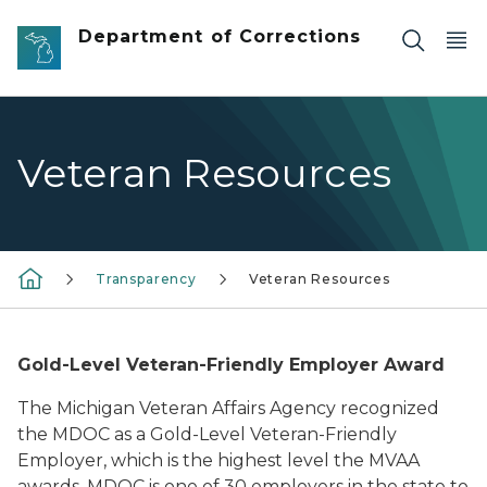
Skip to main content
Department of Corrections
Veteran Resources
Transparency
Veteran Resources
Gold-Level Veteran-Friendly Employer Award
The Michigan Veteran Affairs Agency recognized
the MDOC as a Gold-Level Veteran-Friendly
Employer, which is the highest level the MVAA
awards. MDOC is one of 30 employers in the state to