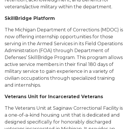
veterans/active military within the department.
SkillBridge Platform
The Michigan Department of Corrections (MDOC) is
now offering internship opportunities for those
serving in the Armed Services in its Field Operations
Administration (FOA) through Department of
Defenses’ SkillBridge Program. This program allows
active service members in their final 180 days of
military service to gain experience in a variety of
civilian occupations through specialized training
and internships.
Veterans Unit for Incarcerated Veterans
The Veterans Unit at Saginaw Correctional Facility is
a one-of-a-kind housing unit that is dedicated and
designed specifically for honorably discharged
veterans incarcerated in Michigan. It provides an