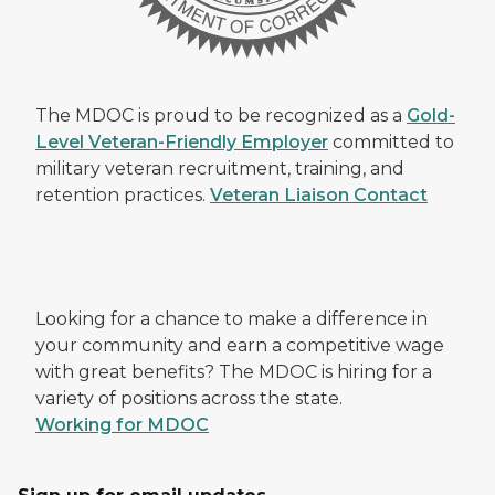
The MDOC is proud to be recognized as a
Gold-
Level Veteran-Friendly Employer
committed to
military veteran recruitment, training, and
retention practices.
Veteran Liaison Contact
Looking for a chance to make a difference in
your community and earn a competitive wage
with great benefits? The MDOC is hiring for a
variety of positions across the state.
Working for MDOC