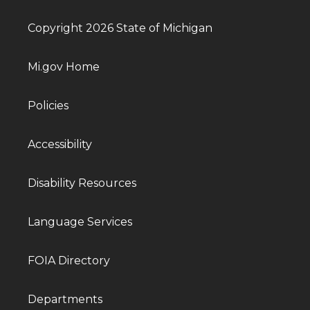
Copyright 2026 State of Michigan
Mi.gov Home
Policies
Accessibility
Disability Resources
Language Services
FOIA Directory
Departments