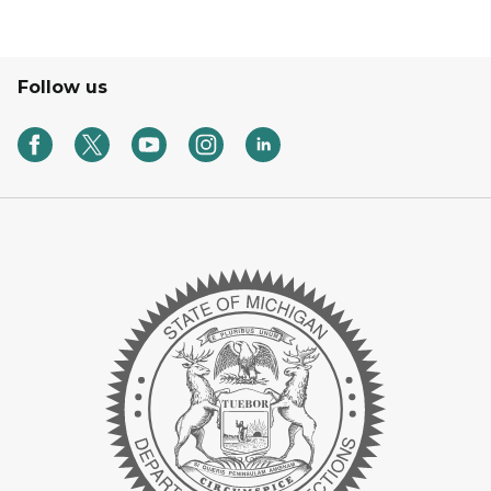
Follow us