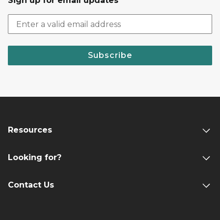
Sign up for email updates
Subscribe
Resources
Looking for?
Contact Us