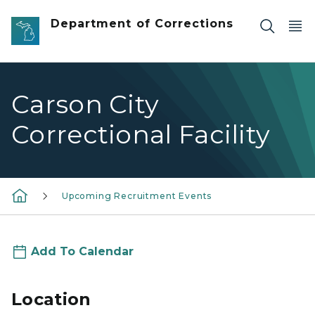
Skip to main content
Department of Corrections
Carson City
Correctional Facility
Upcoming Recruitment Events
Add To Calendar
Location