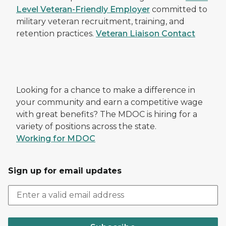
Level Veteran-Friendly Employer
committed to
military veteran recruitment, training, and
retention practices.
Veteran Liaison Contact
Looking for a chance to make a difference in
your community and earn a competitive wage
with great benefits? The MDOC is hiring for a
variety of positions across the state.
Working for MDOC
Sign up for email updates