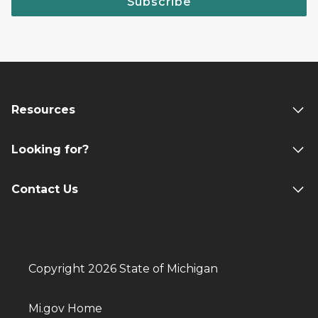
Subscribe
Resources
Looking for?
Contact Us
Copyright 2026 State of Michigan
Mi.gov Home