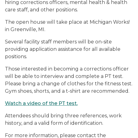
hiring corrections officers, mental health & health
care staff, and other positions.
The open house will take place at Michigan Works!
in Greenville, MI.
Several facility staff members will be on-site
providing application assistance for all available
positions.
Those interested in becoming a corrections officer
will be able to interview and complete a PT test.
Please bring a change of clothes for the fitness test.
Gym shoes, shorts, and a t-shirt are recommended.
Watch a video of the PT test.
Attendees should bring three references, work
history, and a valid form of identification.
For more information, please contact the