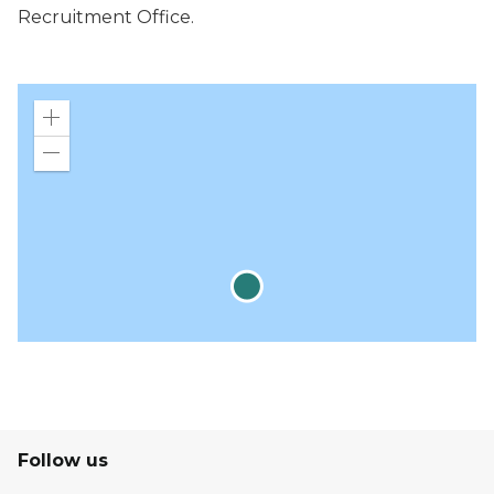
Recruitment Office.
Zoom
in
Zoom
out
Follow us