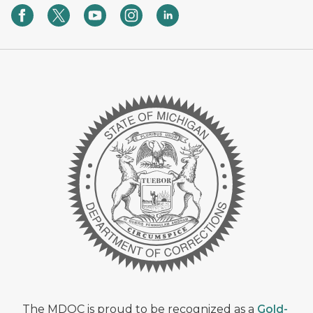
The MDOC is proud to be recognized as a
Gold-