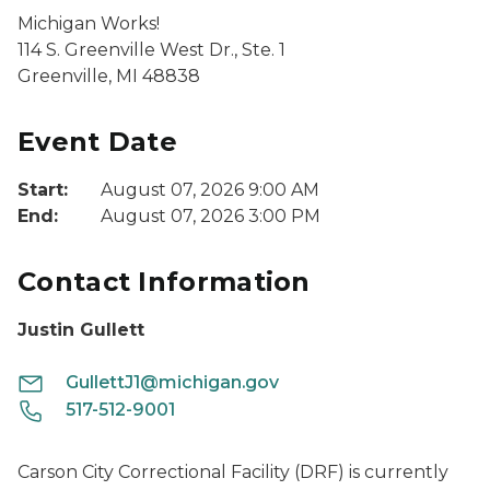
Michigan Works!
114 S. Greenville West Dr., Ste. 1
Greenville, MI 48838
Event Date
Start:
August 07, 2026 9:00 AM
End:
August 07, 2026 3:00 PM
Contact Information
Justin Gullett
GullettJ1@michigan.gov
517-512-9001
Carson City Correctional Facility (DRF) is currently