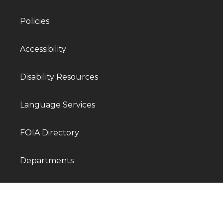
Policies
Accessibility
Disability Resources
Language Services
FOIA Directory
Departments