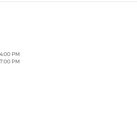
 4:00 PM
 7:00 PM