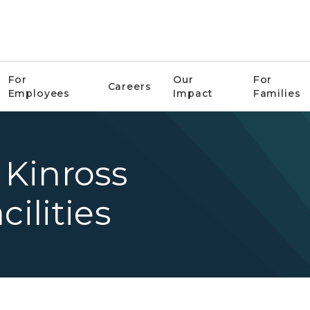
For
Our
For
Careers
Employees
Impact
Families
Kinross
cilities