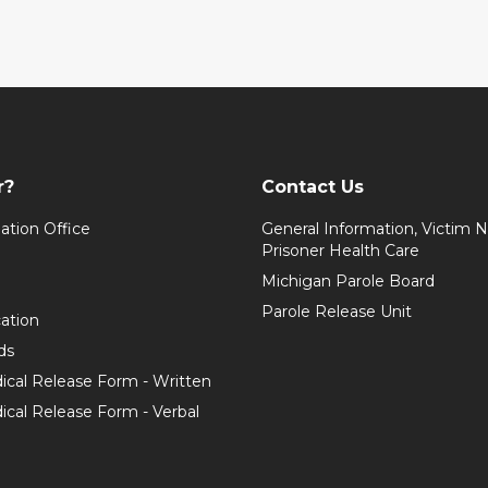
r?
Contact Us
ation Office
General Information, Victim No
Prisoner Health Care
Michigan Parole Board
Parole Release Unit
cation
ds
ical Release Form - Written
cal Release Form - Verbal