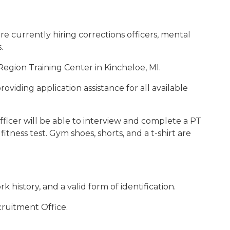
re currently hiring corrections officers, mental
.
egion Training Center in Kincheloe, MI.
roviding application assistance for all available
ficer will be able to interview and complete a PT
fitness test. Gym shoes, shorts, and a t-shirt are
history, and a valid form of identification.
cruitment Office.