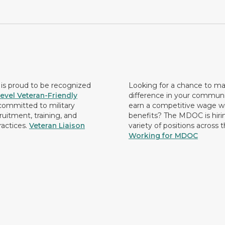
s proud to be recognized
Looking for a chance to m
evel Veteran-Friendly
difference in your commun
ommitted to military
earn a competitive wage wi
ruitment, training, and
benefits? The MDOC is hirin
ractices.
Veteran Liaison
variety of positions across 
Working for MDOC