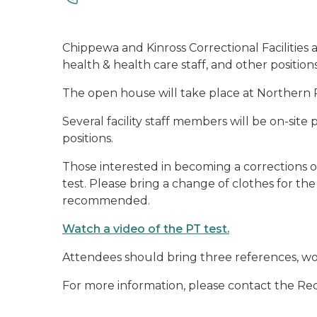
Chippewa and Kinross Correctional Facilities a
health & health care staff, and other positions
The open house will take place at Northern R
Several facility staff members will be on-site p
positions.
Those interested in becoming a corrections of
test. Please bring a change of clothes for the 
recommended.
Watch a video of the PT test.
Attendees should bring three references, work 
For more information, please contact the Re