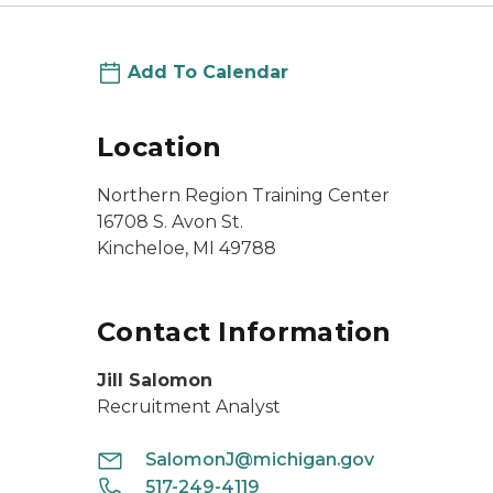
Add To Calendar
Location
Northern Region Training Center
16708 S. Avon St.
Kincheloe, MI 49788
Contact Information
Jill Salomon
Recruitment Analyst
SalomonJ@michigan.gov
517-249-4119