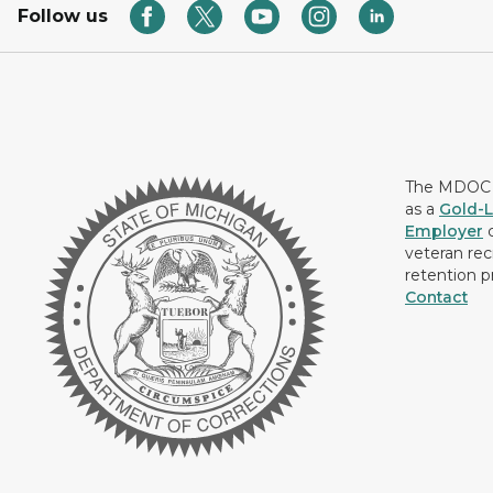
Follow us
The MDOC i
as a
Gold-L
Employer
c
veteran rec
retention p
Contact