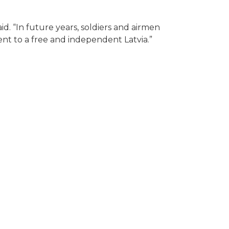
d. “In future years, soldiers and airmen
nt to a free and independent Latvia.”