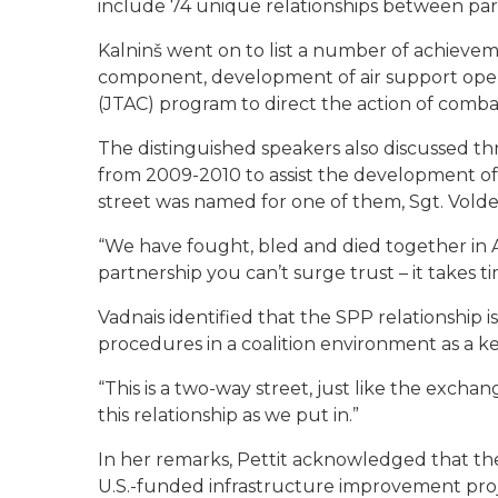
include 74 unique relationships between part
Kalninš went on to list a number of achievem
component, development of air support operat
(JTAC) program to direct the action of combat
The distinguished speakers also discussed t
from 2009-2010 to assist the development of t
street was named for one of them, Sgt. Vold
“We have fought, bled and died together in Afg
partnership you can’t surge trust – it takes ti
Vadnais identified that the SPP relationship i
procedures in a coalition environment as a 
“This is a two-way street, just like the excha
this relationship as we put in.”
In her remarks, Pettit acknowledged that the 
U.S.-funded infrastructure improvement proje