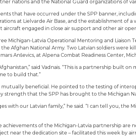
ner nations and the National Guard organizations of vari
ents that have occurred under the SPP banner, including 
ions at Lielvarde Air Base, and the establishment of a w
 aircraft engaged in close air support and other air oper
hree Michigan-Latvia Operational Mentoring and Liaison
he Afghan National Army. Two Latvian soldiers were killed
emars Anševics, at Alpena Combat Readiness Center, Mich
hanistan,” said Vadnais. “This is a partnership built on 
me to build that.”
s mutually beneficial. He pointed to the testing of interop
key strength that the SPP has brought to the Michigan N
nges with our Latvian family,” he said. “I can tell you, th
achievements of the Michigan-Latvia partnership are not 
ct near the dedication site – facilitated this week by a