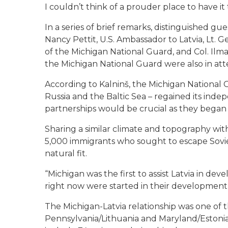
I couldn’t think of a prouder place to have it 
In a series of brief remarks, distinguished gu
Nancy Pettit, U.S. Ambassador to Latvia, Lt. G
of the Michigan National Guard, and Col. Ilm
the Michigan National Guard were also in at
According to Kalninš, the Michigan National Gu
Russia and the Baltic Sea – regained its indep
partnerships would be crucial as they began t
Sharing a similar climate and topography wit
5,000 immigrants who sought to escape Soviet 
natural fit.
“Michigan was the first to assist Latvia in dev
right now were started in their development
The Michigan-Latvia relationship was one of t
Pennsylvania/Lithuania and Maryland/Estonia.