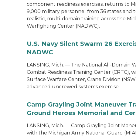
component readiness exercises, returns to M
9,000 military personnel from 36 states and te
realistic, multi-domain training across the M
Warfighting Center (NADWC).
U.S. Navy Silent Swarm 26 Exerci
NADWC
LANSING, Mich. — The National All-Domain W
Combat Readiness Training Center (CRTC), wil
Surface Warfare Center, Crane Division (NSWC
advanced uncrewed systems exercise.
Camp Grayling Joint Maneuver Tr
Ground Heroes Memorial and Cer
LANSING, Mich. — Camp Grayling Joint Maneuv
with the Michigan Army National Guard (MIAR