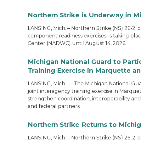
Northern Strike is Underway in M
LANSING, Mich. – Northern Strike (NS) 26-2, 
component readiness exercises, is taking pla
Center (NADWC) until August 14, 2026.
Michigan National Guard to Parti
Training Exercise in Marquette an
LANSING, Mich. — The Michigan National Guard
joint interagency training exercise in Marque
strengthen coordination, interoperability a
and federal partners.
Northern Strike Returns to Michi
LANSING, Mich. – Northern Strike (NS) 26-2, 