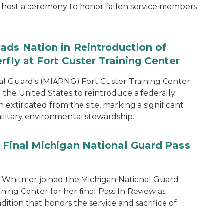
host a ceremony to honor fallen service members
ads Nation in Reintroduction of
rfly at Fort Custer Training Center
l Guard's (MIARNG) Fort Custer Training Center
in the United States to reintroduce a federally
extirpated from the site, marking a significant
ilitary environmental stewardship.
 Final Michigan National Guard Pass
 Whitmer joined the Michigan National Guard
ing Center for her final Pass In Review as
dition that honors the service and sacrifice of