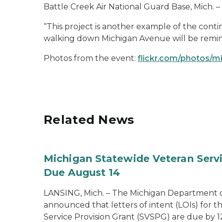
Battle Creek Air National Guard Base, Mich. – 
“This project is another example of the conti
walking down Michigan Avenue will be remind
Photos from the event:
flickr.com/photos/m
Related News
Michigan Statewide Veteran Servic
Due August 14
LANSING, Mich. – The Michigan Department of
announced that letters of intent (LOIs) for t
Service Provision Grant (SVSPG) are due by 1