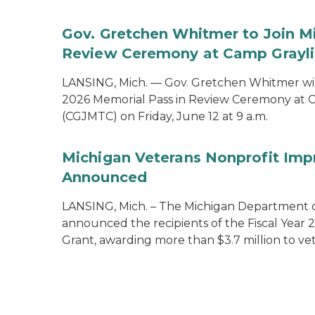
Gov. Gretchen Whitmer to Join Mi
Review Ceremony at Camp Graylin
LANSING, Mich. — Gov. Gretchen Whitmer will
2026 Memorial Pass in Review Ceremony at C
(CGJMTC) on Friday, June 12 at 9 a.m.
Michigan Veterans Nonprofit Imp
Announced
LANSING, Mich. – The Michigan Department of
announced the recipients of the Fiscal Year
Grant, awarding more than $3.7 million to vet