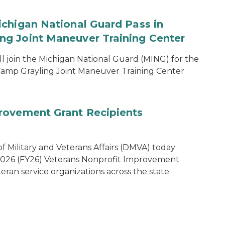
chigan National Guard Pass in
g Joint Maneuver Training Center
 join the Michigan National Guard (MING) for the
amp Grayling Joint Maneuver Training Center
rovement Grant Recipients
 Military and Veterans Affairs (DMVA) today
 2026 (FY26) Veterans Nonprofit Improvement
eran service organizations across the state.