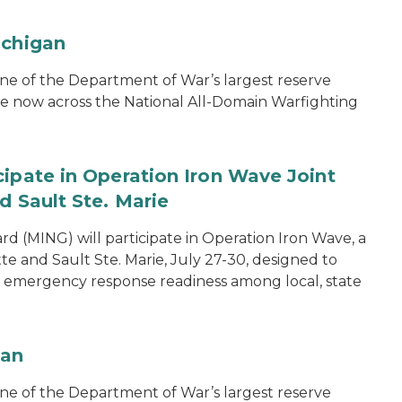
ichigan
one of the Department of War’s largest reserve
ce now across the National All-Domain Warfighting
cipate in Operation Iron Wave Joint
d Sault Ste. Marie
 (MING) will participate in Operation Iron Wave, a
tte and Sault Ste. Marie, July 27-30, designed to
nd emergency response readiness among local, state
gan
one of the Department of War’s largest reserve