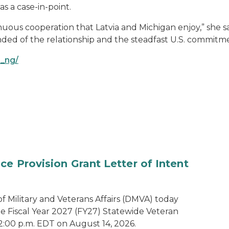
as a case-in-point.
nuous cooperation that Latvia and Michigan enjoy,” she sai
ed of the relationship and the steadfast U.S. commitme
i_ng/
e Provision Grant Letter of Intent
 Military and Veterans Affairs (DMVA) today
he Fiscal Year 2027 (FY27) Statewide Veteran
2:00 p.m. EDT on August 14, 2026.