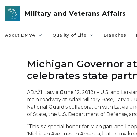
Skip to main content
Military and Veterans Affairs
About DMVA
Quality of Life
Branches
Michigan Governor at
celebrates state part
ADAŽI, Latvia (June 12, 2018) – U.S. and Latvi
main roadway at Adaži Military Base, Latvia, J
National Guard’s collaboration with Latvia 
of State, the U.S. Department of Defense, an
“This is a special honor for Michigan, and I 
‘Michigan Avenues’ in America, but to my know