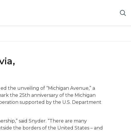
ia,
nded the unveiling of “Michigan Avenue,” a
o mark the 25th anniversary of the Michigan
ooperation supported by the U.S. Department
nership,” said Snyder. “There are many
utside the borders of the United States – and