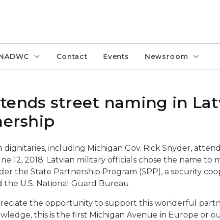
NADWC
Contact
Events
Newsroom
tends street naming in Latv
nership
an dignitaries, including Michigan Gov. Rick Snyder, atte
une 12, 2018. Latvian military officials chose the name t
under the State Partnership Program (SPP), a security c
d the U.S. National Guard Bureau.
appreciate the opportunity to support this wonderful part
ledge, this is the first Michigan Avenue in Europe or o