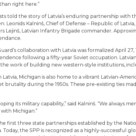
than right here.”
ests told the story of Latvia’s enduring partnership with
en. Leonids Kalninš, Chief of Defense – Republic of Latvi
ars Lejinš, Latvian Infantry Brigade commander. Approxi
tendance.
ard’s collaboration with Latvia was formalized April 27, 
endence following a fifty-year Soviet occupation. Latvian
he work of building new western-style institutions, incl
h Latvia, Michigan is also home to a vibrant Latvian-Am
brutality during the 1950s. These pre-existing ties made
eloping its military capability,” said Kalninš. “We always m
 with Michigan.”
he first three state partnerships established by the Nat
 Today, the SPP is recognized as a highly-successful glo