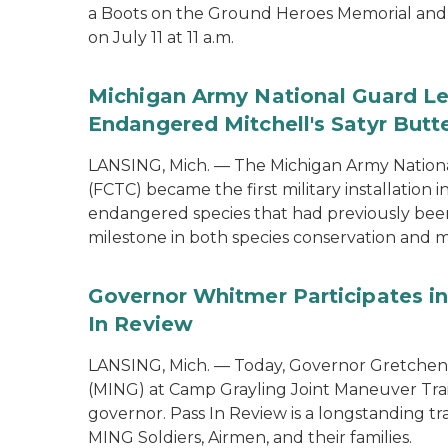
a Boots on the Ground Heroes Memorial and 
on July 11 at 11 a.m.
Michigan Army National Guard Le
Endangered Mitchell's Satyr Butte
LANSING, Mich. — The Michigan Army Nationa
(FCTC) became the first military installation 
endangered species that had previously been 
milestone in both species conservation and m
Governor Whitmer Participates in
In Review
LANSING, Mich. — Today, Governor Gretchen
(MING) at Camp Grayling Joint Maneuver Train
governor. Pass In Review is a longstanding tra
MING Soldiers, Airmen, and their families.