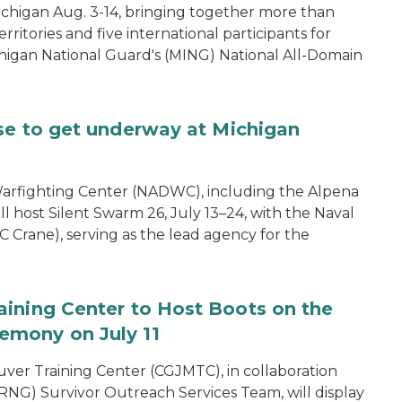
ichigan Aug. 3-14, bringing together more than
rritories and five international participants for
ichigan National Guard's (MING) National All-Domain
se to get underway at Michigan
arfighting Center (NADWC), including the Alpena
l host Silent Swarm 26, July 13–24, with the Naval
 Crane), serving as the lead agency for the
aining Center to Host Boots on the
emony on July 11
er Training Center (CGJMTC), in collaboration
NG) Survivor Outreach Services Team, will display