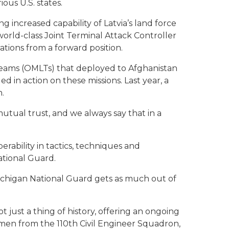
ous U.S. states.
increased capability of Latvia’s land force
orld-class Joint Terminal Attack Controller
ations from a forward position.
 Teams (OMLTs) that deployed to Afghanistan
 in action on these missions. Last year, a
.
mutual trust, and we always say that in a
erability in tactics, techniques and
ational Guard.
e Michigan National Guard gets as much out of
just a thing of history, offering an ongoing
irmen from the 110th Civil Engineer Squadron,