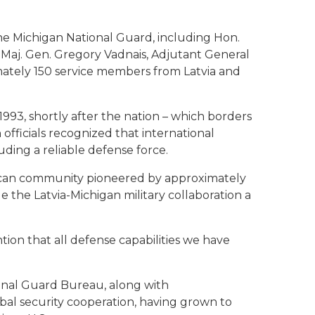
 the Michigan National Guard, including Hon.
a, Maj. Gen. Gregory Vadnais, Adjutant General
mately 150 service members from Latvia and
1993, shortly after the nation – which borders
 officials recognized that international
uding a reliable defense force.
erican community pioneered by approximately
 the Latvia-Michigan military collaboration a
ention that all defense capabilities we have
ional Guard Bureau, along with
bal security cooperation, having grown to