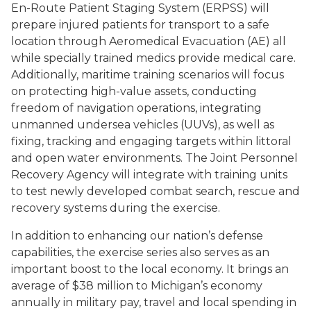
En-Route Patient Staging System (ERPSS) will
prepare injured patients for transport to a safe
location through Aeromedical Evacuation (AE) all
while specially trained medics provide medical care.
Additionally, maritime training scenarios will focus
on protecting high-value assets, conducting
freedom of navigation operations, integrating
unmanned undersea vehicles (UUVs), as well as
fixing, tracking and engaging targets within littoral
and open water environments. The Joint Personnel
Recovery Agency will integrate with training units
to test newly developed combat search, rescue and
recovery systems during the exercise.
In addition to enhancing our nation’s defense
capabilities, the exercise series also serves as an
important boost to the local economy. It brings an
average of $38 million to Michigan’s economy
annually in military pay, travel and local spending in