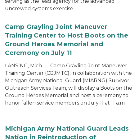
serving as the lead agency for the advanced
uncrewed systems exercise.
Camp Grayling Joint Maneuver
Training Center to Host Boots on the
Ground Heroes Memorial and
Ceremony on July 11
LANSING, Mich. — Camp Grayling Joint Maneuver
Training Center (CGJMTC), in collaboration with the
Michigan Army National Guard (MIARNG) Survivor
Outreach Services Team, will display a Boots on the
Ground Heroes Memorial and host a ceremony to
honor fallen service members on July 11 at 11 a.m.
Michigan Army National Guard Leads
Nation in Reintroduction of