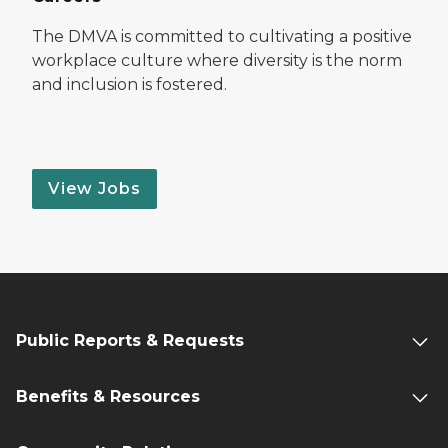
The DMVA is committed to cultivating a positive
workplace culture where diversity is the norm
and inclusion is fostered.
View Jobs
Public Reports & Requests
Benefits & Resources