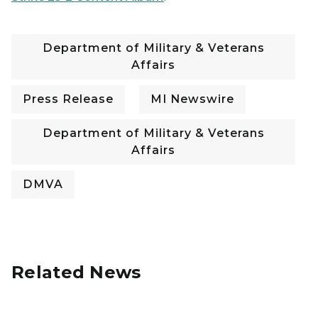
Department of Military & Veterans
Affairs
Press Release
MI Newswire
Department of Military & Veterans
Affairs
DMVA
Related News