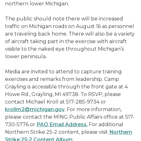
northern lower Michigan.
The public should note there will be increased
traffic on Michigan roads on August 16 as personnel
are traveling back home. There will also be a variety
of aircraft taking part in the exercise with aircraft
visible to the naked eye throughout Michigan’s
lower peninsula.
Media are invited to attend to capture training
exercises and remarks from leadership. Camp
Grayling is accessible through the front gate at 4
Howe Rd., Grayling, MI 49738. To RSVP, please
contact Michael Kroll at 517-285-9734 or
krollm2@michigan.gov
. For more information,
please contact the MING Public Affairs office at 517-
730-5776 or
PAO Email Address.
For additional
Northern Strike 25-2 content, please visit
Northern
Strike 25-2 Content Album
.