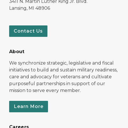
3411 N. Martin Luther King Jr. Blvd.
Lansing, MI 48906
Contact Us
About
We synchronize strategic, legislative and fiscal
initiatives to build and sustain military readiness,
care and advocacy for veterans and cultivate
purposeful partnerships in support of our
mission to serve every member.
Learn More
Careers