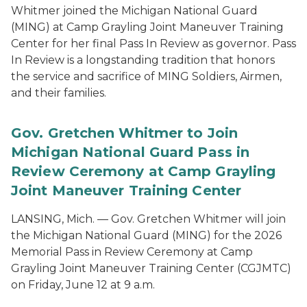
Whitmer joined the Michigan National Guard
(MING) at Camp Grayling Joint Maneuver Training
Center for her final Pass In Review as governor. Pass
In Review is a longstanding tradition that honors
the service and sacrifice of MING Soldiers, Airmen,
and their families.
Gov. Gretchen Whitmer to Join
Michigan National Guard Pass in
Review Ceremony at Camp Grayling
Joint Maneuver Training Center
LANSING, Mich. — Gov. Gretchen Whitmer will join
the Michigan National Guard (MING) for the 2026
Memorial Pass in Review Ceremony at Camp
Grayling Joint Maneuver Training Center (CGJMTC)
on Friday, June 12 at 9 a.m.