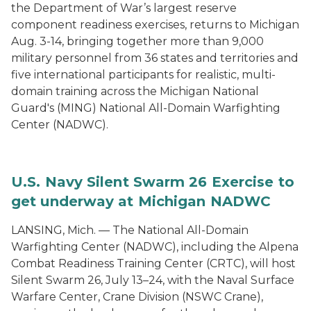
the Department of War’s largest reserve
component readiness exercises, returns to Michigan
Aug. 3-14, bringing together more than 9,000
military personnel from 36 states and territories and
five international participants for realistic, multi-
domain training across the Michigan National
Guard's (MING) National All-Domain Warfighting
Center (NADWC).
U.S. Navy Silent Swarm 26 Exercise to
get underway at Michigan NADWC
LANSING, Mich. — The National All-Domain
Warfighting Center (NADWC), including the Alpena
Combat Readiness Training Center (CRTC), will host
Silent Swarm 26, July 13–24, with the Naval Surface
Warfare Center, Crane Division (NSWC Crane),