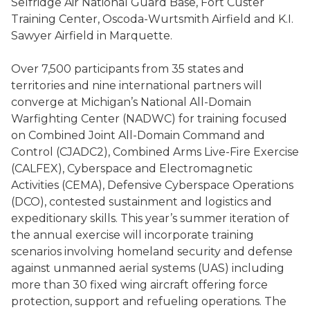
Selfridge Air National Guard Base, Fort Custer
Training Center, Oscoda-Wurtsmith Airfield and K.I.
Sawyer Airfield in Marquette.
Over 7,500 participants from 35 states and
territories and nine international partners will
converge at Michigan’s National All-Domain
Warfighting Center (NADWC) for training focused
on Combined Joint All-Domain Command and
Control (CJADC2), Combined Arms Live-Fire Exercise
(CALFEX), Cyberspace and Electromagnetic
Activities (CEMA), Defensive Cyberspace Operations
(DCO), contested sustainment and logistics and
expeditionary skills. This year’s summer iteration of
the annual exercise will incorporate training
scenarios involving homeland security and defense
against unmanned aerial systems (UAS) including
more than 30 fixed wing aircraft offering force
protection, support and refueling operations. The