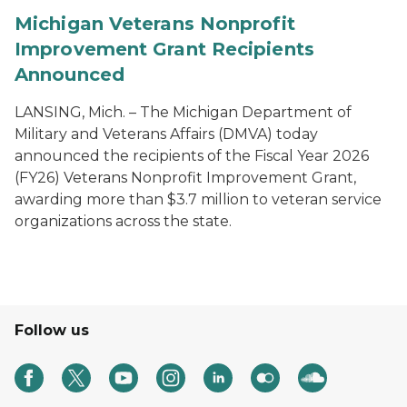
Michigan Veterans Nonprofit
Improvement Grant Recipients
Announced
LANSING, Mich. – The Michigan Department of
Military and Veterans Affairs (DMVA) today
announced the recipients of the Fiscal Year 2026
(FY26) Veterans Nonprofit Improvement Grant,
awarding more than $3.7 million to veteran service
organizations across the state.
Follow us