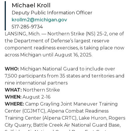
Michael Kroll
Deputy Public Information Officer
krollm2@michigan.gov
517-285-9734
LANSING, Mich. — Northern Strike (NS) 25-2, one of
the Department of Defense’s largest reserve
component readiness exercises, is taking place now
across Michigan until August 16, 2025.
WHO:
Michigan National Guard to include over
7,500 participants from 35 states and territories and
nine international partners
WHAT:
Northern Strike
WHEN:
August 2-16
WHERE:
Camp Grayling Joint Maneuver Training
Center (CGJMTC), Alpena Combat Readiness
Training Center (Alpena CRTC), Lake Huron, Rogers
City Quarry, Battle Creek Air National Guard Base,