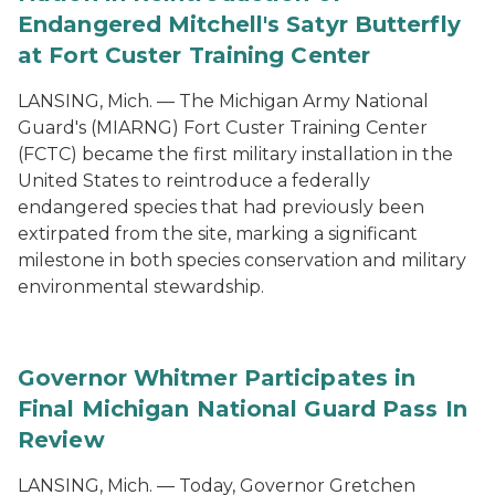
Endangered Mitchell's Satyr Butterfly
at Fort Custer Training Center
LANSING, Mich. — The Michigan Army National
Guard's (MIARNG) Fort Custer Training Center
(FCTC) became the first military installation in the
United States to reintroduce a federally
endangered species that had previously been
extirpated from the site, marking a significant
milestone in both species conservation and military
environmental stewardship.
Governor Whitmer Participates in
Final Michigan National Guard Pass In
Review
LANSING, Mich. — Today, Governor Gretchen