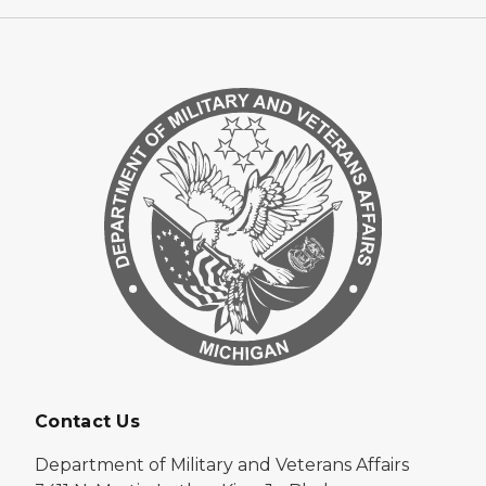
Contact Us
Department of Military and Veterans Affairs