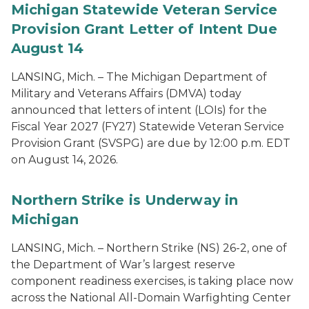
Michigan Statewide Veteran Service
Provision Grant Letter of Intent Due
August 14
LANSING, Mich. – The Michigan Department of
Military and Veterans Affairs (DMVA) today
announced that letters of intent (LOIs) for the
Fiscal Year 2027 (FY27) Statewide Veteran Service
Provision Grant (SVSPG) are due by 12:00 p.m. EDT
on August 14, 2026.
Northern Strike is Underway in
Michigan
LANSING, Mich. – Northern Strike (NS) 26-2, one of
the Department of War’s largest reserve
component readiness exercises, is taking place now
across the National All-Domain Warfighting Center