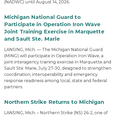
(NADWC) until August 14, 2026.
Michigan National Guard to
Participate in Operation Iron Wave
Joint Training Exercise in Marquette
and Sault Ste. Marie
LANSING, Mich. — The Michigan National Guard
(MING) will participate in Operation Iron Wave, a
joint interagency training exercise in Marquette and
Sault Ste. Marie, July 27-30, designed to strengthen
coordination, interoperability and emergency
response readiness among local, state and federal
partners.
Northern Strike Returns to Michigan
LANSING, Mich. – Northern Strike (NS) 26-2, one of