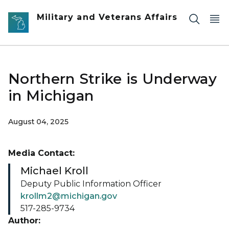
Skip to main content
Military and Veterans Affairs
Northern Strike is Underway
in Michigan
August 04, 2025
Media Contact:
Michael Kroll
Deputy Public Information Officer
krollm2@michigan.gov
517-285-9734
Author: