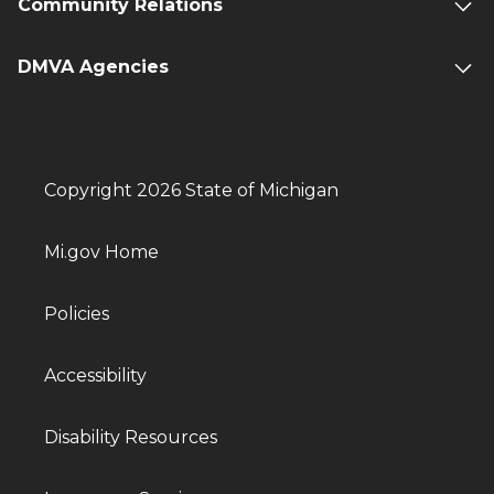
Community Relations
DMVA Agencies
Copyright 2026 State of Michigan
Mi.gov Home
Policies
Accessibility
Disability Resources