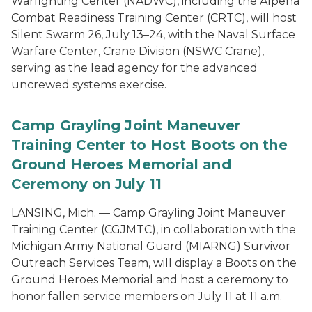
Warfighting Center (NADWC), including the Alpena
Combat Readiness Training Center (CRTC), will host
Silent Swarm 26, July 13–24, with the Naval Surface
Warfare Center, Crane Division (NSWC Crane),
serving as the lead agency for the advanced
uncrewed systems exercise.
Camp Grayling Joint Maneuver
Training Center to Host Boots on the
Ground Heroes Memorial and
Ceremony on July 11
LANSING, Mich. — Camp Grayling Joint Maneuver
Training Center (CGJMTC), in collaboration with the
Michigan Army National Guard (MIARNG) Survivor
Outreach Services Team, will display a Boots on the
Ground Heroes Memorial and host a ceremony to
honor fallen service members on July 11 at 11 a.m.