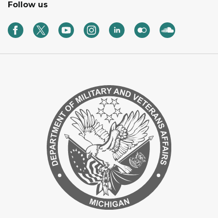
Follow us