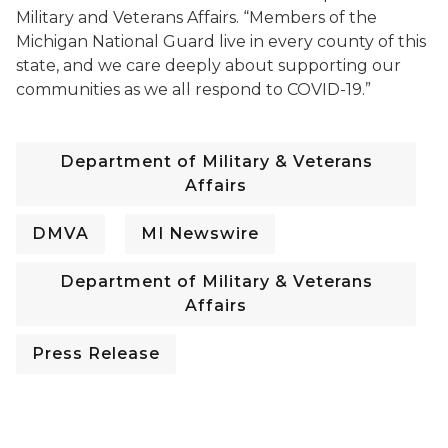
Military and Veterans Affairs. “Members of the
Michigan National Guard live in every county of this
state, and we care deeply about supporting our
communities as we all respond to COVID-19.”
Department of Military & Veterans
Affairs
DMVA
MI Newswire
Department of Military & Veterans
Affairs
Press Release