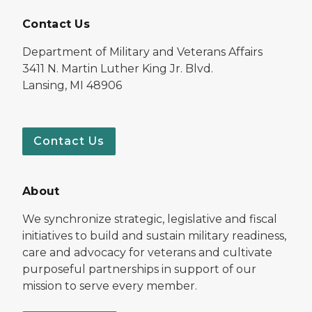
Contact Us
Department of Military and Veterans Affairs
3411 N. Martin Luther King Jr. Blvd.
Lansing, MI 48906
Contact Us
About
We synchronize strategic, legislative and fiscal
initiatives to build and sustain military readiness,
care and advocacy for veterans and cultivate
purposeful partnerships in support of our
mission to serve every member.