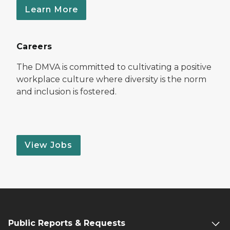
Learn More
Careers
The DMVA is committed to cultivating a positive
workplace culture where diversity is the norm
and inclusion is fostered.
View Jobs
Public Reports & Requests