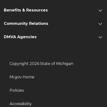
Benefits & Resources
Community Relations
DMVA Agencies
Copyright 2026 State of Michigan
Mi.gov Home
Policies
Accessibility