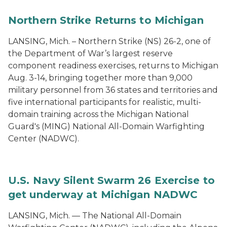
Northern Strike Returns to Michigan
LANSING, Mich. – Northern Strike (NS) 26-2, one of
the Department of War’s largest reserve
component readiness exercises, returns to Michigan
Aug. 3-14, bringing together more than 9,000
military personnel from 36 states and territories and
five international participants for realistic, multi-
domain training across the Michigan National
Guard's (MING) National All-Domain Warfighting
Center (NADWC).
U.S. Navy Silent Swarm 26 Exercise to
get underway at Michigan NADWC
LANSING, Mich. — The National All-Domain