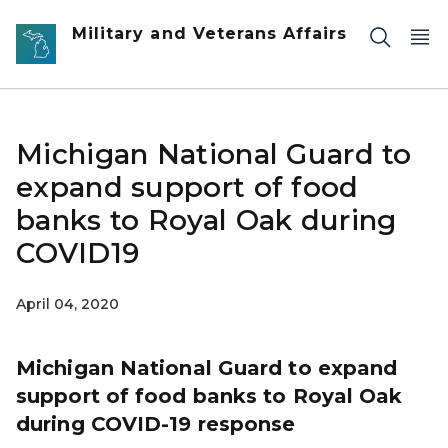
Skip to main content
Military and Veterans Affairs
Michigan National Guard to
expand support of food
banks to Royal Oak during
COVID19
April 04, 2020
Michigan National Guard to expand
support of food banks to Royal Oak
during COVID-19 response