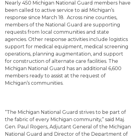
Nearly 450 Michigan National Guard members have
been called to active service to aid Michigan’s
response since March 18. Across nine counties,
members of the National Guard are supporting
requests from local communities and state
agencies. Other response activities include logistics
support for medical equipment, medical screening
operations, planning augmentation, and support
for construction of alternate care facilities. The
Michigan National Guard has an additional 6,600
members ready to assist at the request of
Michigan’s communities.
“The Michigan National Guard strives to be part of
the fabric of every Michigan community,” said Maj.
Gen. Paul Rogers, Adjutant General of the Michigan
National Guard and Director of the Department of