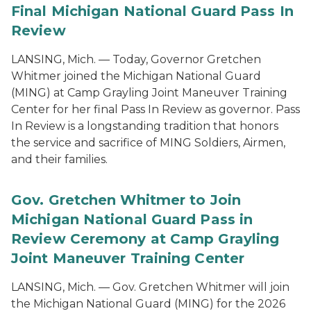
Final Michigan National Guard Pass In
Review
LANSING, Mich. — Today, Governor Gretchen
Whitmer joined the Michigan National Guard
(MING) at Camp Grayling Joint Maneuver Training
Center for her final Pass In Review as governor. Pass
In Review is a longstanding tradition that honors
the service and sacrifice of MING Soldiers, Airmen,
and their families.
Gov. Gretchen Whitmer to Join
Michigan National Guard Pass in
Review Ceremony at Camp Grayling
Joint Maneuver Training Center
LANSING, Mich. — Gov. Gretchen Whitmer will join
the Michigan National Guard (MING) for the 2026