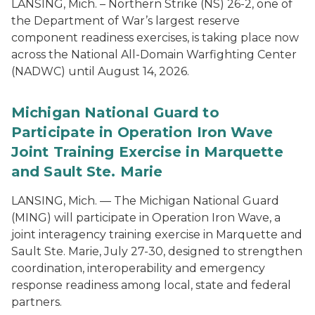
LANSING, Mich. – Northern Strike (NS) 26-2, one of
the Department of War’s largest reserve
component readiness exercises, is taking place now
across the National All-Domain Warfighting Center
(NADWC) until August 14, 2026.
Michigan National Guard to
Participate in Operation Iron Wave
Joint Training Exercise in Marquette
and Sault Ste. Marie
LANSING, Mich. — The Michigan National Guard
(MING) will participate in Operation Iron Wave, a
joint interagency training exercise in Marquette and
Sault Ste. Marie, July 27-30, designed to strengthen
coordination, interoperability and emergency
response readiness among local, state and federal
partners.