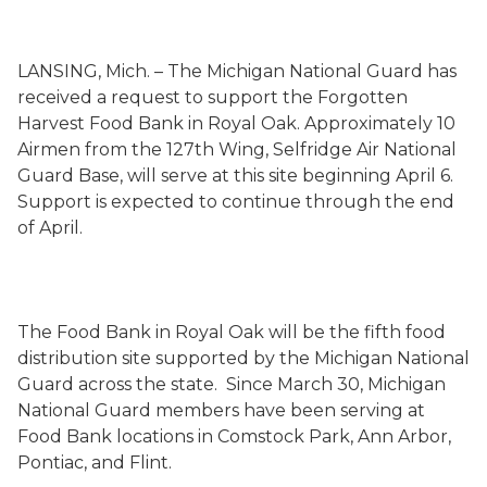
LANSING, Mich. – The Michigan National Guard has
received a request to support the Forgotten
Harvest Food Bank in Royal Oak. Approximately 10
Airmen from the 127th Wing, Selfridge Air National
Guard Base, will serve at this site beginning April 6.
Support is expected to continue through the end
of April.
The Food Bank in Royal Oak will be the fifth food
distribution site supported by the Michigan National
Guard across the state. Since March 30, Michigan
National Guard members have been serving at
Food Bank locations in Comstock Park, Ann Arbor,
Pontiac, and Flint.