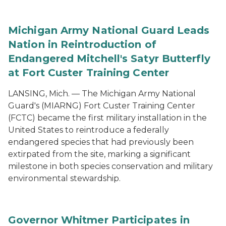
Michigan Army National Guard Leads
Nation in Reintroduction of
Endangered Mitchell's Satyr Butterfly
at Fort Custer Training Center
LANSING, Mich. — The Michigan Army National
Guard's (MIARNG) Fort Custer Training Center
(FCTC) became the first military installation in the
United States to reintroduce a federally
endangered species that had previously been
extirpated from the site, marking a significant
milestone in both species conservation and military
environmental stewardship.
Governor Whitmer Participates in