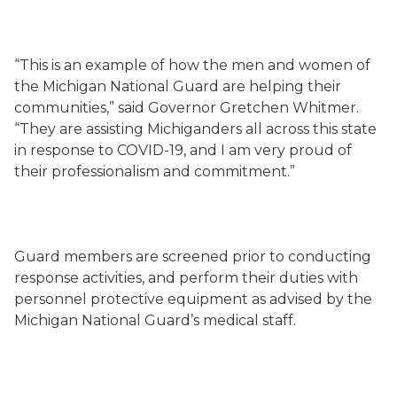
“This is an example of how the men and women of
the Michigan National Guard are helping their
communities,” said Governor Gretchen Whitmer.
“They are assisting Michiganders all across this state
in response to COVID-19, and I am very proud of
their professionalism and commitment.”
Guard members are screened prior to conducting
response activities, and perform their duties with
personnel protective equipment as advised by the
Michigan National Guard’s medical staff.