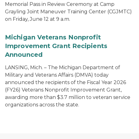
Memorial Pass in Review Ceremony at Camp
Grayling Joint Maneuver Training Center (CGJMTC)
on Friday, June 12 at 9 a.m.
Michigan Veterans Nonprofit
Improvement Grant Recipients
Announced
LANSING, Mich. – The Michigan Department of
Military and Veterans Affairs (DMVA) today
announced the recipients of the Fiscal Year 2026
(FY26) Veterans Nonprofit Improvement Grant,
awarding more than $3.7 million to veteran service
organizations across the state.