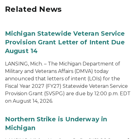
Related News
Michigan Statewide Veteran Service
Provision Grant Letter of Intent Due
August 14
LANSING, Mich. – The Michigan Department of
Military and Veterans Affairs (DMVA) today
announced that letters of intent (LOIs) for the
Fiscal Year 2027 (FY27) Statewide Veteran Service
Provision Grant (SVSPG) are due by 12:00 p.m. EDT
on August 14, 2026.
Northern Strike is Underway in
Michigan