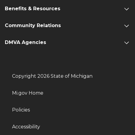
Benefits & Resources
Community Relations
DMVA Agencies
Copyright 2026 State of Michigan
Mi.gov Home
Policies
Accessibility