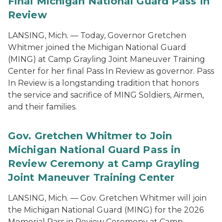
Final Michigan National Guard Pass In
Review
LANSING, Mich. — Today, Governor Gretchen
Whitmer joined the Michigan National Guard
(MING) at Camp Grayling Joint Maneuver Training
Center for her final Pass In Review as governor. Pass
In Review is a longstanding tradition that honors
the service and sacrifice of MING Soldiers, Airmen,
and their families.
Gov. Gretchen Whitmer to Join
Michigan National Guard Pass in
Review Ceremony at Camp Grayling
Joint Maneuver Training Center
LANSING, Mich. — Gov. Gretchen Whitmer will join
the Michigan National Guard (MING) for the 2026
Memorial Pass in Review Ceremony at Camp