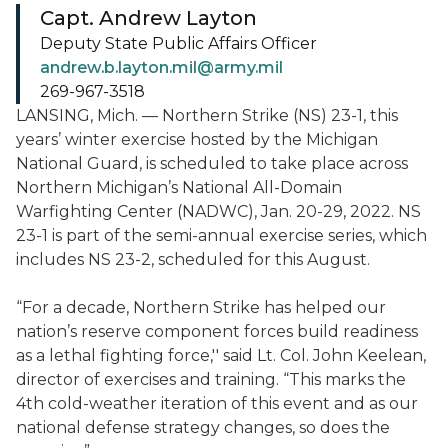
Capt. Andrew Layton
Deputy State Public Affairs Officer
andrew.b.layton.mil@army.mil
269-967-3518
LANSING, Mich. — Northern Strike (NS) 23-1, this
years’ winter exercise hosted by the Michigan
National Guard, is scheduled to take place across
Northern Michigan’s National All-Domain
Warfighting Center (NADWC), Jan. 20-29, 2022. NS
23-1 is part of the semi-annual exercise series, which
includes NS 23-2, scheduled for this August.
“For a decade, Northern Strike has helped our
nation’s reserve component forces build readiness
as a lethal fighting force,'' said Lt. Col. John Keelean,
director of exercises and training. “This marks the
4th cold-weather iteration of this event and as our
national defense strategy changes, so does the