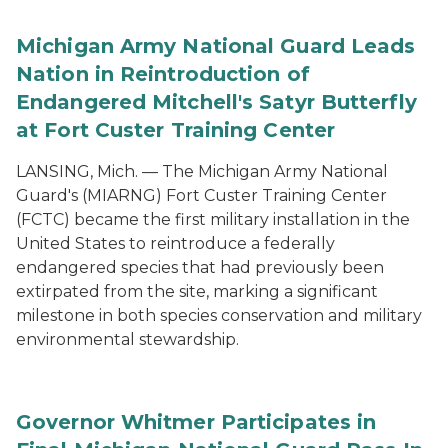
Michigan Army National Guard Leads
Nation in Reintroduction of
Endangered Mitchell's Satyr Butterfly
at Fort Custer Training Center
LANSING, Mich. — The Michigan Army National
Guard's (MIARNG) Fort Custer Training Center
(FCTC) became the first military installation in the
United States to reintroduce a federally
endangered species that had previously been
extirpated from the site, marking a significant
milestone in both species conservation and military
environmental stewardship.
Governor Whitmer Participates in