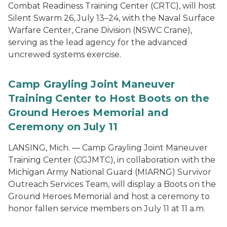
Combat Readiness Training Center (CRTC), will host
Silent Swarm 26, July 13–24, with the Naval Surface
Warfare Center, Crane Division (NSWC Crane),
serving as the lead agency for the advanced
uncrewed systems exercise.
Camp Grayling Joint Maneuver
Training Center to Host Boots on the
Ground Heroes Memorial and
Ceremony on July 11
LANSING, Mich. — Camp Grayling Joint Maneuver
Training Center (CGJMTC), in collaboration with the
Michigan Army National Guard (MIARNG) Survivor
Outreach Services Team, will display a Boots on the
Ground Heroes Memorial and host a ceremony to
honor fallen service members on July 11 at 11 a.m.