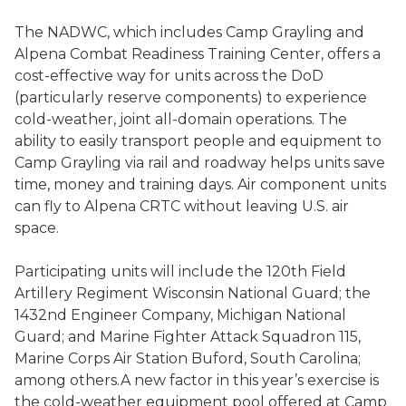
The NADWC, which includes Camp Grayling and
Alpena Combat Readiness Training Center, offers a
cost-effective way for units across the DoD
(particularly reserve components) to experience
cold-weather, joint all-domain operations. The
ability to easily transport people and equipment to
Camp Grayling via rail and roadway helps units save
time, money and training days. Air component units
can fly to Alpena CRTC without leaving U.S. air
space.
Participating units will include the 120th Field
Artillery Regiment Wisconsin National Guard; the
1432nd Engineer Company, Michigan National
Guard; and Marine Fighter Attack Squadron 115,
Marine Corps Air Station Buford, South Carolina;
among others.A new factor in this year’s exercise is
the cold-weather equipment pool offered at Camp