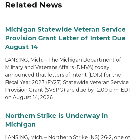
Related News
Michigan Statewide Veteran Service
Provision Grant Letter of Intent Due
August 14
LANSING, Mich. – The Michigan Department of
Military and Veterans Affairs (DMVA) today
announced that letters of intent (LOIs) for the
Fiscal Year 2027 (FY27) Statewide Veteran Service
Provision Grant (SVSPG) are due by 12:00 p.m. EDT
on August 14, 2026.
Northern Strike is Underway in
Michigan
LANSING, Mich. – Northern Strike (NS) 26-2, one of