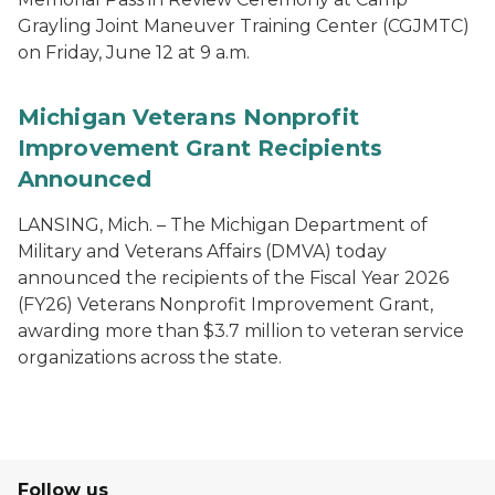
Grayling Joint Maneuver Training Center (CGJMTC)
on Friday, June 12 at 9 a.m.
Michigan Veterans Nonprofit
Improvement Grant Recipients
Announced
LANSING, Mich. – The Michigan Department of
Military and Veterans Affairs (DMVA) today
announced the recipients of the Fiscal Year 2026
(FY26) Veterans Nonprofit Improvement Grant,
awarding more than $3.7 million to veteran service
organizations across the state.
Follow us