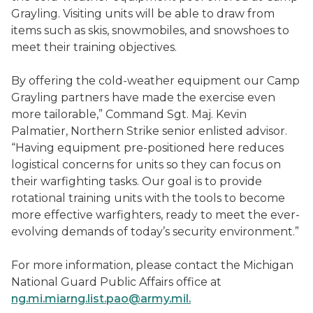
Grayling. Visiting units will be able to draw from
items such as skis, snowmobiles, and snowshoes to
meet their training objectives.
By offering the cold-weather equipment our Camp
Grayling partners have made the exercise even
more tailorable,” Command Sgt. Maj. Kevin
Palmatier, Northern Strike senior enlisted advisor.
“Having equipment pre-positioned here reduces
logistical concerns for units so they can focus on
their warfighting tasks. Our goal is to provide
rotational training units with the tools to become
more effective warfighters, ready to meet the ever-
evolving demands of today’s security environment.”
For more information, please contact the Michigan
National Guard Public Affairs office at
ng.mi.miarng.list.pao@army.mil.