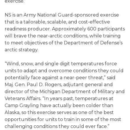
exercise.”
NS is an Army National Guard-sponsored exercise
that is a tailorable, scalable, and cost-effective
readiness producer. Approximately 600 participants
will brave the near-arctic conditions, while training
to meet objectives of the Department of Defense’s
arctic strategy.
“Wind, snow, and single digit temperatures force
units to adapt and overcome conditions they could
potentially face against a near-peer threat,” said
Maj. Gen. Paul D. Rogers, adjutant general and
director of the Michigan Department of Military and
Veterans Affairs. “In years past, temperatures at
Camp Grayling have actually been colder than
Alaska, so this exercise serves as one of the best
opportunities for units to train in some of the most
challenging conditions they could ever face.”