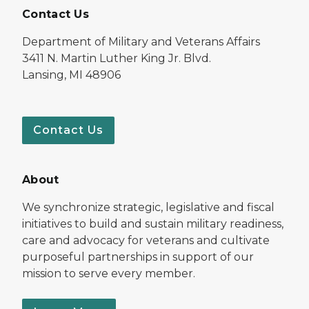
Contact Us
Department of Military and Veterans Affairs
3411 N. Martin Luther King Jr. Blvd.
Lansing, MI 48906
Contact Us
About
We synchronize strategic, legislative and fiscal
initiatives to build and sustain military readiness,
care and advocacy for veterans and cultivate
purposeful partnerships in support of our
mission to serve every member.