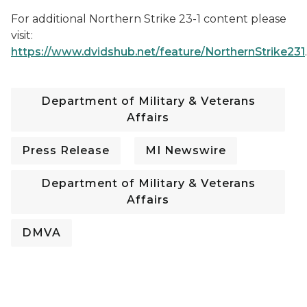
For additional Northern Strike 23-1 content please
visit:
https://www.dvidshub.net/feature/NorthernStrike231
.
Department of Military & Veterans
Affairs
Press Release
MI Newswire
Department of Military & Veterans
Affairs
DMVA