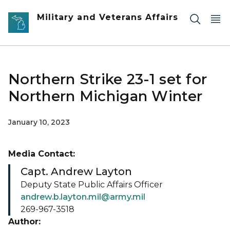
Skip to main content
Military and Veterans Affairs
Northern Strike 23-1 set for
Northern Michigan Winter
January 10, 2023
Media Contact:
Capt. Andrew Layton
Deputy State Public Affairs Officer
andrew.b.layton.mil@army.mil
269-967-3518
Author: