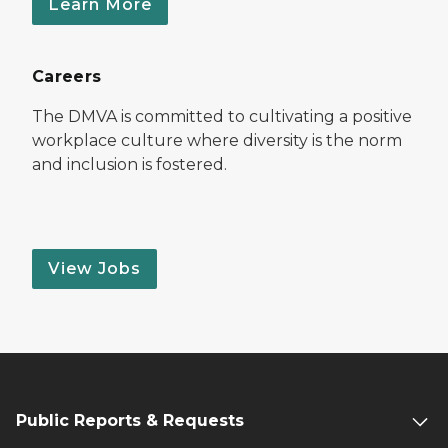
Learn More
Careers
The DMVA is committed to cultivating a positive
workplace culture where diversity is the norm
and inclusion is fostered.
View Jobs
Public Reports & Requests