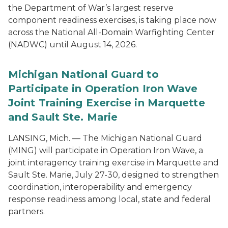
the Department of War’s largest reserve
component readiness exercises, is taking place now
across the National All-Domain Warfighting Center
(NADWC) until August 14, 2026.
Michigan National Guard to
Participate in Operation Iron Wave
Joint Training Exercise in Marquette
and Sault Ste. Marie
LANSING, Mich. — The Michigan National Guard
(MING) will participate in Operation Iron Wave, a
joint interagency training exercise in Marquette and
Sault Ste. Marie, July 27-30, designed to strengthen
coordination, interoperability and emergency
response readiness among local, state and federal
partners.