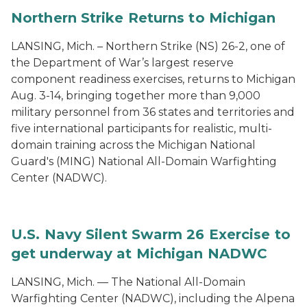
Northern Strike Returns to Michigan
LANSING, Mich. – Northern Strike (NS) 26-2, one of
the Department of War’s largest reserve
component readiness exercises, returns to Michigan
Aug. 3-14, bringing together more than 9,000
military personnel from 36 states and territories and
five international participants for realistic, multi-
domain training across the Michigan National
Guard's (MING) National All-Domain Warfighting
Center (NADWC).
U.S. Navy Silent Swarm 26 Exercise to
get underway at Michigan NADWC
LANSING, Mich. — The National All-Domain
Warfighting Center (NADWC), including the Alpena