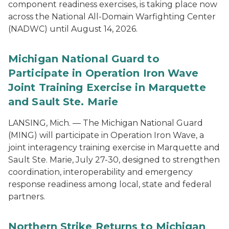
component readiness exercises, is taking place now
across the National All-Domain Warfighting Center
(NADWC) until August 14, 2026.
Michigan National Guard to
Participate in Operation Iron Wave
Joint Training Exercise in Marquette
and Sault Ste. Marie
LANSING, Mich. — The Michigan National Guard
(MING) will participate in Operation Iron Wave, a
joint interagency training exercise in Marquette and
Sault Ste. Marie, July 27-30, designed to strengthen
coordination, interoperability and emergency
response readiness among local, state and federal
partners.
Northern Strike Returns to Michigan