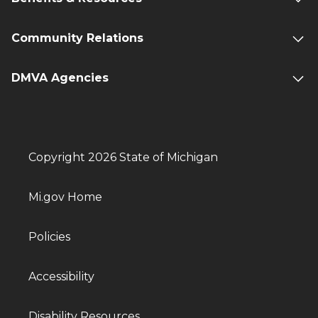
Community Relations
DMVA Agencies
Copyright 2026 State of Michigan
Mi.gov Home
Policies
Accessibility
Disability Resources