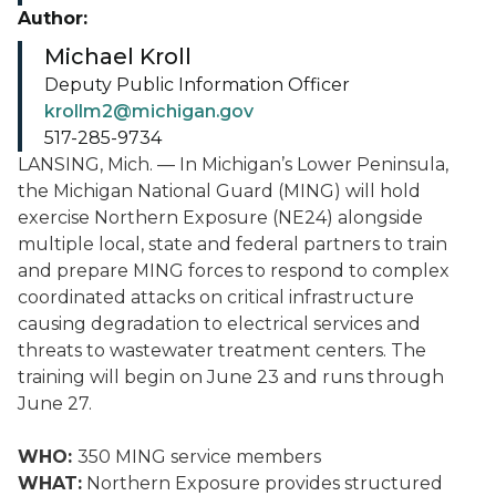
Author:
Michael Kroll
Deputy Public Information Officer
krollm2@michigan.gov
517-285-9734
LANSING, Mich. — In Michigan’s Lower Peninsula,
the Michigan National Guard (MING) will hold
exercise Northern Exposure (NE24) alongside
multiple local, state and federal partners to train
and prepare MING forces to respond to complex
coordinated attacks on critical infrastructure
causing degradation to electrical services and
threats to wastewater treatment centers. The
training will begin on June 23 and runs through
June 27.
WHO:
350 MING service members
WHAT:
Northern Exposure provides structured