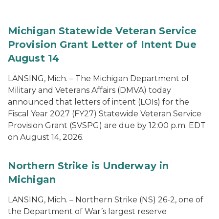
Michigan Statewide Veteran Service
Provision Grant Letter of Intent Due
August 14
LANSING, Mich. – The Michigan Department of
Military and Veterans Affairs (DMVA) today
announced that letters of intent (LOIs) for the
Fiscal Year 2027 (FY27) Statewide Veteran Service
Provision Grant (SVSPG) are due by 12:00 p.m. EDT
on August 14, 2026.
Northern Strike is Underway in
Michigan
LANSING, Mich. – Northern Strike (NS) 26-2, one of
the Department of War’s largest reserve