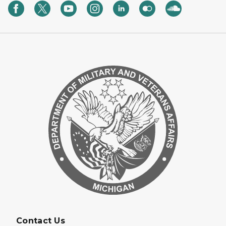
Contact Us