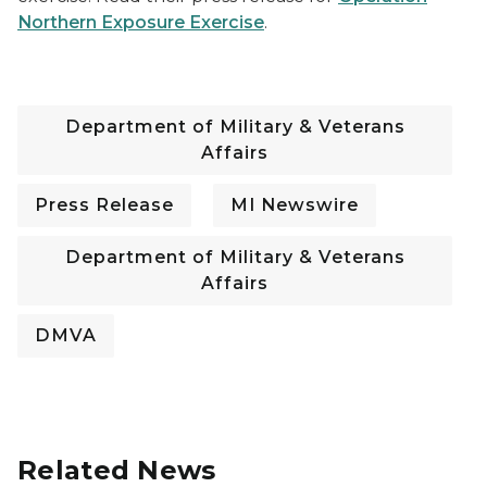
Northern Exposure Exercise
.
Department of Military & Veterans
Affairs
Press Release
MI Newswire
Department of Military & Veterans
Affairs
DMVA
Related News