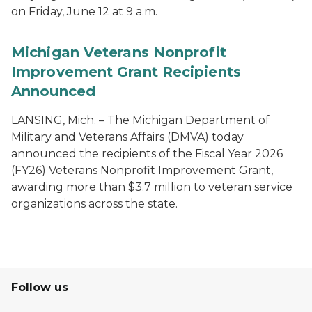
on Friday, June 12 at 9 a.m.
Michigan Veterans Nonprofit
Improvement Grant Recipients
Announced
LANSING, Mich. – The Michigan Department of
Military and Veterans Affairs (DMVA) today
announced the recipients of the Fiscal Year 2026
(FY26) Veterans Nonprofit Improvement Grant,
awarding more than $3.7 million to veteran service
organizations across the state.
Follow us