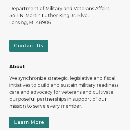
Department of Military and Veterans Affairs
3411 N. Martin Luther King Jr. Blvd.
Lansing, MI 48906
Contact Us
About
We synchronize strategic, legislative and fiscal
initiatives to build and sustain military readiness,
care and advocacy for veterans and cultivate
purposeful partnerships in support of our
mission to serve every member.
Learn More