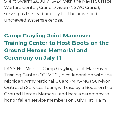
Silent Swarm 26, July 13–24, with the Naval Surface
Warfare Center, Crane Division (NSWC Crane),
serving as the lead agency for the advanced
uncrewed systems exercise.
Camp Grayling Joint Maneuver
Training Center to Host Boots on the
Ground Heroes Memorial and
Ceremony on July 11
LANSING, Mich. — Camp Grayling Joint Maneuver
Training Center (CGJMTC), in collaboration with the
Michigan Army National Guard (MIARNG) Survivor
Outreach Services Team, will display a Boots on the
Ground Heroes Memorial and host a ceremony to
honor fallen service members on July 11 at 11 a.m.