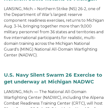
LANSING, Mich. – Northern Strike (NS) 26-2, one of
the Department of War’s largest reserve
component readiness exercises, returns to Michigan
Aug. 3-14, bringing together more than 9,000
military personnel from 36 states and territories and
five international participants for realistic, multi-
domain training across the Michigan National
Guard's (MING) National All-Domain Warfighting
Center (NADWC).
U.S. Navy Silent Swarm 26 Exercise to
get underway at Michigan NADWC
LANSING, Mich. — The National All-Domain
Warfighting Center (NADWC), including the Alpena
Combat Readiness Training Center (CRTC), will host