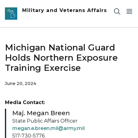
Skip to main content
Military and Veterans Affairs
Michigan National Guard
Holds Northern Exposure
Training Exercise
June 20, 2024
Media Contact:
Maj. Megan Breen
State Public Affairs Officer
megan.e.breen.mil@army.mil
517-730-5776