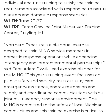
individual and unit training to satisfy the training
requirements associated with responding to natural
disasters and domestic response scenarios.
WHEN:
June 23-27
WHERE:
Camp Grayling Joint Maneuver Training
Center, Grayling, MI
“Northern Exposure is a bi-annual exercise
designed to train MING service members in
domestic response operations while enhancing
interagency and intergovernmental partnerships,”
said Capt. Adam Dzwik, lead exercise planner for
the MING. “This year’s training event focusses on
public safety and security, mass casualty care,
emergency assistance, energy restoration and
supply and coordinating communications within a
joint multi-agency response environment. The
MING is committed to the safety of local Michigan
communities and this training exercise is critical to