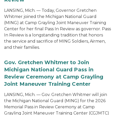
LANSING, Mich. — Today, Governor Gretchen
Whitmer joined the Michigan National Guard
(MING) at Camp Grayling Joint Maneuver Training
Center for her final Pass In Review as governor. Pass
In Review is a longstanding tradition that honors
the service and sacrifice of MING Soldiers, Airmen,
and their families.
Gov. Gretchen Whitmer to Join
Michigan National Guard Pass in
Review Ceremony at Camp Grayling
Joint Maneuver Training Center
LANSING, Mich. — Gov. Gretchen Whitmer will join
the Michigan National Guard (MING) for the 2026
Memorial Pass in Review Ceremony at Camp
Grayling Joint Maneuver Training Center (CGJMTC)