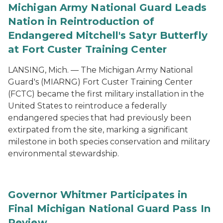
Michigan Army National Guard Leads
Nation in Reintroduction of
Endangered Mitchell's Satyr Butterfly
at Fort Custer Training Center
LANSING, Mich. — The Michigan Army National
Guard's (MIARNG) Fort Custer Training Center
(FCTC) became the first military installation in the
United States to reintroduce a federally
endangered species that had previously been
extirpated from the site, marking a significant
milestone in both species conservation and military
environmental stewardship.
Governor Whitmer Participates in
Final Michigan National Guard Pass In
Review