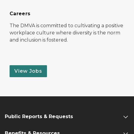
Careers
The DMVA is committed to cultivating a positive
workplace culture where diversity is the norm
and inclusion is fostered.
View Jobs
Public Reports & Requests
Benefits & Resources