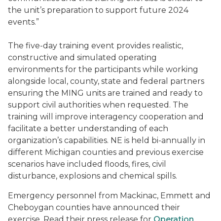
the unit’s preparation to support future 2024
events.”
The five-day training event provides realistic,
constructive and simulated operating
environments for the participants while working
alongside local, county, state and federal partners
ensuring the MING units are trained and ready to
support civil authorities when requested. The
training will improve interagency cooperation and
facilitate a better understanding of each
organization’s capabilities. NE is held bi-annually in
different Michigan counties and previous exercise
scenarios have included floods, fires, civil
disturbance, explosions and chemical spills.
Emergency personnel from Mackinac, Emmett and
Cheboygan counties have announced their
exercise. Read their press release for
Operation