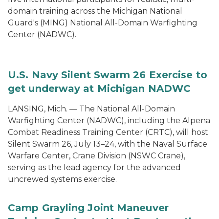
domain training across the Michigan National
Guard's (MING) National All-Domain Warfighting
Center (NADWC).
U.S. Navy Silent Swarm 26 Exercise to
get underway at Michigan NADWC
LANSING, Mich. — The National All-Domain
Warfighting Center (NADWC), including the Alpena
Combat Readiness Training Center (CRTC), will host
Silent Swarm 26, July 13–24, with the Naval Surface
Warfare Center, Crane Division (NSWC Crane),
serving as the lead agency for the advanced
uncrewed systems exercise.
Camp Grayling Joint Maneuver