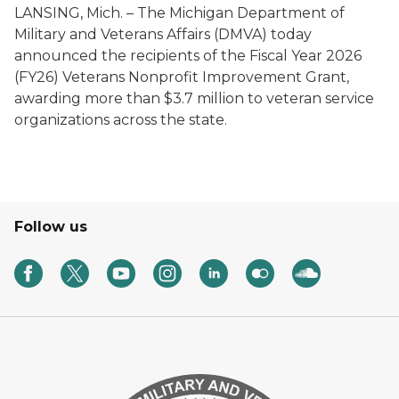
LANSING, Mich. – The Michigan Department of
Military and Veterans Affairs (DMVA) today
announced the recipients of the Fiscal Year 2026
(FY26) Veterans Nonprofit Improvement Grant,
awarding more than $3.7 million to veteran service
organizations across the state.
Follow us