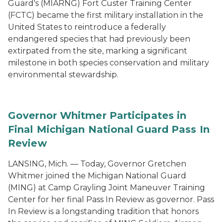
Guard's (MIARNG) Fort Custer Training Center
(FCTC) became the first military installation in the
United States to reintroduce a federally
endangered species that had previously been
extirpated from the site, marking a significant
milestone in both species conservation and military
environmental stewardship.
Governor Whitmer Participates in
Final Michigan National Guard Pass In
Review
LANSING, Mich. — Today, Governor Gretchen
Whitmer joined the Michigan National Guard
(MING) at Camp Grayling Joint Maneuver Training
Center for her final Pass In Review as governor. Pass
In Review is a longstanding tradition that honors