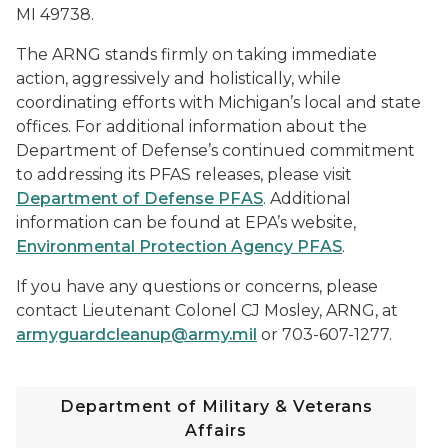
MI 49738.
The ARNG stands firmly on taking immediate
action, aggressively and holistically, while
coordinating efforts with Michigan’s local and state
offices. For additional information about the
Department of Defense’s continued commitment
to addressing its PFAS releases, please visit
Department of Defense PFAS
. Additional
information can be found at EPA’s website,
Environmental Protection Agency PFAS
.
If you have any questions or concerns, please
contact Lieutenant Colonel CJ Mosley, ARNG, at
armyguardcleanup@army.mil
or 703-607-1277.
Department of Military & Veterans
Affairs