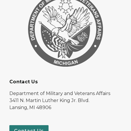
Contact Us
Department of Military and Veterans Affairs
3411 N. Martin Luther King Jr. Blvd.
Lansing, MI 48906
Contact Us