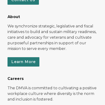
About
We synchronize strategic, legislative and fiscal
initiatives to build and sustain military readiness,
care and advocacy for veterans and cultivate
purposeful partnerships in support of our
mission to serve every member.
Learn More
Careers
The DMVA is committed to cultivating a positive
workplace culture where diversity is the norm
and inclusion is fostered.