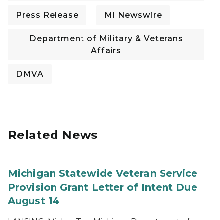
Press Release
MI Newswire
Department of Military & Veterans
Affairs
DMVA
Related News
Michigan Statewide Veteran Service
Provision Grant Letter of Intent Due
August 14