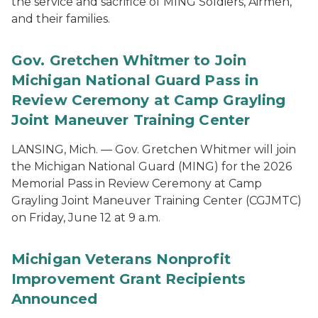
the service and sacrifice of MING Soldiers, Airmen,
and their families.
Gov. Gretchen Whitmer to Join
Michigan National Guard Pass in
Review Ceremony at Camp Grayling
Joint Maneuver Training Center
LANSING, Mich. — Gov. Gretchen Whitmer will join
the Michigan National Guard (MING) for the 2026
Memorial Pass in Review Ceremony at Camp
Grayling Joint Maneuver Training Center (CGJMTC)
on Friday, June 12 at 9 a.m.
Michigan Veterans Nonprofit
Improvement Grant Recipients
Announced