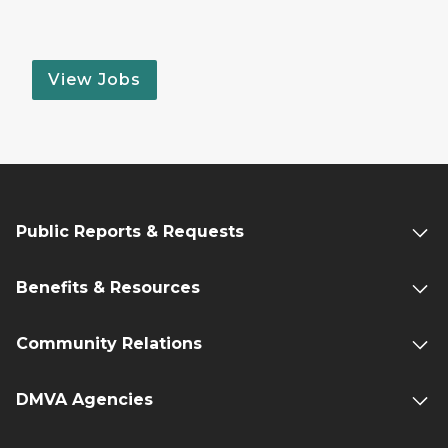
View Jobs
Public Reports & Requests
Benefits & Resources
Community Relations
DMVA Agencies