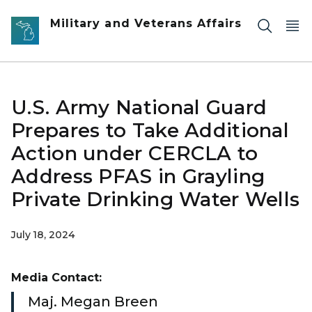
Skip to main content
Military and Veterans Affairs
U.S. Army National Guard
Prepares to Take Additional
Action under CERCLA to
Address PFAS in Grayling
Private Drinking Water Wells
July 18, 2024
Media Contact:
Maj. Megan Breen