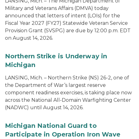
LANSING, Mich. – The Michigan Department of
Military and Veterans Affairs (DMVA) today
announced that letters of intent (LOIs) for the
Fiscal Year 2027 (FY27) Statewide Veteran Service
Provision Grant (SVSPG) are due by 12:00 p.m. EDT
on August 14, 2026.
Northern Strike is Underway in
Michigan
LANSING, Mich. – Northern Strike (NS) 26-2, one of
the Department of War’s largest reserve
component readiness exercises, is taking place now
across the National All-Domain Warfighting Center
(NADWC) until August 14, 2026.
Michigan National Guard to
Participate in Operation Iron Wave