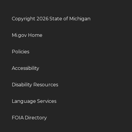
Copyright 2026 State of Michigan
Mi.gov Home
Policies
Accessibility
Disability Resources
Language Services
FOIA Directory