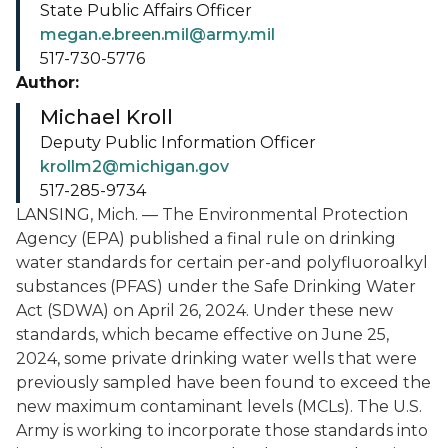
State Public Affairs Officer
megan.e.breen.mil@army.mil
517-730-5776
Author:
Michael Kroll
Deputy Public Information Officer
krollm2@michigan.gov
517-285-9734
LANSING, Mich. — The Environmental Protection
Agency (EPA) published a final rule on drinking
water standards for certain per-and polyfluoroalkyl
substances (PFAS) under the Safe Drinking Water
Act (SDWA) on April 26, 2024. Under these new
standards, which became effective on June 25,
2024, some private drinking water wells that were
previously sampled have been found to exceed the
new maximum contaminant levels (MCLs). The U.S.
Army is working to incorporate those standards into