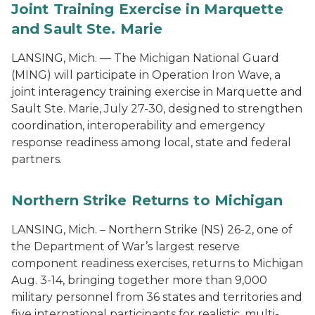
Joint Training Exercise in Marquette
and Sault Ste. Marie
LANSING, Mich. — The Michigan National Guard
(MING) will participate in Operation Iron Wave, a
joint interagency training exercise in Marquette and
Sault Ste. Marie, July 27-30, designed to strengthen
coordination, interoperability and emergency
response readiness among local, state and federal
partners.
Northern Strike Returns to Michigan
LANSING, Mich. – Northern Strike (NS) 26-2, one of
the Department of War’s largest reserve
component readiness exercises, returns to Michigan
Aug. 3-14, bringing together more than 9,000
military personnel from 36 states and territories and
five international participants for realistic, multi-