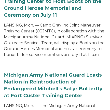
Training Center to Host Boots on the
Ground Heroes Memorial and
Ceremony on July 11
LANSING, Mich. — Camp Grayling Joint Maneuver
Training Center (CGJMTC), in collaboration with the
Michigan Army National Guard (MIARNG) Survivor
Outreach Services Team, will display a Boots on the
Ground Heroes Memorial and host a ceremony to
honor fallen service members on July 11 at 11 a.m.
Michigan Army National Guard Leads
Nation in Reintroduction of
Endangered Mitchell's Satyr Butterfly
at Fort Custer Training Center
LANSING, Mich. — The Michigan Army National