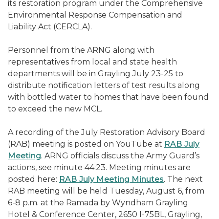
its restoration program under the Comprehensive
Environmental Response Compensation and
Liability Act (CERCLA).
Personnel from the ARNG along with
representatives from local and state health
departments will be in Grayling July 23-25 to
distribute notification letters of test results along
with bottled water to homes that have been found
to exceed the new MCL.
A recording of the July Restoration Advisory Board
(RAB) meeting is posted on YouTube at
RAB July
Meeting
. ARNG officials discuss the Army Guard’s
actions, see minute 44:23. Meeting minutes are
posted here:
RAB July Meeting Minutes
. The next
RAB meeting will be held Tuesday, August 6, from
6-8 p.m. at the Ramada by Wyndham Grayling
Hotel & Conference Center, 2650 I-75BL, Grayling,