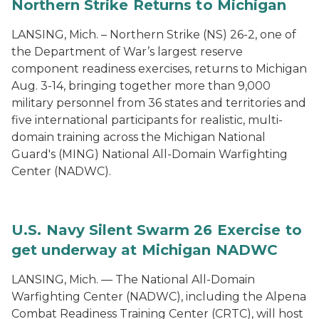
Northern Strike Returns to Michigan
LANSING, Mich. – Northern Strike (NS) 26-2, one of
the Department of War’s largest reserve
component readiness exercises, returns to Michigan
Aug. 3-14, bringing together more than 9,000
military personnel from 36 states and territories and
five international participants for realistic, multi-
domain training across the Michigan National
Guard's (MING) National All-Domain Warfighting
Center (NADWC).
U.S. Navy Silent Swarm 26 Exercise to
get underway at Michigan NADWC
LANSING, Mich. — The National All-Domain
Warfighting Center (NADWC), including the Alpena
Combat Readiness Training Center (CRTC), will host