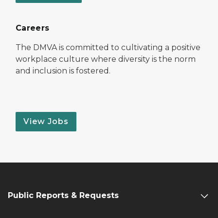
Careers
The DMVA is committed to cultivating a positive
workplace culture where diversity is the norm
and inclusion is fostered.
View Jobs
Public Reports & Requests