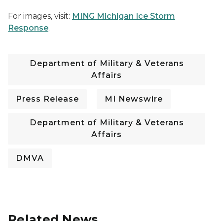
For images, visit:
MING Michigan Ice Storm
Response
.
Department of Military & Veterans
Affairs
Press Release
MI Newswire
Department of Military & Veterans
Affairs
DMVA
Related News