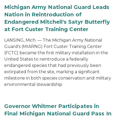
Michigan Army National Guard Leads
Nation in Reintroduction of
Endangered Mitchell's Satyr Butterfly
at Fort Custer Training Center
LANSING, Mich. — The Michigan Army National
Guard's (MIARNG) Fort Custer Training Center
(FCTC) became the first military installation in the
United States to reintroduce a federally
endangered species that had previously been
extirpated from the site, marking a significant
milestone in both species conservation and military
environmental stewardship.
Governor Whitmer Participates in
Final Michigan National Guard Pass In