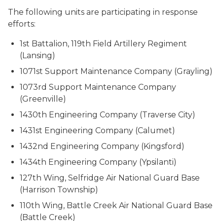
The following units are participating in response
efforts:
1st Battalion, 119th Field Artillery Regiment
(Lansing)
1071st Support Maintenance Company (Grayling)
1073rd Support Maintenance Company
(Greenville)
1430th Engineering Company (Traverse City)
1431st Engineering Company (Calumet)
1432nd Engineering Company (Kingsford)
1434th Engineering Company (Ypsilanti)
127th Wing, Selfridge Air National Guard Base
(Harrison Township)
110th Wing, Battle Creek Air National Guard Base
(Battle Creek)