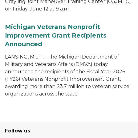
Grayling Joint Maneuver Training Center (CGJMTC)
on Friday, June 12 at 9 a.m.
Michigan Veterans Nonprofit
Improvement Grant Recipients
Announced
LANSING, Mich. – The Michigan Department of
Military and Veterans Affairs (DMVA) today
announced the recipients of the Fiscal Year 2026
(FY26) Veterans Nonprofit Improvement Grant,
awarding more than $3.7 million to veteran service
organizations across the state.
Follow us