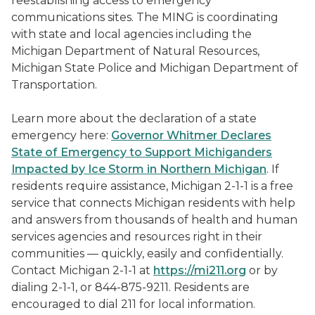
reestablishing access to emergency
communications sites. The MING is coordinating
with state and local agencies including the
Michigan Department of Natural Resources,
Michigan State Police and Michigan Department of
Transportation.
Learn more about the declaration of a state
emergency here:
Governor Whitmer Declares
State of Emergency to Support Michiganders
Impacted by Ice Storm in Northern Michigan
. If
residents require assistance, Michigan 2-1-1 is a free
service that connects Michigan residents with help
and answers from thousands of health and human
services agencies and resources right in their
communities — quickly, easily and confidentially.
Contact Michigan 2-1-1 at
https://mi211.org
or by
dialing 2-1-1, or 844-875-9211. Residents are
encouraged to dial 211 for local information.