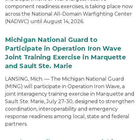
component readiness exercises, is taking place now
across the National All-Domain Warfighting Center
(NADWC) until August 14, 2026.
Michigan National Guard to
Participate in Operation Iron Wave
Joint Training Exercise in Marquette
and Sault Ste. Marie
LANSING, Mich. — The Michigan National Guard
(MING) will participate in Operation Iron Wave, a
joint interagency training exercise in Marquette and
Sault Ste. Marie, July 27-30, designed to strengthen
coordination, interoperability and emergency
response readiness among local, state and federal
partners.