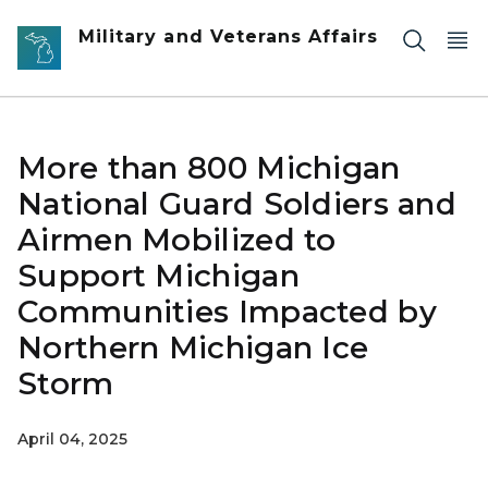
Skip to main content
Military and Veterans Affairs
More than 800 Michigan
National Guard Soldiers and
Airmen Mobilized to
Support Michigan
Communities Impacted by
Northern Michigan Ice
Storm
April 04, 2025