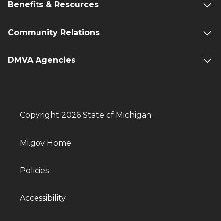
Benefits & Resources
Community Relations
DMVA Agencies
Copyright 2026 State of Michigan
Mi.gov Home
Policies
Accessibility