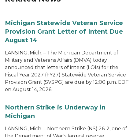
Michigan Statewide Veteran Service
Provision Grant Letter of Intent Due
August 14
LANSING, Mich. – The Michigan Department of
Military and Veterans Affairs (DMVA) today
announced that letters of intent (LOIs) for the
Fiscal Year 2027 (FY27) Statewide Veteran Service
Provision Grant (SVSPG) are due by 12:00 p.m. EDT
on August 14, 2026.
Northern Strike is Underway in
Michigan
LANSING, Mich. – Northern Strike (NS) 26-2, one of
the Department of War’s largest reserve