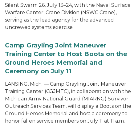
Silent Swarm 26, July 13–24, with the Naval Surface
Warfare Center, Crane Division (NSWC Crane),
serving as the lead agency for the advanced
uncrewed systems exercise.
Camp Grayling Joint Maneuver
Training Center to Host Boots on the
Ground Heroes Memorial and
Ceremony on July 11
LANSING, Mich. — Camp Grayling Joint Maneuver
Training Center (CGJMTC), in collaboration with the
Michigan Army National Guard (MIARNG) Survivor
Outreach Services Team, will display a Boots on the
Ground Heroes Memorial and host a ceremony to
honor fallen service members on July 11 at 11 a.m.