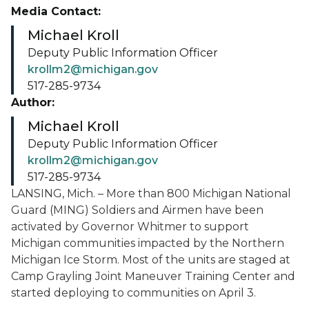
Media Contact:
Michael Kroll
Deputy Public Information Officer
krollm2@michigan.gov
517-285-9734
Author:
Michael Kroll
Deputy Public Information Officer
krollm2@michigan.gov
517-285-9734
LANSING, Mich. – More than 800 Michigan National
Guard (MING) Soldiers and Airmen have been
activated by Governor Whitmer to support
Michigan communities impacted by the Northern
Michigan Ice Storm. Most of the units are staged at
Camp Grayling Joint Maneuver Training Center and
started deploying to communities on April 3.