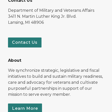
Contact Us
Department of Military and Veterans Affairs
3411 N. Martin Luther King Jr. Blvd.
Lansing, MI 48906
Contact Us
About
We synchronize strategic, legislative and fiscal
initiatives to build and sustain military readiness,
care and advocacy for veterans and cultivate
purposeful partnerships in support of our
mission to serve every member.
Learn More