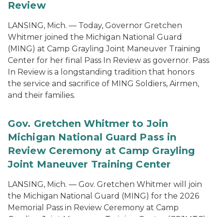
Review
LANSING, Mich. — Today, Governor Gretchen
Whitmer joined the Michigan National Guard
(MING) at Camp Grayling Joint Maneuver Training
Center for her final Pass In Review as governor. Pass
In Review is a longstanding tradition that honors
the service and sacrifice of MING Soldiers, Airmen,
and their families.
Gov. Gretchen Whitmer to Join
Michigan National Guard Pass in
Review Ceremony at Camp Grayling
Joint Maneuver Training Center
LANSING, Mich. — Gov. Gretchen Whitmer will join
the Michigan National Guard (MING) for the 2026
Memorial Pass in Review Ceremony at Camp