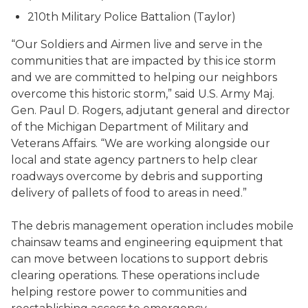
210th Military Police Battalion (Taylor)
“Our Soldiers and Airmen live and serve in the
communities that are impacted by this ice storm
and we are committed to helping our neighbors
overcome this historic storm,” said U.S. Army Maj.
Gen. Paul D. Rogers, adjutant general and director
of the Michigan Department of Military and
Veterans Affairs. “We are working alongside our
local and state agency partners to help clear
roadways overcome by debris and supporting
delivery of pallets of food to areas in need.”
The debris management operation includes mobile
chainsaw teams and engineering equipment that
can move between locations to support debris
clearing operations. These operations include
helping restore power to communities and