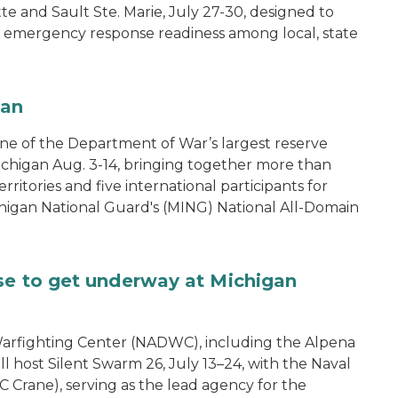
tte and Sault Ste. Marie, July 27-30, designed to
nd emergency response readiness among local, state
gan
one of the Department of War’s largest reserve
ichigan Aug. 3-14, bringing together more than
rritories and five international participants for
ichigan National Guard's (MING) National All-Domain
se to get underway at Michigan
arfighting Center (NADWC), including the Alpena
l host Silent Swarm 26, July 13–24, with the Naval
 Crane), serving as the lead agency for the