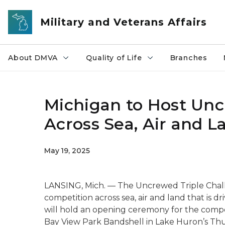
Skip to main content
Military and Veterans Affairs
About DMVA
Quality of Life
Branches
Michigan to Host Unc
Across Sea, Air and L
May 19, 2025
LANSING, Mich. — The Uncrewed Triple Challen
competition across sea, air and land that is 
will hold an opening ceremony for the compe
Bay View Park Bandshell in Lake Huron’s Th