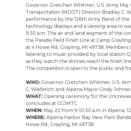
Governor Gretchen Whitmer, U.S. Army Maj. 
Transportation (MDOT) Director Bradley C. W
performance by the 126th Army Band of the M
technology displays and a viewing area to wat
9:30 a.m. The air and land segment of the co
the Parade Field Finish Line at Camp Grayli
at 4 Howe Rd., Grayling, MI 49738. Members 
listening to music provided by local station 
as they watch the drones reach the finish line.
The competition is open to the public and fre
WHO:
Governor Gretchen Whitmer; U.S. Army
C. Wieferich; and Alpena Mayor Cindy Johns
WHAT:
Opening ceremony for the Uncrewed 
concludes at CGJMTC
WHEN:
May 20 from 9-10:30 a.m. in Alpena; 1
WHERE:
Alpena Harbor Bay View Park Bandshe
Howe Rd., Grayling, MI 49738