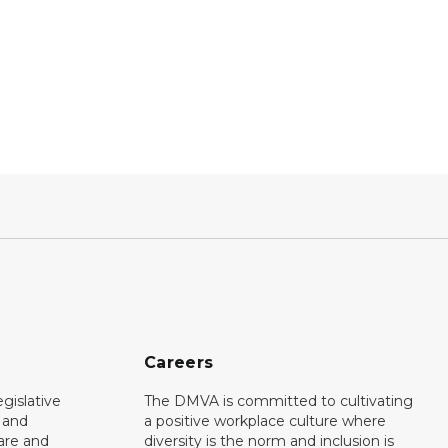
Careers
gislative
The DMVA is committed to cultivating
d and
a positive workplace culture where
care and
diversity is the norm and inclusion is