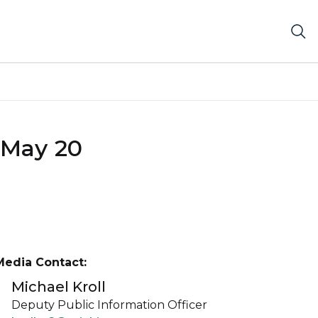
 May 20
Media Contact:
Michael Kroll
Deputy Public Information Officer