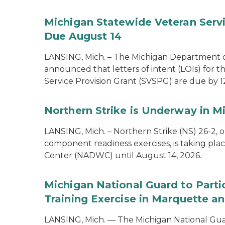
Michigan Statewide Veteran Servic
Due August 14
LANSING, Mich. – The Michigan Department of
announced that letters of intent (LOIs) for t
Service Provision Grant (SVSPG) are due by 1
Northern Strike is Underway in M
LANSING, Mich. – Northern Strike (NS) 26-2, 
component readiness exercises, is taking pla
Center (NADWC) until August 14, 2026.
Michigan National Guard to Parti
Training Exercise in Marquette an
LANSING, Mich. — The Michigan National Guard