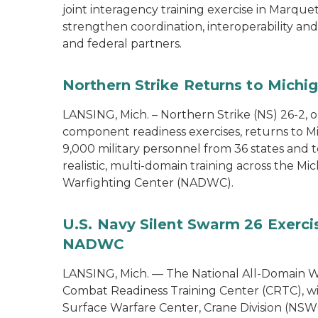
joint interagency training exercise in Marque
strengthen coordination, interoperability a
and federal partners.
Northern Strike Returns to Michi
LANSING, Mich. – Northern Strike (NS) 26-2, 
component readiness exercises, returns to M
9,000 military personnel from 36 states and te
realistic, multi-domain training across the M
Warfighting Center (NADWC).
U.S. Navy Silent Swarm 26 Exerci
NADWC
LANSING, Mich. — The National All-Domain W
Combat Readiness Training Center (CRTC), wil
Surface Warfare Center, Crane Division (NSWC