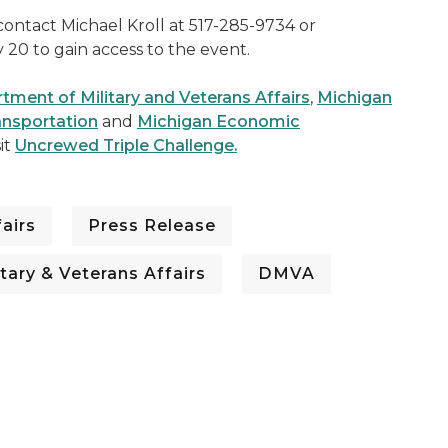
contact Michael Kroll at 517-285-9734 or
y 20 to gain access to the event.
ment of Military and Veterans Affairs
,
Michigan
ansportation
and
Michigan Economic
sit
Uncrewed Triple Challenge.
airs
Press Release
tary & Veterans Affairs
DMVA