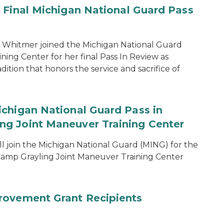
 Final Michigan National Guard Pass
 Whitmer joined the Michigan National Guard
ing Center for her final Pass In Review as
dition that honors the service and sacrifice of
chigan National Guard Pass in
g Joint Maneuver Training Center
 join the Michigan National Guard (MING) for the
amp Grayling Joint Maneuver Training Center
rovement Grant Recipients