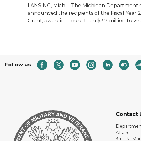
LANSING, Mich. – The Michigan Department of
announced the recipients of the Fiscal Year
Grant, awarding more than $3.7 million to vet
Follow us
Contact 
Department
Affairs
3411 N. Mar