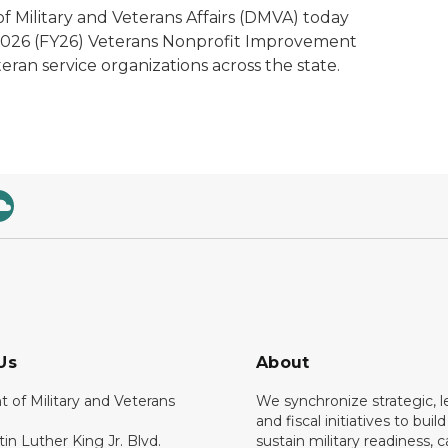
 Military and Veterans Affairs (DMVA) today
 2026 (FY26) Veterans Nonprofit Improvement
eran service organizations across the state.
Us
About
 of Military and Veterans
We synchronize strategic, le
and fiscal initiatives to buil
tin Luther King Jr. Blvd.
sustain military readiness, 