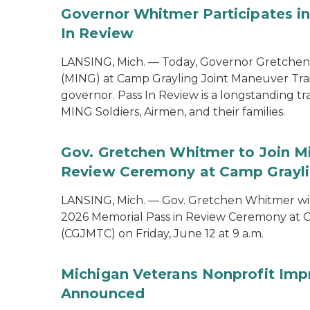
Governor Whitmer Participates in
In Review
LANSING, Mich. — Today, Governor Gretchen
(MING) at Camp Grayling Joint Maneuver Train
governor. Pass In Review is a longstanding tra
MING Soldiers, Airmen, and their families.
Gov. Gretchen Whitmer to Join Mi
Review Ceremony at Camp Graylin
LANSING, Mich. — Gov. Gretchen Whitmer will
2026 Memorial Pass in Review Ceremony at C
(CGJMTC) on Friday, June 12 at 9 a.m.
Michigan Veterans Nonprofit Imp
Announced