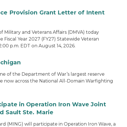
e Provision Grant Letter of Intent
 Military and Veterans Affairs (DMVA) today
he Fiscal Year 2027 (FY27) Statewide Veteran
2:00 p.m. EDT on August 14, 2026.
ichigan
one of the Department of War’s largest reserve
ce now across the National All-Domain Warfighting
cipate in Operation Iron Wave Joint
d Sault Ste. Marie
 (MING) will participate in Operation Iron Wave, a