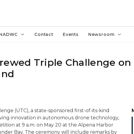
NADWC
Contact
Events
Newsroom
rewed Triple Challenge on
and
ge (UTC), a state-sponsored first-of-its-kind
driving innovation in autonomous drone technology,
tition at 9 a.m. on May 20 at the Alpena Harbor
under Bay. The ceremony will include remarks by