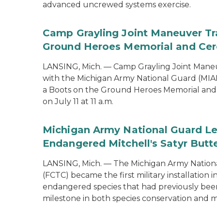
advanced uncrewed systems exercise.
Camp Grayling Joint Maneuver Tr
Ground Heroes Memorial and Cer
LANSING, Mich. — Camp Grayling Joint Maneuv
with the Michigan Army National Guard (MIAR
a Boots on the Ground Heroes Memorial and 
on July 11 at 11 a.m.
Michigan Army National Guard Le
Endangered Mitchell's Satyr Butte
LANSING, Mich. — The Michigan Army Nationa
(FCTC) became the first military installation 
endangered species that had previously been 
milestone in both species conservation and m