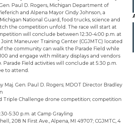
Gen. Paul D. Rogers, Michigan Department of
ieferich and Alpena Mayor Cindy Johnson, a
ichigan National Guard, food trucks, science and
ch the competition unfold. The race will start at
mpetition will conclude between 12:30-4:00 p.m. at
ng Joint Maneuver Training Center (CGJMTC) located
of the community can walk the Parade Field while
Q100 and engage with military displays and vendors
 Parade Field activities will conclude at 5:30 p.m.
e to attend.
 Maj. Gen. Paul D. Rogers; MDOT Director Bradley
on
Triple Challenge drone competition; competition
2:30-5:30 p.m. at Camp Grayling
ll, 208 N First Ave., Alpena, MI 49707; CGJMTC, 4