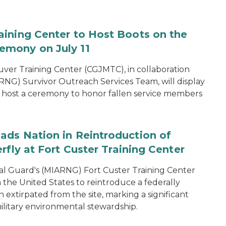
aining Center to Host Boots on the
emony on July 11
er Training Center (CGJMTC), in collaboration
NG) Survivor Outreach Services Team, will display
host a ceremony to honor fallen service members
ads Nation in Reintroduction of
rfly at Fort Custer Training Center
l Guard's (MIARNG) Fort Custer Training Center
in the United States to reintroduce a federally
extirpated from the site, marking a significant
ilitary environmental stewardship.