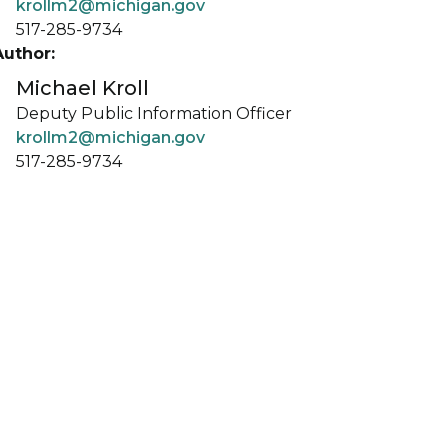
krollm2@michigan.gov
517-285-9734
Author:
Michael Kroll
Deputy Public Information Officer
krollm2@michigan.gov
517-285-9734