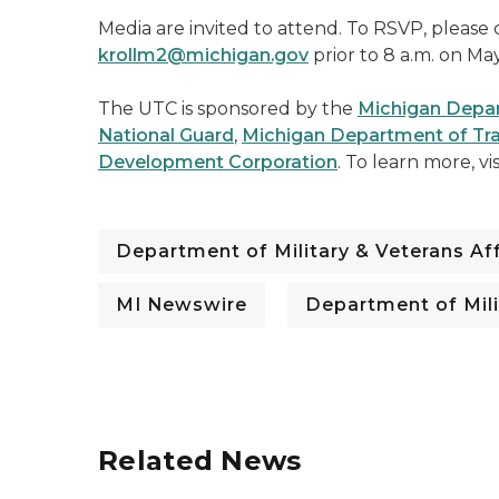
Media are invited to attend. To RSVP, please 
krollm2@michigan.gov
prior to 8 a.m. on Ma
The UTC is sponsored by the
Michigan Depart
National Guard
,
Michigan Department of Tr
Development Corporation
. To learn more, vi
Department of Military & Veterans Aff
MI Newswire
Department of Mili
Related News