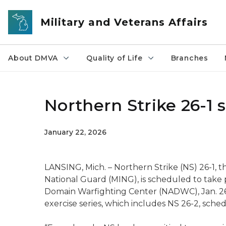
Skip to main content
Military and Veterans Affairs
About DMVA
Quality of Life
Branches
Northern Strike 26-1 
January 22, 2026
LANSING, Mich. – Northern Strike (NS) 26-1, t
National Guard (MING), is scheduled to take 
Domain Warfighting Center (NADWC), Jan. 26-2
exercise series, which includes NS 26-2, sche