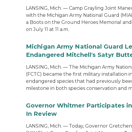
LANSING, Mich. — Camp Grayling Joint Maneuv
with the Michigan Army National Guard (MIAR
a Boots on the Ground Heroes Memorial and 
on July 11 at 11 a.m.
Michigan Army National Guard Le
Endangered Mitchell's Satyr Butte
LANSING, Mich. — The Michigan Army Nationa
(FCTC) became the first military installation 
endangered species that had previously been 
milestone in both species conservation and m
Governor Whitmer Participates in
In Review
LANSING, Mich. — Today, Governor Gretchen