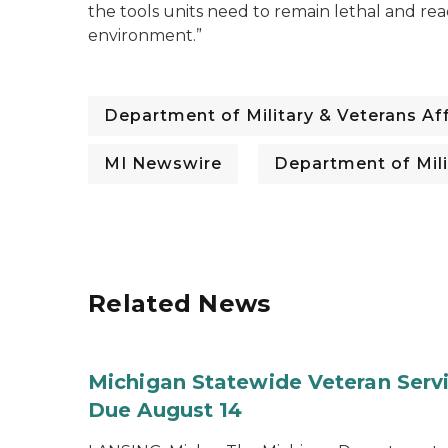
the tools units need to remain lethal and rea
environment.”
Department of Military & Veterans Aff
MI Newswire
Department of Mili
Related News
Michigan Statewide Veteran Servic
Due August 14