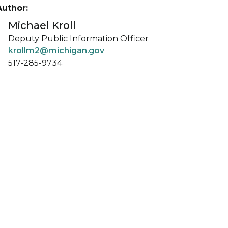
Author:
Michael Kroll
Deputy Public Information Officer
krollm2@michigan.gov
517-285-9734