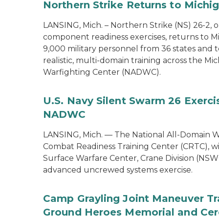
Northern Strike Returns to Michi
LANSING, Mich. – Northern Strike (NS) 26-2, 
component readiness exercises, returns to M
9,000 military personnel from 36 states and te
realistic, multi-domain training across the M
Warfighting Center (NADWC).
U.S. Navy Silent Swarm 26 Exerci
NADWC
LANSING, Mich. — The National All-Domain W
Combat Readiness Training Center (CRTC), wil
Surface Warfare Center, Crane Division (NSWC
advanced uncrewed systems exercise.
Camp Grayling Joint Maneuver Tr
Ground Heroes Memorial and Cer