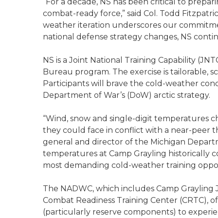
“For a decade, NS has been critical to prepar
combat-ready force,” said Col. Todd Fitzpatrick
weather iteration underscores our commitmen
national defense strategy changes, NS continu
NS is a Joint National Training Capability (J
Bureau program. The exercise is tailorable, s
Participants will brave the cold-weather condi
Department of War’s (DoW) arctic strategy.
“Wind, snow and single-digit temperatures c
they could face in conflict with a near-peer t
general and director of the Michigan Departme
temperatures at Camp Grayling historically co
most demanding cold-weather training opport
The NADWC, which includes Camp Grayling J
Combat Readiness Training Center (CRTC), off
(particularly reserve components) to experie