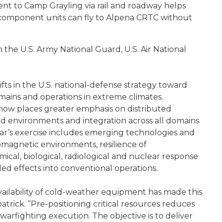
ent to Camp Grayling via rail and roadway helps
r component units can fly to Alpena CRTC without
m the U.S. Army National Guard, U.S. Air National
ifts in the U.S. national-defense strategy toward
mains and operations in extreme climates.
 now places greater emphasis on distributed
d environments and integration across all domains
year’s exercise includes emerging technologies and
omagnetic environments, resilience of
l, biological, radiological and nuclear response
d effects into conventional operations.
ailability of cold-weather equipment has made this
atrick. “Pre-positioning critical resources reduces
n warfighting execution. The objective is to deliver