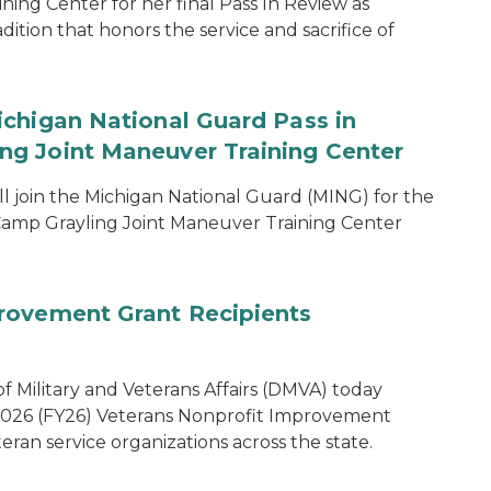
ing Center for her final Pass In Review as
dition that honors the service and sacrifice of
chigan National Guard Pass in
g Joint Maneuver Training Center
 join the Michigan National Guard (MING) for the
amp Grayling Joint Maneuver Training Center
rovement Grant Recipients
 Military and Veterans Affairs (DMVA) today
 2026 (FY26) Veterans Nonprofit Improvement
eran service organizations across the state.