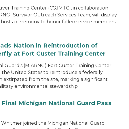
er Training Center (CGJMTC), in collaboration
NG) Survivor Outreach Services Team, will display
host a ceremony to honor fallen service members
ads Nation in Reintroduction of
rfly at Fort Custer Training Center
l Guard's (MIARNG) Fort Custer Training Center
in the United States to reintroduce a federally
extirpated from the site, marking a significant
ilitary environmental stewardship.
 Final Michigan National Guard Pass
 Whitmer joined the Michigan National Guard