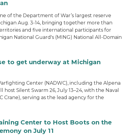
gan
one of the Department of War’s largest reserve
ichigan Aug. 3-14, bringing together more than
rritories and five international participants for
ichigan National Guard's (MING) National All-Domain
se to get underway at Michigan
arfighting Center (NADWC), including the Alpena
l host Silent Swarm 26, July 13–24, with the Naval
 Crane), serving as the lead agency for the
aining Center to Host Boots on the
emony on July 11