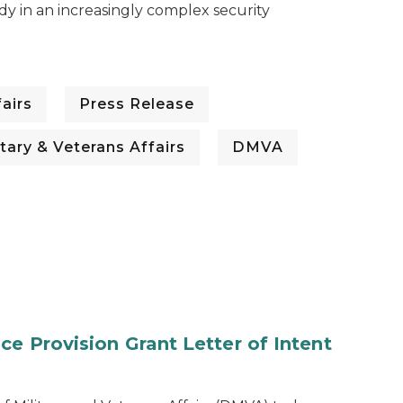
dy in an increasingly complex security
airs
Press Release
tary & Veterans Affairs
DMVA
e Provision Grant Letter of Intent