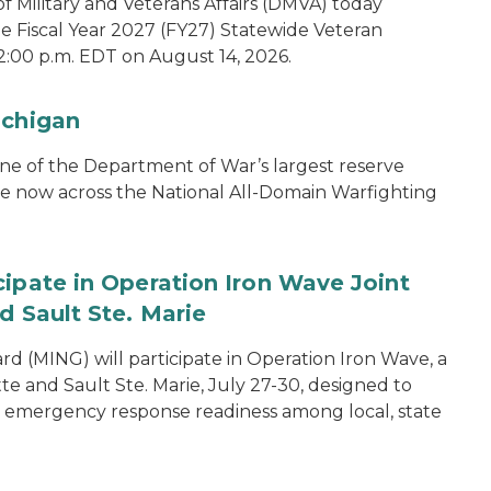
 Military and Veterans Affairs (DMVA) today
he Fiscal Year 2027 (FY27) Statewide Veteran
2:00 p.m. EDT on August 14, 2026.
ichigan
one of the Department of War’s largest reserve
ce now across the National All-Domain Warfighting
cipate in Operation Iron Wave Joint
d Sault Ste. Marie
 (MING) will participate in Operation Iron Wave, a
tte and Sault Ste. Marie, July 27-30, designed to
nd emergency response readiness among local, state