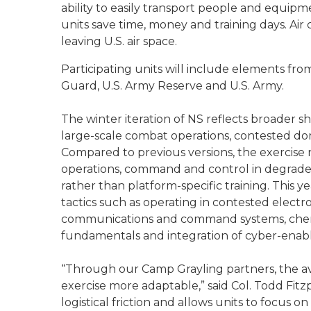
ability to easily transport people and equipm
units save time, money and training days. Ai
leaving U.S. air space.
Participating units will include elements fro
Guard, U.S. Army Reserve and U.S. Army.
The winter iteration of NS reflects broader sh
large-scale combat operations, contested do
Compared to previous versions, the exercise
operations, command and control in degrade
rather than platform-specific training. This 
tactics such as operating in contested electr
communications and command systems, chemica
fundamentals and integration of cyber-enable
“Through our Camp Grayling partners, the av
exercise more adaptable,” said Col. Todd Fitzp
logistical friction and allows units to focus o