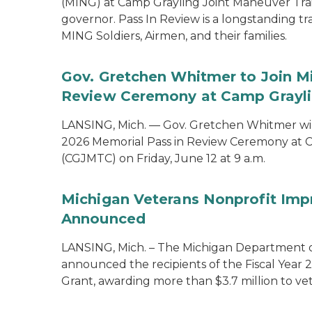
(MING) at Camp Grayling Joint Maneuver Train
governor. Pass In Review is a longstanding tra
MING Soldiers, Airmen, and their families.
Gov. Gretchen Whitmer to Join Mi
Review Ceremony at Camp Graylin
LANSING, Mich. — Gov. Gretchen Whitmer will
2026 Memorial Pass in Review Ceremony at C
(CGJMTC) on Friday, June 12 at 9 a.m.
Michigan Veterans Nonprofit Imp
Announced
LANSING, Mich. – The Michigan Department of
announced the recipients of the Fiscal Year
Grant, awarding more than $3.7 million to vet