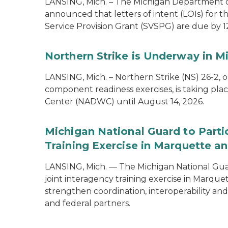
LANSING, Mich. – The Michigan Department of
announced that letters of intent (LOIs) for t
Service Provision Grant (SVSPG) are due by 1
Northern Strike is Underway in M
LANSING, Mich. – Northern Strike (NS) 26-2, 
component readiness exercises, is taking pla
Center (NADWC) until August 14, 2026.
Michigan National Guard to Parti
Training Exercise in Marquette an
LANSING, Mich. — The Michigan National Guard
joint interagency training exercise in Marque
strengthen coordination, interoperability a
and federal partners.