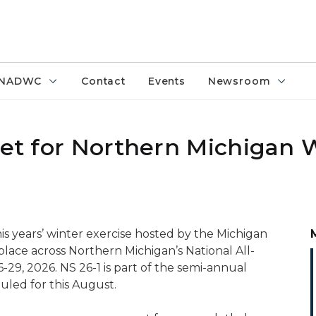
NADWC
Contact
Events
Newsroom
set for Northern Michigan 
his years’ winter exercise hosted by the Michigan
place across Northern Michigan’s National All-
9, 2026. NS 26-1 is part of the semi-annual
duled for this August.