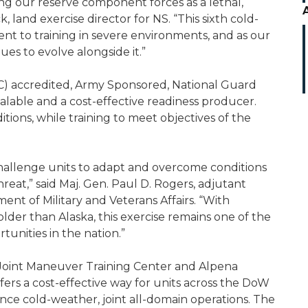
ing our reserve component forces as a lethal,
, land exercise director for NS. “This sixth cold-
t to training in severe environments, and as our
es to evolve alongside it.”
NTC) accredited, Army Sponsored, National Guard
calable and a cost-effective readiness producer.
tions, while training to meet objectives of the
hallenge units to adapt and overcome conditions
hreat,” said Maj. Gen. Paul D. Rogers, adjutant
nt of Military and Veterans Affairs. “With
lder than Alaska, this exercise remains one of the
unities in the nation.”
oint Maneuver Training Center and Alpena
ers a cost-effective way for units across the DoW
nce cold-weather, joint all-domain operations. The