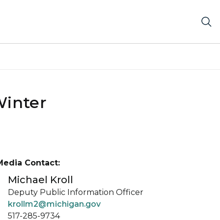
Winter
Media Contact:
Michael Kroll
Deputy Public Information Officer
krollm2@michigan.gov
517-285-9734