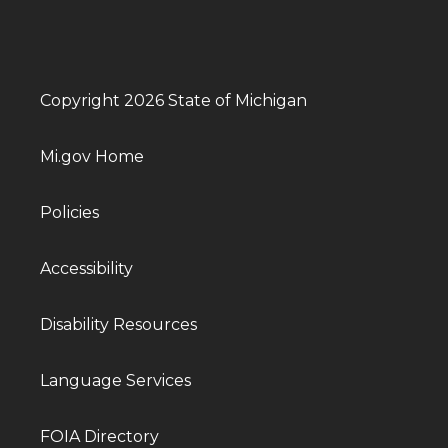
Copyright 2026 State of Michigan
Mi.gov Home
Policies
Accessibility
Disability Resources
Language Services
FOIA Directory