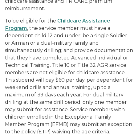
childcare assistance and TRICARE premium
reimbursement.
To be eligible for the
Childcare Assistance
Program
, the service member must have a
dependent child 12 and under; be a single Soldier
or Airman or a dual-military family and
simultaneously drilling; and provide documentation
that they have completed Advanced Individual or
Technical Training. Title 10 or Title 32 AGR service
members are not eligible for childcare assistance.
This stipend will pay $60 per day, per dependent for
weekend drills and annual training, up to a
maximum of 39 days each year. For dual military
drilling at the same drill period, only one member
may submit for assistance. Service members with
children enrolled in the Exceptional Family
Member Program (EFMB) may submit an exception
to the policy (ETP) waiving the age criteria.