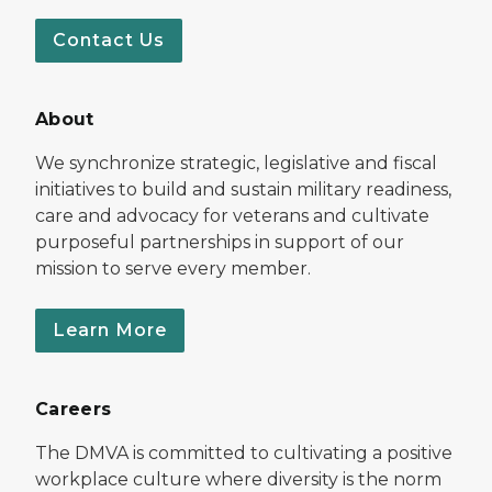
Contact Us
About
We synchronize strategic, legislative and fiscal
initiatives to build and sustain military readiness,
care and advocacy for veterans and cultivate
purposeful partnerships in support of our
mission to serve every member.
Learn More
Careers
The DMVA is committed to cultivating a positive
workplace culture where diversity is the norm