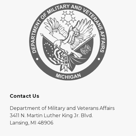
Contact Us
Department of Military and Veterans Affairs
3411 N. Martin Luther King Jr. Blvd.
Lansing, MI 48906