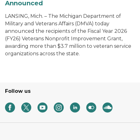
Announced
LANSING, Mich. – The Michigan Department of
Military and Veterans Affairs (DMVA) today
announced the recipients of the Fiscal Year 2026
(FY26) Veterans Nonprofit Improvement Grant,
awarding more than $3.7 million to veteran service
organizations across the state.
Follow us