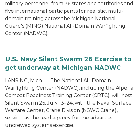
military personnel from 36 states and territories and
five international participants for realistic, multi-
domain training across the Michigan National
Guard's (MING) National All-Domain Warfighting
Center (NADWC).
U.S. Navy Silent Swarm 26 Exercise to
get underway at Michigan NADWC
LANSING, Mich. — The National All-Domain
Warfighting Center (NADWC), including the Alpena
Combat Readiness Training Center (CRTC), will host
Silent Swarm 26, July 13–24, with the Naval Surface
Warfare Center, Crane Division (NSWC Crane),
serving as the lead agency for the advanced
uncrewed systems exercise.