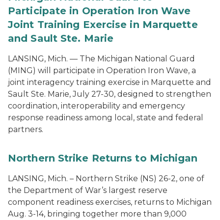
Participate in Operation Iron Wave
Joint Training Exercise in Marquette
and Sault Ste. Marie
LANSING, Mich. — The Michigan National Guard
(MING) will participate in Operation Iron Wave, a
joint interagency training exercise in Marquette and
Sault Ste. Marie, July 27-30, designed to strengthen
coordination, interoperability and emergency
response readiness among local, state and federal
partners.
Northern Strike Returns to Michigan
LANSING, Mich. – Northern Strike (NS) 26-2, one of
the Department of War’s largest reserve
component readiness exercises, returns to Michigan
Aug. 3-14, bringing together more than 9,000