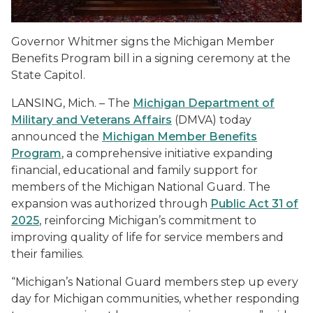
Governor Whitmer signs the Michigan Member
Benefits Program bill in a signing ceremony at the
State Capitol.
LANSING, Mich. – The
Michigan Department of
Military and Veterans Affairs
(DMVA) today
announced the
Michigan Member Benefits
Program
, a comprehensive initiative expanding
financial, educational and family support for
members of the Michigan National Guard. The
expansion was authorized through
Public Act 31 of
2025
, reinforcing Michigan’s commitment to
improving quality of life for service members and
their families.
“Michigan’s National Guard members step up every
day for Michigan communities, whether responding