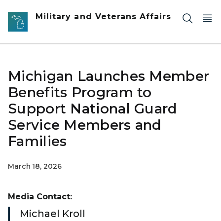
Skip to main content
Military and Veterans Affairs
Michigan Launches Member
Benefits Program to
Support National Guard
Service Members and
Families
March 18, 2026
Media Contact:
Michael Kroll