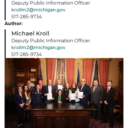
Deputy Public Information Officer
krollm2@michigan.gov
517-285-9734
Author:
Michael Kroll
Deputy Public Information Officer
krollm2@michigan.gov
517-285-9734