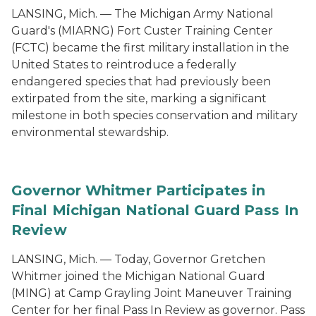
LANSING, Mich. — The Michigan Army National
Guard's (MIARNG) Fort Custer Training Center
(FCTC) became the first military installation in the
United States to reintroduce a federally
endangered species that had previously been
extirpated from the site, marking a significant
milestone in both species conservation and military
environmental stewardship.
Governor Whitmer Participates in
Final Michigan National Guard Pass In
Review
LANSING, Mich. — Today, Governor Gretchen
Whitmer joined the Michigan National Guard
(MING) at Camp Grayling Joint Maneuver Training
Center for her final Pass In Review as governor. Pass