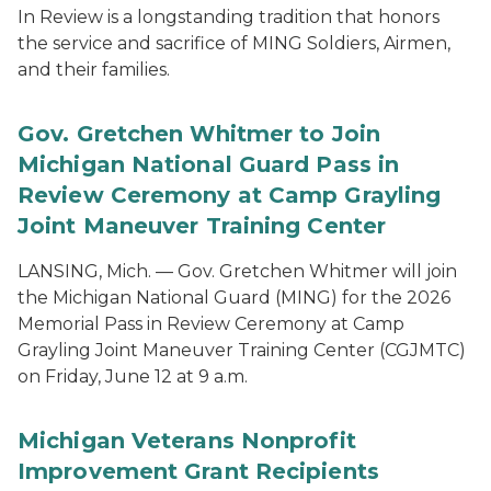
In Review is a longstanding tradition that honors
the service and sacrifice of MING Soldiers, Airmen,
and their families.
Gov. Gretchen Whitmer to Join
Michigan National Guard Pass in
Review Ceremony at Camp Grayling
Joint Maneuver Training Center
LANSING, Mich. — Gov. Gretchen Whitmer will join
the Michigan National Guard (MING) for the 2026
Memorial Pass in Review Ceremony at Camp
Grayling Joint Maneuver Training Center (CGJMTC)
on Friday, June 12 at 9 a.m.
Michigan Veterans Nonprofit
Improvement Grant Recipients