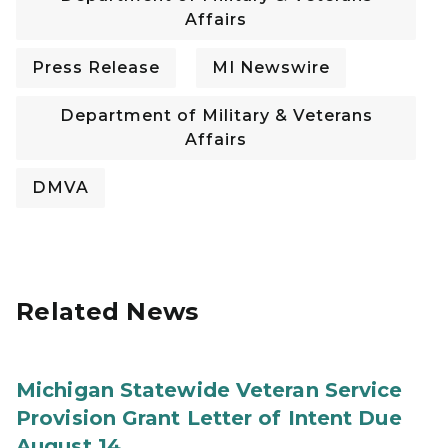
Affairs
Press Release
MI Newswire
Department of Military & Veterans
Affairs
DMVA
Related News
Michigan Statewide Veteran Service
Provision Grant Letter of Intent Due
August 14