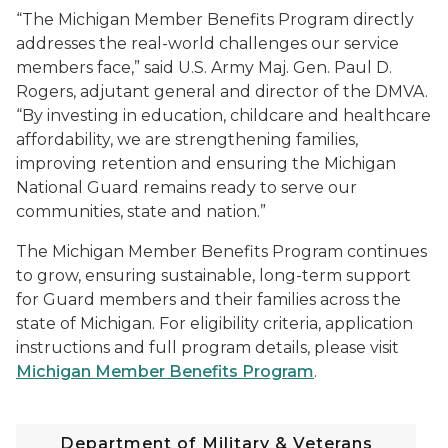
“The Michigan Member Benefits Program directly
addresses the real-world challenges our service
members face,” said U.S. Army Maj. Gen. Paul D.
Rogers, adjutant general and director of the DMVA.
“By investing in education, childcare and healthcare
affordability, we are strengthening families,
improving retention and ensuring the Michigan
National Guard remains ready to serve our
communities, state and nation.”
The Michigan Member Benefits Program continues
to grow, ensuring sustainable, long-term support
for Guard members and their families across the
state of Michigan. For eligibility criteria, application
instructions and full program details, please visit
Michigan Member Benefits Program
.
Department of Military & Veterans