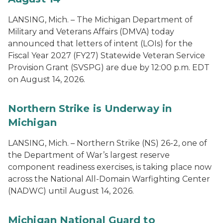
LANSING, Mich. – The Michigan Department of
Military and Veterans Affairs (DMVA) today
announced that letters of intent (LOIs) for the
Fiscal Year 2027 (FY27) Statewide Veteran Service
Provision Grant (SVSPG) are due by 12:00 p.m. EDT
on August 14, 2026.
Northern Strike is Underway in
Michigan
LANSING, Mich. – Northern Strike (NS) 26-2, one of
the Department of War’s largest reserve
component readiness exercises, is taking place now
across the National All-Domain Warfighting Center
(NADWC) until August 14, 2026.
Michigan National Guard to