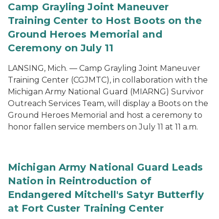
Camp Grayling Joint Maneuver
Training Center to Host Boots on the
Ground Heroes Memorial and
Ceremony on July 11
LANSING, Mich. — Camp Grayling Joint Maneuver
Training Center (CGJMTC), in collaboration with the
Michigan Army National Guard (MIARNG) Survivor
Outreach Services Team, will display a Boots on the
Ground Heroes Memorial and host a ceremony to
honor fallen service members on July 11 at 11 a.m.
Michigan Army National Guard Leads
Nation in Reintroduction of
Endangered Mitchell's Satyr Butterfly
at Fort Custer Training Center