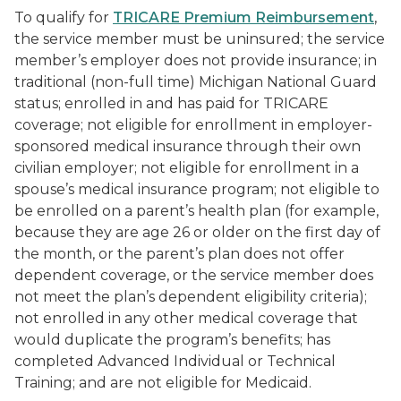
To qualify for
TRICARE Premium Reimbursement
,
the service member must be uninsured; the service
member’s employer does not provide insurance; in
traditional (non-full time) Michigan National Guard
status; enrolled in and has paid for TRICARE
coverage; not eligible for enrollment in employer-
sponsored medical insurance through their own
civilian employer; not eligible for enrollment in a
spouse’s medical insurance program; not eligible to
be enrolled on a parent’s health plan (for example,
because they are age 26 or older on the first day of
the month, or the parent’s plan does not offer
dependent coverage, or the service member does
not meet the plan’s dependent eligibility criteria);
not enrolled in any other medical coverage that
would duplicate the program’s benefits; has
completed Advanced Individual or Technical
Training; and are not eligible for Medicaid.