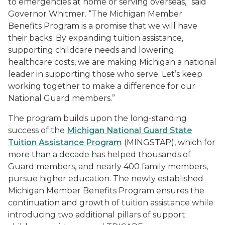
to emergencies at home or serving overseas,” said
Governor Whitmer. “The Michigan Member
Benefits Program is a promise that we will have
their backs. By expanding tuition assistance,
supporting childcare needs and lowering
healthcare costs, we are making Michigan a national
leader in supporting those who serve. Let’s keep
working together to make a difference for our
National Guard members.”
The program builds upon the long-standing
success of the
Michigan National Guard State
Tuition Assistance Program
(MINGSTAP), which for
more than a decade has helped thousands of
Guard members, and nearly 400 family members,
pursue higher education. The newly established
Michigan Member Benefits Program ensures the
continuation and growth of tuition assistance while
introducing two additional pillars of support: