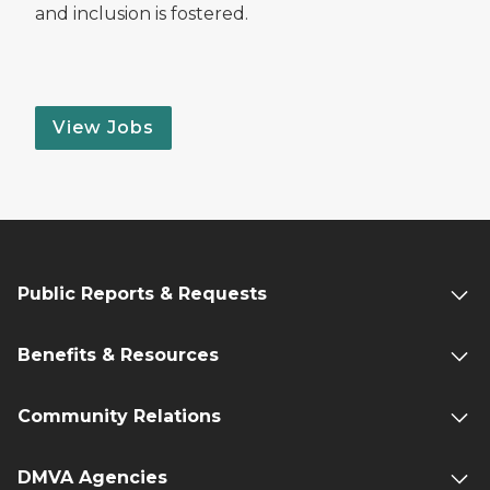
and inclusion is fostered.
View Jobs
Public Reports & Requests
Benefits & Resources
Community Relations
DMVA Agencies