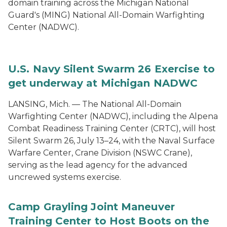
domain training across the Michigan National
Guard's (MING) National All-Domain Warfighting
Center (NADWC).
U.S. Navy Silent Swarm 26 Exercise to
get underway at Michigan NADWC
LANSING, Mich. — The National All-Domain
Warfighting Center (NADWC), including the Alpena
Combat Readiness Training Center (CRTC), will host
Silent Swarm 26, July 13–24, with the Naval Surface
Warfare Center, Crane Division (NSWC Crane),
serving as the lead agency for the advanced
uncrewed systems exercise.
Camp Grayling Joint Maneuver
Training Center to Host Boots on the