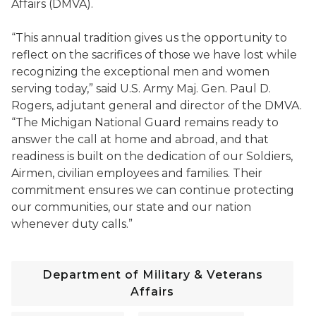
Affairs (DMVA).
“This annual tradition gives us the opportunity to
reflect on the sacrifices of those we have lost while
recognizing the exceptional men and women
serving today,” said U.S. Army Maj. Gen. Paul D.
Rogers, adjutant general and director of the DMVA.
“The Michigan National Guard remains ready to
answer the call at home and abroad, and that
readiness is built on the dedication of our Soldiers,
Airmen, civilian employees and families. Their
commitment ensures we can continue protecting
our communities, our state and our nation
whenever duty calls.”
Department of Military & Veterans
Affairs