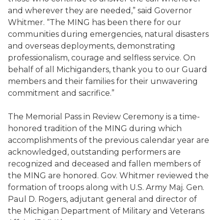
and wherever they are needed,” said Governor
Whitmer. “The MING has been there for our
communities during emergencies, natural disasters
and overseas deployments, demonstrating
professionalism, courage and selfless service. On
behalf of all Michiganders, thank you to our Guard
members and their families for their unwavering
commitment and sacrifice.”
The Memorial Pass in Review Ceremony is a time-
honored tradition of the MING during which
accomplishments of the previous calendar year are
acknowledged, outstanding performers are
recognized and deceased and fallen members of
the MING are honored. Gov. Whitmer reviewed the
formation of troops along with U.S. Army Maj. Gen.
Paul D. Rogers, adjutant general and director of
the Michigan Department of Military and Veterans