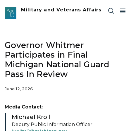
Skip to main content
Military and Veterans Affairs
Governor Whitmer
Participates in Final
Michigan National Guard
Pass In Review
June 12, 2026
Media Contact:
Michael Kroll
Deputy Public Information Officer